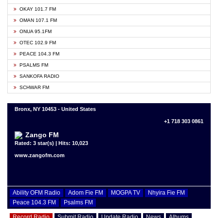
OKAY 101.7 FM
OMAN 107.1 FM
ONUA 95.1FM
OTEC 102.9 FM
PEACE 104.3 FM
PSALMS FM
SANKOFA RADIO
SCHWAR FM
Bronx, NY 10453 - United States
+1 718 303 0861
Zango FM
Rated: 3 star(s) | Hits: 10,023
www.zangofm.com
Ability OFM Radio
Adom Fie FM
MOGPA TV
Nhyira Fie FM
Peace 104.3 FM
Psalms FM
Record Radio
Submit Radio
Update Radio
News
Albums