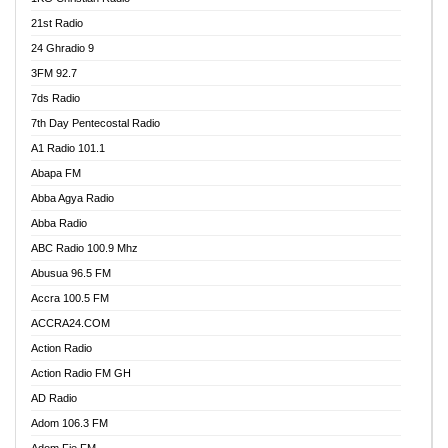
21st Radio
24 Ghradio 9
3FM 92.7
7ds Radio
7th Day Pentecostal Radio
A1 Radio 101.1
Abapa FM
Abba Agya Radio
Abba Radio
ABC Radio 100.9 Mhz
Abusua 96.5 FM
Accra 100.5 FM
ACCRA24.COM
Action Radio
Action Radio FM GH
AD Radio
Adom 106.3 FM