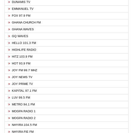
DUNAMIS TV
EMMANUEL TV
FOX 97.9 FM
GHANA CHURCH FM
GHANA WAVES
GQ WAVES
HELLO 101.3 FM
HIGHLIFE RADIO
HITZ 103.9 FM
HOT 93.9 FM
JOY FM 99.7 MHZ
JOY NEWS TV
JOY PRIME TV
KAPITAL 97.1 FM
LUV 99.5 FM
METRO 94.1 FM
MOGPA RADIO 1
MOGPA RADIO 2
NHYIRA 104.5 FM
NHYIRA FIE FM