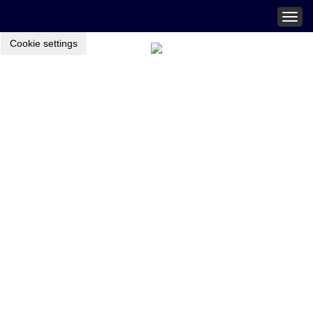
Togg
navig
Cookie settings