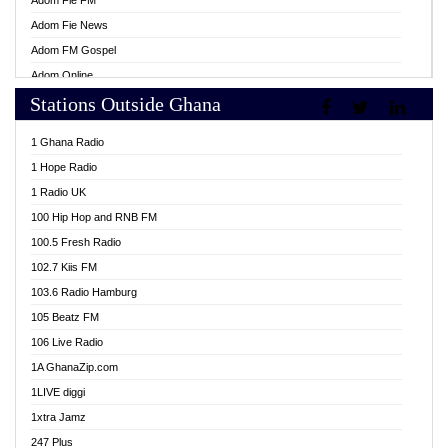
Adom Fie FM
Adom Fie News
Adom FM Gospel
Adom Online
Stations Outside Ghana
Adom TV Live
Africa Churches FM
1 Ghana Radio
African FM Ghana
1 Hope Radio
AG Radio Ghana
1 Radio UK
Agenda FM Online
100 Hip Hop and RNB FM
Agoo 96.9 FM
100.5 Fresh Radio
Agyenkwa 105.9 FM
102.7 Kiis FM
Ahenfo 98.1 FM
103.6 Radio Hamburg
Ahotor 92.3 FM
105 Beatz FM
Akan Twi Bible Radio
106 Live Radio
Akasanoma 101.8 FM
1A GhanaZip.com
Akina Radio 100.9 FM
1LIVE diggi
AkomaPa FM 89.3 MHz
1xtra Jamz
Akumadan Time FM
247 Plus