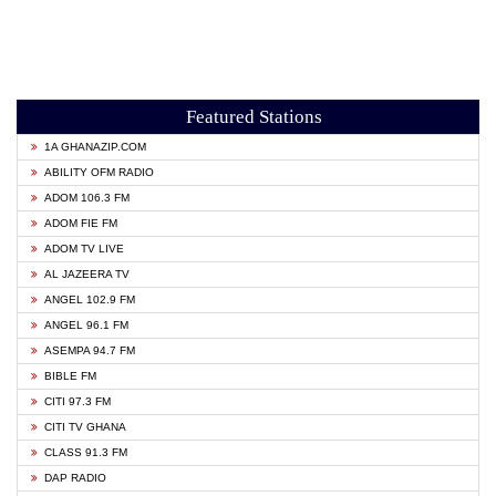
Featured Stations
1A GHANAZIP.COM
ABILITY OFM RADIO
ADOM 106.3 FM
ADOM FIE FM
ADOM TV LIVE
AL JAZEERA TV
ANGEL 102.9 FM
ANGEL 96.1 FM
ASEMPA 94.7 FM
BIBLE FM
CITI 97.3 FM
CITI TV GHANA
CLASS 91.3 FM
DAP RADIO