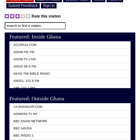
Submit Feedback
Sign In
Rate this station
Featured: Inside Ghana
ACCRA24.COM
ADOM FIE FM
ADOM TV LIVE
AGOO 96.9 FM
AKAN TWI BIBLE RADIO
ANGEL 102.9 FM
ARK 107.1 FM
ASHH 101.1 FM
Featured: Outside Ghana
BIBLE FM
1A GHANAZIP.COM
CITI TV GHANA
ADINKRA TV NY
EVANG ODURO RADIO
BBC ASIAN NETWORK
EVANGELIST FM
BBC HAUSA
GBC UNIIQ FM 95.7
BBC RADIO 1
GBC VOLTA STAR 91.5FM