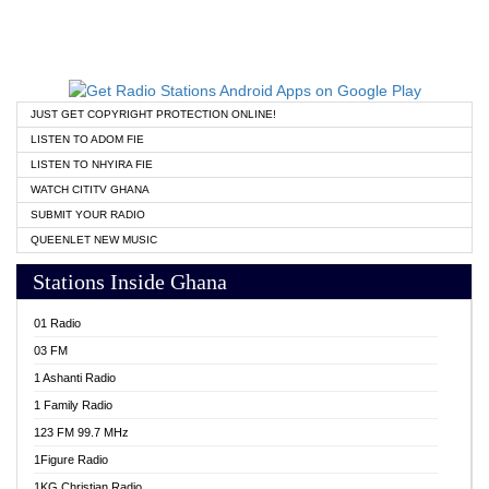
JUST GET COPYRIGHT PROTECTION ONLINE!
LISTEN TO ADOM FIE
LISTEN TO NHYIRA FIE
WATCH CITITV GHANA
SUBMIT YOUR RADIO
QUEENLET NEW MUSIC
Stations Inside Ghana
01 Radio
03 FM
1 Ashanti Radio
1 Family Radio
123 FM 99.7 MHz
1Figure Radio
1KG Christian Radio