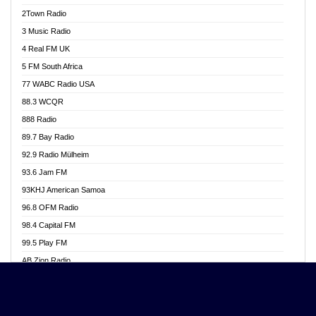
Akwasi Awuah Online
2Town Radio
Alag radio
3 Music Radio
Alive Ghana News
4 Real FM UK
Alpha Radio 104.9FM
5 FM South Africa
Ananse Radio
77 WABC Radio USA
Anapua 105.1 FM
88.3 WCQR
Angel 102.9 FM
888 Radio
Angel 95.5 FM Takoradi
89.7 Bay Radio
Angel 96.1 FM
92.9 Radio Mülheim
Angel FM 92.3 Sunyani
93.6 Jam FM
Apollo FM
93KHJ American Samoa
Aposglobal Online Radio
96.8 OFM Radio
Ark 107.1 FM
98.4 Capital FM
Asafo 99.1 FM
99.5 Play FM
Asempa 94.7 FM
AB Zion Radio
Ashh 101.1 FM
Abaawa Radio UK
ASSPA Radio
Abem FM
Atinka 104.7 FM
Abibiman Radio