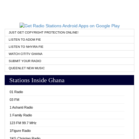
JUST GET COPYRIGHT PROTECTION ONLINE!
LISTEN TO ADOM FIE
LISTEN TO NHYIRA FIE
WATCH CITITV GHANA
SUBMIT YOUR RADIO
QUEENLET NEW MUSIC
Stations Inside Ghana
01 Radio
03 FM
1 Ashanti Radio
1 Family Radio
123 FM 99.7 MHz
1Figure Radio
1KG Christian Radio