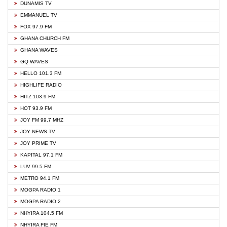
DUNAMIS TV
EMMANUEL TV
FOX 97.9 FM
GHANA CHURCH FM
GHANA WAVES
GQ WAVES
HELLO 101.3 FM
HIGHLIFE RADIO
HITZ 103.9 FM
HOT 93.9 FM
JOY FM 99.7 MHZ
JOY NEWS TV
JOY PRIME TV
KAPITAL 97.1 FM
LUV 99.5 FM
METRO 94.1 FM
MOGPA RADIO 1
MOGPA RADIO 2
NHYIRA 104.5 FM
NHYIRA FIE FM