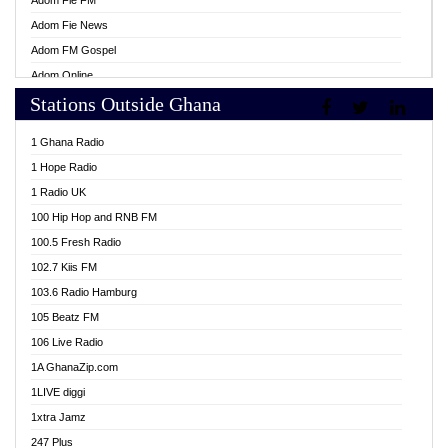
Adom Fie FM
Adom Fie News
Adom FM Gospel
Adom Online
Stations Outside Ghana
Adom TV Live
Africa Churches FM
1 Ghana Radio
African FM Ghana
1 Hope Radio
AG Radio Ghana
1 Radio UK
Agenda FM Online
100 Hip Hop and RNB FM
Agoo 96.9 FM
100.5 Fresh Radio
Agyenkwa 105.9 FM
102.7 Kiis FM
Ahenfo 98.1 FM
103.6 Radio Hamburg
Ahotor 92.3 FM
105 Beatz FM
Akan Twi Bible Radio
106 Live Radio
Akasanoma 101.8 FM
1A GhanaZip.com
Akina Radio 100.9 FM
1LIVE diggi
AkomaPa FM 89.3 MHz
1xtra Jamz
Akumadan Time FM
247 Plus