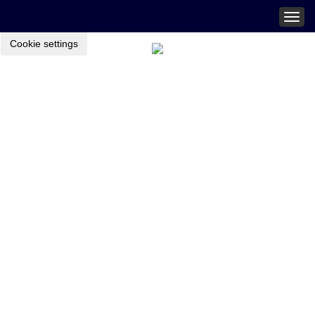
Togg
navig
Cookie settings