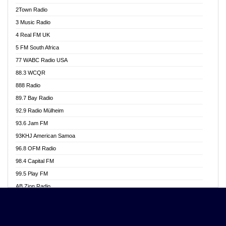
Akwasi Awuah Online
2Town Radio
Alag radio
3 Music Radio
Alive Ghana News
4 Real FM UK
Alpha Radio 104.9FM
5 FM South Africa
Ananse Radio
77 WABC Radio USA
Anapua 105.1 FM
88.3 WCQR
Angel 102.9 FM
888 Radio
Angel 95.5 FM Takoradi
89.7 Bay Radio
Angel 96.1 FM
92.9 Radio Mülheim
Angel FM 92.3 Sunyani
93.6 Jam FM
Apollo FM
93KHJ American Samoa
Aposglobal Online Radio
96.8 OFM Radio
Ark 107.1 FM
98.4 Capital FM
Asafo 99.1 FM
99.5 Play FM
Asempa 94.7 FM
AB Zion Radio
Ashh 101.1 FM
Abaawa Radio UK
ASSPA Radio
Abem FM
Atinka 104.7 FM
Abibiman Radio