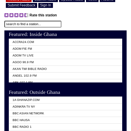
Submit Feedback
Sign In
Rate this station
Featured: Inside Ghana
ACCRA24.COM
ADOM FIE FM
ADOM TV LIVE
AGOO 96.9 FM
AKAN TWI BIBLE RADIO
ANGEL 102.9 FM
ARK 107.1 FM
ASHH 101.1 FM
Featured: Outside Ghana
BIBLE FM
1A GHANAZIP.COM
CITI TV GHANA
ADINKRA TV NY
EVANG ODURO RADIO
BBC ASIAN NETWORK
EVANGELIST FM
BBC HAUSA
GBC UNIIQ FM 95.7
BBC RADIO 1
GBC VOLTA STAR 91.5FM