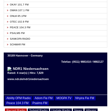
OKAY 101.7 FM
OMAN 107.1 FM
ONUA 95.1FM
OTEC 102.9 FM
PEACE 104.3 FM
PSALMS FM
SANKOFA RADIO
SCHWAR FM
30169 Hannover - Germany
Telefax: (0511) 9881010 / 9882127
NDR1 Niedersachsen
Rated: 4 star(s) | Hits: 7,829
www.ndr.de/ndr1niedersachsen
Ability OFM Radio
Adom Fie FM
MOGPA TV
Nhyira Fie FM
Peace 104.3 FM
Psalms FM
Record Radio
Submit Radio
Update Radio
News
Albums