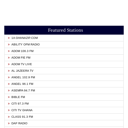
Featured Stations
1A GHANAZIP.COM
ABILITY OFM RADIO
ADOM 106.3 FM
ADOM FIE FM
ADOM TV LIVE
AL JAZEERA TV
ANGEL 102.9 FM
ANGEL 96.1 FM
ASEMPA 94.7 FM
BIBLE FM
CITI 97.3 FM
CITI TV GHANA
CLASS 91.3 FM
DAP RADIO