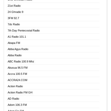
21st Radio
24 Ghradio 9
3FM 92.7
7ds Radio
7th Day Pentecostal Radio
A1 Radio 101.1
Abapa FM
Abba Agya Radio
Abba Radio
ABC Radio 100.9 Mhz
Abusua 96.5 FM
Accra 100.5 FM
ACCRA24.COM
Action Radio
Action Radio FM GH
AD Radio
Adom 106.3 FM