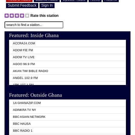
Submit Feedback
Sign In
Rate this station
Featured: Inside Ghana
ACCRA24.COM
ADOM FIE FM
ADOM TV LIVE
AGOO 96.9 FM
AKAN TWI BIBLE RADIO
ANGEL 102.9 FM
ARK 107.1 FM
ASHH 101.1 FM
Featured: Outside Ghana
BIBLE FM
1A GHANAZIP.COM
CITI TV GHANA
ADINKRA TV NY
EVANG ODURO RADIO
BBC ASIAN NETWORK
EVANGELIST FM
BBC HAUSA
GBC UNIIQ FM 95.7
BBC RADIO 1
GBC VOLTA STAR 91.5FM