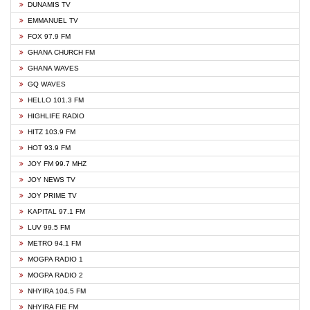
DUNAMIS TV
EMMANUEL TV
FOX 97.9 FM
GHANA CHURCH FM
GHANA WAVES
GQ WAVES
HELLO 101.3 FM
HIGHLIFE RADIO
HITZ 103.9 FM
HOT 93.9 FM
JOY FM 99.7 MHZ
JOY NEWS TV
JOY PRIME TV
KAPITAL 97.1 FM
LUV 99.5 FM
METRO 94.1 FM
MOGPA RADIO 1
MOGPA RADIO 2
NHYIRA 104.5 FM
NHYIRA FIE FM