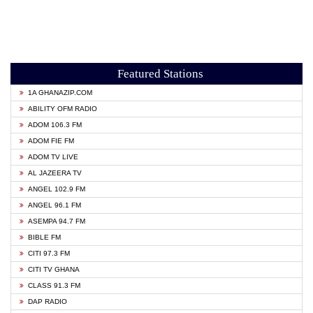
Featured Stations
1A GHANAZIP.COM
ABILITY OFM RADIO
ADOM 106.3 FM
ADOM FIE FM
ADOM TV LIVE
AL JAZEERA TV
ANGEL 102.9 FM
ANGEL 96.1 FM
ASEMPA 94.7 FM
BIBLE FM
CITI 97.3 FM
CITI TV GHANA
CLASS 91.3 FM
DAP RADIO