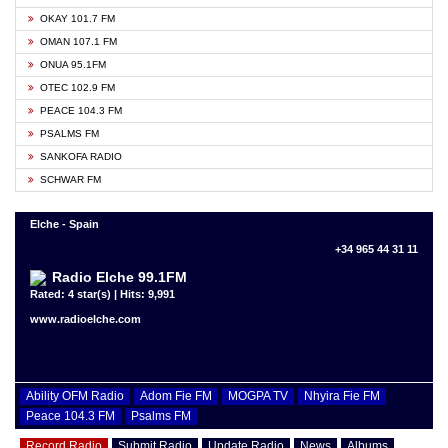
OKAY 101.7 FM
OMAN 107.1 FM
ONUA 95.1FM
OTEC 102.9 FM
PEACE 104.3 FM
PSALMS FM
SANKOFA RADIO
SCHWAR FM
Elche - Spain
+34 965 44 31 11
Radio Elche 99.1FM
Rated: 4 star(s) | Hits: 9,991
www.radioelche.com
Ability OFM Radio
Adom Fie FM
MOGPA TV
Nhyira Fie FM
Peace 104.3 FM
Psalms FM
Record Radio
Submit Radio
Update Radio
News
Albums