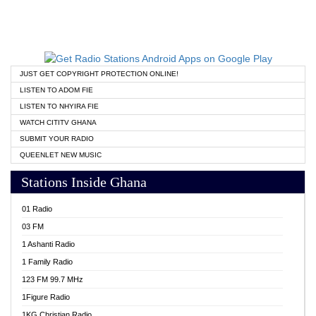
JUST GET COPYRIGHT PROTECTION ONLINE!
LISTEN TO ADOM FIE
LISTEN TO NHYIRA FIE
WATCH CITITV GHANA
SUBMIT YOUR RADIO
QUEENLET NEW MUSIC
Stations Inside Ghana
01 Radio
03 FM
1 Ashanti Radio
1 Family Radio
123 FM 99.7 MHz
1Figure Radio
1KG Christian Radio