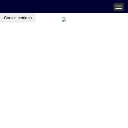
Togg
navig
Cookie settings