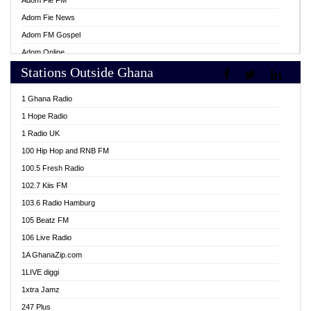
Adom Fie FM
Adom Fie News
Adom FM Gospel
Adom Online
Stations Outside Ghana
Adom TV Live
Africa Churches FM
1 Ghana Radio
African FM Ghana
1 Hope Radio
AG Radio Ghana
1 Radio UK
Agenda FM Online
100 Hip Hop and RNB FM
Agoo 96.9 FM
100.5 Fresh Radio
Agyenkwa 105.9 FM
102.7 Kiis FM
Ahenfo 98.1 FM
103.6 Radio Hamburg
Ahotor 92.3 FM
105 Beatz FM
Akan Twi Bible Radio
106 Live Radio
Akasanoma 101.8 FM
1A GhanaZip.com
Akina Radio 100.9 FM
1LIVE diggi
AkomaPa FM 89.3 MHz
1xtra Jamz
Akumadan Time FM
247 Plus