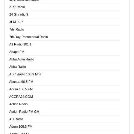
21st Radio
24 Ghradio 9
3FM 92.7
7ds Radio
7th Day Pentecostal Radio
A1 Radio 101.1
Abapa FM
Abba Agya Radio
Abba Radio
ABC Radio 100.9 Mhz
Abusua 96.5 FM
Accra 100.5 FM
ACCRA24.COM
Action Radio
Action Radio FM GH
AD Radio
Adom 106.3 FM