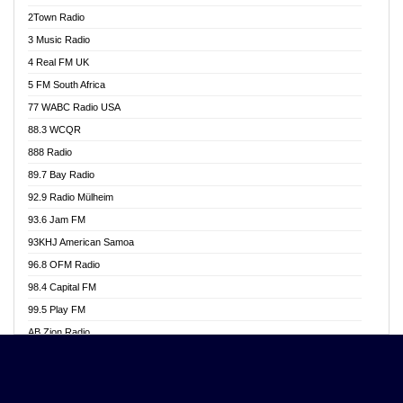
Akwasi Awuah Online
2Town Radio
Alag radio
3 Music Radio
Alive Ghana News
4 Real FM UK
Alpha Radio 104.9FM
5 FM South Africa
Ananse Radio
77 WABC Radio USA
Anapua 105.1 FM
88.3 WCQR
Angel 102.9 FM
888 Radio
Angel 95.5 FM Takoradi
89.7 Bay Radio
Angel 96.1 FM
92.9 Radio Mülheim
Angel FM 92.3 Sunyani
93.6 Jam FM
Apollo FM
93KHJ American Samoa
Aposglobal Online Radio
96.8 OFM Radio
Ark 107.1 FM
98.4 Capital FM
Asafo 99.1 FM
99.5 Play FM
Asempa 94.7 FM
AB Zion Radio
Ashh 101.1 FM
Abaawa Radio UK
ASSPA Radio
Abem FM
Atinka 104.7 FM
Abibiman Radio