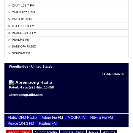
OKAY 101.7 FM
OMAN 107.1 FM
ONUA 95.1FM
OTEC 102.9 FM
PEACE 104.3 FM
PSALMS FM
SANKOFA RADIO
SCHWAR FM
Woodbridge - United States
+1 3473364736
Abrempong Radio
Rated: 4 star(s) | Hits: 10,058
abrempongradio.com
Ability OFM Radio
Adom Fie FM
MOGPA TV
Nhyira Fie FM
Peace 104.3 FM
Psalms FM
Record Radio
Submit Radio
Update Radio
News
Albums