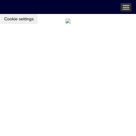
Togg
navig
Cookie settings