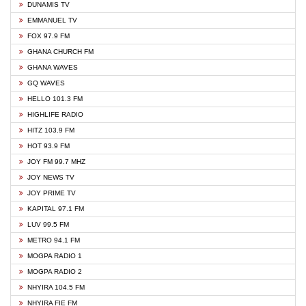
DUNAMIS TV
EMMANUEL TV
FOX 97.9 FM
GHANA CHURCH FM
GHANA WAVES
GQ WAVES
HELLO 101.3 FM
HIGHLIFE RADIO
HITZ 103.9 FM
HOT 93.9 FM
JOY FM 99.7 MHZ
JOY NEWS TV
JOY PRIME TV
KAPITAL 97.1 FM
LUV 99.5 FM
METRO 94.1 FM
MOGPA RADIO 1
MOGPA RADIO 2
NHYIRA 104.5 FM
NHYIRA FIE FM