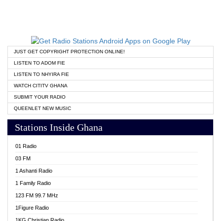
JUST GET COPYRIGHT PROTECTION ONLINE!
LISTEN TO ADOM FIE
LISTEN TO NHYIRA FIE
WATCH CITITV GHANA
SUBMIT YOUR RADIO
QUEENLET NEW MUSIC
Stations Inside Ghana
01 Radio
03 FM
1 Ashanti Radio
1 Family Radio
123 FM 99.7 MHz
1Figure Radio
1KG Christian Radio