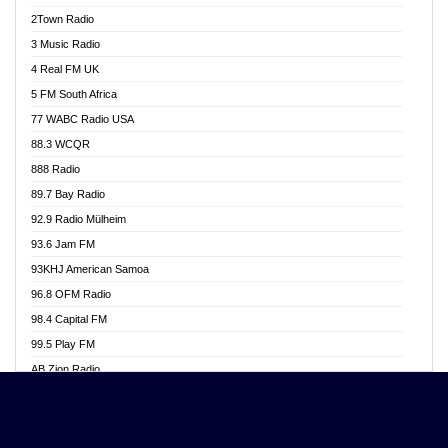
Akwasi Awuah Online
2Town Radio
Alag radio
3 Music Radio
Alive Ghana News
4 Real FM UK
Alpha Radio 104.9FM
5 FM South Africa
Ananse Radio
77 WABC Radio USA
Anapua 105.1 FM
88.3 WCQR
Angel 102.9 FM
888 Radio
Angel 95.5 FM Takoradi
89.7 Bay Radio
Angel 96.1 FM
92.9 Radio Mülheim
Angel FM 92.3 Sunyani
93.6 Jam FM
Apollo FM
93KHJ American Samoa
Aposglobal Online Radio
96.8 OFM Radio
Ark 107.1 FM
98.4 Capital FM
Asafo 99.1 FM
99.5 Play FM
Asempa 94.7 FM
AB Zion Radio
Ashh 101.1 FM
Abaawa Radio UK
ASSPA Radio
Abem FM
Atinka 104.7 FM
Abibiman Radio