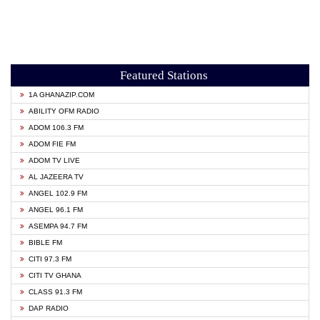
Featured Stations
1A GHANAZIP.COM
ABILITY OFM RADIO
ADOM 106.3 FM
ADOM FIE FM
ADOM TV LIVE
AL JAZEERA TV
ANGEL 102.9 FM
ANGEL 96.1 FM
ASEMPA 94.7 FM
BIBLE FM
CITI 97.3 FM
CITI TV GHANA
CLASS 91.3 FM
DAP RADIO