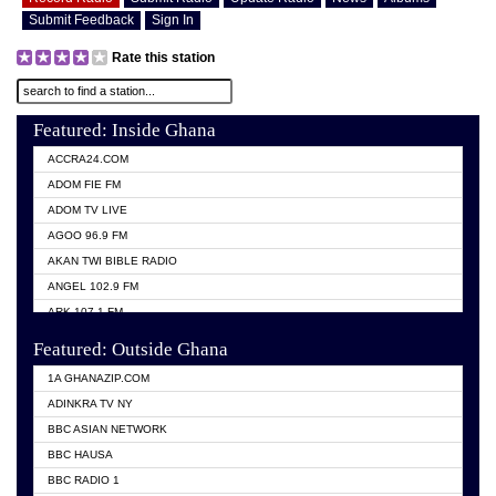
Submit Feedback
Sign In
Rate this station
Featured: Inside Ghana
ACCRA24.COM
ADOM FIE FM
ADOM TV LIVE
AGOO 96.9 FM
AKAN TWI BIBLE RADIO
ANGEL 102.9 FM
ARK 107.1 FM
ASHH 101.1 FM
Featured: Outside Ghana
BIBLE FM
1A GHANAZIP.COM
CITI TV GHANA
ADINKRA TV NY
EVANG ODURO RADIO
BBC ASIAN NETWORK
EVANGELIST FM
BBC HAUSA
GBC UNIIQ FM 95.7
BBC RADIO 1
GBC VOLTA STAR 91.5FM