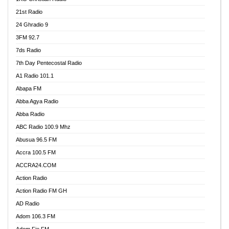
21st Radio
24 Ghradio 9
3FM 92.7
7ds Radio
7th Day Pentecostal Radio
A1 Radio 101.1
Abapa FM
Abba Agya Radio
Abba Radio
ABC Radio 100.9 Mhz
Abusua 96.5 FM
Accra 100.5 FM
ACCRA24.COM
Action Radio
Action Radio FM GH
AD Radio
Adom 106.3 FM