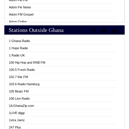
Adom Fie FM
Adom Fie News
Adom FM Gospel
Adom Online
Stations Outside Ghana
Adom TV Live
Africa Churches FM
1 Ghana Radio
African FM Ghana
1 Hope Radio
AG Radio Ghana
1 Radio UK
Agenda FM Online
100 Hip Hop and RNB FM
Agoo 96.9 FM
100.5 Fresh Radio
Agyenkwa 105.9 FM
102.7 Kiis FM
Ahenfo 98.1 FM
103.6 Radio Hamburg
Ahotor 92.3 FM
105 Beatz FM
Akan Twi Bible Radio
106 Live Radio
Akasanoma 101.8 FM
1A GhanaZip.com
Akina Radio 100.9 FM
1LIVE diggi
AkomaPa FM 89.3 MHz
1xtra Jamz
Akumadan Time FM
247 Plus