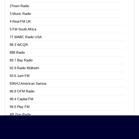
Akwasi Awuah Online
2Town Radio
Alag radio
3 Music Radio
Alive Ghana News
4 Real FM UK
Alpha Radio 104.9FM
5 FM South Africa
Ananse Radio
77 WABC Radio USA
Anapua 105.1 FM
88.3 WCQR
Angel 102.9 FM
888 Radio
Angel 95.5 FM Takoradi
89.7 Bay Radio
Angel 96.1 FM
92.9 Radio Mülheim
Angel FM 92.3 Sunyani
93.6 Jam FM
Apollo FM
93KHJ American Samoa
Aposglobal Online Radio
96.8 OFM Radio
Ark 107.1 FM
98.4 Capital FM
Asafo 99.1 FM
99.5 Play FM
Asempa 94.7 FM
AB Zion Radio
Ashh 101.1 FM
Abaawa Radio UK
ASSPA Radio
Abem FM
Atinka 104.7 FM
Abibiman Radio