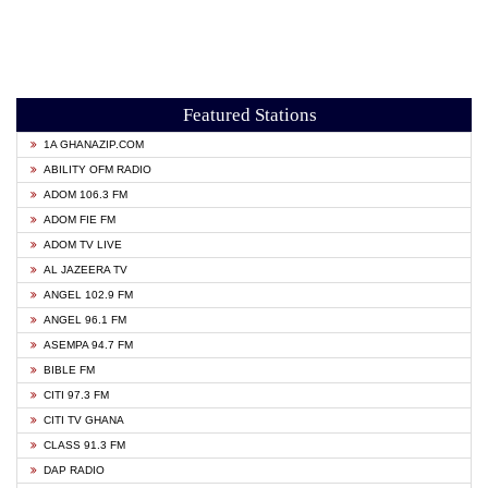
Featured Stations
1A GHANAZIP.COM
ABILITY OFM RADIO
ADOM 106.3 FM
ADOM FIE FM
ADOM TV LIVE
AL JAZEERA TV
ANGEL 102.9 FM
ANGEL 96.1 FM
ASEMPA 94.7 FM
BIBLE FM
CITI 97.3 FM
CITI TV GHANA
CLASS 91.3 FM
DAP RADIO