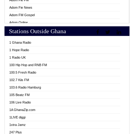
Adom Fie FM
Adom Fie News
Adom FM Gospel
Adom Online
Stations Outside Ghana
Adom TV Live
Africa Churches FM
1 Ghana Radio
African FM Ghana
1 Hope Radio
AG Radio Ghana
1 Radio UK
Agenda FM Online
100 Hip Hop and RNB FM
Agoo 96.9 FM
100.5 Fresh Radio
Agyenkwa 105.9 FM
102.7 Kiis FM
Ahenfo 98.1 FM
103.6 Radio Hamburg
Ahotor 92.3 FM
105 Beatz FM
Akan Twi Bible Radio
106 Live Radio
Akasanoma 101.8 FM
1A GhanaZip.com
Akina Radio 100.9 FM
1LIVE diggi
AkomaPa FM 89.3 MHz
1xtra Jamz
Akumadan Time FM
247 Plus