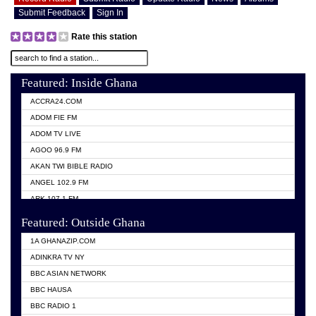
Submit Feedback
Sign In
Rate this station
Featured: Inside Ghana
ACCRA24.COM
ADOM FIE FM
ADOM TV LIVE
AGOO 96.9 FM
AKAN TWI BIBLE RADIO
ANGEL 102.9 FM
ARK 107.1 FM
ASHH 101.1 FM
Featured: Outside Ghana
BIBLE FM
1A GHANAZIP.COM
CITI TV GHANA
ADINKRA TV NY
EVANG ODURO RADIO
BBC ASIAN NETWORK
EVANGELIST FM
BBC HAUSA
GBC UNIIQ FM 95.7
BBC RADIO 1
GBC VOLTA STAR 91.5FM