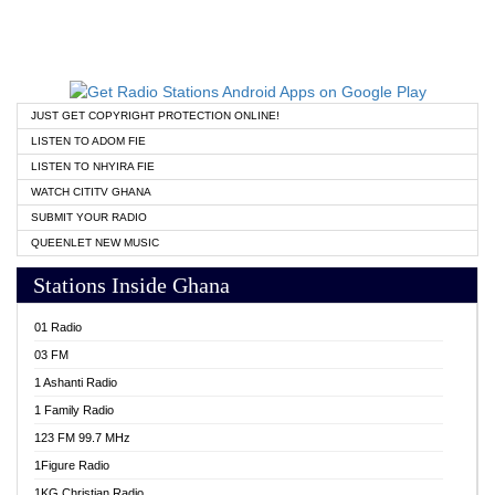
JUST GET COPYRIGHT PROTECTION ONLINE!
LISTEN TO ADOM FIE
LISTEN TO NHYIRA FIE
WATCH CITITV GHANA
SUBMIT YOUR RADIO
QUEENLET NEW MUSIC
Stations Inside Ghana
01 Radio
03 FM
1 Ashanti Radio
1 Family Radio
123 FM 99.7 MHz
1Figure Radio
1KG Christian Radio