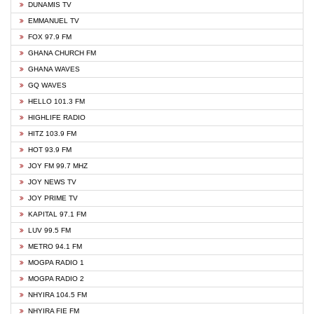
DUNAMIS TV
EMMANUEL TV
FOX 97.9 FM
GHANA CHURCH FM
GHANA WAVES
GQ WAVES
HELLO 101.3 FM
HIGHLIFE RADIO
HITZ 103.9 FM
HOT 93.9 FM
JOY FM 99.7 MHZ
JOY NEWS TV
JOY PRIME TV
KAPITAL 97.1 FM
LUV 99.5 FM
METRO 94.1 FM
MOGPA RADIO 1
MOGPA RADIO 2
NHYIRA 104.5 FM
NHYIRA FIE FM