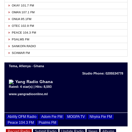
OKAY 101.7 FM
OMAN 107.1 FM
ONUA 95.1FM
OTEC 102.9 FM
PEACE 104.3 FM
PSALMS FM
SANKOFA RADIO
SCHWAR FM
Tema, Afienya - Ghana
Studio Phone: 0205534778
Yang Radio Ghana
Rated: 4 star(s) | Hits: 8,593
www.yangradioonline.ml
Ability OFM Radio
Adom Fie FM
MOGPA TV
Nhyira Fie FM
Peace 104.3 FM
Psalms FM
Record Radio
Submit Radio
Update Radio
News
Albums