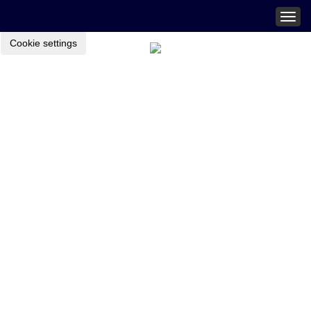
Togg
navig
Cookie settings