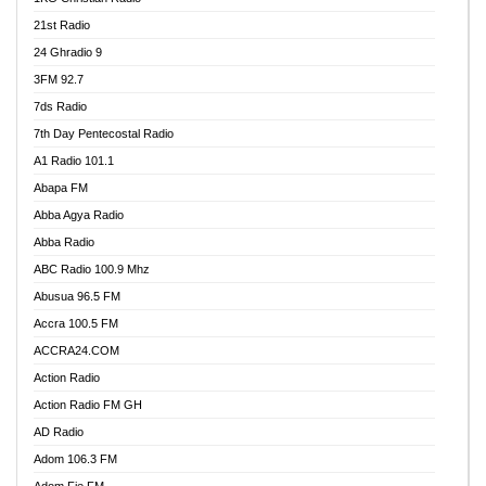
21st Radio
24 Ghradio 9
3FM 92.7
7ds Radio
7th Day Pentecostal Radio
A1 Radio 101.1
Abapa FM
Abba Agya Radio
Abba Radio
ABC Radio 100.9 Mhz
Abusua 96.5 FM
Accra 100.5 FM
ACCRA24.COM
Action Radio
Action Radio FM GH
AD Radio
Adom 106.3 FM