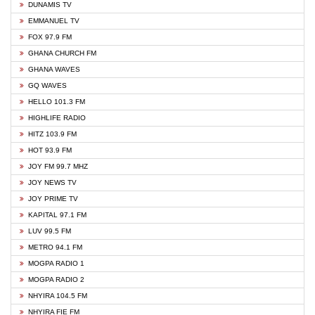
DUNAMIS TV
EMMANUEL TV
FOX 97.9 FM
GHANA CHURCH FM
GHANA WAVES
GQ WAVES
HELLO 101.3 FM
HIGHLIFE RADIO
HITZ 103.9 FM
HOT 93.9 FM
JOY FM 99.7 MHZ
JOY NEWS TV
JOY PRIME TV
KAPITAL 97.1 FM
LUV 99.5 FM
METRO 94.1 FM
MOGPA RADIO 1
MOGPA RADIO 2
NHYIRA 104.5 FM
NHYIRA FIE FM