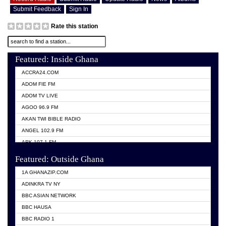
Submit Feedback
Sign In
Rate this station
Featured: Inside Ghana
ACCRA24.COM
ADOM FIE FM
ADOM TV LIVE
AGOO 96.9 FM
AKAN TWI BIBLE RADIO
ANGEL 102.9 FM
ARK 107.1 FM
ASHH 101.1 FM
Featured: Outside Ghana
BIBLE FM
1A GHANAZIP.COM
CITI TV GHANA
ADINKRA TV NY
EVANG ODURO RADIO
BBC ASIAN NETWORK
EVANGELIST FM
BBC HAUSA
GBC UNIIQ FM 95.7
BBC RADIO 1
GBC VOLTA STAR 91.5FM