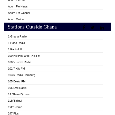
Adom Fie FM
Adom Fie News
Adom FM Gospel
Adom Online
Stations Outside Ghana
Adom TV Live
Africa Churches FM
1 Ghana Radio
African FM Ghana
1 Hope Radio
AG Radio Ghana
1 Radio UK
Agenda FM Online
100 Hip Hop and RNB FM
Agoo 96.9 FM
100.5 Fresh Radio
Agyenkwa 105.9 FM
102.7 Kiis FM
Ahenfo 98.1 FM
103.6 Radio Hamburg
Ahotor 92.3 FM
105 Beatz FM
Akan Twi Bible Radio
106 Live Radio
Akasanoma 101.8 FM
1A GhanaZip.com
Akina Radio 100.9 FM
1LIVE diggi
AkomaPa FM 89.3 MHz
1xtra Jamz
Akumadan Time FM
247 Plus