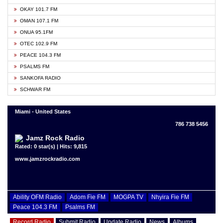
OKAY 101.7 FM
OMAN 107.1 FM
ONUA 95.1FM
OTEC 102.9 FM
PEACE 104.3 FM
PSALMS FM
SANKOFA RADIO
SCHWAR FM
Miami - United States
786 738 5456
Jamz Rock Radio
Rated: 0 star(s) | Hits: 9,815
www.jamzrockradio.com
Ability OFM Radio
Adom Fie FM
MOGPA TV
Nhyira Fie FM
Peace 104.3 FM
Psalms FM
Record Radio
Submit Radio
Update Radio
News
Albums