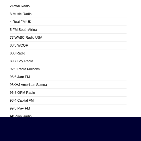
Akwasi Awuah Online
2Town Radio
Alag radio
3 Music Radio
Alive Ghana News
4 Real FM UK
Alpha Radio 104.9FM
5 FM South Africa
Ananse Radio
77 WABC Radio USA
Anapua 105.1 FM
88.3 WCQR
Angel 102.9 FM
888 Radio
Angel 95.5 FM Takoradi
89.7 Bay Radio
Angel 96.1 FM
92.9 Radio Mülheim
Angel FM 92.3 Sunyani
93.6 Jam FM
Apollo FM
93KHJ American Samoa
Aposglobal Online Radio
96.8 OFM Radio
Ark 107.1 FM
98.4 Capital FM
Asafo 99.1 FM
99.5 Play FM
Asempa 94.7 FM
AB Zion Radio
Ashh 101.1 FM
Abaawa Radio UK
ASSPA Radio
Abem FM
Atinka 104.7 FM
Abibiman Radio