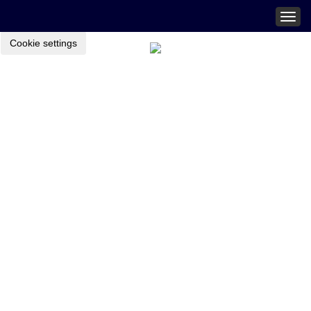
Togg
navig
Cookie settings