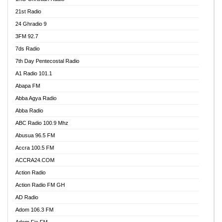
21st Radio
24 Ghradio 9
3FM 92.7
7ds Radio
7th Day Pentecostal Radio
A1 Radio 101.1
Abapa FM
Abba Agya Radio
Abba Radio
ABC Radio 100.9 Mhz
Abusua 96.5 FM
Accra 100.5 FM
ACCRA24.COM
Action Radio
Action Radio FM GH
AD Radio
Adom 106.3 FM