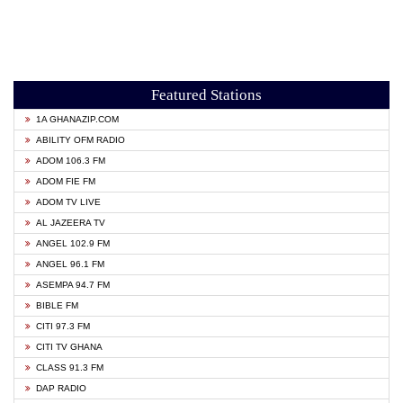
Featured Stations
1A GHANAZIP.COM
ABILITY OFM RADIO
ADOM 106.3 FM
ADOM FIE FM
ADOM TV LIVE
AL JAZEERA TV
ANGEL 102.9 FM
ANGEL 96.1 FM
ASEMPA 94.7 FM
BIBLE FM
CITI 97.3 FM
CITI TV GHANA
CLASS 91.3 FM
DAP RADIO