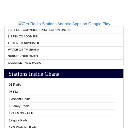
JUST GET COPYRIGHT PROTECTION ONLINE!
LISTEN TO ADOM FIE
LISTEN TO NHYIRA FIE
WATCH CITITV GHANA
SUBMIT YOUR RADIO
QUEENLET NEW MUSIC
Stations Inside Ghana
01 Radio
03 FM
1 Ashanti Radio
1 Family Radio
123 FM 99.7 MHz
1Figure Radio
1KG Christian Radio