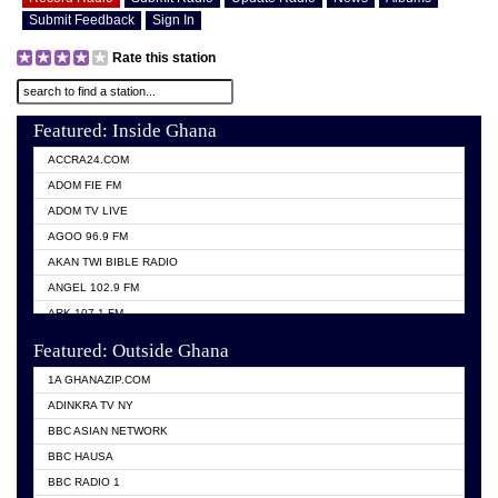
Submit Feedback
Sign In
Rate this station
Featured: Inside Ghana
ACCRA24.COM
ADOM FIE FM
ADOM TV LIVE
AGOO 96.9 FM
AKAN TWI BIBLE RADIO
ANGEL 102.9 FM
ARK 107.1 FM
ASHH 101.1 FM
Featured: Outside Ghana
BIBLE FM
1A GHANAZIP.COM
CITI TV GHANA
ADINKRA TV NY
EVANG ODURO RADIO
BBC ASIAN NETWORK
EVANGELIST FM
BBC HAUSA
GBC UNIIQ FM 95.7
BBC RADIO 1
GBC VOLTA STAR 91.5FM