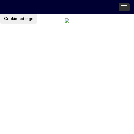
Togg
navig
Cookie settings