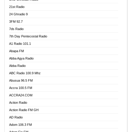
21st Radio
24 Ghradio 9
3FM 92.7
7ds Radio
7th Day Pentecostal Radio
A1 Radio 101.1
Abapa FM
Abba Agya Radio
Abba Radio
ABC Radio 100.9 Mhz
Abusua 96.5 FM
Accra 100.5 FM
ACCRA24.COM
Action Radio
Action Radio FM GH
AD Radio
Adom 106.3 FM