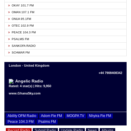
OKAY 101.7 FM
OMAN 107.1 FM
ONUA 95.1FM
OTEC 102.9 FM
PEACE 104.3 FM
PSALMS FM
SANKOFA RADIO
SCHWAR FM
London - United Kingdom
+44 7908408342
Angelic Radio
Rated: 4 star(s) | Hits: 9,950
www.GhanaSky.com
Ability OFM Radio
Adom Fie FM
MOGPA TV
Nhyira Fie FM
Peace 104.3 FM
Psalms FM
Record Radio
Submit Radio
Update Radio
News
Albums