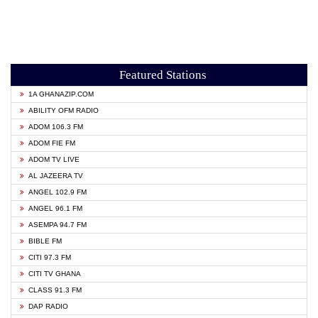
Featured Stations
1A GHANAZIP.COM
ABILITY OFM RADIO
ADOM 106.3 FM
ADOM FIE FM
ADOM TV LIVE
AL JAZEERA TV
ANGEL 102.9 FM
ANGEL 96.1 FM
ASEMPA 94.7 FM
BIBLE FM
CITI 97.3 FM
CITI TV GHANA
CLASS 91.3 FM
DAP RADIO