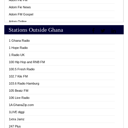
Adom Fie FM
Adom Fie News
Adom FM Gospel
Adom Online
Stations Outside Ghana
Adom TV Live
Africa Churches FM
1 Ghana Radio
African FM Ghana
1 Hope Radio
AG Radio Ghana
1 Radio UK
Agenda FM Online
100 Hip Hop and RNB FM
Agoo 96.9 FM
100.5 Fresh Radio
Agyenkwa 105.9 FM
102.7 Kiis FM
Ahenfo 98.1 FM
103.6 Radio Hamburg
Ahotor 92.3 FM
105 Beatz FM
Akan Twi Bible Radio
106 Live Radio
Akasanoma 101.8 FM
1A GhanaZip.com
Akina Radio 100.9 FM
1LIVE diggi
AkomaPa FM 89.3 MHz
1xtra Jamz
Akumadan Time FM
247 Plus