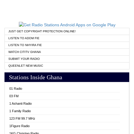
JUST GET COPYRIGHT PROTECTION ONLINE!
LISTEN TO ADOM FIE
LISTEN TO NHYIRA FIE
WATCH CITITV GHANA
SUBMIT YOUR RADIO
QUEENLET NEW MUSIC
Stations Inside Ghana
01 Radio
03 FM
1 Ashanti Radio
1 Family Radio
123 FM 99.7 MHz
1Figure Radio
1KG Christian Radio