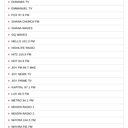
DUNAMIS TV
EMMANUEL TV
FOX 97.9 FM
GHANA CHURCH FM
GHANA WAVES
GQ WAVES
HELLO 101.3 FM
HIGHLIFE RADIO
HITZ 103.9 FM
HOT 93.9 FM
JOY FM 99.7 MHZ
JOY NEWS TV
JOY PRIME TV
KAPITAL 97.1 FM
LUV 99.5 FM
METRO 94.1 FM
MOGPA RADIO 1
MOGPA RADIO 2
NHYIRA 104.5 FM
NHYIRA FIE FM