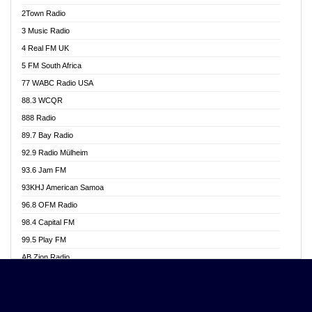
Akwasi Awuah Online
2Town Radio
Alag radio
3 Music Radio
Alive Ghana News
4 Real FM UK
Alpha Radio 104.9FM
5 FM South Africa
Ananse Radio
77 WABC Radio USA
Anapua 105.1 FM
88.3 WCQR
Angel 102.9 FM
888 Radio
Angel 95.5 FM Takoradi
89.7 Bay Radio
Angel 96.1 FM
92.9 Radio Mülheim
Angel FM 92.3 Sunyani
93.6 Jam FM
Apollo FM
93KHJ American Samoa
Aposglobal Online Radio
96.8 OFM Radio
Ark 107.1 FM
98.4 Capital FM
Asafo 99.1 FM
99.5 Play FM
Asempa 94.7 FM
AB Zion Radio
Ashh 101.1 FM
Abaawa Radio UK
ASSPA Radio
Abem FM
Atinka 104.7 FM
Abibiman Radio