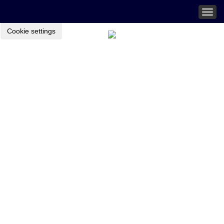
Togg
navig
Cookie settings