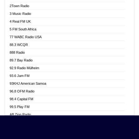
Akwasi Awuah Online
2Town Radio
Alag radio
3 Music Radio
Alive Ghana News
4 Real FM UK
Alpha Radio 104.9FM
5 FM South Africa
Ananse Radio
77 WABC Radio USA
Anapua 105.1 FM
88.3 WCQR
Angel 102.9 FM
888 Radio
Angel 95.5 FM Takoradi
89.7 Bay Radio
Angel 96.1 FM
92.9 Radio Mülheim
Angel FM 92.3 Sunyani
93.6 Jam FM
Apollo FM
93KHJ American Samoa
Aposglobal Online Radio
96.8 OFM Radio
Ark 107.1 FM
98.4 Capital FM
Asafo 99.1 FM
99.5 Play FM
Asempa 94.7 FM
AB Zion Radio
Ashh 101.1 FM
Abaawa Radio UK
ASSPA Radio
Abem FM
Atinka 104.7 FM
Abibiman Radio