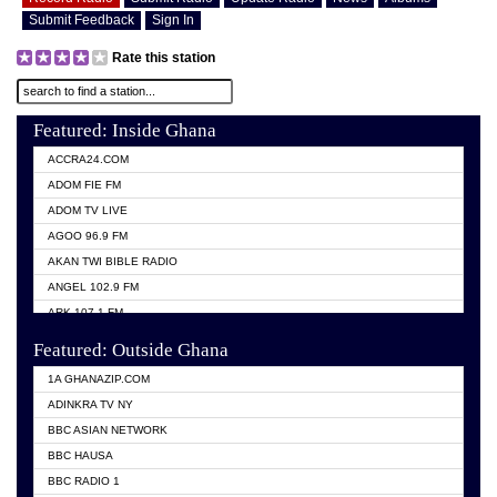
Submit Feedback
Sign In
Rate this station
Featured: Inside Ghana
ACCRA24.COM
ADOM FIE FM
ADOM TV LIVE
AGOO 96.9 FM
AKAN TWI BIBLE RADIO
ANGEL 102.9 FM
ARK 107.1 FM
ASHH 101.1 FM
Featured: Outside Ghana
BIBLE FM
1A GHANAZIP.COM
CITI TV GHANA
ADINKRA TV NY
EVANG ODURO RADIO
BBC ASIAN NETWORK
EVANGELIST FM
BBC HAUSA
GBC UNIIQ FM 95.7
BBC RADIO 1
GBC VOLTA STAR 91.5FM