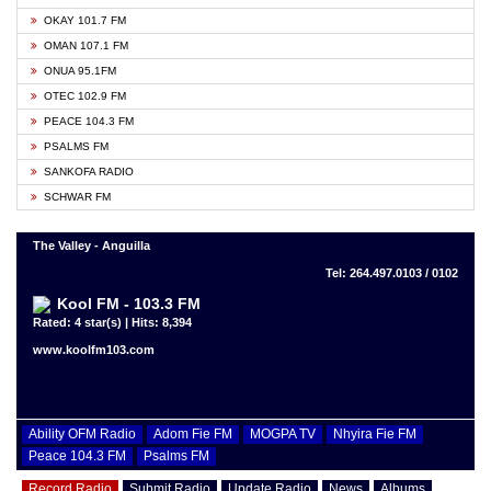
OKAY 101.7 FM
OMAN 107.1 FM
ONUA 95.1FM
OTEC 102.9 FM
PEACE 104.3 FM
PSALMS FM
SANKOFA RADIO
SCHWAR FM
The Valley - Anguilla
Tel: 264.497.0103 / 0102
Kool FM - 103.3 FM
Rated: 4 star(s) | Hits: 8,394
www.koolfm103.com
Ability OFM Radio
Adom Fie FM
MOGPA TV
Nhyira Fie FM
Peace 104.3 FM
Psalms FM
Record Radio
Submit Radio
Update Radio
News
Albums