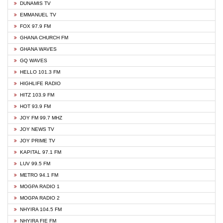
DUNAMIS TV
EMMANUEL TV
FOX 97.9 FM
GHANA CHURCH FM
GHANA WAVES
GQ WAVES
HELLO 101.3 FM
HIGHLIFE RADIO
HITZ 103.9 FM
HOT 93.9 FM
JOY FM 99.7 MHZ
JOY NEWS TV
JOY PRIME TV
KAPITAL 97.1 FM
LUV 99.5 FM
METRO 94.1 FM
MOGPA RADIO 1
MOGPA RADIO 2
NHYIRA 104.5 FM
NHYIRA FIE FM