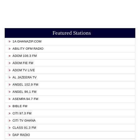
Featured Stations
1A GHANAZIP.COM
ABILITY OFM RADIO
ADOM 106.3 FM
ADOM FIE FM
ADOM TV LIVE
AL JAZEERA TV
ANGEL 102.9 FM
ANGEL 96.1 FM
ASEMPA 94.7 FM
BIBLE FM
CITI 97.3 FM
CITI TV GHANA
CLASS 91.3 FM
DAP RADIO