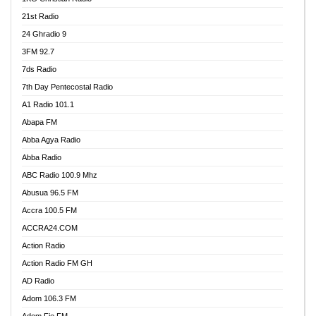
21st Radio
24 Ghradio 9
3FM 92.7
7ds Radio
7th Day Pentecostal Radio
A1 Radio 101.1
Abapa FM
Abba Agya Radio
Abba Radio
ABC Radio 100.9 Mhz
Abusua 96.5 FM
Accra 100.5 FM
ACCRA24.COM
Action Radio
Action Radio FM GH
AD Radio
Adom 106.3 FM