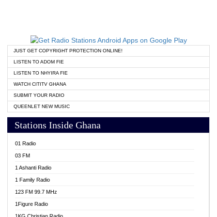
JUST GET COPYRIGHT PROTECTION ONLINE!
LISTEN TO ADOM FIE
LISTEN TO NHYIRA FIE
WATCH CITITV GHANA
SUBMIT YOUR RADIO
QUEENLET NEW MUSIC
Stations Inside Ghana
01 Radio
03 FM
1 Ashanti Radio
1 Family Radio
123 FM 99.7 MHz
1Figure Radio
1KG Christian Radio