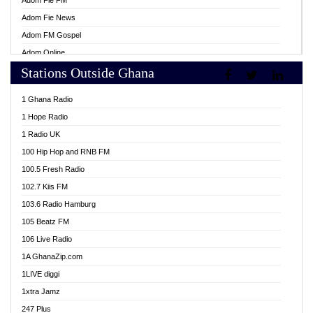
Adom Fie FM
Adom Fie News
Adom FM Gospel
Adom Online
Stations Outside Ghana
Adom TV Live
Africa Churches FM
1 Ghana Radio
African FM Ghana
1 Hope Radio
AG Radio Ghana
1 Radio UK
Agenda FM Online
100 Hip Hop and RNB FM
Agoo 96.9 FM
100.5 Fresh Radio
Agyenkwa 105.9 FM
102.7 Kiis FM
Ahenfo 98.1 FM
103.6 Radio Hamburg
Ahotor 92.3 FM
105 Beatz FM
Akan Twi Bible Radio
106 Live Radio
Akasanoma 101.8 FM
1A GhanaZip.com
Akina Radio 100.9 FM
1LIVE diggi
AkomaPa FM 89.3 MHz
1xtra Jamz
Akumadan Time FM
247 Plus