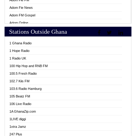
Adom Fie FM
Adom Fie News
Adom FM Gospel
Adom Online
Stations Outside Ghana
Adom TV Live
Africa Churches FM
1 Ghana Radio
African FM Ghana
1 Hope Radio
AG Radio Ghana
1 Radio UK
Agenda FM Online
100 Hip Hop and RNB FM
Agoo 96.9 FM
100.5 Fresh Radio
Agyenkwa 105.9 FM
102.7 Kiis FM
Ahenfo 98.1 FM
103.6 Radio Hamburg
Ahotor 92.3 FM
105 Beatz FM
Akan Twi Bible Radio
106 Live Radio
Akasanoma 101.8 FM
1A GhanaZip.com
Akina Radio 100.9 FM
1LIVE diggi
AkomaPa FM 89.3 MHz
1xtra Jamz
Akumadan Time FM
247 Plus