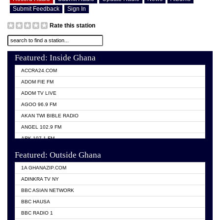
Submit Feedback
Sign In
Rate this station
Featured: Inside Ghana
ACCRA24.COM
ADOM FIE FM
ADOM TV LIVE
AGOO 96.9 FM
AKAN TWI BIBLE RADIO
ANGEL 102.9 FM
ARK 107.1 FM
ASHH 101.1 FM
Featured: Outside Ghana
BIBLE FM
1A GHANAZIP.COM
CITI TV GHANA
ADINKRA TV NY
EVANG ODURO RADIO
BBC ASIAN NETWORK
EVANGELIST FM
BBC HAUSA
GBC UNIIQ FM 95.7
BBC RADIO 1
GBC VOLTA STAR 91.5FM