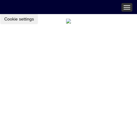
Togg
navig
Cookie settings