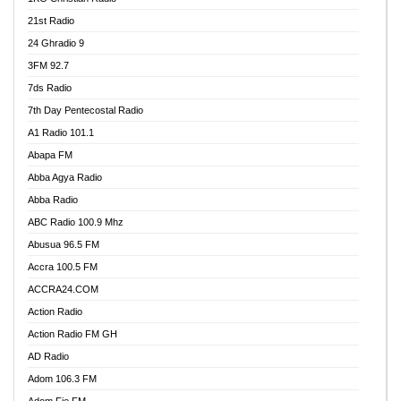
21st Radio
24 Ghradio 9
3FM 92.7
7ds Radio
7th Day Pentecostal Radio
A1 Radio 101.1
Abapa FM
Abba Agya Radio
Abba Radio
ABC Radio 100.9 Mhz
Abusua 96.5 FM
Accra 100.5 FM
ACCRA24.COM
Action Radio
Action Radio FM GH
AD Radio
Adom 106.3 FM