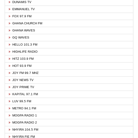
DUNAMIS TV
EMMANUEL TV
FOX 97.9 FM
GHANA CHURCH FM
GHANA WAVES
GQ WAVES
HELLO 101.3 FM
HIGHLIFE RADIO
HITZ 103.9 FM
HOT 93.9 FM
JOY FM 99.7 MHZ
JOY NEWS TV
JOY PRIME TV
KAPITAL 97.1 FM
LUV 99.5 FM
METRO 94.1 FM
MOGPA RADIO 1
MOGPA RADIO 2
NHYIRA 104.5 FM
NHYIRA FIE FM