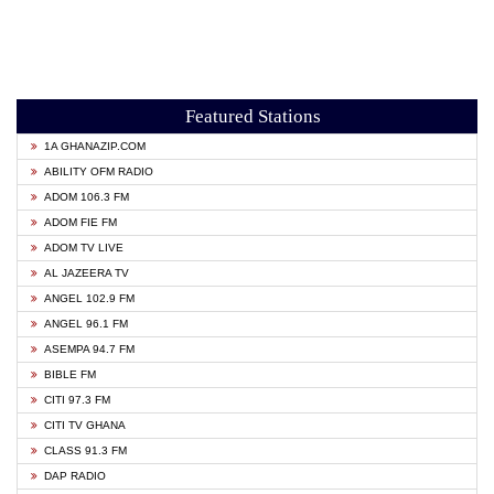
Featured Stations
1A GHANAZIP.COM
ABILITY OFM RADIO
ADOM 106.3 FM
ADOM FIE FM
ADOM TV LIVE
AL JAZEERA TV
ANGEL 102.9 FM
ANGEL 96.1 FM
ASEMPA 94.7 FM
BIBLE FM
CITI 97.3 FM
CITI TV GHANA
CLASS 91.3 FM
DAP RADIO