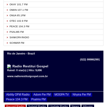
OKAY 101.7 FM
OMAN 107.1 FM
ONUA 95.1FM
OTEC 102.9 FM
PEACE 104.3 FM
PSALMS FM
SANKOFA RADIO
SCHWAR FM
Rio de Janeiro - Brazil
(022) 999862991
Radio Restitui Gospel
Rated: 0 star(s) | Hits: 9,696
www.radiorestituigospel.com.br
Ability OFM Radio
Adom Fie FM
MOGPA TV
Nhyira Fie FM
Peace 104.3 FM
Psalms FM
Record Radio
Submit Radio
Update Radio
News
Albums