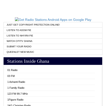
JUST GET COPYRIGHT PROTECTION ONLINE!
LISTEN TO ADOM FIE
LISTEN TO NHYIRA FIE
WATCH CITITV GHANA
SUBMIT YOUR RADIO
QUEENLET NEW MUSIC
Stations Inside Ghana
01 Radio
03 FM
1 Ashanti Radio
1 Family Radio
123 FM 99.7 MHz
1Figure Radio
1KG Christian Radio