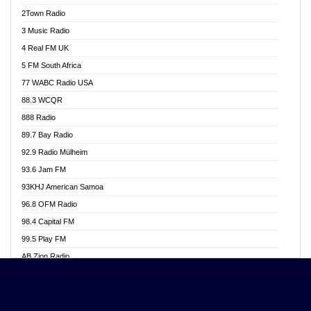
Akwasi Awuah Online
2Town Radio
Alag radio
3 Music Radio
Alive Ghana News
4 Real FM UK
Alpha Radio 104.9FM
5 FM South Africa
Ananse Radio
77 WABC Radio USA
Anapua 105.1 FM
88.3 WCQR
Angel 102.9 FM
888 Radio
Angel 95.5 FM Takoradi
89.7 Bay Radio
Angel 96.1 FM
92.9 Radio Mülheim
Angel FM 92.3 Sunyani
93.6 Jam FM
Apollo FM
93KHJ American Samoa
Aposglobal Online Radio
96.8 OFM Radio
Ark 107.1 FM
98.4 Capital FM
Asafo 99.1 FM
99.5 Play FM
Asempa 94.7 FM
AB Zion Radio
Ashh 101.1 FM
Abaawa Radio UK
ASSPA Radio
Abem FM
Atinka 104.7 FM
Abibiman Radio