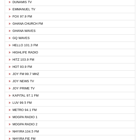
DUNAMIS TV
EMMANUEL TV
FOX 97.9 FM
GHANA CHURCH FM
GHANA WAVES
GQ WAVES
HELLO 101.3 FM
HIGHLIFE RADIO
HITZ 103.9 FM
HOT 93.9 FM
JOY FM 99.7 MHZ
JOY NEWS TV
JOY PRIME TV
KAPITAL 97.1 FM
LUV 99.5 FM
METRO 94.1 FM
MOGPA RADIO 1
MOGPA RADIO 2
NHYIRA 104.5 FM
NHYIRA FIE FM