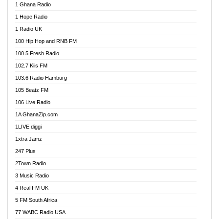
1 Ghana Radio
African FM Ghana
1 Hope Radio
AG Radio Ghana
1 Radio UK
Agenda FM Online
100 Hip Hop and RNB FM
Agoo 96.9 FM
100.5 Fresh Radio
Agyenkwa 105.9 FM
102.7 Kiis FM
Ahenfo 98.1 FM
103.6 Radio Hamburg
Ahotor 92.3 FM
105 Beatz FM
Akan Twi Bible Radio
106 Live Radio
Akasanoma 101.8 FM
1A GhanaZip.com
Akina Radio 100.9 FM
1LIVE diggi
AkomaPa FM 89.3 MHz
1xtra Jamz
Akumadan Time FM
247 Plus
Akwasi Awuah Online
2Town Radio
Alag radio
3 Music Radio
Alive Ghana News
4 Real FM UK
Alpha Radio 104.9FM
5 FM South Africa
Ananse Radio
77 WABC Radio USA
Anapua 105.1 FM