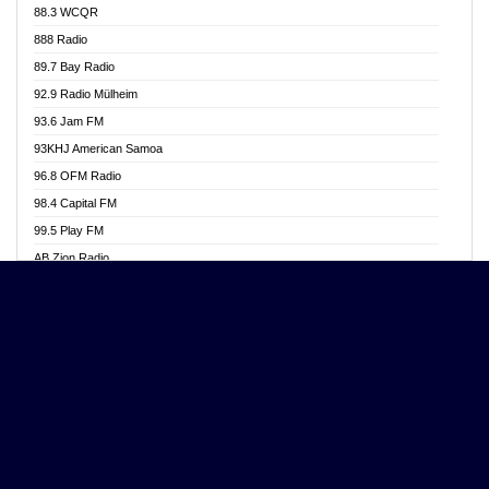
88.3 WCQR
Angel 102.9 FM
888 Radio
Angel 95.5 FM Takoradi
89.7 Bay Radio
Angel 96.1 FM
92.9 Radio Mülheim
Angel FM 92.3 Sunyani
93.6 Jam FM
Apollo FM
93KHJ American Samoa
Aposglobal Online Radio
96.8 OFM Radio
Ark 107.1 FM
98.4 Capital FM
Asafo 99.1 FM
99.5 Play FM
Asempa 94.7 FM
AB Zion Radio
Ashh 101.1 FM
Abaawa Radio UK
ASSPA Radio
Abem FM
Atinka 104.7 FM
Abibiman Radio
ATL FM 100.5MHZ
Abiding Patriotic Radio
Attractive FM
Abiding Radio Instru
AUX Fm
Ability OFM Radio
Azuza FM
ABN Radio UK
Baze FM 92.9
Abongobi Music
BeaNway Radio