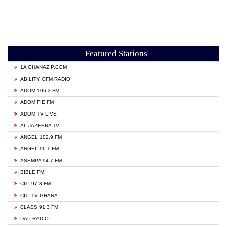
Featured Stations
1A GHANAZIP.COM
ABILITY OFM RADIO
ADOM 106.3 FM
ADOM FIE FM
ADOM TV LIVE
AL JAZEERA TV
ANGEL 102.9 FM
ANGEL 96.1 FM
ASEMPA 94.7 FM
BIBLE FM
CITI 97.3 FM
CITI TV GHANA
CLASS 91.3 FM
DAP RADIO