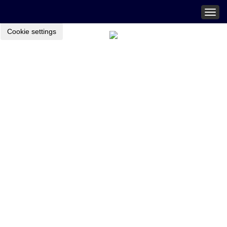
Togg
navig
Cookie settings