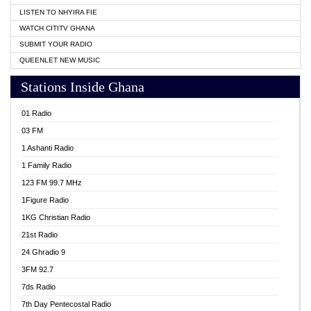
LISTEN TO NHYIRA FIE
WATCH CITITV GHANA
SUBMIT YOUR RADIO
QUEENLET NEW MUSIC
Stations Inside Ghana
01 Radio
03 FM
1 Ashanti Radio
1 Family Radio
123 FM 99.7 MHz
1Figure Radio
1KG Christian Radio
21st Radio
24 Ghradio 9
3FM 92.7
7ds Radio
7th Day Pentecostal Radio