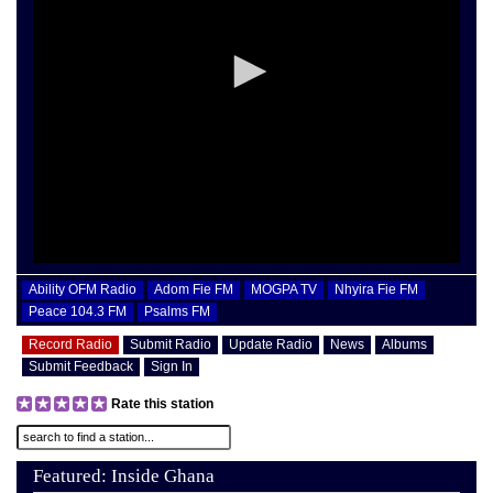
Ability OFM Radio
Adom Fie FM
MOGPA TV
Nhyira Fie FM
Peace 104.3 FM
Psalms FM
Record Radio
Submit Radio
Update Radio
News
Albums
Submit Feedback
Sign In
Rate this station
Featured: Inside Ghana