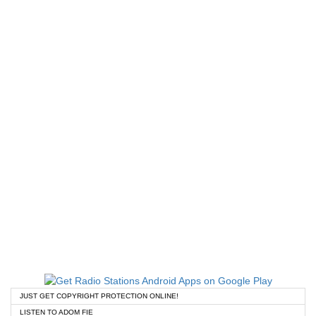
JUST GET COPYRIGHT PROTECTION ONLINE!
LISTEN TO ADOM FIE