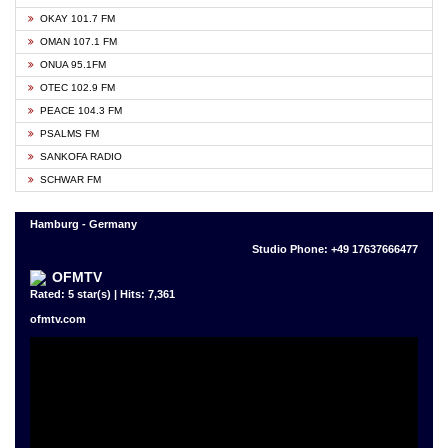
OKAY 101.7 FM
OMAN 107.1 FM
ONUA 95.1FM
OTEC 102.9 FM
PEACE 104.3 FM
PSALMS FM
SANKOFA RADIO
SCHWAR FM
Hamburg - Germany
Studio Phone: +49 17637666477
OFMTV
Rated: 5 star(s) | Hits: 7,361
ofmtv.com