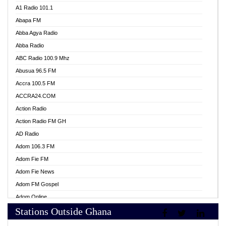
A1 Radio 101.1
Abapa FM
Abba Agya Radio
Abba Radio
ABC Radio 100.9 Mhz
Abusua 96.5 FM
Accra 100.5 FM
ACCRA24.COM
Action Radio
Action Radio FM GH
AD Radio
Adom 106.3 FM
Adom Fie FM
Adom Fie News
Adom FM Gospel
Adom Online
Stations Outside Ghana
Adom TV Live
Africa Churches FM