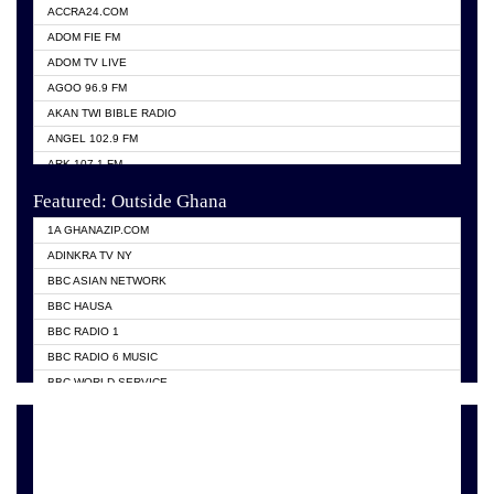
ACCRA24.COM
ADOM FIE FM
ADOM TV LIVE
AGOO 96.9 FM
AKAN TWI BIBLE RADIO
ANGEL 102.9 FM
ARK 107.1 FM
ASHH 101.1 FM
Featured: Outside Ghana
BIBLE FM
1A GHANAZIP.COM
CITI TV GHANA
ADINKRA TV NY
EVANG ODURO RADIO
BBC ASIAN NETWORK
EVANGELIST FM
BBC HAUSA
GBC UNIIQ FM 95.7
BBC RADIO 1
GBC VOLTA STAR 91.5FM
BBC RADIO 6 MUSIC
HAPPY 98.9 FM
BBC WORLD SERVICE
KASAPA 102.5 FM
CHOSEN TV
KESSBEN 93.3 FM
CNN RADIO
MOGPA TV
DAP RADIO
MONTIE FM 100.1
DUNAMIS TV
NEAT 100.9 FM