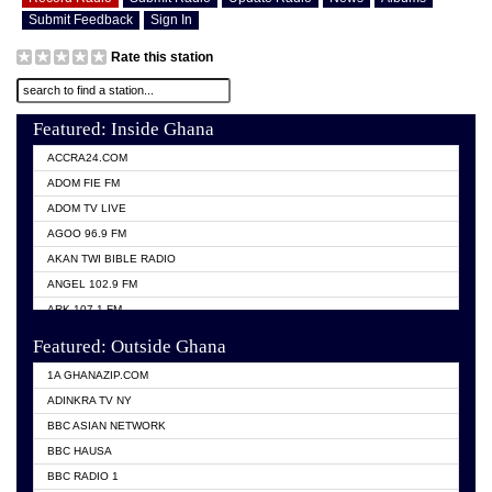
Submit Feedback
Sign In
Rate this station
Featured: Inside Ghana
ACCRA24.COM
ADOM FIE FM
ADOM TV LIVE
AGOO 96.9 FM
AKAN TWI BIBLE RADIO
ANGEL 102.9 FM
ARK 107.1 FM
ASHH 101.1 FM
Featured: Outside Ghana
BIBLE FM
1A GHANAZIP.COM
CITI TV GHANA
ADINKRA TV NY
EVANG ODURO RADIO
BBC ASIAN NETWORK
EVANGELIST FM
BBC HAUSA
GBC UNIIQ FM 95.7
BBC RADIO 1
GBC VOLTA STAR 91.5FM