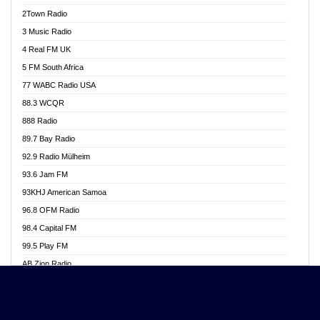
Akwasi Awuah Online
2Town Radio
Alag radio
3 Music Radio
Alive Ghana News
4 Real FM UK
Alpha Radio 104.9FM
5 FM South Africa
Ananse Radio
77 WABC Radio USA
Anapua 105.1 FM
88.3 WCQR
Angel 102.9 FM
888 Radio
Angel 95.5 FM Takoradi
89.7 Bay Radio
Angel 96.1 FM
92.9 Radio Mülheim
Angel FM 92.3 Sunyani
93.6 Jam FM
Apollo FM
93KHJ American Samoa
Aposglobal Online Radio
96.8 OFM Radio
Ark 107.1 FM
98.4 Capital FM
Asafo 99.1 FM
99.5 Play FM
Asempa 94.7 FM
AB Zion Radio
Ashh 101.1 FM
Abaawa Radio UK
ASSPA Radio
Abem FM
Atinka 104.7 FM
Abibiman Radio