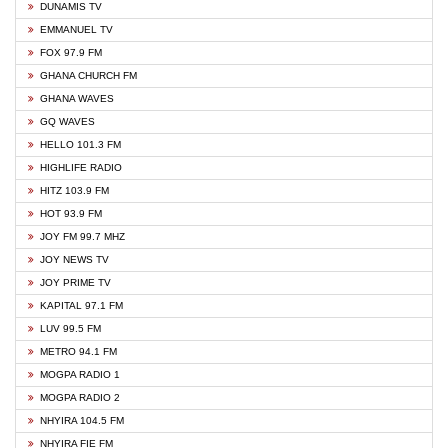
DUNAMIS TV
EMMANUEL TV
FOX 97.9 FM
GHANA CHURCH FM
GHANA WAVES
GQ WAVES
HELLO 101.3 FM
HIGHLIFE RADIO
HITZ 103.9 FM
HOT 93.9 FM
JOY FM 99.7 MHZ
JOY NEWS TV
JOY PRIME TV
KAPITAL 97.1 FM
LUV 99.5 FM
METRO 94.1 FM
MOGPA RADIO 1
MOGPA RADIO 2
NHYIRA 104.5 FM
NHYIRA FIE FM