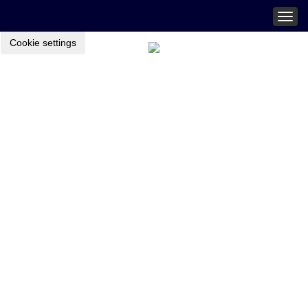
Togg
navig
Cookie settings