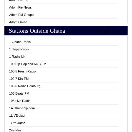
Adom Fie FM
Adom Fie News
Adom FM Gospel
Adom Online
Stations Outside Ghana
Adom TV Live
Africa Churches FM
1 Ghana Radio
African FM Ghana
1 Hope Radio
AG Radio Ghana
1 Radio UK
Agenda FM Online
100 Hip Hop and RNB FM
Agoo 96.9 FM
100.5 Fresh Radio
Agyenkwa 105.9 FM
102.7 Kiis FM
Ahenfo 98.1 FM
103.6 Radio Hamburg
Ahotor 92.3 FM
105 Beatz FM
Akan Twi Bible Radio
106 Live Radio
Akasanoma 101.8 FM
1A GhanaZip.com
Akina Radio 100.9 FM
1LIVE diggi
AkomaPa FM 89.3 MHz
1xtra Jamz
Akumadan Time FM
247 Plus