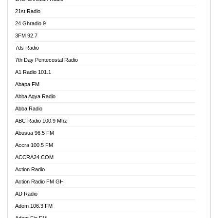
21st Radio
24 Ghradio 9
3FM 92.7
7ds Radio
7th Day Pentecostal Radio
A1 Radio 101.1
Abapa FM
Abba Agya Radio
Abba Radio
ABC Radio 100.9 Mhz
Abusua 96.5 FM
Accra 100.5 FM
ACCRA24.COM
Action Radio
Action Radio FM GH
AD Radio
Adom 106.3 FM