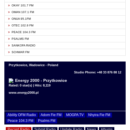
OKAY 101.7 FM
OMAN 107.1 FM
ONUA 95.1FM
OTEC 102.9 FM
PEACE 104.3 FM
PSALMS FM
SANKOFA RADIO
SCHWAR FM
Przytkowice, Wadowice - Poland
Studio Phone: +48 33 876 88 12
Energy 2000 - Przytkowice
Rated: 0 star(s) | Hits: 8,119
www.energy2000.pl
Ability OFM Radio
Adom Fie FM
MOGPA TV
Nhyira Fie FM
Peace 104.3 FM
Psalms FM
Record Radio
Submit Radio
Update Radio
News
Albums