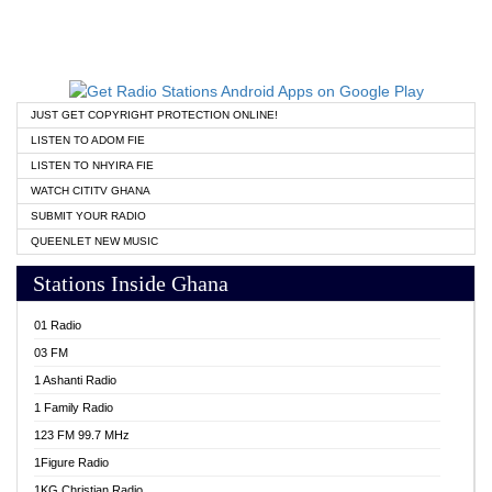
JUST GET COPYRIGHT PROTECTION ONLINE!
LISTEN TO ADOM FIE
LISTEN TO NHYIRA FIE
WATCH CITITV GHANA
SUBMIT YOUR RADIO
QUEENLET NEW MUSIC
Stations Inside Ghana
01 Radio
03 FM
1 Ashanti Radio
1 Family Radio
123 FM 99.7 MHz
1Figure Radio
1KG Christian Radio