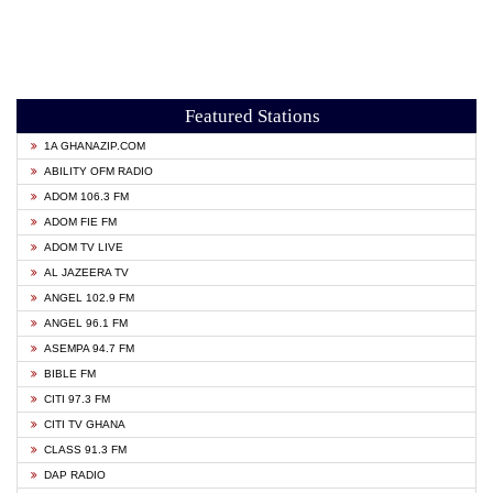
Featured Stations
1A GHANAZIP.COM
ABILITY OFM RADIO
ADOM 106.3 FM
ADOM FIE FM
ADOM TV LIVE
AL JAZEERA TV
ANGEL 102.9 FM
ANGEL 96.1 FM
ASEMPA 94.7 FM
BIBLE FM
CITI 97.3 FM
CITI TV GHANA
CLASS 91.3 FM
DAP RADIO