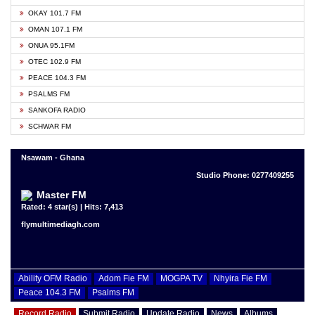
OKAY 101.7 FM
OMAN 107.1 FM
ONUA 95.1FM
OTEC 102.9 FM
PEACE 104.3 FM
PSALMS FM
SANKOFA RADIO
SCHWAR FM
Nsawam - Ghana
Studio Phone: 0277409255
Master FM
Rated: 4 star(s) | Hits: 7,413
flymultimediagh.com
Ability OFM Radio
Adom Fie FM
MOGPA TV
Nhyira Fie FM
Peace 104.3 FM
Psalms FM
Record Radio
Submit Radio
Update Radio
News
Albums