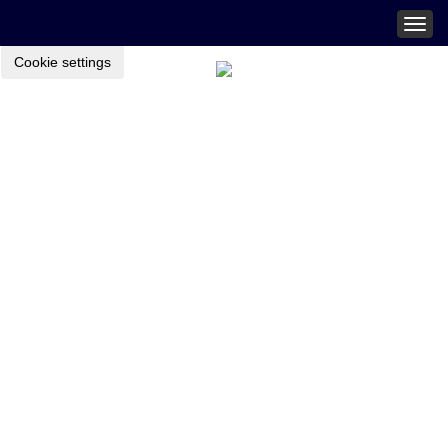
Togg
navig
Cookie settings