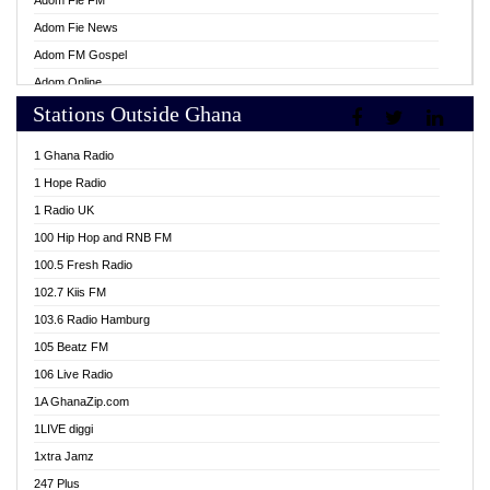
Adom Fie FM
Adom Fie News
Adom FM Gospel
Adom Online
Stations Outside Ghana
Adom TV Live
Africa Churches FM
1 Ghana Radio
African FM Ghana
1 Hope Radio
AG Radio Ghana
1 Radio UK
Agenda FM Online
100 Hip Hop and RNB FM
Agoo 96.9 FM
100.5 Fresh Radio
Agyenkwa 105.9 FM
102.7 Kiis FM
Ahenfo 98.1 FM
103.6 Radio Hamburg
Ahotor 92.3 FM
105 Beatz FM
Akan Twi Bible Radio
106 Live Radio
Akasanoma 101.8 FM
1A GhanaZip.com
Akina Radio 100.9 FM
1LIVE diggi
AkomaPa FM 89.3 MHz
1xtra Jamz
Akumadan Time FM
247 Plus