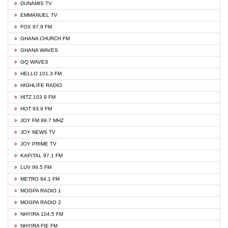
DUNAMIS TV
EMMANUEL TV
FOX 97.9 FM
GHANA CHURCH FM
GHANA WAVES
GQ WAVES
HELLO 101.3 FM
HIGHLIFE RADIO
HITZ 103.9 FM
HOT 93.9 FM
JOY FM 99.7 MHZ
JOY NEWS TV
JOY PRIME TV
KAPITAL 97.1 FM
LUV 99.5 FM
METRO 94.1 FM
MOGPA RADIO 1
MOGPA RADIO 2
NHYIRA 104.5 FM
NHYIRA FIE FM