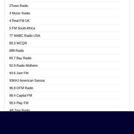
Akwasi Awuah Online
2Town Radio
Alag radio
3 Music Radio
Alive Ghana News
4 Real FM UK
Alpha Radio 104.9FM
5 FM South Africa
Ananse Radio
77 WABC Radio USA
Anapua 105.1 FM
88.3 WCQR
Angel 102.9 FM
888 Radio
Angel 95.5 FM Takoradi
89.7 Bay Radio
Angel 96.1 FM
92.9 Radio Mülheim
Angel FM 92.3 Sunyani
93.6 Jam FM
Apollo FM
93KHJ American Samoa
Aposglobal Online Radio
96.8 OFM Radio
Ark 107.1 FM
98.4 Capital FM
Asafo 99.1 FM
99.5 Play FM
Asempa 94.7 FM
AB Zion Radio
Ashh 101.1 FM
Abaawa Radio UK
ASSPA Radio
Abem FM
Atinka 104.7 FM
Abibiman Radio