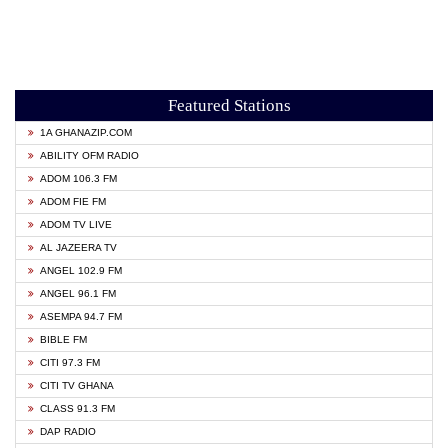
Featured Stations
1A GHANAZIP.COM
ABILITY OFM RADIO
ADOM 106.3 FM
ADOM FIE FM
ADOM TV LIVE
AL JAZEERA TV
ANGEL 102.9 FM
ANGEL 96.1 FM
ASEMPA 94.7 FM
BIBLE FM
CITI 97.3 FM
CITI TV GHANA
CLASS 91.3 FM
DAP RADIO