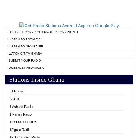
JUST GET COPYRIGHT PROTECTION ONLINE!
LISTEN TO ADOM FIE
LISTEN TO NHYIRA FIE
WATCH CITITV GHANA
SUBMIT YOUR RADIO
QUEENLET NEW MUSIC
Stations Inside Ghana
01 Radio
03 FM
1 Ashanti Radio
1 Family Radio
123 FM 99.7 MHz
1Figure Radio
1KG Christian Radio