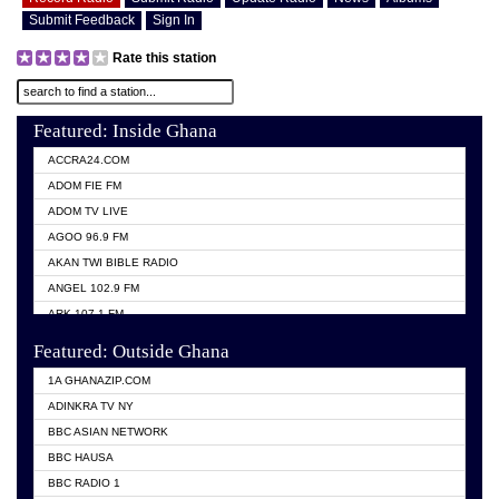
Submit Feedback
Sign In
Rate this station
Featured: Inside Ghana
ACCRA24.COM
ADOM FIE FM
ADOM TV LIVE
AGOO 96.9 FM
AKAN TWI BIBLE RADIO
ANGEL 102.9 FM
ARK 107.1 FM
ASHH 101.1 FM
Featured: Outside Ghana
BIBLE FM
1A GHANAZIP.COM
CITI TV GHANA
ADINKRA TV NY
EVANG ODURO RADIO
BBC ASIAN NETWORK
EVANGELIST FM
BBC HAUSA
GBC UNIIQ FM 95.7
BBC RADIO 1
GBC VOLTA STAR 91.5FM