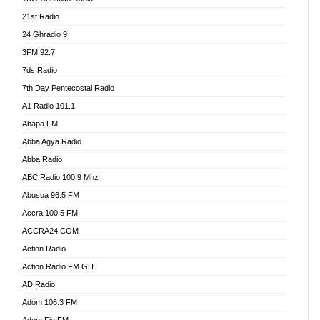
21st Radio
24 Ghradio 9
3FM 92.7
7ds Radio
7th Day Pentecostal Radio
A1 Radio 101.1
Abapa FM
Abba Agya Radio
Abba Radio
ABC Radio 100.9 Mhz
Abusua 96.5 FM
Accra 100.5 FM
ACCRA24.COM
Action Radio
Action Radio FM GH
AD Radio
Adom 106.3 FM