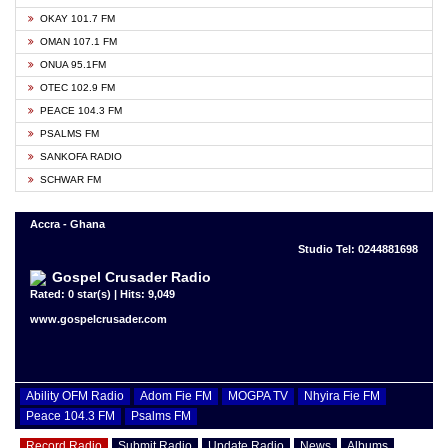
OKAY 101.7 FM
OMAN 107.1 FM
ONUA 95.1FM
OTEC 102.9 FM
PEACE 104.3 FM
PSALMS FM
SANKOFA RADIO
SCHWAR FM
Accra - Ghana
Studio Tel: 0244881698
Gospel Crusader Radio
Rated: 0 star(s) | Hits: 9,049
www.gospelcrusader.com
Ability OFM Radio
Adom Fie FM
MOGPA TV
Nhyira Fie FM
Peace 104.3 FM
Psalms FM
Record Radio
Submit Radio
Update Radio
News
Albums