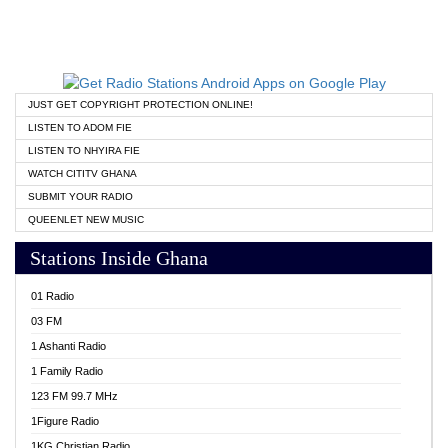
JUST GET COPYRIGHT PROTECTION ONLINE!
LISTEN TO ADOM FIE
LISTEN TO NHYIRA FIE
WATCH CITITV GHANA
SUBMIT YOUR RADIO
QUEENLET NEW MUSIC
Stations Inside Ghana
01 Radio
03 FM
1 Ashanti Radio
1 Family Radio
123 FM 99.7 MHz
1Figure Radio
1KG Christian Radio