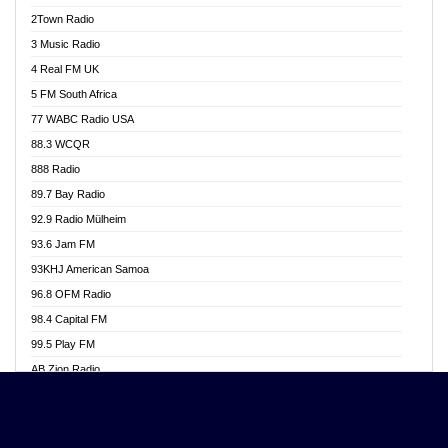
Akwasi Awuah Online
2Town Radio
Alag radio
3 Music Radio
Alive Ghana News
4 Real FM UK
Alpha Radio 104.9FM
5 FM South Africa
Ananse Radio
77 WABC Radio USA
Anapua 105.1 FM
88.3 WCQR
Angel 102.9 FM
888 Radio
Angel 95.5 FM Takoradi
89.7 Bay Radio
Angel 96.1 FM
92.9 Radio Mülheim
Angel FM 92.3 Sunyani
93.6 Jam FM
Apollo FM
93KHJ American Samoa
Aposglobal Online Radio
96.8 OFM Radio
Ark 107.1 FM
98.4 Capital FM
Asafo 99.1 FM
99.5 Play FM
Asempa 94.7 FM
AB Zion Radio
Ashh 101.1 FM
Abaawa Radio UK
ASSPA Radio
Abem FM
Atinka 104.7 FM
Abibiman Radio