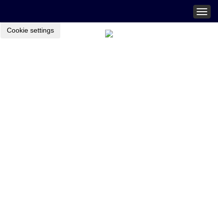
Togg
navig
Cookie settings