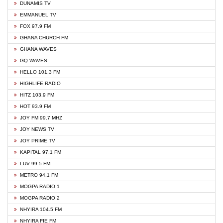
DUNAMIS TV
EMMANUEL TV
FOX 97.9 FM
GHANA CHURCH FM
GHANA WAVES
GQ WAVES
HELLO 101.3 FM
HIGHLIFE RADIO
HITZ 103.9 FM
HOT 93.9 FM
JOY FM 99.7 MHZ
JOY NEWS TV
JOY PRIME TV
KAPITAL 97.1 FM
LUV 99.5 FM
METRO 94.1 FM
MOGPA RADIO 1
MOGPA RADIO 2
NHYIRA 104.5 FM
NHYIRA FIE FM