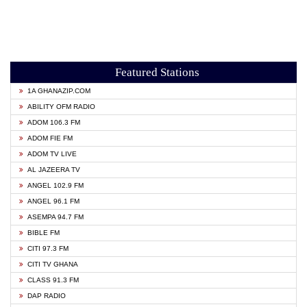
Featured Stations
1A GHANAZIP.COM
ABILITY OFM RADIO
ADOM 106.3 FM
ADOM FIE FM
ADOM TV LIVE
AL JAZEERA TV
ANGEL 102.9 FM
ANGEL 96.1 FM
ASEMPA 94.7 FM
BIBLE FM
CITI 97.3 FM
CITI TV GHANA
CLASS 91.3 FM
DAP RADIO