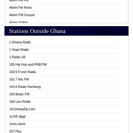
Adom Fie FM
Adom Fie News
Adom FM Gospel
Adom Online
Stations Outside Ghana
Adom TV Live
Africa Churches FM
1 Ghana Radio
African FM Ghana
1 Hope Radio
AG Radio Ghana
1 Radio UK
Agenda FM Online
100 Hip Hop and RNB FM
Agoo 96.9 FM
100.5 Fresh Radio
Agyenkwa 105.9 FM
102.7 Kiis FM
Ahenfo 98.1 FM
103.6 Radio Hamburg
Ahotor 92.3 FM
105 Beatz FM
Akan Twi Bible Radio
106 Live Radio
Akasanoma 101.8 FM
1A GhanaZip.com
Akina Radio 100.9 FM
1LIVE diggi
AkomaPa FM 89.3 MHz
1xtra Jamz
Akumadan Time FM
247 Plus