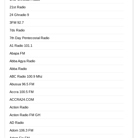
21st Radio
24 Ghradio 9
3FM 92.7
7ds Radio
7th Day Pentecostal Radio
A1 Radio 101.1
Abapa FM
Abba Agya Radio
Abba Radio
ABC Radio 100.9 Mhz
Abusua 96.5 FM
Accra 100.5 FM
ACCRA24.COM
Action Radio
Action Radio FM GH
AD Radio
Adom 106.3 FM