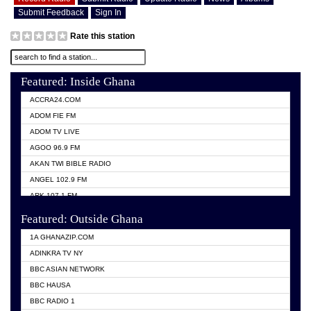
Submit Feedback
Sign In
Rate this station
Featured: Inside Ghana
ACCRA24.COM
ADOM FIE FM
ADOM TV LIVE
AGOO 96.9 FM
AKAN TWI BIBLE RADIO
ANGEL 102.9 FM
ARK 107.1 FM
ASHH 101.1 FM
Featured: Outside Ghana
BIBLE FM
1A GHANAZIP.COM
CITI TV GHANA
ADINKRA TV NY
EVANG ODURO RADIO
BBC ASIAN NETWORK
EVANGELIST FM
BBC HAUSA
GBC UNIIQ FM 95.7
BBC RADIO 1
GBC VOLTA STAR 91.5FM