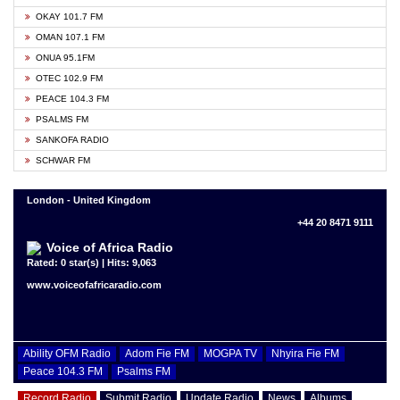
OKAY 101.7 FM
OMAN 107.1 FM
ONUA 95.1FM
OTEC 102.9 FM
PEACE 104.3 FM
PSALMS FM
SANKOFA RADIO
SCHWAR FM
London - United Kingdom
+44 20 8471 9111
Voice of Africa Radio
Rated: 0 star(s) | Hits: 9,063
www.voiceofafricaradio.com
Ability OFM Radio
Adom Fie FM
MOGPA TV
Nhyira Fie FM
Peace 104.3 FM
Psalms FM
Record Radio
Submit Radio
Update Radio
News
Albums