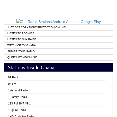
JUST GET COPYRIGHT PROTECTION ONLINE!
LISTEN TO ADOM FIE
LISTEN TO NHYIRA FIE
WATCH CITITV GHANA
SUBMIT YOUR RADIO
QUEENLET NEW MUSIC
Stations Inside Ghana
01 Radio
03 FM
1 Ashanti Radio
1 Family Radio
123 FM 99.7 MHz
1Figure Radio
1KG Christian Radio