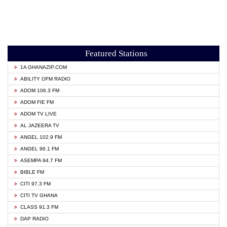
Featured Stations
1A GHANAZIP.COM
ABILITY OFM RADIO
ADOM 106.3 FM
ADOM FIE FM
ADOM TV LIVE
AL JAZEERA TV
ANGEL 102.9 FM
ANGEL 96.1 FM
ASEMPA 94.7 FM
BIBLE FM
CITI 97.3 FM
CITI TV GHANA
CLASS 91.3 FM
DAP RADIO