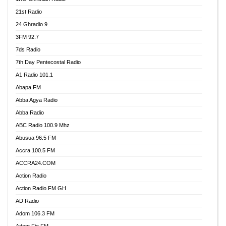
21st Radio
24 Ghradio 9
3FM 92.7
7ds Radio
7th Day Pentecostal Radio
A1 Radio 101.1
Abapa FM
Abba Agya Radio
Abba Radio
ABC Radio 100.9 Mhz
Abusua 96.5 FM
Accra 100.5 FM
ACCRA24.COM
Action Radio
Action Radio FM GH
AD Radio
Adom 106.3 FM