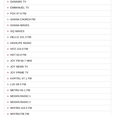
DUNAMIS TV
EMMANUEL TV
FOX 97.9 FM
GHANA CHURCH FM
GHANA WAVES
GQ WAVES
HELLO 101.3 FM
HIGHLIFE RADIO
HITZ 103.9 FM
HOT 93.9 FM
JOY FM 99.7 MHZ
JOY NEWS TV
JOY PRIME TV
KAPITAL 97.1 FM
LUV 99.5 FM
METRO 94.1 FM
MOGPA RADIO 1
MOGPA RADIO 2
NHYIRA 104.5 FM
NHYIRA FIE FM