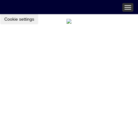
Togg
navig
Cookie settings