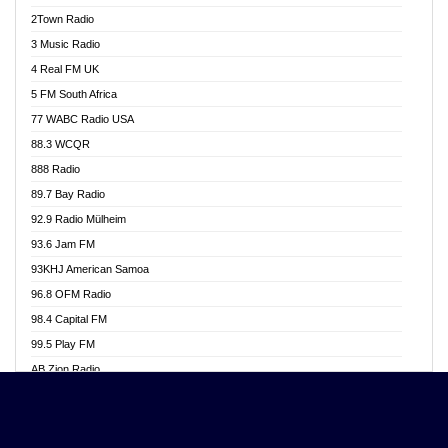
Akwasi Awuah Online
2Town Radio
Alag radio
3 Music Radio
Alive Ghana News
4 Real FM UK
Alpha Radio 104.9FM
5 FM South Africa
Ananse Radio
77 WABC Radio USA
Anapua 105.1 FM
88.3 WCQR
Angel 102.9 FM
888 Radio
Angel 95.5 FM Takoradi
89.7 Bay Radio
Angel 96.1 FM
92.9 Radio Mülheim
Angel FM 92.3 Sunyani
93.6 Jam FM
Apollo FM
93KHJ American Samoa
Aposglobal Online Radio
96.8 OFM Radio
Ark 107.1 FM
98.4 Capital FM
Asafo 99.1 FM
99.5 Play FM
Asempa 94.7 FM
AB Zion Radio
Ashh 101.1 FM
Abaawa Radio UK
ASSPA Radio
Abem FM
Atinka 104.7 FM
Abibiman Radio