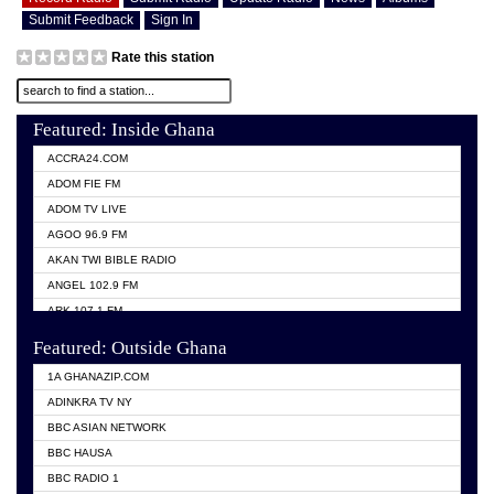
Submit Feedback
Sign In
Rate this station
Featured: Inside Ghana
ACCRA24.COM
ADOM FIE FM
ADOM TV LIVE
AGOO 96.9 FM
AKAN TWI BIBLE RADIO
ANGEL 102.9 FM
ARK 107.1 FM
ASHH 101.1 FM
Featured: Outside Ghana
BIBLE FM
1A GHANAZIP.COM
CITI TV GHANA
ADINKRA TV NY
EVANG ODURO RADIO
BBC ASIAN NETWORK
EVANGELIST FM
BBC HAUSA
GBC UNIIQ FM 95.7
BBC RADIO 1
GBC VOLTA STAR 91.5FM