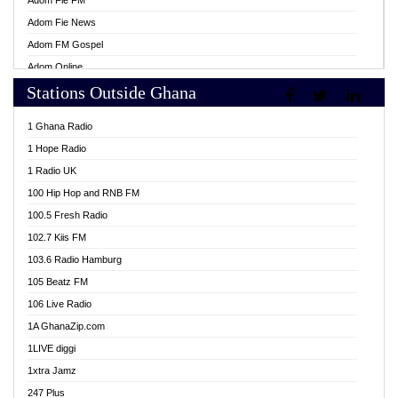
Adom Fie FM
Adom Fie News
Adom FM Gospel
Adom Online
Stations Outside Ghana
Adom TV Live
Africa Churches FM
1 Ghana Radio
African FM Ghana
1 Hope Radio
AG Radio Ghana
1 Radio UK
Agenda FM Online
100 Hip Hop and RNB FM
Agoo 96.9 FM
100.5 Fresh Radio
Agyenkwa 105.9 FM
102.7 Kiis FM
Ahenfo 98.1 FM
103.6 Radio Hamburg
Ahotor 92.3 FM
105 Beatz FM
Akan Twi Bible Radio
106 Live Radio
Akasanoma 101.8 FM
1A GhanaZip.com
Akina Radio 100.9 FM
1LIVE diggi
AkomaPa FM 89.3 MHz
1xtra Jamz
Akumadan Time FM
247 Plus