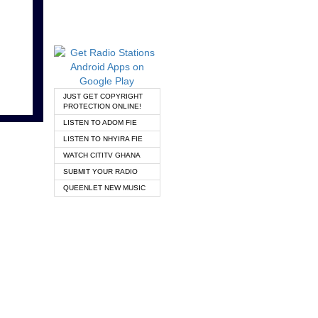
JUST GET COPYRIGHT
PROTECTION ONLINE!
LISTEN TO ADOM FIE
LISTEN TO NHYIRA FIE
WATCH CITITV GHANA
SUBMIT YOUR RADIO
QUEENLET NEW MUSIC