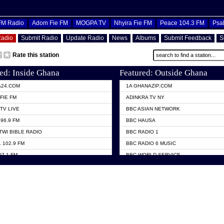
OFM Radio
Adom Fie FM
MOGPA TV
Nhyira Fie FM
Peace 104.3 FM
Psa
Radio
Submit Radio
Update Radio
News
Albums
Submit Feedback
S
Rate this station
ed: Inside Ghana
Featured: Outside Ghana
A24.COM
1A GHANAZIP.COM
FIE FM
ADINKRA TV NY
TV LIVE
BBC ASIAN NETWORK
96.9 FM
BBC HAUSA
TWI BIBLE RADIO
BBC RADIO 1
 102.9 FM
BBC RADIO 6 MUSIC
07.1 FM
BBC WORLD SERVICE
101.1 FM
CHOSEN TV
 FM
CNN RADIO
TV GHANA
DAP RADIO
 ODURO RADIO
DUNAMIS TV
ELIST FM
EMMANUEL TV
NIIQ FM 95.7
GH TV ABROAD