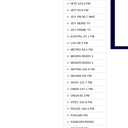
HITZ 103.9 FM
GBC V
HOT 93.9 FM
HAPPY
JOY FM 99.7 MHZ
KASAP
JOY NEWS TV
KESSB
JOY PRIME TV
MOGPA
KAPITAL 97.1 FM
MONTI
LUV 99.5 FM
NEAT 
METRO 94.1 FM
NET2 
MOGPA RADIO 1
NHYIR
MOGPA RADIO 2
OFMT
NHYIRA 104.5 FM
POWER
NHYIRA FIE FM
PSALM
OKAY 101.7 FM
RADIO
OMAN 107.1 FM
RAINB
ONUA 95.1FM
RESU
OTEC 102.9 FM
SIKKA 
PEACE 104.3 FM
STARR
PSALMS FM
YFM A
SANKOFA RADIO
YFM K