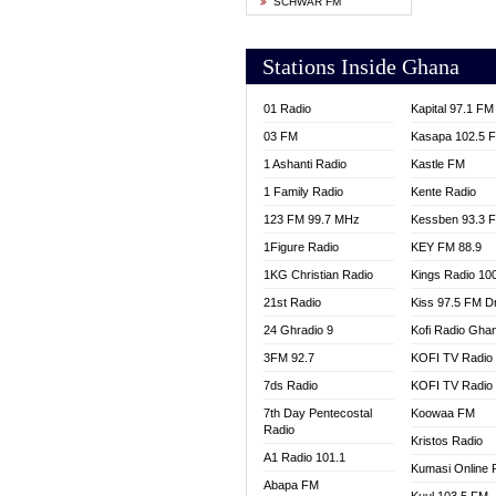
SCHWAR FM
YFM T
Stations Inside Ghana
01 Radio
Kapital 97.1 FM
03 FM
Kasapa 102.5 
1 Ashanti Radio
Kastle FM
1 Family Radio
Kente Radio
123 FM 99.7 MHz
Kessben 93.3 
1Figure Radio
KEY FM 88.9
1KG Christian Radio
Kings Radio 10
21st Radio
Kiss 97.5 FM D
24 Ghradio 9
Kofi Radio Gha
3FM 92.7
KOFI TV Radio
7ds Radio
KOFI TV Radio
7th Day Pentecostal
Koowaa FM
Radio
Kristos Radio
A1 Radio 101.1
Kumasi Online 
Abapa FM