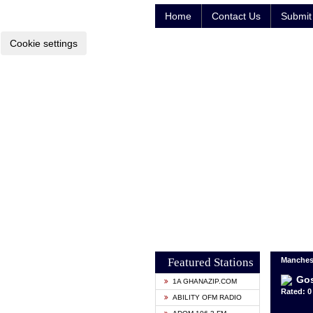
Home
Contact Us
Submit 
Cookie settings
Featured Stations
Manches
Gos
1A GHANAZIP.COM
Rated: 0 
ABILITY OFM RADIO