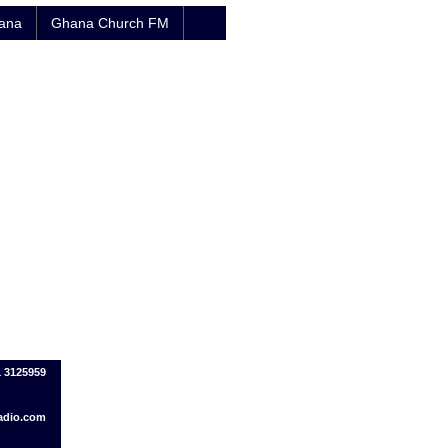
hana
Ghana Church FM
1 3125959
adio.com