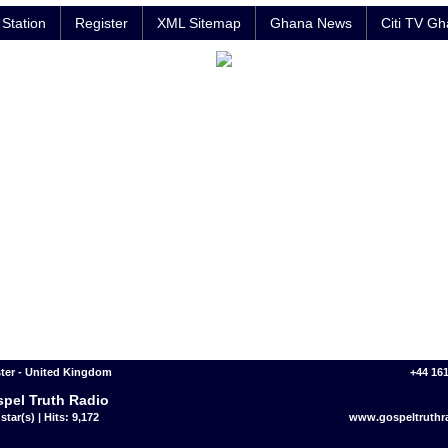
Station
Register
XML Sitemap
Ghana News
Citi TV G
ter - United Kingdom
+44 16
pel Truth Radio
star(s) | Hits: 9,172
www.gospeltruthr