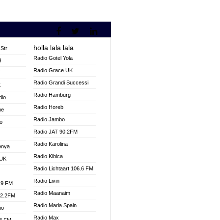
holla lala lala
Str
Radio Gotel Yola
H
Radio Grace UK
V
Radio Grandi Successi
K
Radio Hamburg
dio
Radio Horeb
ne
Radio Jambo
o
Radio JAT 90.2FM
Radio Karolina
enya
Radio Kibica
 UK
Radio Lichtaart 106.6 FM
Radio Livin
.9 FM
Radio Maanaim
92.2FM
Radio Maria Spain
io
Radio Max