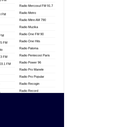
.3 FM
Radio Mercosul FM 91.7
Radio Metro
.3 FM
Radio Mitre AM 790
Radio Muzika
Radio One FM 90
 FM
Radio One Hits
.5 FM
Radio Paloma
io
Radio Pentecost Paris
.3 FM
Radio Power 96
103.1 FM
Radio Pro Manele
Radio Pro Popular
Radio Recogin
W
Radio Record
o
Radio Restaura Gospel
adio
Radio Restitui Gospel
Radio RMF Classic
dio
Radio Savannah
oad
Radio Skackom