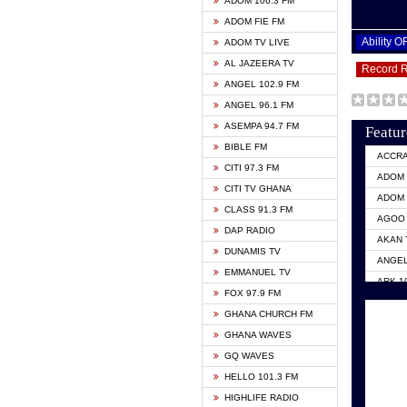
ADOM 106.3 FM
ADOM FIE FM
Ability 
ADOM TV LIVE
AL JAZEERA TV
Record 
ANGEL 102.9 FM
ANGEL 96.1 FM
ASEMPA 94.7 FM
Featur
BIBLE FM
ACCR
CITI 97.3 FM
ADOM 
CITI TV GHANA
ADOM 
CLASS 91.3 FM
AGOO 
DAP RADIO
AKAN 
DUNAMIS TV
ANGEL
EMMANUEL TV
ARK 1
FOX 97.9 FM
ASHH 
GHANA CHURCH FM
BIBLE
GHANA WAVES
CITI 
GQ WAVES
EVANG
HELLO 101.3 FM
EVANG
HIGHLIFE RADIO
GBC U