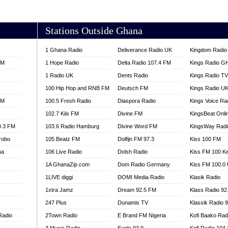
AKORADI 97.9
Stations Outside Ghana
1 Ghana Radio
Deliverance Radio UK
Kingdom Radio 
FM
1 Hope Radio
Delta Radio 107.4 FM
Kings Radio G
1 Radio UK
Dents Radio
Kings Radio T
100 Hip Hop and RNB FM
Deutsch FM
Kings Radio U
FM
100.5 Fresh Radio
Diaspora Radio
Kings Voice Ra
102.7 Kiis FM
Divine FM
KingsBeat Onli
0.3 FM
103.6 Radio Hamburg
Divine Word FM
KingsWay Radi
robo
105 Beatz FM
Dolfijn FM 97.3
Kiss 100 FM
na
106 Live Radio
Dolsh Radio
Kiss FM 100 K
1A GhanaZip.com
Dom Radio Germany
Kiss FM 100.0
1LIVE diggi
DOMI Media Radio
Klasik Radio
1xtra Jamz
Dream 92.5 FM
Klass Radio 92
247 Plus
Dunamis TV
Klassik Radio 
Radio
2Town Radio
E Brand FM Nigeria
Kofi Baako Rad