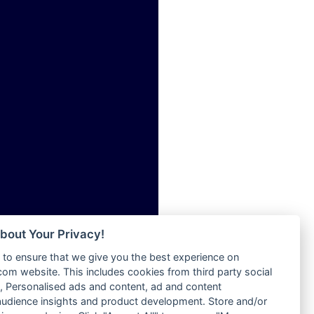
ia
Radio Tokpa FM 104.3
Radio Transformer
dio
Radio Uniq
adio
Radio Valley 99.9 FM
dio UK
Radio Wayoosi
io
Radio West
o
Radio ZET - 107.5FM
Radio ZU Romania
Radio Zua
eden
RadioScoop 107.7FM
M
Radyo Voyage 107.4 FM
M UK
Rahma 97.3 FM
adio
Rainbow Radio UK
 UK
bout Your Privacy!
Rare Grooves Radio
to ensure that we give you the best experience on
Rascast
iverance
m website. This includes cookies from third party social
Rave FM 91.7
FM
 Personalised ads and content, ad and content
Raypower 100.5FM
udience insights and product development. Store and/or
M 96.6
RC 102.3 FM