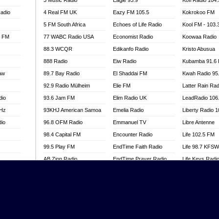
3 Music Radio
Eagle 93.9
Kofi Radio 104
adio
4 Real FM UK
Eazy FM 105.5
Kokrokoo FM
5 FM South Africa
Echoes of Life Radio
Kool FM - 103
l FM
77 WABC Radio USA
Economist Radio
Koowaa Radio
88.3 WCQR
Edikanfo Radio
Kristo Abusua
888 Radio
Eiw Radio
Kubamba 91.6
aw
89.7 Bay Radio
El Shaddai FM
Kwah Radio 95
92.9 Radio Mülheim
Elie FM
Latter Rain Rad
dio
93.6 Jam FM
Elim Radio UK
LeadRadio 106
MHz
93KHJ American Samoa
Emelia Radio
Liberty Radio 
dio
96.8 OFM Radio
Emmanuel TV
Libre Antenne
98.4 Capital FM
Encounter Radio
Life 102.5 FM
99.5 Play FM
EndTime Faith Radio
Life 98.7 KFS
AB Zion Radio
EndTime Prayer Radio
Life Keys Radi
adio
Abaawa Radio UK
EndTime Radio UK
Live 4 Christ R
Abem FM
Energy 2000 -
Liveway Radio
Przytkowice
o
Abibiman Radio
Living Faith Ra
Energy 97.1 FM
FM
Abiding Patriotic Radio
Living Word Br
Energy Berlin