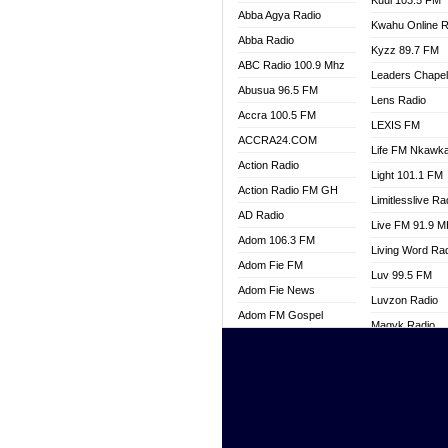
Kuul 103.5 FM
Abba Agya Radio
Kwahu Online R
Abba Radio
Kyzz 89.7 FM
ABC Radio 100.9 Mhz
Leaders Chape
Abusua 96.5 FM
Lens Radio
Accra 100.5 FM
LEXIS FM
ACCRA24.COM
Life FM Nkawk
Action Radio
Light 101.1 FM
Action Radio FM GH
Limitlesslive Ra
AD Radio
Live FM 91.9 
Adom 106.3 FM
Living Word Ra
Adom Fie FM
Luv 99.5 FM
Adom Fie News
Luvzon Radio
Adom FM Gospel
Magyk Radio
Adom Online
Mallam Lebga R
Adom TV Live
Mam Radio
Africa Churches FM
Man Code Radi
African FM Ghana
Marhaba 99.3 
AG Radio Ghana