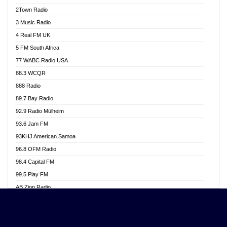
Akwasi Awuah Online
2Town Radio
Alag radio
3 Music Radio
Alive Ghana News
4 Real FM UK
Alpha Radio 104.9FM
5 FM South Africa
Ananse Radio
77 WABC Radio USA
Anapua 105.1 FM
88.3 WCQR
Angel 102.9 FM
888 Radio
Angel 95.5 FM Takoradi
89.7 Bay Radio
Angel 96.1 FM
92.9 Radio Mülheim
Angel FM 92.3 Sunyani
93.6 Jam FM
Apollo FM
93KHJ American Samoa
Aposglobal Online Radio
96.8 OFM Radio
Ark 107.1 FM
98.4 Capital FM
Asafo 99.1 FM
99.5 Play FM
Asempa 94.7 FM
AB Zion Radio
Ashh 101.1 FM
Abaawa Radio UK
ASSPA Radio
Abem FM
Atinka 104.7 FM
Abibiman Radio