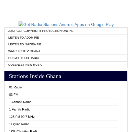
JUST GET COPYRIGHT PROTECTION ONLINE!
LISTEN TO ADOM FIE
LISTEN TO NHYIRA FIE
WATCH CITITV GHANA
SUBMIT YOUR RADIO
QUEENLET NEW MUSIC
Stations Inside Ghana
01 Radio
03 FM
1 Ashanti Radio
1 Family Radio
123 FM 99.7 MHz
1Figure Radio
1KG Christian Radio