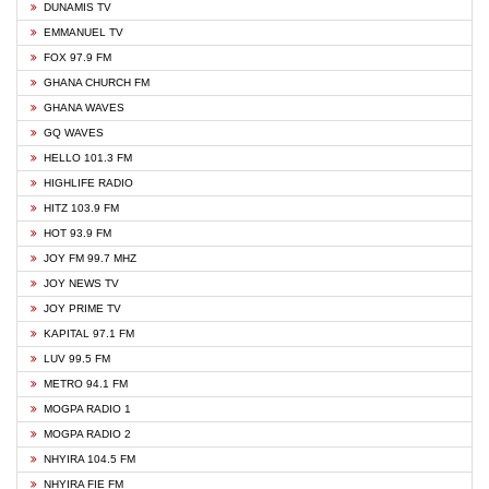
DUNAMIS TV
EMMANUEL TV
FOX 97.9 FM
GHANA CHURCH FM
GHANA WAVES
GQ WAVES
HELLO 101.3 FM
HIGHLIFE RADIO
HITZ 103.9 FM
HOT 93.9 FM
JOY FM 99.7 MHZ
JOY NEWS TV
JOY PRIME TV
KAPITAL 97.1 FM
LUV 99.5 FM
METRO 94.1 FM
MOGPA RADIO 1
MOGPA RADIO 2
NHYIRA 104.5 FM
NHYIRA FIE FM