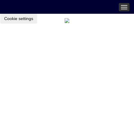
Togg
navig
Cookie settings