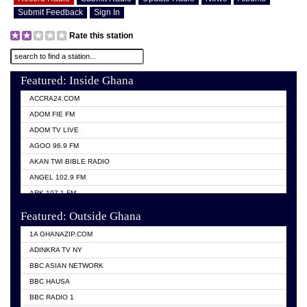
Submit Feedback
Sign In
Rate this station
Featured: Inside Ghana
ACCRA24.COM
ADOM FIE FM
ADOM TV LIVE
AGOO 96.9 FM
AKAN TWI BIBLE RADIO
ANGEL 102.9 FM
ARK 107.1 FM
ASHH 101.1 FM
Featured: Outside Ghana
BIBLE FM
1A GHANAZIP.COM
CITI TV GHANA
ADINKRA TV NY
EVANG ODURO RADIO
BBC ASIAN NETWORK
EVANGELIST FM
BBC HAUSA
GBC UNIIQ FM 95.7
BBC RADIO 1
GBC VOLTA STAR 91.5FM