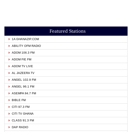
Featured Stations
1A GHANAZIP.COM
ABILITY OFM RADIO
ADOM 106.3 FM
ADOM FIE FM
ADOM TV LIVE
AL JAZEERA TV
ANGEL 102.9 FM
ANGEL 96.1 FM
ASEMPA 94.7 FM
BIBLE FM
CITI 97.3 FM
CITI TV GHANA
CLASS 91.3 FM
DAP RADIO