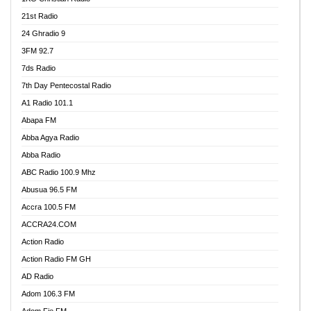
21st Radio
24 Ghradio 9
3FM 92.7
7ds Radio
7th Day Pentecostal Radio
A1 Radio 101.1
Abapa FM
Abba Agya Radio
Abba Radio
ABC Radio 100.9 Mhz
Abusua 96.5 FM
Accra 100.5 FM
ACCRA24.COM
Action Radio
Action Radio FM GH
AD Radio
Adom 106.3 FM