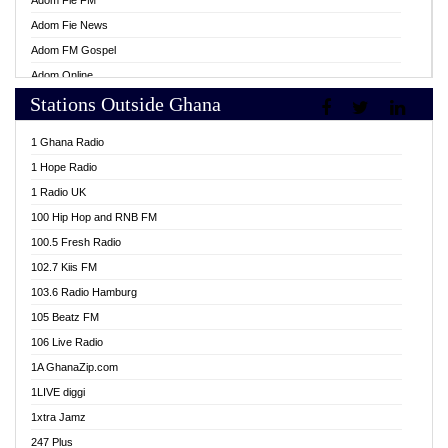
Adom Fie FM
Adom Fie News
Adom FM Gospel
Adom Online
Stations Outside Ghana
Adom TV Live
Africa Churches FM
1 Ghana Radio
African FM Ghana
1 Hope Radio
AG Radio Ghana
1 Radio UK
Agenda FM Online
100 Hip Hop and RNB FM
Agoo 96.9 FM
100.5 Fresh Radio
Agyenkwa 105.9 FM
102.7 Kiis FM
Ahenfo 98.1 FM
103.6 Radio Hamburg
Ahotor 92.3 FM
105 Beatz FM
Akan Twi Bible Radio
106 Live Radio
Akasanoma 101.8 FM
1A GhanaZip.com
Akina Radio 100.9 FM
1LIVE diggi
AkomaPa FM 89.3 MHz
1xtra Jamz
Akumadan Time FM
247 Plus