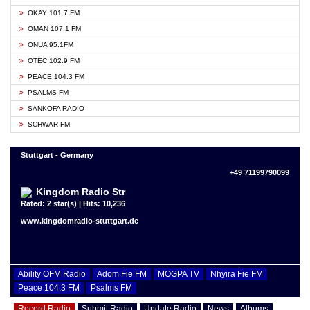
OKAY 101.7 FM
OMAN 107.1 FM
ONUA 95.1FM
OTEC 102.9 FM
PEACE 104.3 FM
PSALMS FM
SANKOFA RADIO
SCHWAR FM
Stuttgart - Germany
+49 71199790099
Kingdom Radio Str
Rated: 2 star(s) | Hits: 10,236
www.kingdomradio-stuttgart.de
Ability OFM Radio
Adom Fie FM
MOGPA TV
Nhyira Fie FM
Peace 104.3 FM
Psalms FM
Record Radio
Submit Radio
Update Radio
News
Albums