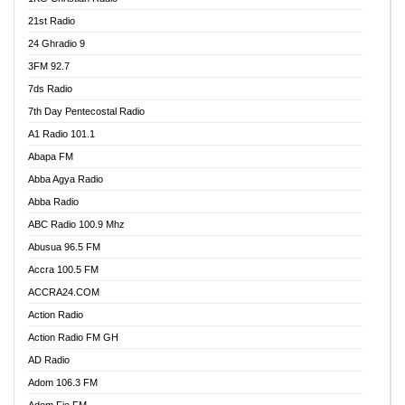
21st Radio
24 Ghradio 9
3FM 92.7
7ds Radio
7th Day Pentecostal Radio
A1 Radio 101.1
Abapa FM
Abba Agya Radio
Abba Radio
ABC Radio 100.9 Mhz
Abusua 96.5 FM
Accra 100.5 FM
ACCRA24.COM
Action Radio
Action Radio FM GH
AD Radio
Adom 106.3 FM