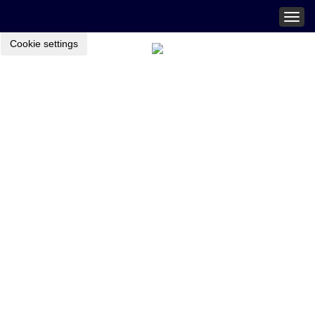
Togg
navig
Cookie settings