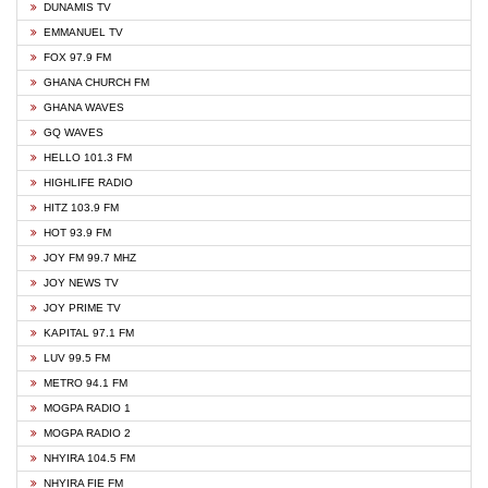
DUNAMIS TV
EMMANUEL TV
FOX 97.9 FM
GHANA CHURCH FM
GHANA WAVES
GQ WAVES
HELLO 101.3 FM
HIGHLIFE RADIO
HITZ 103.9 FM
HOT 93.9 FM
JOY FM 99.7 MHZ
JOY NEWS TV
JOY PRIME TV
KAPITAL 97.1 FM
LUV 99.5 FM
METRO 94.1 FM
MOGPA RADIO 1
MOGPA RADIO 2
NHYIRA 104.5 FM
NHYIRA FIE FM