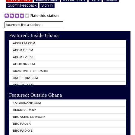
Submit Feedback
Sign In
Rate this station
Featured: Inside Ghana
ACCRA24.COM
ADOM FIE FM
ADOM TV LIVE
AGOO 96.9 FM
AKAN TWI BIBLE RADIO
ANGEL 102.9 FM
ARK 107.1 FM
ASHH 101.1 FM
Featured: Outside Ghana
BIBLE FM
1A GHANAZIP.COM
CITI TV GHANA
ADINKRA TV NY
EVANG ODURO RADIO
BBC ASIAN NETWORK
EVANGELIST FM
BBC HAUSA
GBC UNIIQ FM 95.7
BBC RADIO 1
GBC VOLTA STAR 91.5FM