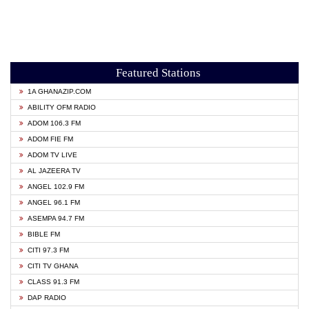
Featured Stations
1A GHANAZIP.COM
ABILITY OFM RADIO
ADOM 106.3 FM
ADOM FIE FM
ADOM TV LIVE
AL JAZEERA TV
ANGEL 102.9 FM
ANGEL 96.1 FM
ASEMPA 94.7 FM
BIBLE FM
CITI 97.3 FM
CITI TV GHANA
CLASS 91.3 FM
DAP RADIO