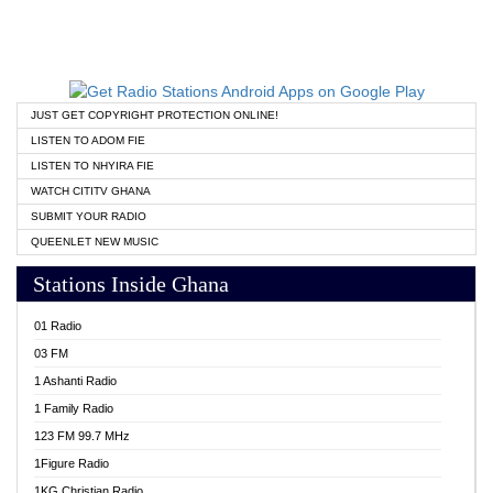
JUST GET COPYRIGHT PROTECTION ONLINE!
LISTEN TO ADOM FIE
LISTEN TO NHYIRA FIE
WATCH CITITV GHANA
SUBMIT YOUR RADIO
QUEENLET NEW MUSIC
Stations Inside Ghana
01 Radio
03 FM
1 Ashanti Radio
1 Family Radio
123 FM 99.7 MHz
1Figure Radio
1KG Christian Radio