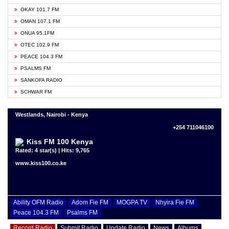
OKAY 101.7 FM
OMAN 107.1 FM
ONUA 95.1FM
OTEC 102.9 FM
PEACE 104.3 FM
PSALMS FM
SANKOFA RADIO
SCHWAR FM
Westlands, Nairobi - Kenya
+254 711046100
Kiss FM 100 Kenya
Rated: 4 star(s) | Hits: 9,765
www.kiss100.co.ke
Ability OFM Radio
Adom Fie FM
MOGPA TV
Nhyira Fie FM
Peace 104.3 FM
Psalms FM
Record Radio
Submit Radio
Update Radio
News
Albums