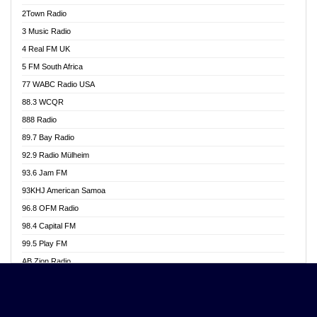
Akwasi Awuah Online
2Town Radio
Alag radio
3 Music Radio
Alive Ghana News
4 Real FM UK
Alpha Radio 104.9FM
5 FM South Africa
Ananse Radio
77 WABC Radio USA
Anapua 105.1 FM
88.3 WCQR
Angel 102.9 FM
888 Radio
Angel 95.5 FM Takoradi
89.7 Bay Radio
Angel 96.1 FM
92.9 Radio Mülheim
Angel FM 92.3 Sunyani
93.6 Jam FM
Apollo FM
93KHJ American Samoa
Aposglobal Online Radio
96.8 OFM Radio
Ark 107.1 FM
98.4 Capital FM
Asafo 99.1 FM
99.5 Play FM
Asempa 94.7 FM
AB Zion Radio
Ashh 101.1 FM
Abaawa Radio UK
ASSPA Radio
Abem FM
Atinka 104.7 FM
Abibiman Radio