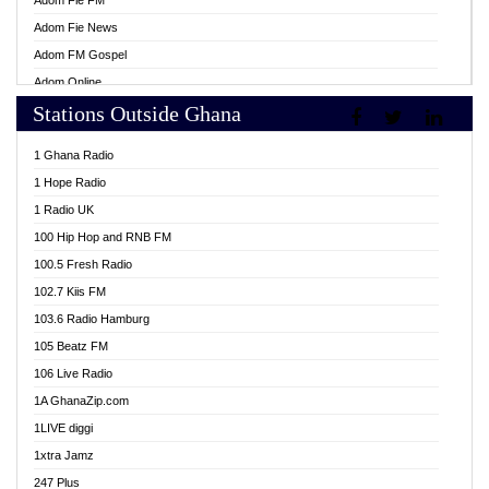
Adom Fie FM
Adom Fie News
Adom FM Gospel
Adom Online
Stations Outside Ghana
Adom TV Live
Africa Churches FM
1 Ghana Radio
African FM Ghana
1 Hope Radio
AG Radio Ghana
1 Radio UK
Agenda FM Online
100 Hip Hop and RNB FM
Agoo 96.9 FM
100.5 Fresh Radio
Agyenkwa 105.9 FM
102.7 Kiis FM
Ahenfo 98.1 FM
103.6 Radio Hamburg
Ahotor 92.3 FM
105 Beatz FM
Akan Twi Bible Radio
106 Live Radio
Akasanoma 101.8 FM
1A GhanaZip.com
Akina Radio 100.9 FM
1LIVE diggi
AkomaPa FM 89.3 MHz
1xtra Jamz
Akumadan Time FM
247 Plus