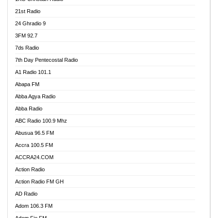
21st Radio
24 Ghradio 9
3FM 92.7
7ds Radio
7th Day Pentecostal Radio
A1 Radio 101.1
Abapa FM
Abba Agya Radio
Abba Radio
ABC Radio 100.9 Mhz
Abusua 96.5 FM
Accra 100.5 FM
ACCRA24.COM
Action Radio
Action Radio FM GH
AD Radio
Adom 106.3 FM