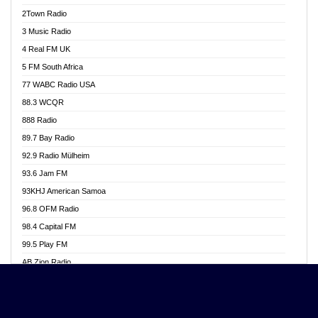
Akwasi Awuah Online
2Town Radio
Alag radio
3 Music Radio
Alive Ghana News
4 Real FM UK
Alpha Radio 104.9FM
5 FM South Africa
Ananse Radio
77 WABC Radio USA
Anapua 105.1 FM
88.3 WCQR
Angel 102.9 FM
888 Radio
Angel 95.5 FM Takoradi
89.7 Bay Radio
Angel 96.1 FM
92.9 Radio Mülheim
Angel FM 92.3 Sunyani
93.6 Jam FM
Apollo FM
93KHJ American Samoa
Aposglobal Online Radio
96.8 OFM Radio
Ark 107.1 FM
98.4 Capital FM
Asafo 99.1 FM
99.5 Play FM
Asempa 94.7 FM
AB Zion Radio
Ashh 101.1 FM
Abaawa Radio UK
ASSPA Radio
Abem FM
Atinka 104.7 FM
Abibiman Radio