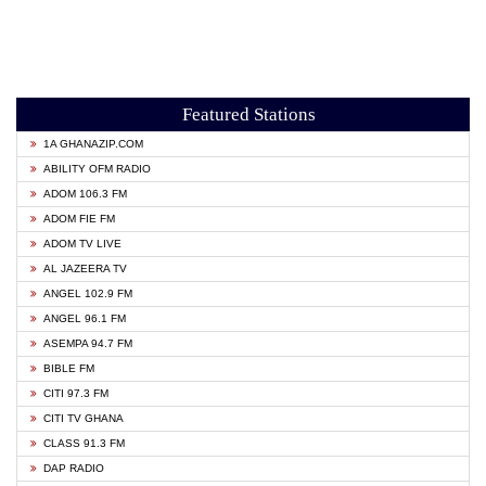
Featured Stations
1A GHANAZIP.COM
ABILITY OFM RADIO
ADOM 106.3 FM
ADOM FIE FM
ADOM TV LIVE
AL JAZEERA TV
ANGEL 102.9 FM
ANGEL 96.1 FM
ASEMPA 94.7 FM
BIBLE FM
CITI 97.3 FM
CITI TV GHANA
CLASS 91.3 FM
DAP RADIO