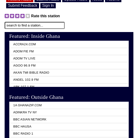
Submit Feedback
Sign In
Rate this station
Featured: Inside Ghana
ACCRA24.COM
ADOM FIE FM
ADOM TV LIVE
AGOO 96.9 FM
AKAN TWI BIBLE RADIO
ANGEL 102.9 FM
ARK 107.1 FM
ASHH 101.1 FM
Featured: Outside Ghana
BIBLE FM
1A GHANAZIP.COM
CITI TV GHANA
ADINKRA TV NY
EVANG ODURO RADIO
BBC ASIAN NETWORK
EVANGELIST FM
BBC HAUSA
GBC UNIIQ FM 95.7
BBC RADIO 1
GBC VOLTA STAR 91.5FM