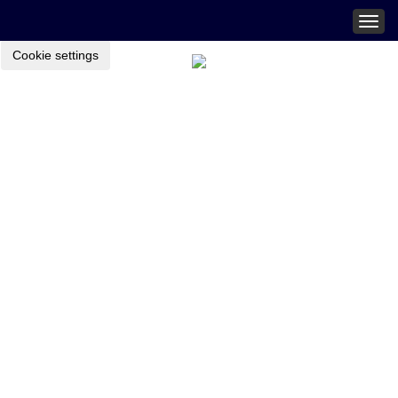
Togg
navig
Cookie settings