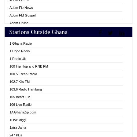
Adom Fie FM
Adom Fie News
Adom FM Gospel
Adom Online
Stations Outside Ghana
Adom TV Live
Africa Churches FM
1 Ghana Radio
African FM Ghana
1 Hope Radio
AG Radio Ghana
1 Radio UK
Agenda FM Online
100 Hip Hop and RNB FM
Agoo 96.9 FM
100.5 Fresh Radio
Agyenkwa 105.9 FM
102.7 Kiis FM
Ahenfo 98.1 FM
103.6 Radio Hamburg
Ahotor 92.3 FM
105 Beatz FM
Akan Twi Bible Radio
106 Live Radio
Akasanoma 101.8 FM
1A GhanaZip.com
Akina Radio 100.9 FM
1LIVE diggi
AkomaPa FM 89.3 MHz
1xtra Jamz
Akumadan Time FM
247 Plus