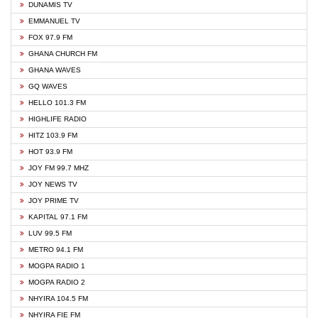
DUNAMIS TV
EMMANUEL TV
FOX 97.9 FM
GHANA CHURCH FM
GHANA WAVES
GQ WAVES
HELLO 101.3 FM
HIGHLIFE RADIO
HITZ 103.9 FM
HOT 93.9 FM
JOY FM 99.7 MHZ
JOY NEWS TV
JOY PRIME TV
KAPITAL 97.1 FM
LUV 99.5 FM
METRO 94.1 FM
MOGPA RADIO 1
MOGPA RADIO 2
NHYIRA 104.5 FM
NHYIRA FIE FM