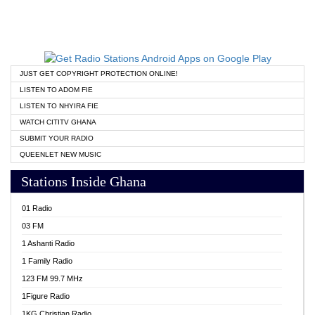
JUST GET COPYRIGHT PROTECTION ONLINE!
LISTEN TO ADOM FIE
LISTEN TO NHYIRA FIE
WATCH CITITV GHANA
SUBMIT YOUR RADIO
QUEENLET NEW MUSIC
Stations Inside Ghana
01 Radio
03 FM
1 Ashanti Radio
1 Family Radio
123 FM 99.7 MHz
1Figure Radio
1KG Christian Radio