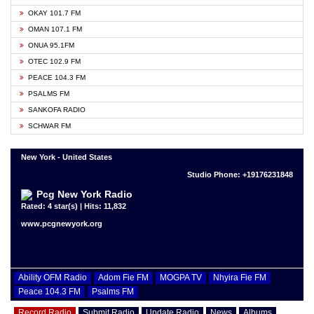
OKAY 101.7 FM
OMAN 107.1 FM
ONUA 95.1FM
OTEC 102.9 FM
PEACE 104.3 FM
PSALMS FM
SANKOFA RADIO
SCHWAR FM
New York - United States
Studio Phone: +19176231848
Pcg New York Radio
Rated: 4 star(s) | Hits: 11,832
www.pcgnewyork.org
Ability OFM Radio
Adom Fie FM
MOGPA TV
Nhyira Fie FM
Peace 104.3 FM
Psalms FM
Record Radio
Submit Radio
Update Radio
News
Albums