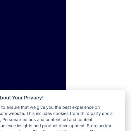
ia
Radio Tokpa FM 104.3
Radio Transformer
dio
Radio Uniq
adio
Radio Valley 99.9 FM
dio UK
Radio Wayoosi
io
Radio West
o
Radio ZET - 107.5FM
Radio ZU Romania
Radio Zua
eden
RadioScoop 107.7FM
M
Radyo Voyage 107.4 FM
M UK
Rahma 97.3 FM
adio
Rainbow Radio UK
 UK
bout Your Privacy!
Rare Grooves Radio
to ensure that we give you the best experience on
Rascast
iverance
m website. This includes cookies from third party social
Rave FM 91.7
FM
 Personalised ads and content, ad and content
Raypower 100.5FM
udience insights and product development. Store and/or
M 96.6
RC 102.3 FM