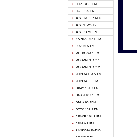
HITZ 103.9 FM
GBC V
HOT 93.9 FM
HAPPY
JOY FM 99.7 MHZ
KASAP
JOY NEWS TV
KESSB
JOY PRIME TV
MOGPA
KAPITAL 97.1 FM
MONTI
LUV 99.5 FM
NEAT 
METRO 94.1 FM
NET2 
MOGPA RADIO 1
NHYIR
MOGPA RADIO 2
OFMT
NHYIRA 104.5 FM
POWER
NHYIRA FIE FM
PSALM
OKAY 101.7 FM
RADIO
OMAN 107.1 FM
RAINB
ONUA 95.1FM
RESU
OTEC 102.9 FM
SIKKA 
PEACE 104.3 FM
STARR
PSALMS FM
YFM A
SANKOFA RADIO
YFM K