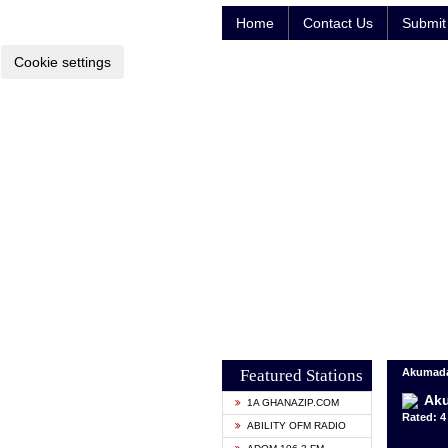
Home
Contact Us
Submit 
Cookie settings
Featured Stations
Akumada
Ak
1A GHANAZIP.COM
Rated: 4 
ABILITY OFM RADIO