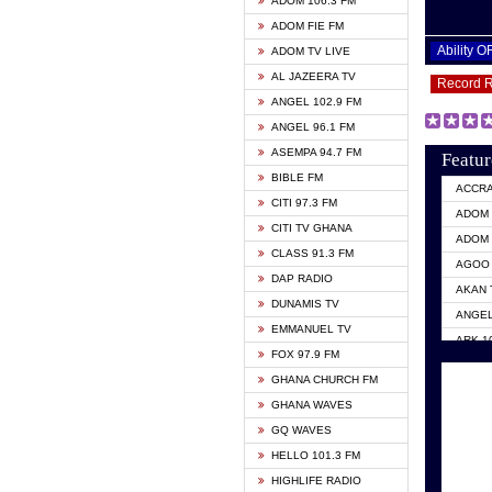
ADOM 106.3 FM
ADOM FIE FM
Ability 
ADOM TV LIVE
AL JAZEERA TV
Record 
ANGEL 102.9 FM
ANGEL 96.1 FM
ASEMPA 94.7 FM
Featur
BIBLE FM
ACCR
CITI 97.3 FM
ADOM 
CITI TV GHANA
ADOM 
CLASS 91.3 FM
AGOO 
DAP RADIO
AKAN 
DUNAMIS TV
ANGEL
EMMANUEL TV
ARK 1
FOX 97.9 FM
ASHH 
GHANA CHURCH FM
BIBLE
GHANA WAVES
CITI 
GQ WAVES
EVANG
HELLO 101.3 FM
EVANG
HIGHLIFE RADIO
GBC U