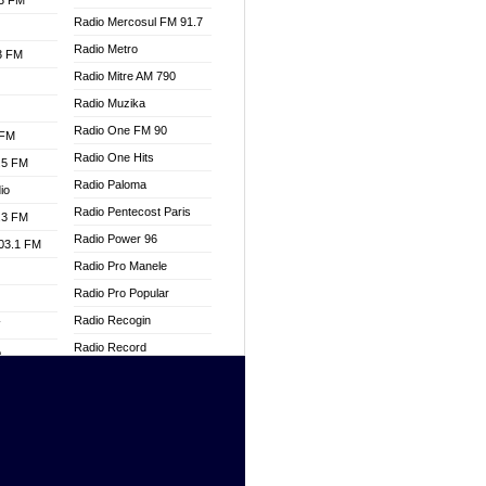
.3 FM
Radio Mercosul FM 91.7
Radio Metro
.3 FM
Radio Mitre AM 790
Radio Muzika
Radio One FM 90
 FM
Radio One Hits
.5 FM
Radio Paloma
io
Radio Pentecost Paris
.3 FM
Radio Power 96
103.1 FM
Radio Pro Manele
Radio Pro Popular
Radio Recogin
W
Radio Record
o
Radio Restaura Gospel
adio
Radio Restitui Gospel
Radio RMF Classic
dio
Radio Savannah
oad
Radio Skackom