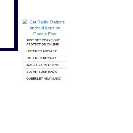
JUST GET COPYRIGHT
PROTECTION ONLINE!
LISTEN TO ADOM FIE
LISTEN TO NHYIRA FIE
WATCH CITITV GHANA
SUBMIT YOUR RADIO
QUEENLET NEW MUSIC