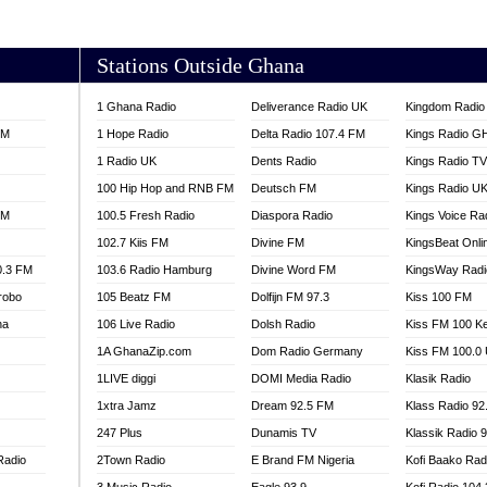
AKORADI 97.9
Stations Outside Ghana
1 Ghana Radio
Deliverance Radio UK
Kingdom Radio 
FM
1 Hope Radio
Delta Radio 107.4 FM
Kings Radio G
1 Radio UK
Dents Radio
Kings Radio T
100 Hip Hop and RNB FM
Deutsch FM
Kings Radio U
FM
100.5 Fresh Radio
Diaspora Radio
Kings Voice Ra
102.7 Kiis FM
Divine FM
KingsBeat Onli
0.3 FM
103.6 Radio Hamburg
Divine Word FM
KingsWay Radi
robo
105 Beatz FM
Dolfijn FM 97.3
Kiss 100 FM
na
106 Live Radio
Dolsh Radio
Kiss FM 100 K
1A GhanaZip.com
Dom Radio Germany
Kiss FM 100.0
1LIVE diggi
DOMI Media Radio
Klasik Radio
1xtra Jamz
Dream 92.5 FM
Klass Radio 92
247 Plus
Dunamis TV
Klassik Radio 
Radio
2Town Radio
E Brand FM Nigeria
Kofi Baako Rad