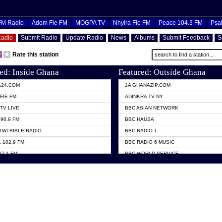
OFM Radio
Adom Fie FM
MOGPA TV
Nhyira Fie FM
Peace 104.3 FM
Psa
Radio
Submit Radio
Update Radio
News
Albums
Submit Feedback
S
Rate this station
ed: Inside Ghana
Featured: Outside Ghana
A24.COM
1A GHANAZIP.COM
FIE FM
ADINKRA TV NY
TV LIVE
BBC ASIAN NETWORK
96.9 FM
BBC HAUSA
TWI BIBLE RADIO
BBC RADIO 1
 102.9 FM
BBC RADIO 6 MUSIC
07.1 FM
BBC WORLD SERVICE
101.1 FM
CHOSEN TV
 FM
CNN RADIO
TV GHANA
DAP RADIO
 ODURO RADIO
DUNAMIS TV
ELIST FM
EMMANUEL TV
NIIQ FM 95.7
GH TV ABROAD