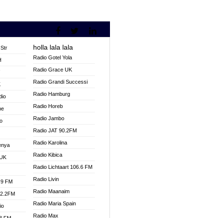
holla lala lala
Str
Radio Gotel Yola
H
Radio Grace UK
V
Radio Grandi Successi
K
Radio Hamburg
dio
Radio Horeb
ne
Radio Jambo
o
Radio JAT 90.2FM
Radio Karolina
enya
Radio Kibica
 UK
Radio Lichtaart 106.6 FM
Radio Livin
.9 FM
Radio Maanaim
92.2FM
Radio Maria Spain
io
Radio Max