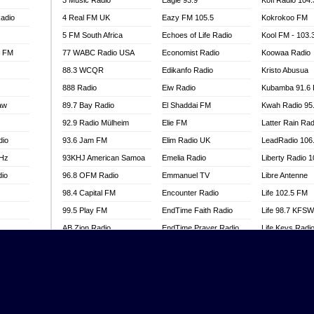
3 Music Radio
Eagle 93.9
Kofi Radio 104
adio
4 Real FM UK
Eazy FM 105.5
Kokrokoo FM
5 FM South Africa
Echoes of Life Radio
Kool FM - 103
l FM
77 WABC Radio USA
Economist Radio
Koowaa Radio
88.3 WCQR
Edikanfo Radio
Kristo Abusua
888 Radio
Eiw Radio
Kubamba 91.6
aw
89.7 Bay Radio
El Shaddai FM
Kwah Radio 95
92.9 Radio Mülheim
Elie FM
Latter Rain Rad
dio
93.6 Jam FM
Elim Radio UK
LeadRadio 106
MHz
93KHJ American Samoa
Emelia Radio
Liberty Radio 
dio
96.8 OFM Radio
Emmanuel TV
Libre Antenne
98.4 Capital FM
Encounter Radio
Life 102.5 FM
99.5 Play FM
EndTime Faith Radio
Life 98.7 KFS
AB Zion Radio
EndTime Prayer Radio
Life Keys Radi
adio
Abaawa Radio UK
EndTime Radio UK
Live 4 Christ R
Abem FM
Energy 2000 -
Liveway Radio
Przytkowice
o
Abibiman Radio
Living Faith Ra
Energy 97.1 FM
FM
Abiding Patriotic Radio
Living Word Br
Energy Berlin