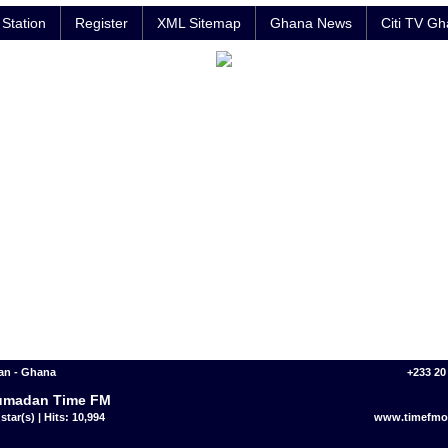
Station
Register
XML Sitemap
Ghana News
Citi TV G
n - Ghana
+233 20
umadan Time FM
star(s) | Hits: 10,994
www.timefmon