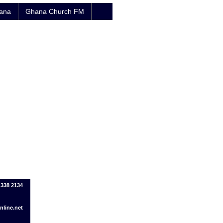
hana
Ghana Church FM
 338 2134
line.net