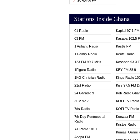
SCHWAR FM
YFM T
Stations Inside Ghana
01 Radio
Kapital 97.1 FM
03 FM
Kasapa 102.5 
1 Ashanti Radio
Kastle FM
1 Family Radio
Kente Radio
123 FM 99.7 MHz
Kessben 93.3 
1Figure Radio
KEY FM 88.9
1KG Christian Radio
Kings Radio 10
21st Radio
Kiss 97.5 FM D
24 Ghradio 9
Kofi Radio Gha
3FM 92.7
KOFI TV Radio
7ds Radio
KOFI TV Radio
7th Day Pentecostal
Koowaa FM
Radio
Kristos Radio
A1 Radio 101.1
Kumasi Online 
Abapa FM