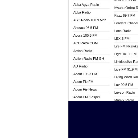
Kuul 103.5 FM
Abba Agya Radio
Kwahu Online R
Abba Radio
Kyzz 89.7 FM
ABC Radio 100.9 Mhz
Leaders Chape
Abusua 96.5 FM
Lens Radio
Accra 100.5 FM
LEXIS FM
ACCRA24.COM
Life FM Nkawk
Action Radio
Light 101.1 FM
Action Radio FM GH
Limitlesslive Ra
AD Radio
Live FM 91.9 
Adom 106.3 FM
Living Word Ra
Adom Fie FM
Luv 99.5 FM
Adom Fie News
Luvzon Radio
Adom FM Gospel
Magyk Radio
Adom Online
Mallam Lebga R
Adom TV Live
Mam Radio
Africa Churches FM
Man Code Radi
African FM Ghana
Marhaba 99.3 
AG Radio Ghana