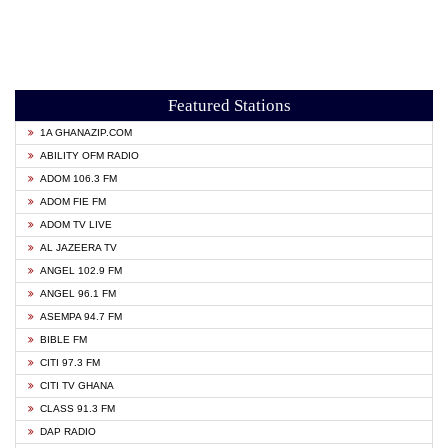
Featured Stations
1A GHANAZIP.COM
ABILITY OFM RADIO
ADOM 106.3 FM
ADOM FIE FM
ADOM TV LIVE
AL JAZEERA TV
ANGEL 102.9 FM
ANGEL 96.1 FM
ASEMPA 94.7 FM
BIBLE FM
CITI 97.3 FM
CITI TV GHANA
CLASS 91.3 FM
DAP RADIO