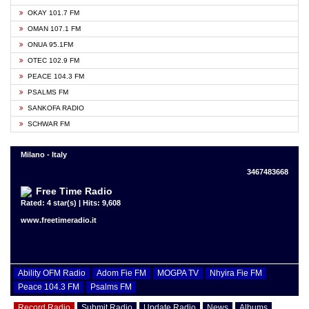
OKAY 101.7 FM
OMAN 107.1 FM
ONUA 95.1FM
OTEC 102.9 FM
PEACE 104.3 FM
PSALMS FM
SANKOFA RADIO
SCHWAR FM
Milano - Italy
3467483668
Free Time Radio
Rated: 4 star(s) | Hits: 9,608
www.freetimeradio.it
Ability OFM Radio
Adom Fie FM
MOGPA TV
Nhyira Fie FM
Peace 104.3 FM
Psalms FM
Record Radio
Submit Radio
Update Radio
News
Albums