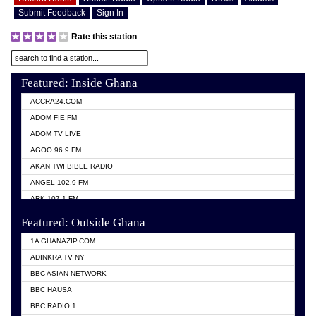
Submit Feedback
Sign In
Rate this station
Featured: Inside Ghana
ACCRA24.COM
ADOM FIE FM
ADOM TV LIVE
AGOO 96.9 FM
AKAN TWI BIBLE RADIO
ANGEL 102.9 FM
ARK 107.1 FM
ASHH 101.1 FM
Featured: Outside Ghana
BIBLE FM
1A GHANAZIP.COM
CITI TV GHANA
ADINKRA TV NY
EVANG ODURO RADIO
BBC ASIAN NETWORK
EVANGELIST FM
BBC HAUSA
GBC UNIIQ FM 95.7
BBC RADIO 1
GBC VOLTA STAR 91.5FM