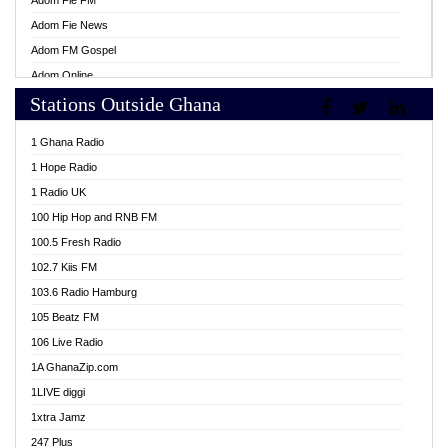
Adom Fie FM
Adom Fie News
Adom FM Gospel
Adom Online
Stations Outside Ghana
Adom TV Live
Africa Churches FM
1 Ghana Radio
African FM Ghana
1 Hope Radio
AG Radio Ghana
1 Radio UK
Agenda FM Online
100 Hip Hop and RNB FM
Agoo 96.9 FM
100.5 Fresh Radio
Agyenkwa 105.9 FM
102.7 Kiis FM
Ahenfo 98.1 FM
103.6 Radio Hamburg
Ahotor 92.3 FM
105 Beatz FM
Akan Twi Bible Radio
106 Live Radio
Akasanoma 101.8 FM
1A GhanaZip.com
Akina Radio 100.9 FM
1LIVE diggi
AkomaPa FM 89.3 MHz
1xtra Jamz
Akumadan Time FM
247 Plus