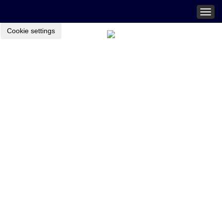
Togg
navig
Cookie settings