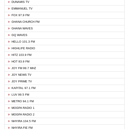
DUNAMIS TV
EMMANUEL TV
FOX 97.9 FM
GHANA CHURCH FM
GHANA WAVES
GQ WAVES
HELLO 101.3 FM
HIGHLIFE RADIO
HITZ 103.9 FM
HOT 93.9 FM
JOY FM 99.7 MHZ
JOY NEWS TV
JOY PRIME TV
KAPITAL 97.1 FM
LUV 99.5 FM
METRO 94.1 FM
MOGPA RADIO 1
MOGPA RADIO 2
NHYIRA 104.5 FM
NHYIRA FIE FM