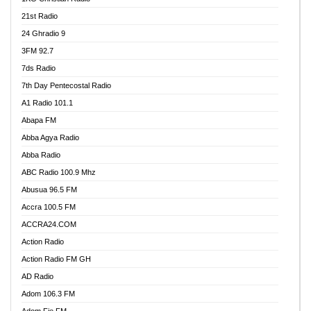
21st Radio
24 Ghradio 9
3FM 92.7
7ds Radio
7th Day Pentecostal Radio
A1 Radio 101.1
Abapa FM
Abba Agya Radio
Abba Radio
ABC Radio 100.9 Mhz
Abusua 96.5 FM
Accra 100.5 FM
ACCRA24.COM
Action Radio
Action Radio FM GH
AD Radio
Adom 106.3 FM