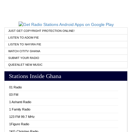
JUST GET COPYRIGHT PROTECTION ONLINE!
LISTEN TO ADOM FIE
LISTEN TO NHYIRA FIE
WATCH CITITV GHANA
SUBMIT YOUR RADIO
QUEENLET NEW MUSIC
Stations Inside Ghana
01 Radio
03 FM
1 Ashanti Radio
1 Family Radio
123 FM 99.7 MHz
1Figure Radio
1KG Christian Radio