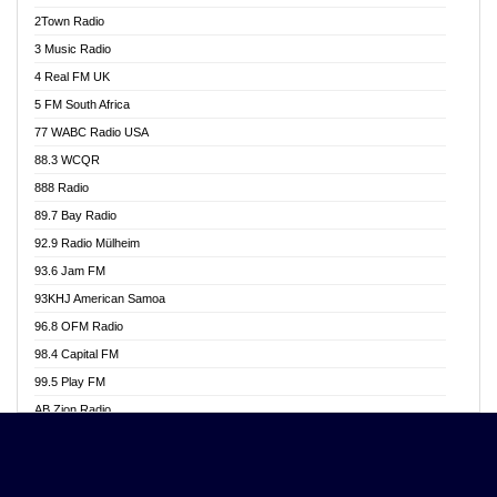
Akwasi Awuah Online
2Town Radio
Alag radio
3 Music Radio
Alive Ghana News
4 Real FM UK
Alpha Radio 104.9FM
5 FM South Africa
Ananse Radio
77 WABC Radio USA
Anapua 105.1 FM
88.3 WCQR
Angel 102.9 FM
888 Radio
Angel 95.5 FM Takoradi
89.7 Bay Radio
Angel 96.1 FM
92.9 Radio Mülheim
Angel FM 92.3 Sunyani
93.6 Jam FM
Apollo FM
93KHJ American Samoa
Aposglobal Online Radio
96.8 OFM Radio
Ark 107.1 FM
98.4 Capital FM
Asafo 99.1 FM
99.5 Play FM
Asempa 94.7 FM
AB Zion Radio
Ashh 101.1 FM
Abaawa Radio UK
ASSPA Radio
Abem FM
Atinka 104.7 FM
Abibiman Radio