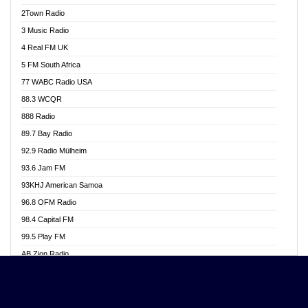
Akwasi Awuah Online
2Town Radio
Alag radio
3 Music Radio
Alive Ghana News
4 Real FM UK
Alpha Radio 104.9FM
5 FM South Africa
Ananse Radio
77 WABC Radio USA
Anapua 105.1 FM
88.3 WCQR
Angel 102.9 FM
888 Radio
Angel 95.5 FM Takoradi
89.7 Bay Radio
Angel 96.1 FM
92.9 Radio Mülheim
Angel FM 92.3 Sunyani
93.6 Jam FM
Apollo FM
93KHJ American Samoa
Aposglobal Online Radio
96.8 OFM Radio
Ark 107.1 FM
98.4 Capital FM
Asafo 99.1 FM
99.5 Play FM
Asempa 94.7 FM
AB Zion Radio
Ashh 101.1 FM
Abaawa Radio UK
ASSPA Radio
Abem FM
Atinka 104.7 FM
Abibiman Radio