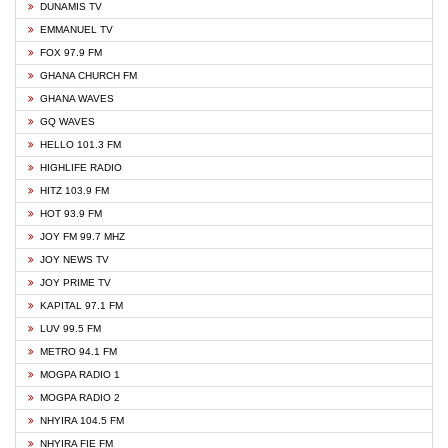
DUNAMIS TV
EMMANUEL TV
FOX 97.9 FM
GHANA CHURCH FM
GHANA WAVES
GQ WAVES
HELLO 101.3 FM
HIGHLIFE RADIO
HITZ 103.9 FM
HOT 93.9 FM
JOY FM 99.7 MHZ
JOY NEWS TV
JOY PRIME TV
KAPITAL 97.1 FM
LUV 99.5 FM
METRO 94.1 FM
MOGPA RADIO 1
MOGPA RADIO 2
NHYIRA 104.5 FM
NHYIRA FIE FM