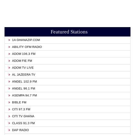
Featured Stations
1A GHANAZIP.COM
ABILITY OFM RADIO
ADOM 106.3 FM
ADOM FIE FM
ADOM TV LIVE
AL JAZEERA TV
ANGEL 102.9 FM
ANGEL 96.1 FM
ASEMPA 94.7 FM
BIBLE FM
CITI 97.3 FM
CITI TV GHANA
CLASS 91.3 FM
DAP RADIO