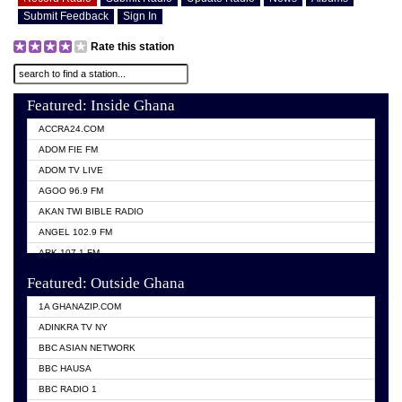
Submit Feedback
Sign In
Rate this station
Featured: Inside Ghana
ACCRA24.COM
ADOM FIE FM
ADOM TV LIVE
AGOO 96.9 FM
AKAN TWI BIBLE RADIO
ANGEL 102.9 FM
ARK 107.1 FM
ASHH 101.1 FM
Featured: Outside Ghana
BIBLE FM
1A GHANAZIP.COM
CITI TV GHANA
ADINKRA TV NY
EVANG ODURO RADIO
BBC ASIAN NETWORK
EVANGELIST FM
BBC HAUSA
GBC UNIIQ FM 95.7
BBC RADIO 1
GBC VOLTA STAR 91.5FM