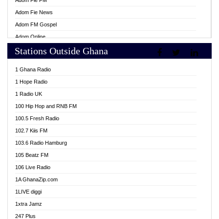
Adom Fie FM
Adom Fie News
Adom FM Gospel
Adom Online
Stations Outside Ghana
Adom TV Live
Africa Churches FM
1 Ghana Radio
African FM Ghana
1 Hope Radio
AG Radio Ghana
1 Radio UK
Agenda FM Online
100 Hip Hop and RNB FM
Agoo 96.9 FM
100.5 Fresh Radio
Agyenkwa 105.9 FM
102.7 Kiis FM
Ahenfo 98.1 FM
103.6 Radio Hamburg
Ahotor 92.3 FM
105 Beatz FM
Akan Twi Bible Radio
106 Live Radio
Akasanoma 101.8 FM
1A GhanaZip.com
Akina Radio 100.9 FM
1LIVE diggi
AkomaPa FM 89.3 MHz
1xtra Jamz
Akumadan Time FM
247 Plus