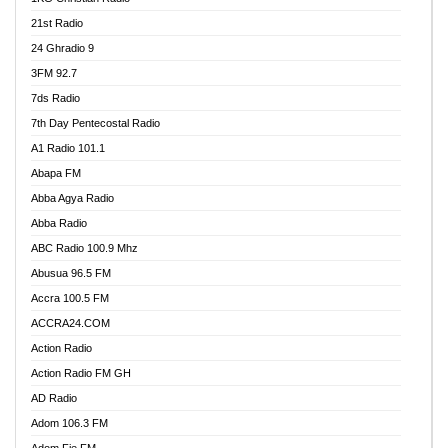
21st Radio
24 Ghradio 9
3FM 92.7
7ds Radio
7th Day Pentecostal Radio
A1 Radio 101.1
Abapa FM
Abba Agya Radio
Abba Radio
ABC Radio 100.9 Mhz
Abusua 96.5 FM
Accra 100.5 FM
ACCRA24.COM
Action Radio
Action Radio FM GH
AD Radio
Adom 106.3 FM