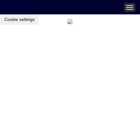
Togg
navig
Cookie settings