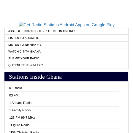
JUST GET COPYRIGHT PROTECTION ONLINE!
LISTEN TO ADOM FIE
LISTEN TO NHYIRA FIE
WATCH CITITV GHANA
SUBMIT YOUR RADIO
QUEENLET NEW MUSIC
Stations Inside Ghana
01 Radio
03 FM
1 Ashanti Radio
1 Family Radio
123 FM 99.7 MHz
1Figure Radio
1KG Christian Radio