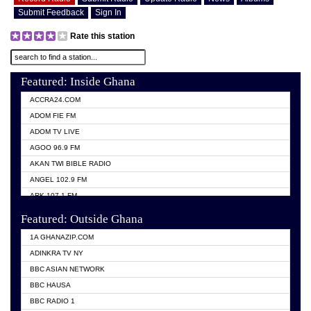
Submit Feedback
Sign In
Rate this station
Featured: Inside Ghana
ACCRA24.COM
ADOM FIE FM
ADOM TV LIVE
AGOO 96.9 FM
AKAN TWI BIBLE RADIO
ANGEL 102.9 FM
ARK 107.1 FM
ASHH 101.1 FM
Featured: Outside Ghana
BIBLE FM
1A GHANAZIP.COM
CITI TV GHANA
ADINKRA TV NY
EVANG ODURO RADIO
BBC ASIAN NETWORK
EVANGELIST FM
BBC HAUSA
GBC UNIIQ FM 95.7
BBC RADIO 1
GBC VOLTA STAR 91.5FM