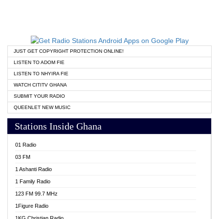
JUST GET COPYRIGHT PROTECTION ONLINE!
LISTEN TO ADOM FIE
LISTEN TO NHYIRA FIE
WATCH CITITV GHANA
SUBMIT YOUR RADIO
QUEENLET NEW MUSIC
Stations Inside Ghana
01 Radio
03 FM
1 Ashanti Radio
1 Family Radio
123 FM 99.7 MHz
1Figure Radio
1KG Christian Radio