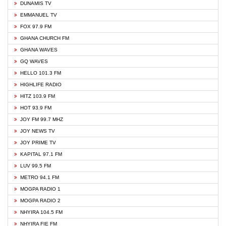
DUNAMIS TV
EMMANUEL TV
FOX 97.9 FM
GHANA CHURCH FM
GHANA WAVES
GQ WAVES
HELLO 101.3 FM
HIGHLIFE RADIO
HITZ 103.9 FM
HOT 93.9 FM
JOY FM 99.7 MHZ
JOY NEWS TV
JOY PRIME TV
KAPITAL 97.1 FM
LUV 99.5 FM
METRO 94.1 FM
MOGPA RADIO 1
MOGPA RADIO 2
NHYIRA 104.5 FM
NHYIRA FIE FM