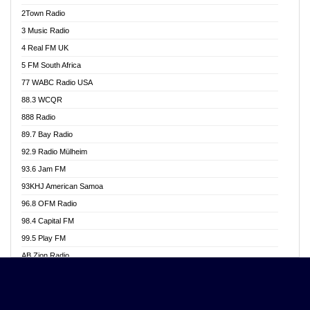
Akwasi Awuah Online
2Town Radio
Alag radio
3 Music Radio
Alive Ghana News
4 Real FM UK
Alpha Radio 104.9FM
5 FM South Africa
Ananse Radio
77 WABC Radio USA
Anapua 105.1 FM
88.3 WCQR
Angel 102.9 FM
888 Radio
Angel 95.5 FM Takoradi
89.7 Bay Radio
Angel 96.1 FM
92.9 Radio Mülheim
Angel FM 92.3 Sunyani
93.6 Jam FM
Apollo FM
93KHJ American Samoa
Aposglobal Online Radio
96.8 OFM Radio
Ark 107.1 FM
98.4 Capital FM
Asafo 99.1 FM
99.5 Play FM
Asempa 94.7 FM
AB Zion Radio
Ashh 101.1 FM
Abaawa Radio UK
ASSPA Radio
Abem FM
Atinka 104.7 FM
Abibiman Radio