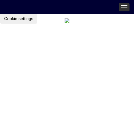
Togg
navig
Cookie settings