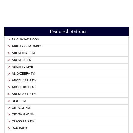
Featured Stations
1A GHANAZIP.COM
ABILITY OFM RADIO
ADOM 106.3 FM
ADOM FIE FM
ADOM TV LIVE
AL JAZEERA TV
ANGEL 102.9 FM
ANGEL 96.1 FM
ASEMPA 94.7 FM
BIBLE FM
CITI 97.3 FM
CITI TV GHANA
CLASS 91.3 FM
DAP RADIO