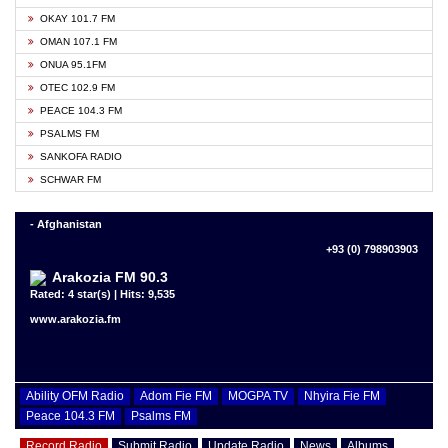
OKAY 101.7 FM
OMAN 107.1 FM
ONUA 95.1FM
OTEC 102.9 FM
PEACE 104.3 FM
PSALMS FM
SANKOFA RADIO
SCHWAR FM
- Afghanistan
+93 (0) 798903903
Arakozia FM 90.3
Rated: 4 star(s) | Hits: 9,535
www.arakozia.fm
Ability OFM Radio
Adom Fie FM
MOGPA TV
Nhyira Fie FM
Peace 104.3 FM
Psalms FM
Record Radio
Submit Radio
Update Radio
News
Albums