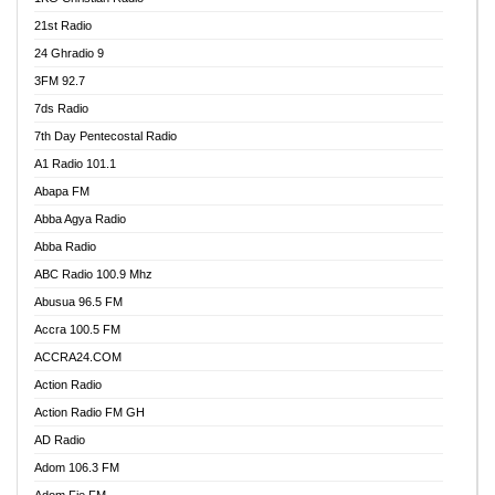
21st Radio
24 Ghradio 9
3FM 92.7
7ds Radio
7th Day Pentecostal Radio
A1 Radio 101.1
Abapa FM
Abba Agya Radio
Abba Radio
ABC Radio 100.9 Mhz
Abusua 96.5 FM
Accra 100.5 FM
ACCRA24.COM
Action Radio
Action Radio FM GH
AD Radio
Adom 106.3 FM