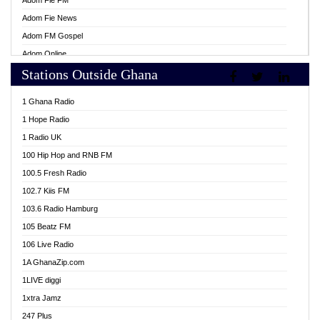
Adom Fie FM
Adom Fie News
Adom FM Gospel
Adom Online
Stations Outside Ghana
Adom TV Live
Africa Churches FM
1 Ghana Radio
African FM Ghana
1 Hope Radio
AG Radio Ghana
1 Radio UK
Agenda FM Online
100 Hip Hop and RNB FM
Agoo 96.9 FM
100.5 Fresh Radio
Agyenkwa 105.9 FM
102.7 Kiis FM
Ahenfo 98.1 FM
103.6 Radio Hamburg
Ahotor 92.3 FM
105 Beatz FM
Akan Twi Bible Radio
106 Live Radio
Akasanoma 101.8 FM
1A GhanaZip.com
Akina Radio 100.9 FM
1LIVE diggi
AkomaPa FM 89.3 MHz
1xtra Jamz
Akumadan Time FM
247 Plus