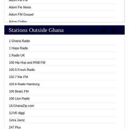
Adom Fie FM
Adom Fie News
Adom FM Gospel
Adom Online
Stations Outside Ghana
Adom TV Live
Africa Churches FM
1 Ghana Radio
African FM Ghana
1 Hope Radio
AG Radio Ghana
1 Radio UK
Agenda FM Online
100 Hip Hop and RNB FM
Agoo 96.9 FM
100.5 Fresh Radio
Agyenkwa 105.9 FM
102.7 Kiis FM
Ahenfo 98.1 FM
103.6 Radio Hamburg
Ahotor 92.3 FM
105 Beatz FM
Akan Twi Bible Radio
106 Live Radio
Akasanoma 101.8 FM
1A GhanaZip.com
Akina Radio 100.9 FM
1LIVE diggi
AkomaPa FM 89.3 MHz
1xtra Jamz
Akumadan Time FM
247 Plus