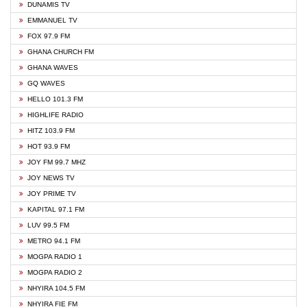
DUNAMIS TV
EMMANUEL TV
FOX 97.9 FM
GHANA CHURCH FM
GHANA WAVES
GQ WAVES
HELLO 101.3 FM
HIGHLIFE RADIO
HITZ 103.9 FM
HOT 93.9 FM
JOY FM 99.7 MHZ
JOY NEWS TV
JOY PRIME TV
KAPITAL 97.1 FM
LUV 99.5 FM
METRO 94.1 FM
MOGPA RADIO 1
MOGPA RADIO 2
NHYIRA 104.5 FM
NHYIRA FIE FM