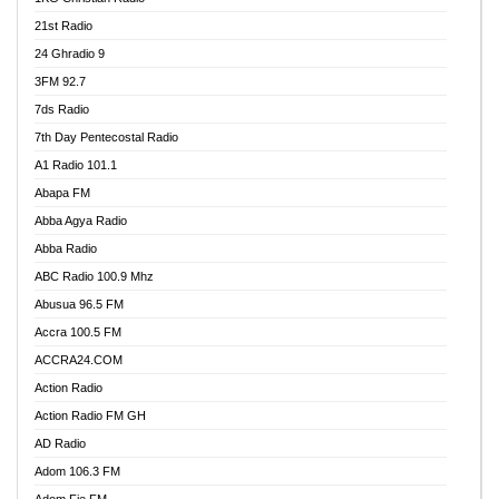
21st Radio
24 Ghradio 9
3FM 92.7
7ds Radio
7th Day Pentecostal Radio
A1 Radio 101.1
Abapa FM
Abba Agya Radio
Abba Radio
ABC Radio 100.9 Mhz
Abusua 96.5 FM
Accra 100.5 FM
ACCRA24.COM
Action Radio
Action Radio FM GH
AD Radio
Adom 106.3 FM