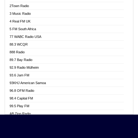
Akwasi Awuah Online
2Town Radio
Alag radio
3 Music Radio
Alive Ghana News
4 Real FM UK
Alpha Radio 104.9FM
5 FM South Africa
Ananse Radio
77 WABC Radio USA
Anapua 105.1 FM
88.3 WCQR
Angel 102.9 FM
888 Radio
Angel 95.5 FM Takoradi
89.7 Bay Radio
Angel 96.1 FM
92.9 Radio Mülheim
Angel FM 92.3 Sunyani
93.6 Jam FM
Apollo FM
93KHJ American Samoa
Aposglobal Online Radio
96.8 OFM Radio
Ark 107.1 FM
98.4 Capital FM
Asafo 99.1 FM
99.5 Play FM
Asempa 94.7 FM
AB Zion Radio
Ashh 101.1 FM
Abaawa Radio UK
ASSPA Radio
Abem FM
Atinka 104.7 FM
Abibiman Radio