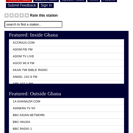
Submit Feedback
Sign In
Rate this station
Featured: Inside Ghana
ACCRA24.COM
ADOM FIE FM
ADOM TV LIVE
AGOO 96.9 FM
AKAN TWI BIBLE RADIO
ANGEL 102.9 FM
ARK 107.1 FM
ASHH 101.1 FM
Featured: Outside Ghana
BIBLE FM
1A GHANAZIP.COM
CITI TV GHANA
ADINKRA TV NY
EVANG ODURO RADIO
BBC ASIAN NETWORK
EVANGELIST FM
BBC HAUSA
GBC UNIIQ FM 95.7
BBC RADIO 1
GBC VOLTA STAR 91.5FM