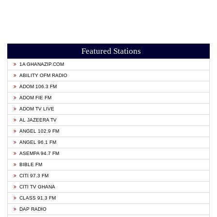
Featured Stations
1A GHANAZIP.COM
ABILITY OFM RADIO
ADOM 106.3 FM
ADOM FIE FM
ADOM TV LIVE
AL JAZEERA TV
ANGEL 102.9 FM
ANGEL 96.1 FM
ASEMPA 94.7 FM
BIBLE FM
CITI 97.3 FM
CITI TV GHANA
CLASS 91.3 FM
DAP RADIO