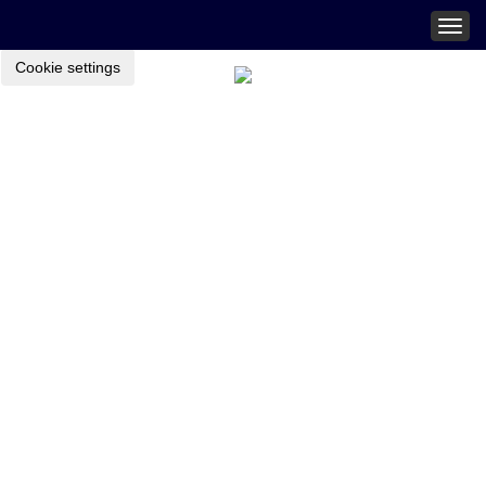
Togg
navig
Cookie settings