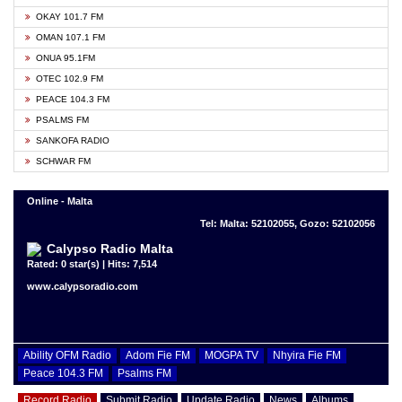
OKAY 101.7 FM
OMAN 107.1 FM
ONUA 95.1FM
OTEC 102.9 FM
PEACE 104.3 FM
PSALMS FM
SANKOFA RADIO
SCHWAR FM
Online - Malta
Tel: Malta: 52102055, Gozo: 52102056
Calypso Radio Malta
Rated: 0 star(s) | Hits: 7,514
www.calypsoradio.com
Ability OFM Radio
Adom Fie FM
MOGPA TV
Nhyira Fie FM
Peace 104.3 FM
Psalms FM
Record Radio
Submit Radio
Update Radio
News
Albums