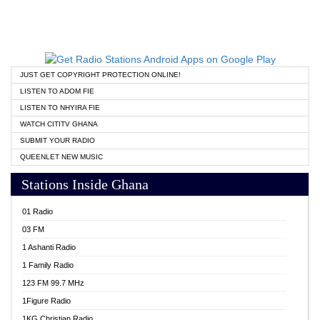
JUST GET COPYRIGHT PROTECTION ONLINE!
LISTEN TO ADOM FIE
LISTEN TO NHYIRA FIE
WATCH CITITV GHANA
SUBMIT YOUR RADIO
QUEENLET NEW MUSIC
Stations Inside Ghana
01 Radio
03 FM
1 Ashanti Radio
1 Family Radio
123 FM 99.7 MHz
1Figure Radio
1KG Christian Radio