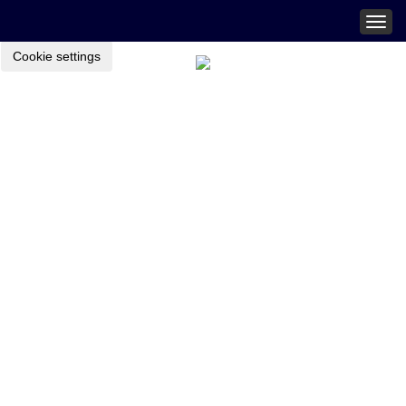
Togg
navig
Cookie settings