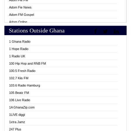
Adom Fie FM
Adom Fie News
Adom FM Gospel
Adom Online
Stations Outside Ghana
Adom TV Live
Africa Churches FM
1 Ghana Radio
African FM Ghana
1 Hope Radio
AG Radio Ghana
1 Radio UK
Agenda FM Online
100 Hip Hop and RNB FM
Agoo 96.9 FM
100.5 Fresh Radio
Agyenkwa 105.9 FM
102.7 Kiis FM
Ahenfo 98.1 FM
103.6 Radio Hamburg
Ahotor 92.3 FM
105 Beatz FM
Akan Twi Bible Radio
106 Live Radio
Akasanoma 101.8 FM
1A GhanaZip.com
Akina Radio 100.9 FM
1LIVE diggi
AkomaPa FM 89.3 MHz
1xtra Jamz
Akumadan Time FM
247 Plus