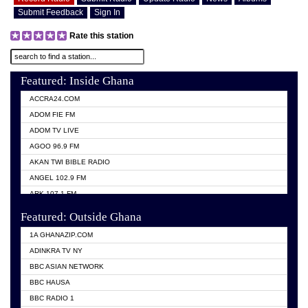
Submit Feedback
Sign In
Rate this station
Featured: Inside Ghana
ACCRA24.COM
ADOM FIE FM
ADOM TV LIVE
AGOO 96.9 FM
AKAN TWI BIBLE RADIO
ANGEL 102.9 FM
ARK 107.1 FM
ASHH 101.1 FM
Featured: Outside Ghana
BIBLE FM
1A GHANAZIP.COM
CITI TV GHANA
ADINKRA TV NY
EVANG ODURO RADIO
BBC ASIAN NETWORK
EVANGELIST FM
BBC HAUSA
GBC UNIIQ FM 95.7
BBC RADIO 1
GBC VOLTA STAR 91.5FM