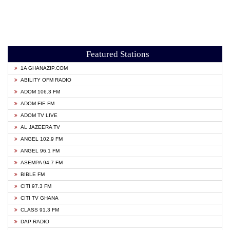
Featured Stations
1A GHANAZIP.COM
ABILITY OFM RADIO
ADOM 106.3 FM
ADOM FIE FM
ADOM TV LIVE
AL JAZEERA TV
ANGEL 102.9 FM
ANGEL 96.1 FM
ASEMPA 94.7 FM
BIBLE FM
CITI 97.3 FM
CITI TV GHANA
CLASS 91.3 FM
DAP RADIO