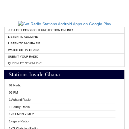
JUST GET COPYRIGHT PROTECTION ONLINE!
LISTEN TO ADOM FIE
LISTEN TO NHYIRA FIE
WATCH CITITV GHANA
SUBMIT YOUR RADIO
QUEENLET NEW MUSIC
Stations Inside Ghana
01 Radio
03 FM
1 Ashanti Radio
1 Family Radio
123 FM 99.7 MHz
1Figure Radio
1KG Christian Radio