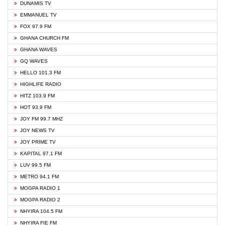
DUNAMIS TV
EMMANUEL TV
FOX 97.9 FM
GHANA CHURCH FM
GHANA WAVES
GQ WAVES
HELLO 101.3 FM
HIGHLIFE RADIO
HITZ 103.9 FM
HOT 93.9 FM
JOY FM 99.7 MHZ
JOY NEWS TV
JOY PRIME TV
KAPITAL 97.1 FM
LUV 99.5 FM
METRO 94.1 FM
MOGPA RADIO 1
MOGPA RADIO 2
NHYIRA 104.5 FM
NHYIRA FIE FM