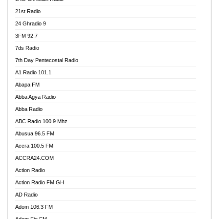
21st Radio
24 Ghradio 9
3FM 92.7
7ds Radio
7th Day Pentecostal Radio
A1 Radio 101.1
Abapa FM
Abba Agya Radio
Abba Radio
ABC Radio 100.9 Mhz
Abusua 96.5 FM
Accra 100.5 FM
ACCRA24.COM
Action Radio
Action Radio FM GH
AD Radio
Adom 106.3 FM