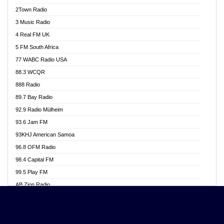
Akwasi Awuah Online
2Town Radio
Alag radio
3 Music Radio
Alive Ghana News
4 Real FM UK
Alpha Radio 104.9FM
5 FM South Africa
Ananse Radio
77 WABC Radio USA
Anapua 105.1 FM
88.3 WCQR
Angel 102.9 FM
888 Radio
Angel 95.5 FM Takoradi
89.7 Bay Radio
Angel 96.1 FM
92.9 Radio Mülheim
Angel FM 92.3 Sunyani
93.6 Jam FM
Apollo FM
93KHJ American Samoa
Aposglobal Online Radio
96.8 OFM Radio
Ark 107.1 FM
98.4 Capital FM
Asafo 99.1 FM
99.5 Play FM
Asempa 94.7 FM
AB Zion Radio
Ashh 101.1 FM
Abaawa Radio UK
ASSPA Radio
Abem FM
Atinka 104.7 FM
Abibiman Radio