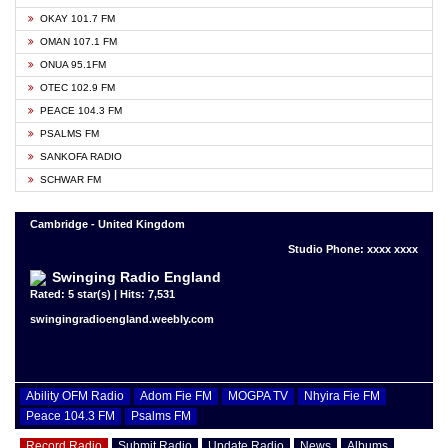
OKAY 101.7 FM
OMAN 107.1 FM
ONUA 95.1FM
OTEC 102.9 FM
PEACE 104.3 FM
PSALMS FM
SANKOFA RADIO
SCHWAR FM
Cambridge - United Kingdom
Studio Phone: xxxx xxxx
Swinging Radio England
Rated: 5 star(s) | Hits: 7,531
swingingradioengland.weebly.com
Ability OFM Radio
Adom Fie FM
MOGPA TV
Nhyira Fie FM
Peace 104.3 FM
Psalms FM
Record Radio
Submit Radio
Update Radio
News
Albums