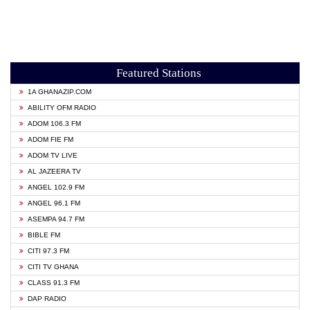
Featured Stations
1A GHANAZIP.COM
ABILITY OFM RADIO
ADOM 106.3 FM
ADOM FIE FM
ADOM TV LIVE
AL JAZEERA TV
ANGEL 102.9 FM
ANGEL 96.1 FM
ASEMPA 94.7 FM
BIBLE FM
CITI 97.3 FM
CITI TV GHANA
CLASS 91.3 FM
DAP RADIO