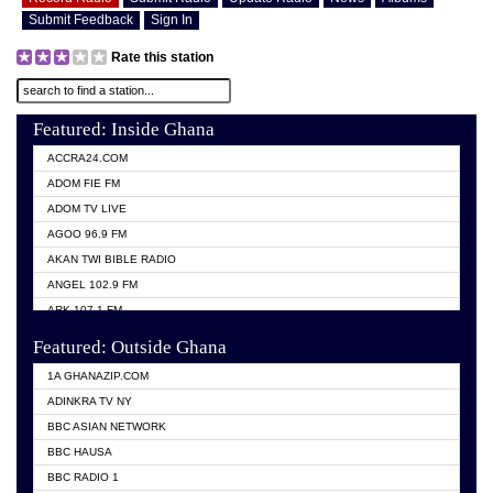
Submit Feedback
Sign In
Rate this station
Featured: Inside Ghana
ACCRA24.COM
ADOM FIE FM
ADOM TV LIVE
AGOO 96.9 FM
AKAN TWI BIBLE RADIO
ANGEL 102.9 FM
ARK 107.1 FM
ASHH 101.1 FM
Featured: Outside Ghana
BIBLE FM
1A GHANAZIP.COM
CITI TV GHANA
ADINKRA TV NY
EVANG ODURO RADIO
BBC ASIAN NETWORK
EVANGELIST FM
BBC HAUSA
GBC UNIIQ FM 95.7
BBC RADIO 1
GBC VOLTA STAR 91.5FM