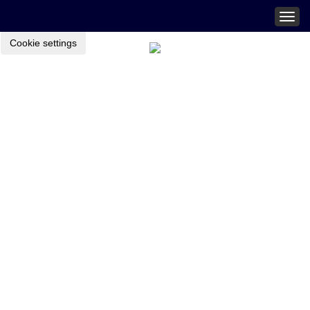
Togg
navig
Cookie settings