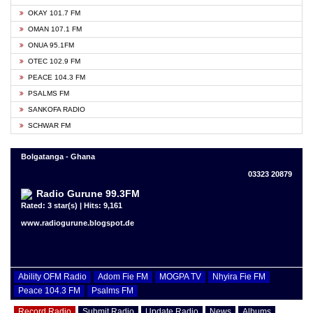
OKAY 101.7 FM
OMAN 107.1 FM
ONUA 95.1FM
OTEC 102.9 FM
PEACE 104.3 FM
PSALMS FM
SANKOFA RADIO
SCHWAR FM
Bolgatanga - Ghana
03323 20879
Radio Gurune 99.3FM
Rated: 3 star(s) | Hits: 9,161
www.radiogurune.blogspot.de
Ability OFM Radio
Adom Fie FM
MOGPA TV
Nhyira Fie FM
Peace 104.3 FM
Psalms FM
Record Radio
Submit Radio
Update Radio
News
Albums