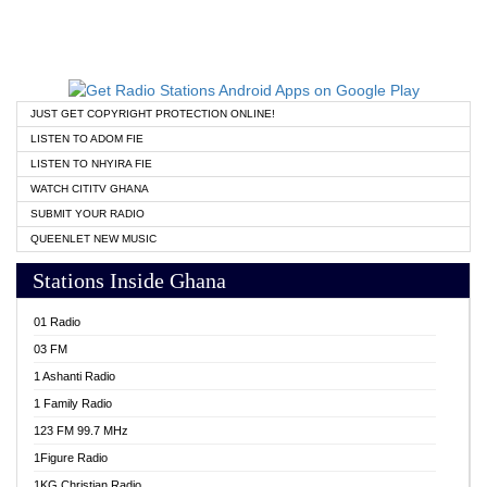
JUST GET COPYRIGHT PROTECTION ONLINE!
LISTEN TO ADOM FIE
LISTEN TO NHYIRA FIE
WATCH CITITV GHANA
SUBMIT YOUR RADIO
QUEENLET NEW MUSIC
Stations Inside Ghana
01 Radio
03 FM
1 Ashanti Radio
1 Family Radio
123 FM 99.7 MHz
1Figure Radio
1KG Christian Radio