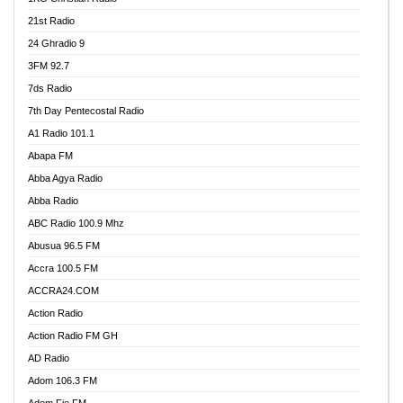
21st Radio
24 Ghradio 9
3FM 92.7
7ds Radio
7th Day Pentecostal Radio
A1 Radio 101.1
Abapa FM
Abba Agya Radio
Abba Radio
ABC Radio 100.9 Mhz
Abusua 96.5 FM
Accra 100.5 FM
ACCRA24.COM
Action Radio
Action Radio FM GH
AD Radio
Adom 106.3 FM