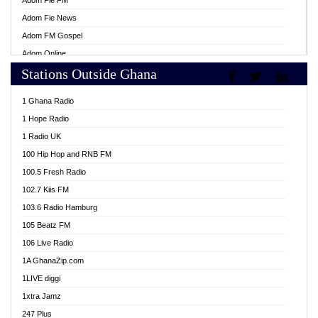
Adom Fie FM
Adom Fie News
Adom FM Gospel
Adom Online
Stations Outside Ghana
Adom TV Live
Africa Churches FM
1 Ghana Radio
African FM Ghana
1 Hope Radio
AG Radio Ghana
1 Radio UK
Agenda FM Online
100 Hip Hop and RNB FM
Agoo 96.9 FM
100.5 Fresh Radio
Agyenkwa 105.9 FM
102.7 Kiis FM
Ahenfo 98.1 FM
103.6 Radio Hamburg
Ahotor 92.3 FM
105 Beatz FM
Akan Twi Bible Radio
106 Live Radio
Akasanoma 101.8 FM
1A GhanaZip.com
Akina Radio 100.9 FM
1LIVE diggi
AkomaPa FM 89.3 MHz
1xtra Jamz
Akumadan Time FM
247 Plus