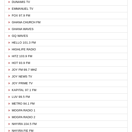
DUNAMIS TV
EMMANUEL TV
FOX 97.9 FM
GHANA CHURCH FM
GHANA WAVES
GQ WAVES
HELLO 101.3 FM
HIGHLIFE RADIO
HITZ 103.9 FM
HOT 93.9 FM
JOY FM 99.7 MHZ
JOY NEWS TV
JOY PRIME TV
KAPITAL 97.1 FM
LUV 99.5 FM
METRO 94.1 FM
MOGPA RADIO 1
MOGPA RADIO 2
NHYIRA 104.5 FM
NHYIRA FIE FM