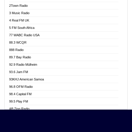
Akwasi Awuah Online
2Town Radio
Alag radio
3 Music Radio
Alive Ghana News
4 Real FM UK
Alpha Radio 104.9FM
5 FM South Africa
Ananse Radio
77 WABC Radio USA
Anapua 105.1 FM
88.3 WCQR
Angel 102.9 FM
888 Radio
Angel 95.5 FM Takoradi
89.7 Bay Radio
Angel 96.1 FM
92.9 Radio Mülheim
Angel FM 92.3 Sunyani
93.6 Jam FM
Apollo FM
93KHJ American Samoa
Aposglobal Online Radio
96.8 OFM Radio
Ark 107.1 FM
98.4 Capital FM
Asafo 99.1 FM
99.5 Play FM
Asempa 94.7 FM
AB Zion Radio
Ashh 101.1 FM
Abaawa Radio UK
ASSPA Radio
Abem FM
Atinka 104.7 FM
Abibiman Radio