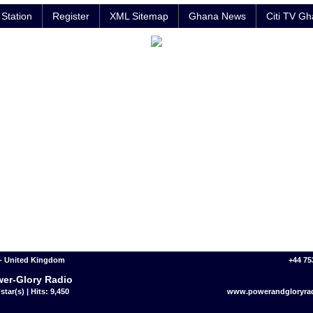
Station
Register
XML Sitemap
Ghana News
Citi TV G
- United Kingdom
+44 75
er-Glory Radio
star(s) | Hits: 9,450
www.powerandgloryrad