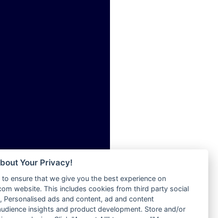
ia
Radio Tokpa FM 104.3
Radio Transformer
dio
Radio Uniq
adio
Radio Valley 99.9 FM
dio UK
Radio Wayoosi
io
Radio West
o
Radio ZET - 107.5FM
Radio ZU Romania
Radio Zua
eden
RadioScoop 107.7FM
M
Radyo Voyage 107.4 FM
M UK
Rahma 97.3 FM
adio
Rainbow Radio UK
 UK
bout Your Privacy!
Rare Grooves Radio
to ensure that we give you the best experience on
Rascast
iverance
m website. This includes cookies from third party social
Rave FM 91.7
FM
 Personalised ads and content, ad and content
Raypower 100.5FM
udience insights and product development. Store and/or
M 96.6
RC 102.3 FM