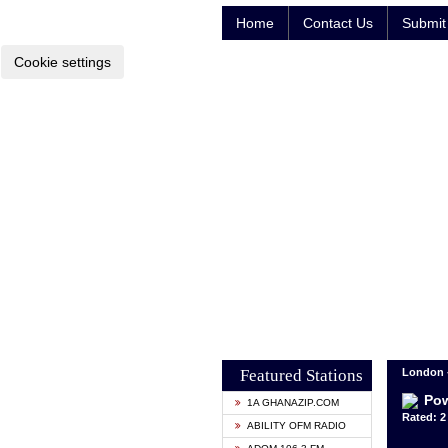
Home
Contact Us
Submit 
Cookie settings
Featured Stations
London 
Pow
1A GHANAZIP.COM
Rated: 2 
ABILITY OFM RADIO