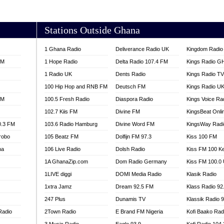
AKORADI 97.9
Stations Outside Ghana
1 Ghana Radio
Deliverance Radio UK
Kingdom Radio 
FM
1 Hope Radio
Delta Radio 107.4 FM
Kings Radio G
1 Radio UK
Dents Radio
Kings Radio T
100 Hip Hop and RNB FM
Deutsch FM
Kings Radio U
FM
100.5 Fresh Radio
Diaspora Radio
Kings Voice Ra
102.7 Kiis FM
Divine FM
KingsBeat Onli
0.3 FM
103.6 Radio Hamburg
Divine Word FM
KingsWay Radi
robo
105 Beatz FM
Dolfijn FM 97.3
Kiss 100 FM
na
106 Live Radio
Dolsh Radio
Kiss FM 100 K
1A GhanaZip.com
Dom Radio Germany
Kiss FM 100.0
1LIVE diggi
DOMI Media Radio
Klasik Radio
1xtra Jamz
Dream 92.5 FM
Klass Radio 92
247 Plus
Dunamis TV
Klassik Radio 
Radio
2Town Radio
E Brand FM Nigeria
Kofi Baako Rad