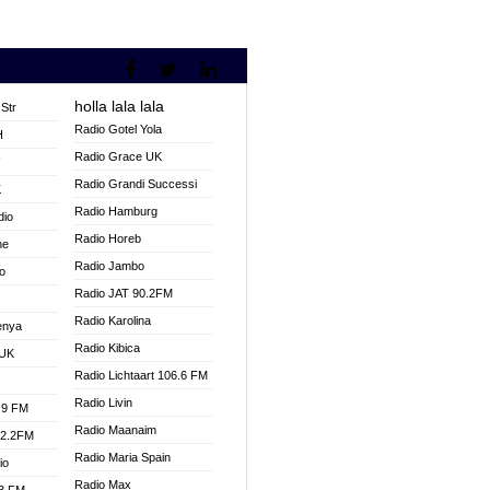
holla lala lala
Str
Radio Gotel Yola
H
Radio Grace UK
V
Radio Grandi Successi
K
Radio Hamburg
dio
Radio Horeb
ne
Radio Jambo
o
Radio JAT 90.2FM
Radio Karolina
enya
Radio Kibica
 UK
Radio Lichtaart 106.6 FM
Radio Livin
.9 FM
Radio Maanaim
92.2FM
Radio Maria Spain
io
Radio Max