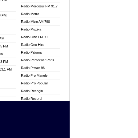
.3 FM
Radio Mercosul FM 91.7
Radio Metro
.3 FM
Radio Mitre AM 790
Radio Muzika
Radio One FM 90
 FM
Radio One Hits
.5 FM
Radio Paloma
io
Radio Pentecost Paris
.3 FM
Radio Power 96
103.1 FM
Radio Pro Manele
Radio Pro Popular
Radio Recogin
W
Radio Record
o
Radio Restaura Gospel
adio
Radio Restitui Gospel
Radio RMF Classic
dio
Radio Savannah
oad
Radio Skackom