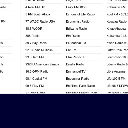
3 Music Radio
Eagle 93.9
Kofi Radio 104
adio
4 Real FM UK
Eazy FM 105.5
Kokrokoo FM
5 FM South Africa
Echoes of Life Radio
Kool FM - 103
l FM
77 WABC Radio USA
Economist Radio
Koowaa Radio
88.3 WCQR
Edikanfo Radio
Kristo Abusua
888 Radio
Eiw Radio
Kubamba 91.6
aw
89.7 Bay Radio
El Shaddai FM
Kwah Radio 95
92.9 Radio Mülheim
Elie FM
Latter Rain Rad
dio
93.6 Jam FM
Elim Radio UK
LeadRadio 106
MHz
93KHJ American Samoa
Emelia Radio
Liberty Radio 
dio
96.8 OFM Radio
Emmanuel TV
Libre Antenne
98.4 Capital FM
Encounter Radio
Life 102.5 FM
99.5 Play FM
EndTime Faith Radio
Life 98.7 KFS
AB Zion Radio
EndTime Prayer Radio
Life Keys Radi
adio
Abaawa Radio UK
EndTime Radio UK
Live 4 Christ R
Abem FM
Energy 2000 -
Liveway Radio
Przytkowice
o
Abibiman Radio
Living Faith Ra
Energy 97.1 FM
FM
Abiding Patriotic Radio
Living Word Br
Energy Berlin