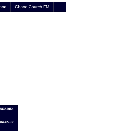
hana
Ghana Church FM
38384954
io.co.uk