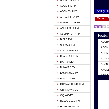
ADOM 106.3 FM
ADOM FIE FM
Ability 
ADOM TV LIVE
AL JAZEERA TV
Record 
ANGEL 102.9 FM
ANGEL 96.1 FM
ASEMPA 94.7 FM
Featur
BIBLE FM
ACCR
CITI 97.3 FM
ADOM 
CITI TV GHANA
ADOM 
CLASS 91.3 FM
AGOO 
DAP RADIO
AKAN 
DUNAMIS TV
ANGEL
EMMANUEL TV
ARK 1
FOX 97.9 FM
ASHH 
GHANA CHURCH FM
BIBLE
GHANA WAVES
CITI 
GQ WAVES
EVANG
HELLO 101.3 FM
EVANG
HIGHLIFE RADIO
GBC U