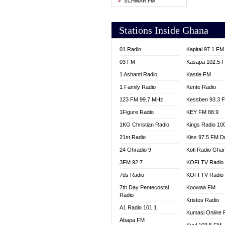
SCHWAR FM
YFM T
Stations Inside Ghana
01 Radio
Kapital 97.1 FM
03 FM
Kasapa 102.5 
1 Ashanti Radio
Kastle FM
1 Family Radio
Kente Radio
123 FM 99.7 MHz
Kessben 93.3 
1Figure Radio
KEY FM 88.9
1KG Christian Radio
Kings Radio 10
21st Radio
Kiss 97.5 FM D
24 Ghradio 9
Kofi Radio Gha
3FM 92.7
KOFI TV Radio
7ds Radio
KOFI TV Radio
7th Day Pentecostal
Koowaa FM
Radio
Kristos Radio
A1 Radio 101.1
Kumasi Online 
Abapa FM