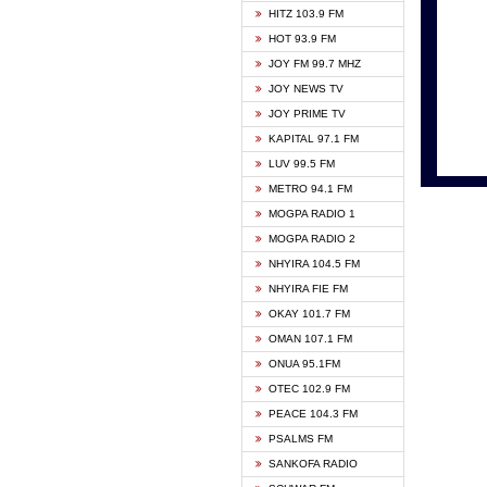
HITZ 103.9 FM
GBC V
HOT 93.9 FM
HAPPY
JOY FM 99.7 MHZ
KASAP
JOY NEWS TV
KESSB
JOY PRIME TV
MOGPA
KAPITAL 97.1 FM
MONTI
LUV 99.5 FM
NEAT 
METRO 94.1 FM
NET2 
MOGPA RADIO 1
NHYIR
MOGPA RADIO 2
OFMT
NHYIRA 104.5 FM
POWER
NHYIRA FIE FM
PSALM
OKAY 101.7 FM
RADIO
OMAN 107.1 FM
RAINB
ONUA 95.1FM
RESU
OTEC 102.9 FM
SIKKA 
PEACE 104.3 FM
STARR
PSALMS FM
YFM A
SANKOFA RADIO
YFM K