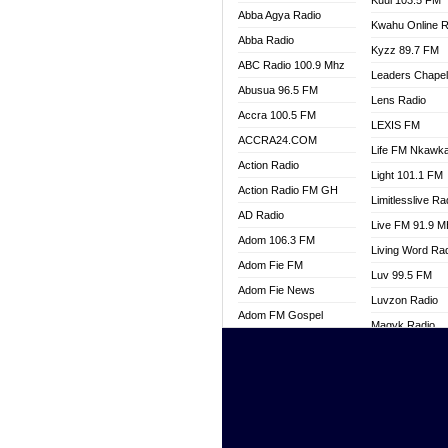
Kuul 103.5 FM
Abba Agya Radio
Kwahu Online R
Abba Radio
Kyzz 89.7 FM
ABC Radio 100.9 Mhz
Leaders Chape
Abusua 96.5 FM
Lens Radio
Accra 100.5 FM
LEXIS FM
ACCRA24.COM
Life FM Nkawk
Action Radio
Light 101.1 FM
Action Radio FM GH
Limitlesslive Ra
AD Radio
Live FM 91.9 
Adom 106.3 FM
Living Word Ra
Adom Fie FM
Luv 99.5 FM
Adom Fie News
Luvzon Radio
Adom FM Gospel
Magyk Radio
Adom Online
Mallam Lebga R
Adom TV Live
Mam Radio
Africa Churches FM
Man Code Radi
African FM Ghana
Marhaba 99.3 
AG Radio Ghana