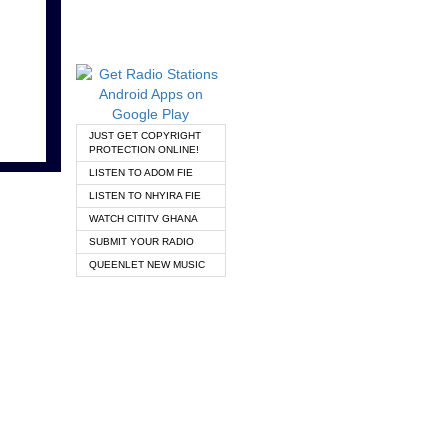
JUST GET COPYRIGHT
PROTECTION ONLINE!
LISTEN TO ADOM FIE
LISTEN TO NHYIRA FIE
WATCH CITITV GHANA
SUBMIT YOUR RADIO
QUEENLET NEW MUSIC