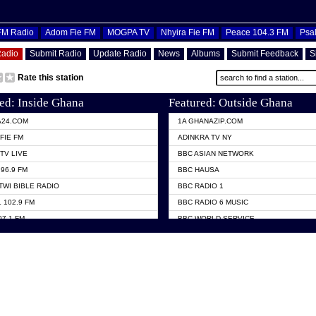
OFM Radio
Adom Fie FM
MOGPA TV
Nhyira Fie FM
Peace 104.3 FM
Psa
Radio
Submit Radio
Update Radio
News
Albums
Submit Feedback
S
Rate this station
ed: Inside Ghana
Featured: Outside Ghana
A24.COM
1A GHANAZIP.COM
FIE FM
ADINKRA TV NY
TV LIVE
BBC ASIAN NETWORK
96.9 FM
BBC HAUSA
TWI BIBLE RADIO
BBC RADIO 1
 102.9 FM
BBC RADIO 6 MUSIC
07.1 FM
BBC WORLD SERVICE
101.1 FM
CHOSEN TV
 FM
CNN RADIO
TV GHANA
DAP RADIO
 ODURO RADIO
DUNAMIS TV
ELIST FM
EMMANUEL TV
NIIQ FM 95.7
GH TV ABROAD