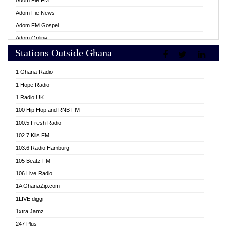
Adom Fie FM
Adom Fie News
Adom FM Gospel
Adom Online
Stations Outside Ghana
Adom TV Live
Africa Churches FM
1 Ghana Radio
African FM Ghana
1 Hope Radio
AG Radio Ghana
1 Radio UK
Agenda FM Online
100 Hip Hop and RNB FM
Agoo 96.9 FM
100.5 Fresh Radio
Agyenkwa 105.9 FM
102.7 Kiis FM
Ahenfo 98.1 FM
103.6 Radio Hamburg
Ahotor 92.3 FM
105 Beatz FM
Akan Twi Bible Radio
106 Live Radio
Akasanoma 101.8 FM
1A GhanaZip.com
Akina Radio 100.9 FM
1LIVE diggi
AkomaPa FM 89.3 MHz
1xtra Jamz
Akumadan Time FM
247 Plus