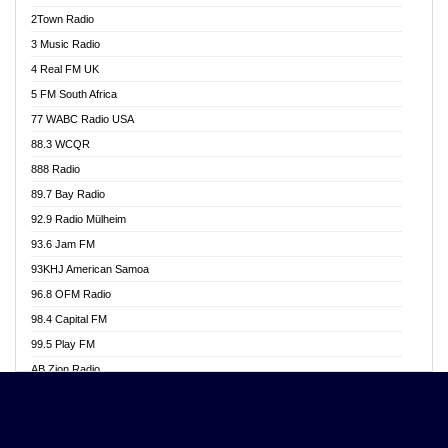
Akwasi Awuah Online
2Town Radio
Alag radio
3 Music Radio
Alive Ghana News
4 Real FM UK
Alpha Radio 104.9FM
5 FM South Africa
Ananse Radio
77 WABC Radio USA
Anapua 105.1 FM
88.3 WCQR
Angel 102.9 FM
888 Radio
Angel 95.5 FM Takoradi
89.7 Bay Radio
Angel 96.1 FM
92.9 Radio Mülheim
Angel FM 92.3 Sunyani
93.6 Jam FM
Apollo FM
93KHJ American Samoa
Aposglobal Online Radio
96.8 OFM Radio
Ark 107.1 FM
98.4 Capital FM
Asafo 99.1 FM
99.5 Play FM
Asempa 94.7 FM
AB Zion Radio
Ashh 101.1 FM
Abaawa Radio UK
ASSPA Radio
Abem FM
Atinka 104.7 FM
Abibiman Radio