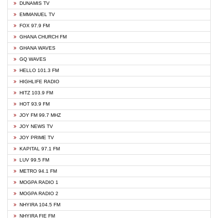
DUNAMIS TV
EMMANUEL TV
FOX 97.9 FM
GHANA CHURCH FM
GHANA WAVES
GQ WAVES
HELLO 101.3 FM
HIGHLIFE RADIO
HITZ 103.9 FM
HOT 93.9 FM
JOY FM 99.7 MHZ
JOY NEWS TV
JOY PRIME TV
KAPITAL 97.1 FM
LUV 99.5 FM
METRO 94.1 FM
MOGPA RADIO 1
MOGPA RADIO 2
NHYIRA 104.5 FM
NHYIRA FIE FM