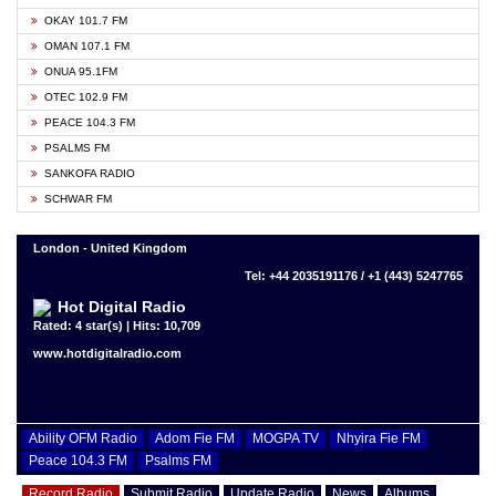
OKAY 101.7 FM
OMAN 107.1 FM
ONUA 95.1FM
OTEC 102.9 FM
PEACE 104.3 FM
PSALMS FM
SANKOFA RADIO
SCHWAR FM
London - United Kingdom
Tel: +44 2035191176 / +1 (443) 5247765
Hot Digital Radio
Rated: 4 star(s) | Hits: 10,709
www.hotdigitalradio.com
Ability OFM Radio
Adom Fie FM
MOGPA TV
Nhyira Fie FM
Peace 104.3 FM
Psalms FM
Record Radio
Submit Radio
Update Radio
News
Albums