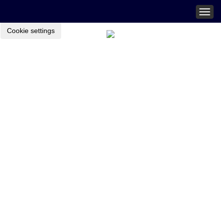
Togg
navig
Cookie settings