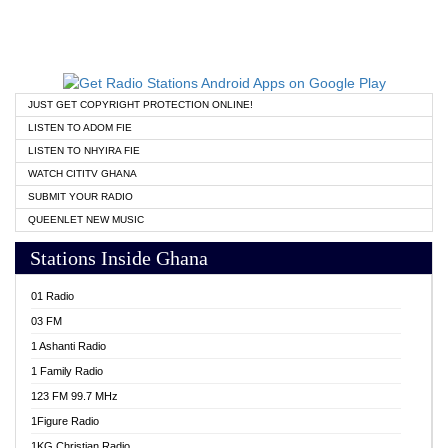
JUST GET COPYRIGHT PROTECTION ONLINE!
LISTEN TO ADOM FIE
LISTEN TO NHYIRA FIE
WATCH CITITV GHANA
SUBMIT YOUR RADIO
QUEENLET NEW MUSIC
Stations Inside Ghana
01 Radio
03 FM
1 Ashanti Radio
1 Family Radio
123 FM 99.7 MHz
1Figure Radio
1KG Christian Radio