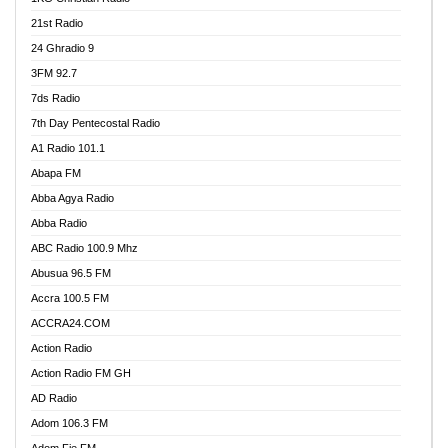
21st Radio
24 Ghradio 9
3FM 92.7
7ds Radio
7th Day Pentecostal Radio
A1 Radio 101.1
Abapa FM
Abba Agya Radio
Abba Radio
ABC Radio 100.9 Mhz
Abusua 96.5 FM
Accra 100.5 FM
ACCRA24.COM
Action Radio
Action Radio FM GH
AD Radio
Adom 106.3 FM