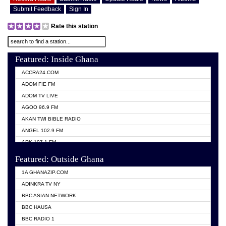
Submit Feedback
Sign In
Rate this station
Featured: Inside Ghana
ACCRA24.COM
ADOM FIE FM
ADOM TV LIVE
AGOO 96.9 FM
AKAN TWI BIBLE RADIO
ANGEL 102.9 FM
ARK 107.1 FM
ASHH 101.1 FM
Featured: Outside Ghana
BIBLE FM
1A GHANAZIP.COM
CITI TV GHANA
ADINKRA TV NY
EVANG ODURO RADIO
BBC ASIAN NETWORK
EVANGELIST FM
BBC HAUSA
GBC UNIIQ FM 95.7
BBC RADIO 1
GBC VOLTA STAR 91.5FM