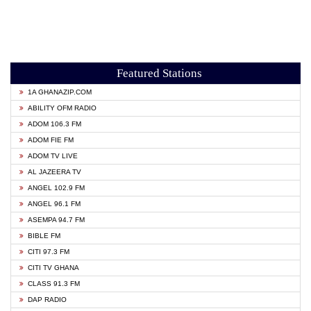
Featured Stations
1A GHANAZIP.COM
ABILITY OFM RADIO
ADOM 106.3 FM
ADOM FIE FM
ADOM TV LIVE
AL JAZEERA TV
ANGEL 102.9 FM
ANGEL 96.1 FM
ASEMPA 94.7 FM
BIBLE FM
CITI 97.3 FM
CITI TV GHANA
CLASS 91.3 FM
DAP RADIO