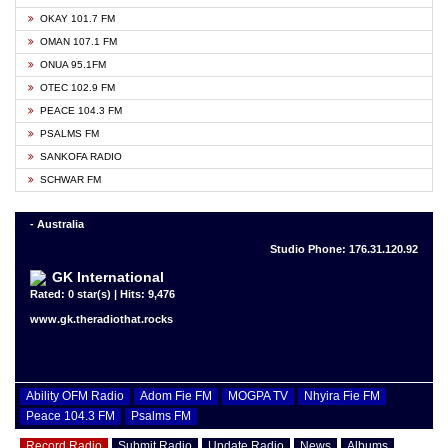
OKAY 101.7 FM
OMAN 107.1 FM
ONUA 95.1FM
OTEC 102.9 FM
PEACE 104.3 FM
PSALMS FM
SANKOFA RADIO
SCHWAR FM
- Australia
Studio Phone: 176.31.120.92
GK International
Rated: 0 star(s) | Hits: 9,476
www.gk.theradiothat.rocks
Ability OFM Radio
Adom Fie FM
MOGPA TV
Nhyira Fie FM
Peace 104.3 FM
Psalms FM
Record Radio
Submit Radio
Update Radio
News
Albums