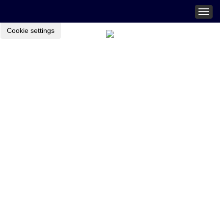
Togg
navig
Cookie settings