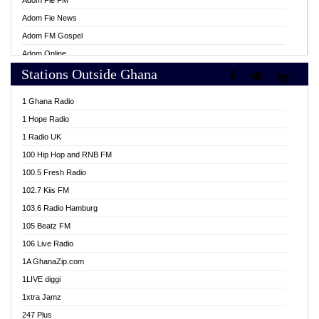
Adom Fie FM
Adom Fie News
Adom FM Gospel
Adom Online
Stations Outside Ghana
Adom TV Live
Africa Churches FM
1 Ghana Radio
African FM Ghana
1 Hope Radio
AG Radio Ghana
1 Radio UK
Agenda FM Online
100 Hip Hop and RNB FM
Agoo 96.9 FM
100.5 Fresh Radio
Agyenkwa 105.9 FM
102.7 Kiis FM
Ahenfo 98.1 FM
103.6 Radio Hamburg
Ahotor 92.3 FM
105 Beatz FM
Akan Twi Bible Radio
106 Live Radio
Akasanoma 101.8 FM
1A GhanaZip.com
Akina Radio 100.9 FM
1LIVE diggi
AkomaPa FM 89.3 MHz
1xtra Jamz
Akumadan Time FM
247 Plus