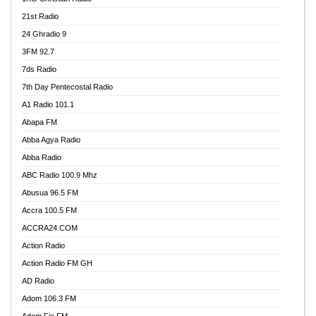
21st Radio
24 Ghradio 9
3FM 92.7
7ds Radio
7th Day Pentecostal Radio
A1 Radio 101.1
Abapa FM
Abba Agya Radio
Abba Radio
ABC Radio 100.9 Mhz
Abusua 96.5 FM
Accra 100.5 FM
ACCRA24.COM
Action Radio
Action Radio FM GH
AD Radio
Adom 106.3 FM