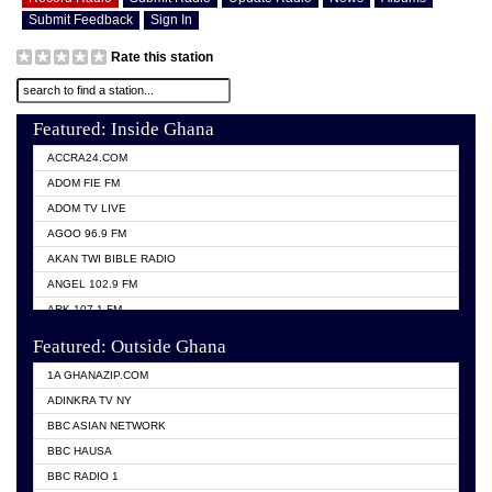
Submit Feedback
Sign In
Rate this station
Featured: Inside Ghana
ACCRA24.COM
ADOM FIE FM
ADOM TV LIVE
AGOO 96.9 FM
AKAN TWI BIBLE RADIO
ANGEL 102.9 FM
ARK 107.1 FM
ASHH 101.1 FM
Featured: Outside Ghana
BIBLE FM
1A GHANAZIP.COM
CITI TV GHANA
ADINKRA TV NY
EVANG ODURO RADIO
BBC ASIAN NETWORK
EVANGELIST FM
BBC HAUSA
GBC UNIIQ FM 95.7
BBC RADIO 1
GBC VOLTA STAR 91.5FM