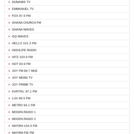
DUNAMIS TV
EMMANUEL TV
FOX 97.9 FM
GHANA CHURCH FM
GHANA WAVES
GQ WAVES
HELLO 101.3 FM
HIGHLIFE RADIO
HITZ 103.9 FM
HOT 93.9 FM
JOY FM 99.7 MHZ
JOY NEWS TV
JOY PRIME TV
KAPITAL 97.1 FM
LUV 99.5 FM
METRO 94.1 FM
MOGPA RADIO 1
MOGPA RADIO 2
NHYIRA 104.5 FM
NHYIRA FIE FM