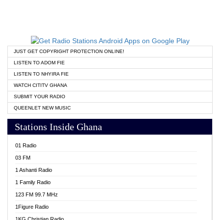
JUST GET COPYRIGHT PROTECTION ONLINE!
LISTEN TO ADOM FIE
LISTEN TO NHYIRA FIE
WATCH CITITV GHANA
SUBMIT YOUR RADIO
QUEENLET NEW MUSIC
Stations Inside Ghana
01 Radio
03 FM
1 Ashanti Radio
1 Family Radio
123 FM 99.7 MHz
1Figure Radio
1KG Christian Radio