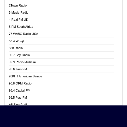
Akwasi Awuah Online
2Town Radio
Alag radio
3 Music Radio
Alive Ghana News
4 Real FM UK
Alpha Radio 104.9FM
5 FM South Africa
Ananse Radio
77 WABC Radio USA
Anapua 105.1 FM
88.3 WCQR
Angel 102.9 FM
888 Radio
Angel 95.5 FM Takoradi
89.7 Bay Radio
Angel 96.1 FM
92.9 Radio Mülheim
Angel FM 92.3 Sunyani
93.6 Jam FM
Apollo FM
93KHJ American Samoa
Aposglobal Online Radio
96.8 OFM Radio
Ark 107.1 FM
98.4 Capital FM
Asafo 99.1 FM
99.5 Play FM
Asempa 94.7 FM
AB Zion Radio
Ashh 101.1 FM
Abaawa Radio UK
ASSPA Radio
Abem FM
Atinka 104.7 FM
Abibiman Radio