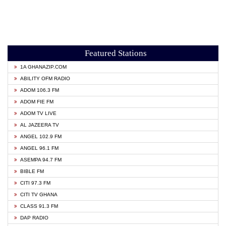
Featured Stations
1A GHANAZIP.COM
ABILITY OFM RADIO
ADOM 106.3 FM
ADOM FIE FM
ADOM TV LIVE
AL JAZEERA TV
ANGEL 102.9 FM
ANGEL 96.1 FM
ASEMPA 94.7 FM
BIBLE FM
CITI 97.3 FM
CITI TV GHANA
CLASS 91.3 FM
DAP RADIO