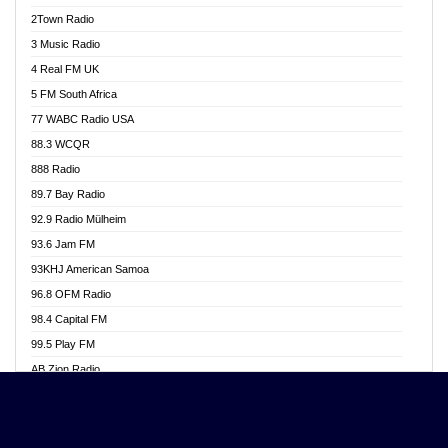
Akwasi Awuah Online
2Town Radio
Alag radio
3 Music Radio
Alive Ghana News
4 Real FM UK
Alpha Radio 104.9FM
5 FM South Africa
Ananse Radio
77 WABC Radio USA
Anapua 105.1 FM
88.3 WCQR
Angel 102.9 FM
888 Radio
Angel 95.5 FM Takoradi
89.7 Bay Radio
Angel 96.1 FM
92.9 Radio Mülheim
Angel FM 92.3 Sunyani
93.6 Jam FM
Apollo FM
93KHJ American Samoa
Aposglobal Online Radio
96.8 OFM Radio
Ark 107.1 FM
98.4 Capital FM
Asafo 99.1 FM
99.5 Play FM
Asempa 94.7 FM
AB Zion Radio
Ashh 101.1 FM
Abaawa Radio UK
ASSPA Radio
Abem FM
Atinka 104.7 FM
Abibiman Radio