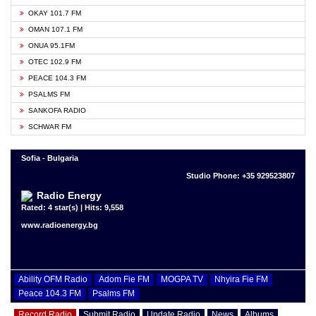
OKAY 101.7 FM
OMAN 107.1 FM
ONUA 95.1FM
OTEC 102.9 FM
PEACE 104.3 FM
PSALMS FM
SANKOFA RADIO
SCHWAR FM
Sofia - Bulgaria
Studio Phone: +35 929523807
Radio Energy
Rated: 4 star(s) | Hits: 9,558
www.radioenergy.bg
Ability OFM Radio
Adom Fie FM
MOGPA TV
Nhyira Fie FM
Peace 104.3 FM
Psalms FM
Record Radio
Submit Radio
Update Radio
News
Albums