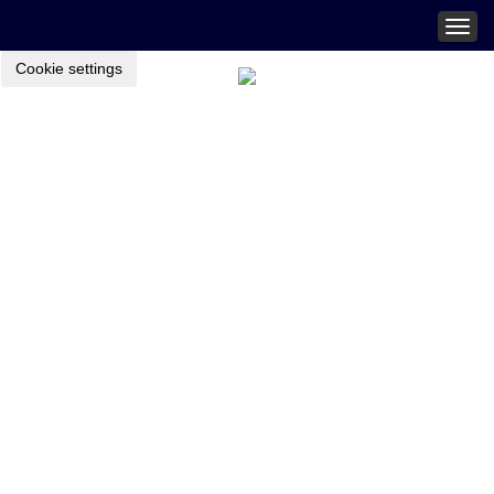
Togg
navig
Cookie settings