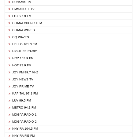
DUNAMIS TV
EMMANUEL TV
FOX 97.9 FM
GHANA CHURCH FM
GHANA WAVES
GQ WAVES
HELLO 101.3 FM
HIGHLIFE RADIO
HITZ 103.9 FM
HOT 93.9 FM
JOY FM 99.7 MHZ
JOY NEWS TV
JOY PRIME TV
KAPITAL 97.1 FM
LUV 99.5 FM
METRO 94.1 FM
MOGPA RADIO 1
MOGPA RADIO 2
NHYIRA 104.5 FM
NHYIRA FIE FM