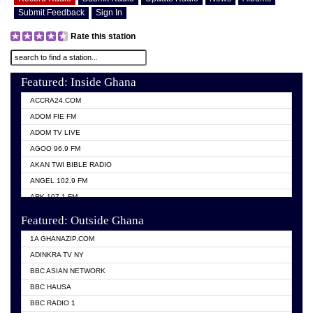
Submit Feedback
Sign In
Rate this station
Featured: Inside Ghana
ACCRA24.COM
ADOM FIE FM
ADOM TV LIVE
AGOO 96.9 FM
AKAN TWI BIBLE RADIO
ANGEL 102.9 FM
ARK 107.1 FM
ASHH 101.1 FM
Featured: Outside Ghana
BIBLE FM
1A GHANAZIP.COM
CITI TV GHANA
ADINKRA TV NY
EVANG ODURO RADIO
BBC ASIAN NETWORK
EVANGELIST FM
BBC HAUSA
GBC UNIIQ FM 95.7
BBC RADIO 1
GBC VOLTA STAR 91.5FM