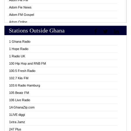
Adom Fie FM
Adom Fie News
Adom FM Gospel
Adom Online
Stations Outside Ghana
Adom TV Live
Africa Churches FM
1 Ghana Radio
African FM Ghana
1 Hope Radio
AG Radio Ghana
1 Radio UK
Agenda FM Online
100 Hip Hop and RNB FM
Agoo 96.9 FM
100.5 Fresh Radio
Agyenkwa 105.9 FM
102.7 Kiis FM
Ahenfo 98.1 FM
103.6 Radio Hamburg
Ahotor 92.3 FM
105 Beatz FM
Akan Twi Bible Radio
106 Live Radio
Akasanoma 101.8 FM
1A GhanaZip.com
Akina Radio 100.9 FM
1LIVE diggi
AkomaPa FM 89.3 MHz
1xtra Jamz
Akumadan Time FM
247 Plus