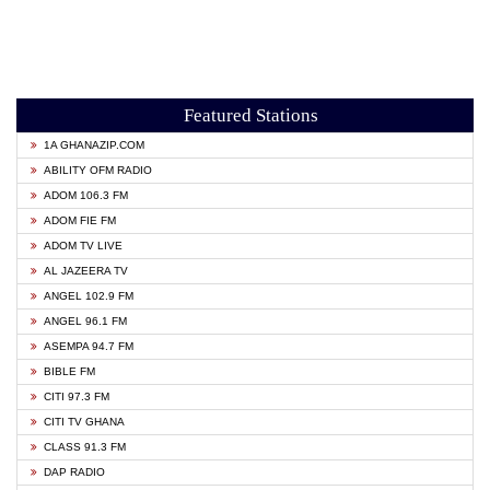
Featured Stations
1A GHANAZIP.COM
ABILITY OFM RADIO
ADOM 106.3 FM
ADOM FIE FM
ADOM TV LIVE
AL JAZEERA TV
ANGEL 102.9 FM
ANGEL 96.1 FM
ASEMPA 94.7 FM
BIBLE FM
CITI 97.3 FM
CITI TV GHANA
CLASS 91.3 FM
DAP RADIO