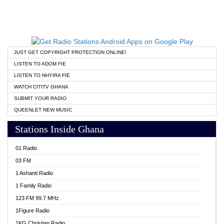
JUST GET COPYRIGHT PROTECTION ONLINE!
LISTEN TO ADOM FIE
LISTEN TO NHYIRA FIE
WATCH CITITV GHANA
SUBMIT YOUR RADIO
QUEENLET NEW MUSIC
Stations Inside Ghana
01 Radio
03 FM
1 Ashanti Radio
1 Family Radio
123 FM 99.7 MHz
1Figure Radio
1KG Christian Radio