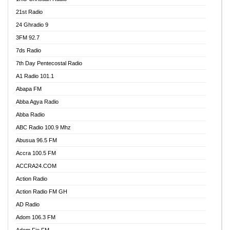
21st Radio
24 Ghradio 9
3FM 92.7
7ds Radio
7th Day Pentecostal Radio
A1 Radio 101.1
Abapa FM
Abba Agya Radio
Abba Radio
ABC Radio 100.9 Mhz
Abusua 96.5 FM
Accra 100.5 FM
ACCRA24.COM
Action Radio
Action Radio FM GH
AD Radio
Adom 106.3 FM