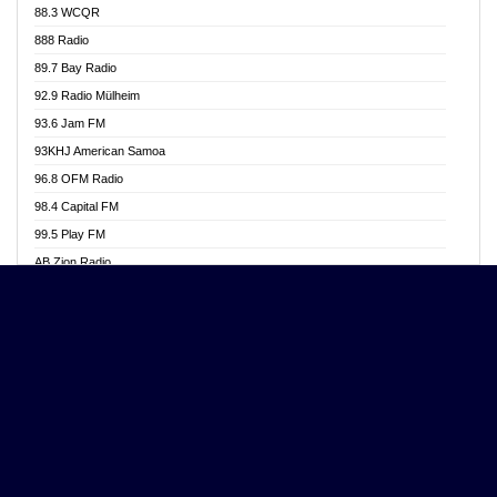
88.3 WCQR
Angel 102.9 FM
888 Radio
Angel 95.5 FM Takoradi
89.7 Bay Radio
Angel 96.1 FM
92.9 Radio Mülheim
Angel FM 92.3 Sunyani
93.6 Jam FM
Apollo FM
93KHJ American Samoa
Aposglobal Online Radio
96.8 OFM Radio
Ark 107.1 FM
98.4 Capital FM
Asafo 99.1 FM
99.5 Play FM
Asempa 94.7 FM
AB Zion Radio
Ashh 101.1 FM
Abaawa Radio UK
ASSPA Radio
Abem FM
Atinka 104.7 FM
Abibiman Radio
ATL FM 100.5MHZ
Abiding Patriotic Radio
Attractive FM
Abiding Radio Instru
AUX Fm
Ability OFM Radio
Azuza FM
ABN Radio UK
Baze FM 92.9
Abongobi Music
BeaNway Radio