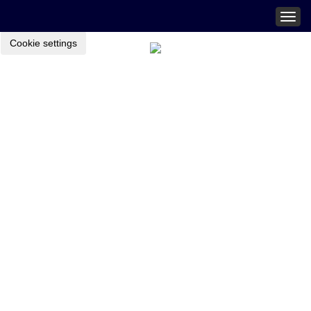
Togg
navig
Cookie settings