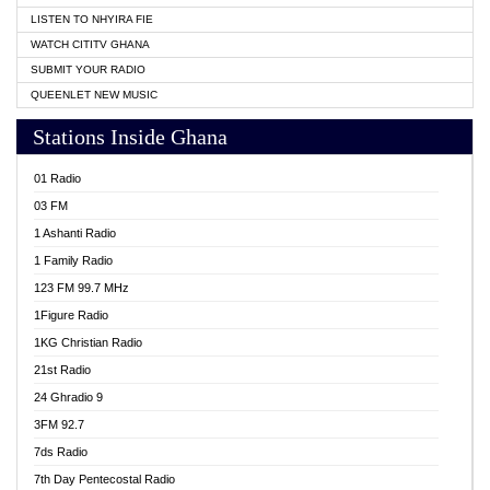
LISTEN TO NHYIRA FIE
WATCH CITITV GHANA
SUBMIT YOUR RADIO
QUEENLET NEW MUSIC
Stations Inside Ghana
01 Radio
03 FM
1 Ashanti Radio
1 Family Radio
123 FM 99.7 MHz
1Figure Radio
1KG Christian Radio
21st Radio
24 Ghradio 9
3FM 92.7
7ds Radio
7th Day Pentecostal Radio