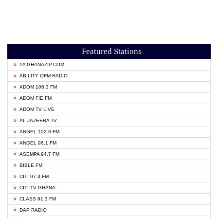
Featured Stations
1A GHANAZIP.COM
ABILITY OFM RADIO
ADOM 106.3 FM
ADOM FIE FM
ADOM TV LIVE
AL JAZEERA TV
ANGEL 102.9 FM
ANGEL 96.1 FM
ASEMPA 94.7 FM
BIBLE FM
CITI 97.3 FM
CITI TV GHANA
CLASS 91.3 FM
DAP RADIO