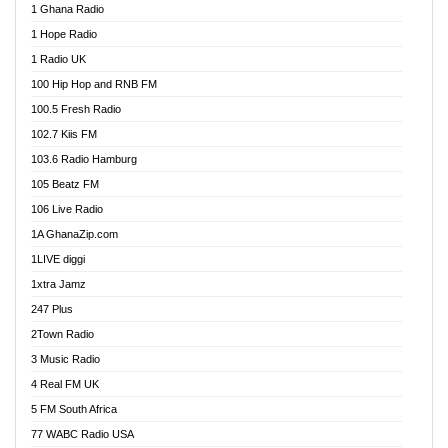
1 Ghana Radio
African FM Ghana
1 Hope Radio
AG Radio Ghana
1 Radio UK
Agenda FM Online
100 Hip Hop and RNB FM
Agoo 96.9 FM
100.5 Fresh Radio
Agyenkwa 105.9 FM
102.7 Kiis FM
Ahenfo 98.1 FM
103.6 Radio Hamburg
Ahotor 92.3 FM
105 Beatz FM
Akan Twi Bible Radio
106 Live Radio
Akasanoma 101.8 FM
1A GhanaZip.com
Akina Radio 100.9 FM
1LIVE diggi
AkomaPa FM 89.3 MHz
1xtra Jamz
Akumadan Time FM
247 Plus
Akwasi Awuah Online
2Town Radio
Alag radio
3 Music Radio
Alive Ghana News
4 Real FM UK
Alpha Radio 104.9FM
5 FM South Africa
Ananse Radio
77 WABC Radio USA
Anapua 105.1 FM