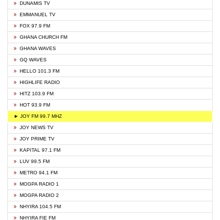
DUNAMIS TV
EMMANUEL TV
FOX 97.9 FM
GHANA CHURCH FM
GHANA WAVES
GQ WAVES
HELLO 101.3 FM
HIGHLIFE RADIO
HITZ 103.9 FM
HOT 93.9 FM
► JOY FM 99.7 MHZ
JOY NEWS TV
JOY PRIME TV
KAPITAL 97.1 FM
LUV 99.5 FM
METRO 94.1 FM
MOGPA RADIO 1
MOGPA RADIO 2
NHYIRA 104.5 FM
NHYIRA FIE FM