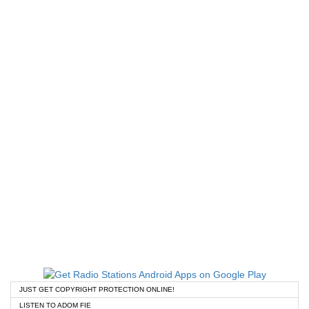
JUST GET COPYRIGHT PROTECTION ONLINE!
LISTEN TO ADOM FIE