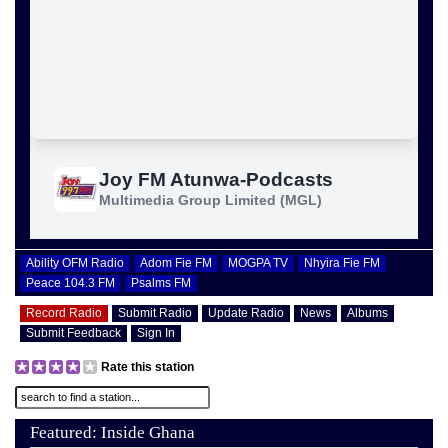
Ability OFM Radio
Adom Fie FM
MOGPA TV
Nhyira Fie FM
Peace 104.3 FM
Psalms FM
Record Radio
Submit Radio
Update Radio
News
Albums
Submit Feedback
Sign In
Rate this station
Featured: Inside Ghana