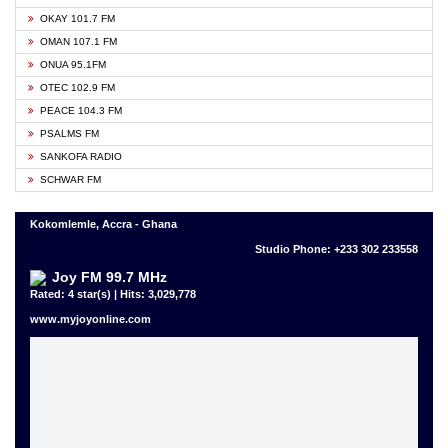
OKAY 101.7 FM
OMAN 107.1 FM
ONUA 95.1FM
OTEC 102.9 FM
PEACE 104.3 FM
PSALMS FM
SANKOFA RADIO
SCHWAR FM
Kokomlemle, Accra - Ghana
Studio Phone: +233 302 233558
Joy FM 99.7 MHz
Rated: 4 star(s) | Hits: 3,029,778
www.myjoyonline.com