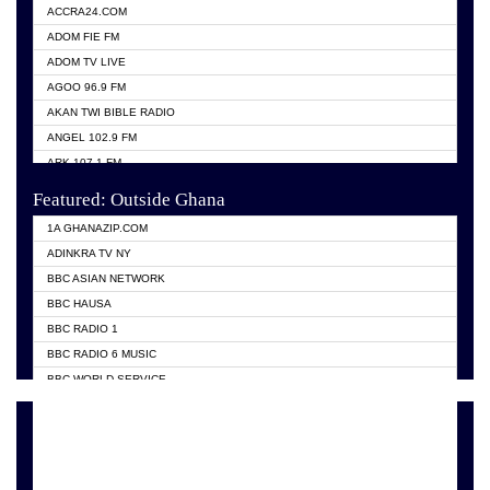
ACCRA24.COM
ADOM FIE FM
ADOM TV LIVE
AGOO 96.9 FM
AKAN TWI BIBLE RADIO
ANGEL 102.9 FM
ARK 107.1 FM
ASHH 101.1 FM
Featured: Outside Ghana
BIBLE FM
1A GHANAZIP.COM
CITI TV GHANA
ADINKRA TV NY
EVANG ODURO RADIO
BBC ASIAN NETWORK
EVANGELIST FM
BBC HAUSA
GBC UNIIQ FM 95.7
BBC RADIO 1
GBC VOLTA STAR 91.5FM
BBC RADIO 6 MUSIC
HAPPY 98.9 FM
BBC WORLD SERVICE
KASAPA 102.5 FM
CHOSEN TV
KESSBEN 93.3 FM
CNN RADIO
MOGPA TV
DAP RADIO
MONTIE FM 100.1
DUNAMIS TV
NEAT 100.9 FM