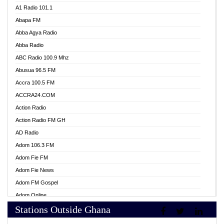
A1 Radio 101.1
Abapa FM
Abba Agya Radio
Abba Radio
ABC Radio 100.9 Mhz
Abusua 96.5 FM
Accra 100.5 FM
ACCRA24.COM
Action Radio
Action Radio FM GH
AD Radio
Adom 106.3 FM
Adom Fie FM
Adom Fie News
Adom FM Gospel
Adom Online
Stations Outside Ghana
Adom TV Live
Africa Churches FM