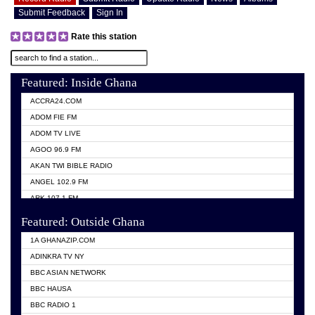
Submit Feedback
Sign In
Rate this station
Featured: Inside Ghana
ACCRA24.COM
ADOM FIE FM
ADOM TV LIVE
AGOO 96.9 FM
AKAN TWI BIBLE RADIO
ANGEL 102.9 FM
ARK 107.1 FM
ASHH 101.1 FM
Featured: Outside Ghana
BIBLE FM
1A GHANAZIP.COM
CITI TV GHANA
ADINKRA TV NY
EVANG ODURO RADIO
BBC ASIAN NETWORK
EVANGELIST FM
BBC HAUSA
GBC UNIIQ FM 95.7
BBC RADIO 1
GBC VOLTA STAR 91.5FM