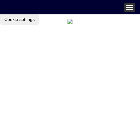
Togg
navig
Cookie settings