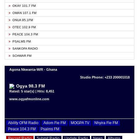
OKAY 101.7 FM
OMAN 107.1 FM
ONUA 95.1FM
OTEC 102.9 FM
PEACE 104.3 FM
PSALMS FM
SANKOFA RADIO
SCHWAR FM
Agona Nkwanta-W/R - Ghana
Studio Phone: +233 200001018
Ogya 98.3 FM
Rated: 5 star(s) | Hits: 8,451
www.ogyafmonline.com
Ability OFM Radio
Adom Fie FM
MOGPA TV
Nhyira Fie FM
Peace 104.3 FM
Psalms FM
Record Radio
Submit Radio
Update Radio
News
Albums