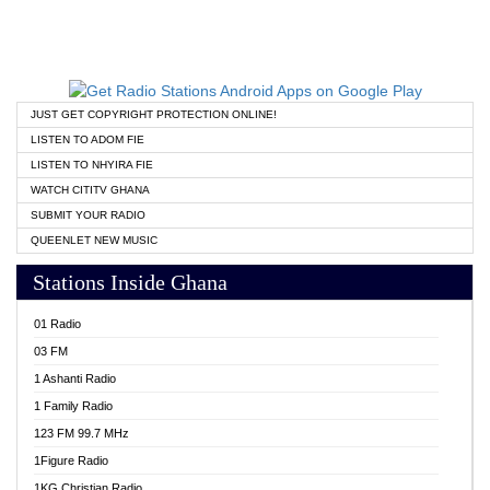
JUST GET COPYRIGHT PROTECTION ONLINE!
LISTEN TO ADOM FIE
LISTEN TO NHYIRA FIE
WATCH CITITV GHANA
SUBMIT YOUR RADIO
QUEENLET NEW MUSIC
Stations Inside Ghana
01 Radio
03 FM
1 Ashanti Radio
1 Family Radio
123 FM 99.7 MHz
1Figure Radio
1KG Christian Radio