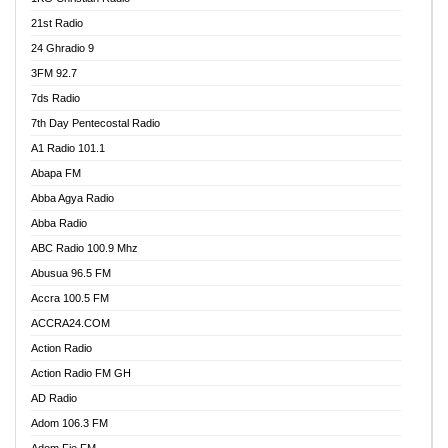
21st Radio
24 Ghradio 9
3FM 92.7
7ds Radio
7th Day Pentecostal Radio
A1 Radio 101.1
Abapa FM
Abba Agya Radio
Abba Radio
ABC Radio 100.9 Mhz
Abusua 96.5 FM
Accra 100.5 FM
ACCRA24.COM
Action Radio
Action Radio FM GH
AD Radio
Adom 106.3 FM