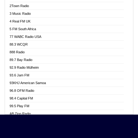
Akwasi Awuah Online
2Town Radio
Alag radio
3 Music Radio
Alive Ghana News
4 Real FM UK
Alpha Radio 104.9FM
5 FM South Africa
Ananse Radio
77 WABC Radio USA
Anapua 105.1 FM
88.3 WCQR
Angel 102.9 FM
888 Radio
Angel 95.5 FM Takoradi
89.7 Bay Radio
Angel 96.1 FM
92.9 Radio Mülheim
Angel FM 92.3 Sunyani
93.6 Jam FM
Apollo FM
93KHJ American Samoa
Aposglobal Online Radio
96.8 OFM Radio
Ark 107.1 FM
98.4 Capital FM
Asafo 99.1 FM
99.5 Play FM
Asempa 94.7 FM
AB Zion Radio
Ashh 101.1 FM
Abaawa Radio UK
ASSPA Radio
Abem FM
Atinka 104.7 FM
Abibiman Radio