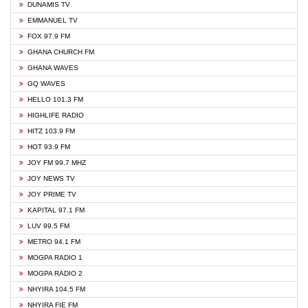
DUNAMIS TV
EMMANUEL TV
FOX 97.9 FM
GHANA CHURCH FM
GHANA WAVES
GQ WAVES
HELLO 101.3 FM
HIGHLIFE RADIO
HITZ 103.9 FM
HOT 93.9 FM
JOY FM 99.7 MHZ
JOY NEWS TV
JOY PRIME TV
KAPITAL 97.1 FM
LUV 99.5 FM
METRO 94.1 FM
MOGPA RADIO 1
MOGPA RADIO 2
NHYIRA 104.5 FM
NHYIRA FIE FM