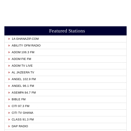
Featured Stations
1A GHANAZIP.COM
ABILITY OFM RADIO
ADOM 106.3 FM
ADOM FIE FM
ADOM TV LIVE
AL JAZEERA TV
ANGEL 102.9 FM
ANGEL 96.1 FM
ASEMPA 94.7 FM
BIBLE FM
CITI 97.3 FM
CITI TV GHANA
CLASS 91.3 FM
DAP RADIO