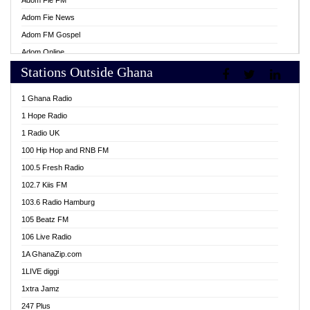
Adom Fie FM
Adom Fie News
Adom FM Gospel
Adom Online
Stations Outside Ghana
Adom TV Live
Africa Churches FM
1 Ghana Radio
African FM Ghana
1 Hope Radio
AG Radio Ghana
1 Radio UK
Agenda FM Online
100 Hip Hop and RNB FM
Agoo 96.9 FM
100.5 Fresh Radio
Agyenkwa 105.9 FM
102.7 Kiis FM
Ahenfo 98.1 FM
103.6 Radio Hamburg
Ahotor 92.3 FM
105 Beatz FM
Akan Twi Bible Radio
106 Live Radio
Akasanoma 101.8 FM
1A GhanaZip.com
Akina Radio 100.9 FM
1LIVE diggi
AkomaPa FM 89.3 MHz
1xtra Jamz
Akumadan Time FM
247 Plus