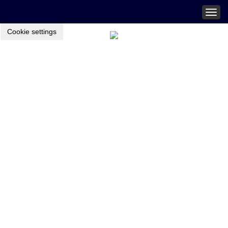
Togg
navig
Cookie settings