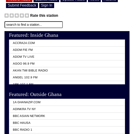
Submit Feedback
Sign In
Rate this station
Featured: Inside Ghana
ACCRA24.COM
ADOM FIE FM
ADOM TV LIVE
AGOO 96.9 FM
AKAN TWI BIBLE RADIO
ANGEL 102.9 FM
ARK 107.1 FM
ASHH 101.1 FM
Featured: Outside Ghana
BIBLE FM
1A GHANAZIP.COM
CITI TV GHANA
ADINKRA TV NY
EVANG ODURO RADIO
BBC ASIAN NETWORK
EVANGELIST FM
BBC HAUSA
GBC UNIIQ FM 95.7
BBC RADIO 1
GBC VOLTA STAR 91.5FM