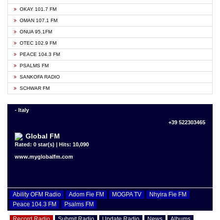
OKAY 101.7 FM
OMAN 107.1 FM
ONUA 95.1FM
OTEC 102.9 FM
PEACE 104.3 FM
PSALMS FM
SANKOFA RADIO
SCHWAR FM
- Italy
+39 522303465
Global FM
Rated: 0 star(s) | Hits: 10,090
www.myglobalfm.com
Ability OFM Radio
Adom Fie FM
MOGPA TV
Nhyira Fie FM
Peace 104.3 FM
Psalms FM
Record Radio
Submit Radio
Update Radio
News
Albums