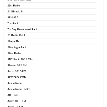
21st Radio
24 Ghradio 9
3FM 92.7
7ds Radio
7th Day Pentecostal Radio
A1 Radio 101.1
Abapa FM
Abba Agya Radio
Abba Radio
ABC Radio 100.9 Mhz
Abusua 96.5 FM
Accra 100.5 FM
ACCRA24.COM
Action Radio
Action Radio FM GH
AD Radio
Adom 106.3 FM