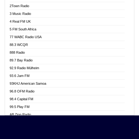
Akwasi Awuah Online
2Town Radio
Alag radio
3 Music Radio
Alive Ghana News
4 Real FM UK
Alpha Radio 104.9FM
5 FM South Africa
Ananse Radio
77 WABC Radio USA
Anapua 105.1 FM
88.3 WCQR
Angel 102.9 FM
888 Radio
Angel 95.5 FM Takoradi
89.7 Bay Radio
Angel 96.1 FM
92.9 Radio Mülheim
Angel FM 92.3 Sunyani
93.6 Jam FM
Apollo FM
93KHJ American Samoa
Aposglobal Online Radio
96.8 OFM Radio
Ark 107.1 FM
98.4 Capital FM
Asafo 99.1 FM
99.5 Play FM
Asempa 94.7 FM
AB Zion Radio
Ashh 101.1 FM
Abaawa Radio UK
ASSPA Radio
Abem FM
Atinka 104.7 FM
Abibiman Radio