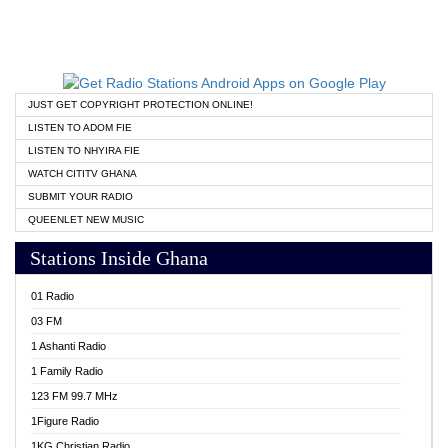
JUST GET COPYRIGHT PROTECTION ONLINE!
LISTEN TO ADOM FIE
LISTEN TO NHYIRA FIE
WATCH CITITV GHANA
SUBMIT YOUR RADIO
QUEENLET NEW MUSIC
Stations Inside Ghana
01 Radio
03 FM
1 Ashanti Radio
1 Family Radio
123 FM 99.7 MHz
1Figure Radio
1KG Christian Radio