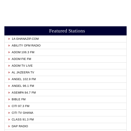
Featured Stations
1A GHANAZIP.COM
ABILITY OFM RADIO
ADOM 106.3 FM
ADOM FIE FM
ADOM TV LIVE
AL JAZEERA TV
ANGEL 102.9 FM
ANGEL 96.1 FM
ASEMPA 94.7 FM
BIBLE FM
CITI 97.3 FM
CITI TV GHANA
CLASS 91.3 FM
DAP RADIO