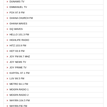
DUNAMIS TV
EMMANUEL TV
FOX 97.9 FM
GHANA CHURCH FM
GHANA WAVES
GQ WAVES
HELLO 101.3 FM
HIGHLIFE RADIO
HITZ 103.9 FM
HOT 93.9 FM
JOY FM 99.7 MHZ
JOY NEWS TV
JOY PRIME TV
KAPITAL 97.1 FM
LUV 99.5 FM
METRO 94.1 FM
MOGPA RADIO 1
MOGPA RADIO 2
NHYIRA 104.5 FM
NHYIRA FIE FM