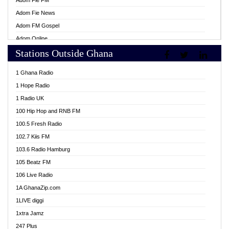
Adom Fie FM
Adom Fie News
Adom FM Gospel
Adom Online
Stations Outside Ghana
Adom TV Live
Africa Churches FM
1 Ghana Radio
African FM Ghana
1 Hope Radio
AG Radio Ghana
1 Radio UK
Agenda FM Online
100 Hip Hop and RNB FM
Agoo 96.9 FM
100.5 Fresh Radio
Agyenkwa 105.9 FM
102.7 Kiis FM
Ahenfo 98.1 FM
103.6 Radio Hamburg
Ahotor 92.3 FM
105 Beatz FM
Akan Twi Bible Radio
106 Live Radio
Akasanoma 101.8 FM
1A GhanaZip.com
Akina Radio 100.9 FM
1LIVE diggi
AkomaPa FM 89.3 MHz
1xtra Jamz
Akumadan Time FM
247 Plus