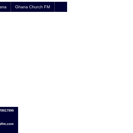
hana
Ghana Church FM
078917999
dfm.com