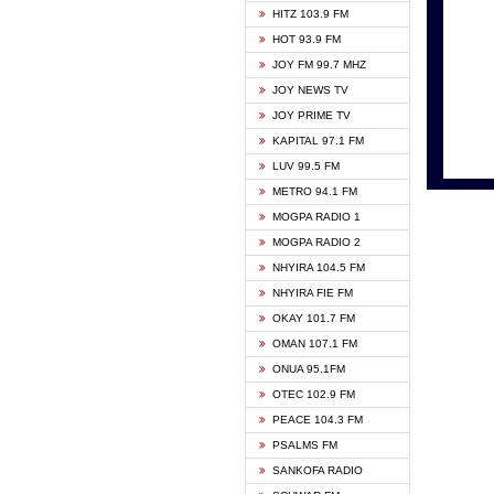
HITZ 103.9 FM
GBC V
HOT 93.9 FM
HAPPY
JOY FM 99.7 MHZ
KASAP
JOY NEWS TV
KESSB
JOY PRIME TV
MOGPA
KAPITAL 97.1 FM
MONTI
LUV 99.5 FM
NEAT 
METRO 94.1 FM
NET2 
MOGPA RADIO 1
NHYIR
MOGPA RADIO 2
OFMT
NHYIRA 104.5 FM
POWER
NHYIRA FIE FM
PSALM
OKAY 101.7 FM
RADIO
OMAN 107.1 FM
RAINB
ONUA 95.1FM
RESU
OTEC 102.9 FM
SIKKA 
PEACE 104.3 FM
STARR
PSALMS FM
YFM A
SANKOFA RADIO
YFM K