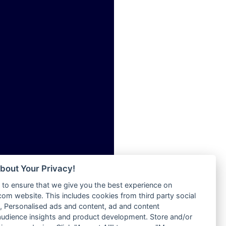
ia
Radio Tokpa FM 104.3
Radio Transformer
dio
Radio Uniq
adio
Radio Valley 99.9 FM
dio UK
Radio Wayoosi
io
Radio West
o
Radio ZET - 107.5FM
Radio ZU Romania
Radio Zua
eden
RadioScoop 107.7FM
M
Radyo Voyage 107.4 FM
M UK
Rahma 97.3 FM
adio
Rainbow Radio UK
 UK
bout Your Privacy!
Rare Grooves Radio
to ensure that we give you the best experience on
Rascast
iverance
m website. This includes cookies from third party social
Rave FM 91.7
FM
 Personalised ads and content, ad and content
Raypower 100.5FM
udience insights and product development. Store and/or
M 96.6
RC 102.3 FM