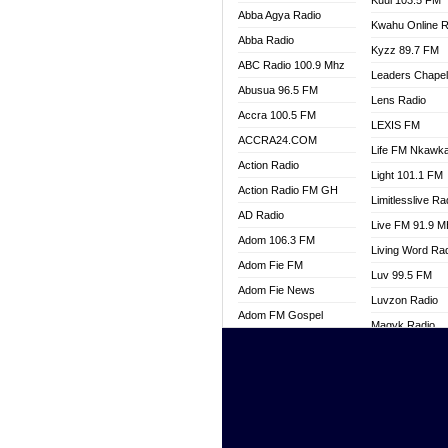
Kuul 103.5 FM
Abba Agya Radio
Kwahu Online R
Abba Radio
Kyzz 89.7 FM
ABC Radio 100.9 Mhz
Leaders Chape
Abusua 96.5 FM
Lens Radio
Accra 100.5 FM
LEXIS FM
ACCRA24.COM
Life FM Nkawk
Action Radio
Light 101.1 FM
Action Radio FM GH
Limitlesslive Ra
AD Radio
Live FM 91.9 
Adom 106.3 FM
Living Word Ra
Adom Fie FM
Luv 99.5 FM
Adom Fie News
Luvzon Radio
Adom FM Gospel
Magyk Radio
Adom Online
Mallam Lebga R
Adom TV Live
Mam Radio
Africa Churches FM
Man Code Radi
African FM Ghana
Marhaba 99.3 
AG Radio Ghana