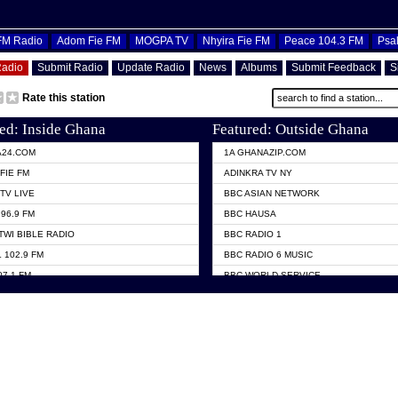
OFM Radio
Adom Fie FM
MOGPA TV
Nhyira Fie FM
Peace 104.3 FM
Psa
Radio
Submit Radio
Update Radio
News
Albums
Submit Feedback
S
Rate this station
ed: Inside Ghana
Featured: Outside Ghana
A24.COM
1A GHANAZIP.COM
FIE FM
ADINKRA TV NY
TV LIVE
BBC ASIAN NETWORK
96.9 FM
BBC HAUSA
TWI BIBLE RADIO
BBC RADIO 1
 102.9 FM
BBC RADIO 6 MUSIC
07.1 FM
BBC WORLD SERVICE
101.1 FM
CHOSEN TV
 FM
CNN RADIO
TV GHANA
DAP RADIO
 ODURO RADIO
DUNAMIS TV
ELIST FM
EMMANUEL TV
NIIQ FM 95.7
GH TV ABROAD