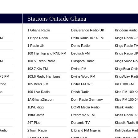
AKORADI 97.9
Stations Outside Ghana
1 Ghana Radio
Deliverance Radio UK
Kingdom Radio 
FM
1 Hope Radio
Delta Radio 107.4 FM
Kings Radio G
1 Radio UK
Dents Radio
Kings Radio T
100 Hip Hop and RNB FM
Deutsch FM
Kings Radio U
FM
100.5 Fresh Radio
Diaspora Radio
Kings Voice Ra
102.7 Kiis FM
Divine FM
KingsBeat Onli
0.3 FM
103.6 Radio Hamburg
Divine Word FM
KingsWay Radi
robo
105 Beatz FM
Dolfijn FM 97.3
Kiss 100 FM
na
106 Live Radio
Dolsh Radio
Kiss FM 100 K
1A GhanaZip.com
Dom Radio Germany
Kiss FM 100.0
1LIVE diggi
DOMI Media Radio
Klasik Radio
1xtra Jamz
Dream 92.5 FM
Klass Radio 92
247 Plus
Dunamis TV
Klassik Radio 
Radio
2Town Radio
E Brand FM Nigeria
Kofi Baako Rad