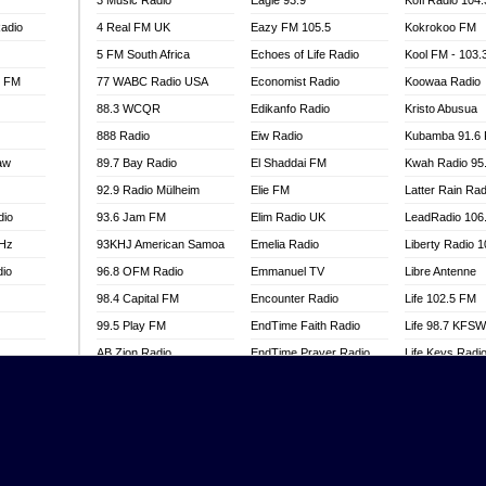
3 Music Radio
Eagle 93.9
Kofi Radio 104
adio
4 Real FM UK
Eazy FM 105.5
Kokrokoo FM
5 FM South Africa
Echoes of Life Radio
Kool FM - 103
l FM
77 WABC Radio USA
Economist Radio
Koowaa Radio
88.3 WCQR
Edikanfo Radio
Kristo Abusua
888 Radio
Eiw Radio
Kubamba 91.6
aw
89.7 Bay Radio
El Shaddai FM
Kwah Radio 95
92.9 Radio Mülheim
Elie FM
Latter Rain Rad
dio
93.6 Jam FM
Elim Radio UK
LeadRadio 106
MHz
93KHJ American Samoa
Emelia Radio
Liberty Radio 
dio
96.8 OFM Radio
Emmanuel TV
Libre Antenne
98.4 Capital FM
Encounter Radio
Life 102.5 FM
99.5 Play FM
EndTime Faith Radio
Life 98.7 KFS
AB Zion Radio
EndTime Prayer Radio
Life Keys Radi
adio
Abaawa Radio UK
EndTime Radio UK
Live 4 Christ R
Abem FM
Energy 2000 -
Liveway Radio
Przytkowice
o
Abibiman Radio
Living Faith Ra
Energy 97.1 FM
FM
Abiding Patriotic Radio
Living Word Br
Energy Berlin