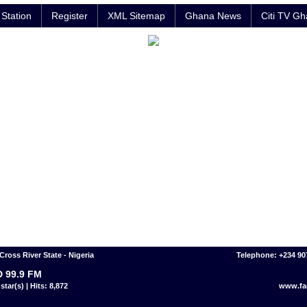
Station
Register
XML Sitemap
Ghana News
Citi TV G
Cross River State - Nigeria
Telephone: +234 9
 99.9 FM
star(s) | Hits: 8,872
www.fa