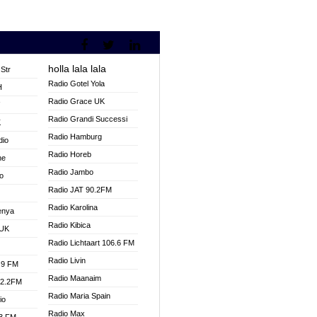
holla lala lala
Str
Radio Gotel Yola
H
Radio Grace UK
V
Radio Grandi Successi
K
Radio Hamburg
dio
Radio Horeb
ne
Radio Jambo
o
Radio JAT 90.2FM
Radio Karolina
enya
Radio Kibica
 UK
Radio Lichtaart 106.6 FM
Radio Livin
.9 FM
Radio Maanaim
92.2FM
Radio Maria Spain
io
Radio Max