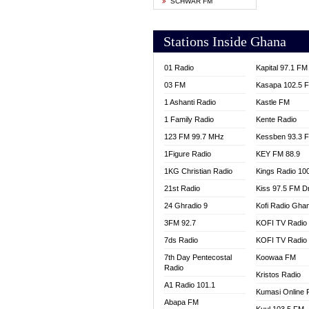
SCHWAR FM
YFM T
Stations Inside Ghana
01 Radio
Kapital 97.1 FM
03 FM
Kasapa 102.5 
1 Ashanti Radio
Kastle FM
1 Family Radio
Kente Radio
123 FM 99.7 MHz
Kessben 93.3 
1Figure Radio
KEY FM 88.9
1KG Christian Radio
Kings Radio 10
21st Radio
Kiss 97.5 FM D
24 Ghradio 9
Kofi Radio Gha
3FM 92.7
KOFI TV Radio
7ds Radio
KOFI TV Radio
7th Day Pentecostal
Koowaa FM
Radio
Kristos Radio
A1 Radio 101.1
Kumasi Online 
Abapa FM