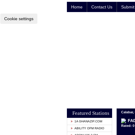
Home
Contact Us
Submit 
Cookie settings
Featured Stations
Calabar, 
FAD
1A GHANAZIP.COM
Rated: 0 
ABILITY OFM RADIO