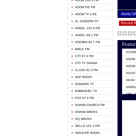
ADOM 106.3 FM
ADOM FIE FM
Ability 
ADOM TV LIVE
AL JAZEERA TV
Record 
ANGEL 102.9 FM
ANGEL 96.1 FM
ASEMPA 94.7 FM
Featur
BIBLE FM
ACCR
CITI 97.3 FM
ADOM 
CITI TV GHANA
ADOM 
CLASS 91.3 FM
AGOO 
DAP RADIO
AKAN 
DUNAMIS TV
ANGEL
EMMANUEL TV
ARK 1
FOX 97.9 FM
ASHH 
GHANA CHURCH FM
BIBLE
GHANA WAVES
CITI 
GQ WAVES
EVANG
HELLO 101.3 FM
EVANG
HIGHLIFE RADIO
GBC U