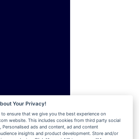
ia
Radio Tokpa FM 104.3
Radio Transformer
dio
Radio Uniq
adio
Radio Valley 99.9 FM
dio UK
Radio Wayoosi
io
Radio West
o
Radio ZET - 107.5FM
Radio ZU Romania
Radio Zua
eden
RadioScoop 107.7FM
M
Radyo Voyage 107.4 FM
M UK
Rahma 97.3 FM
adio
Rainbow Radio UK
 UK
bout Your Privacy!
Rare Grooves Radio
to ensure that we give you the best experience on
Rascast
iverance
m website. This includes cookies from third party social
Rave FM 91.7
FM
 Personalised ads and content, ad and content
Raypower 100.5FM
udience insights and product development. Store and/or
M 96.6
RC 102.3 FM