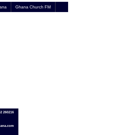
hana
Ghana Church FM
02 260216
hana.com