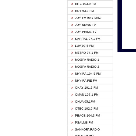
HITZ 103.9 FM
GBC V
HOT 93.9 FM
HAPPY
JOY FM 99.7 MHZ
KASAP
JOY NEWS TV
KESSB
JOY PRIME TV
MOGPA
KAPITAL 97.1 FM
MONTI
LUV 99.5 FM
NEAT 
METRO 94.1 FM
NET2 
MOGPA RADIO 1
NHYIR
MOGPA RADIO 2
OFMT
NHYIRA 104.5 FM
POWER
NHYIRA FIE FM
PSALM
OKAY 101.7 FM
RADIO
OMAN 107.1 FM
RAINB
ONUA 95.1FM
RESU
OTEC 102.9 FM
SIKKA 
PEACE 104.3 FM
STARR
PSALMS FM
YFM A
SANKOFA RADIO
YFM K