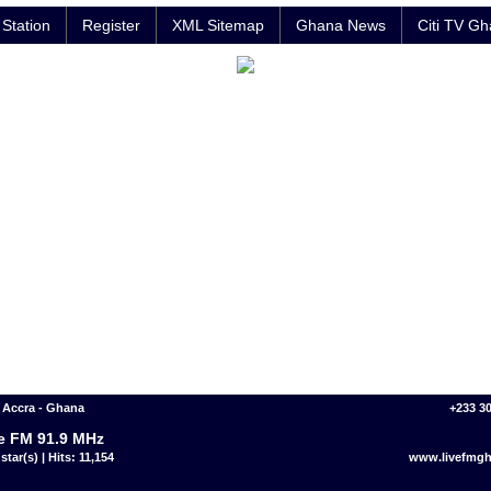
Station
Register
XML Sitemap
Ghana News
Citi TV G
 Accra - Ghana
+233 3
e FM 91.9 MHz
star(s) | Hits: 11,154
www.livefmg