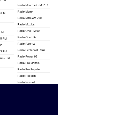
.3 FM
Radio Mercosul FM 91.7
Radio Metro
.3 FM
Radio Mitre AM 790
Radio Muzika
Radio One FM 90
 FM
Radio One Hits
.5 FM
Radio Paloma
io
Radio Pentecost Paris
.3 FM
Radio Power 96
103.1 FM
Radio Pro Manele
Radio Pro Popular
Radio Recogin
W
Radio Record
o
Radio Restaura Gospel
adio
Radio Restitui Gospel
Radio RMF Classic
dio
Radio Savannah
oad
Radio Skackom