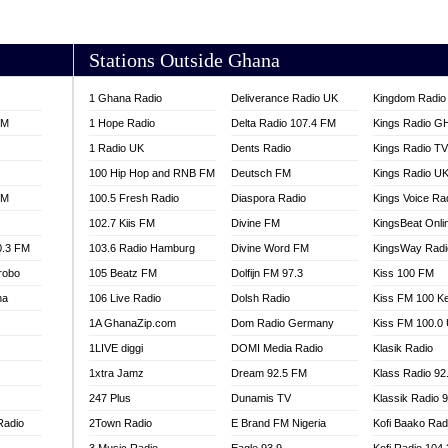
AKORADI 97.9
Stations Outside Ghana
1 Ghana Radio
Deliverance Radio UK
Kingdom Radio 
FM
1 Hope Radio
Delta Radio 107.4 FM
Kings Radio G
1 Radio UK
Dents Radio
Kings Radio T
100 Hip Hop and RNB FM
Deutsch FM
Kings Radio U
FM
100.5 Fresh Radio
Diaspora Radio
Kings Voice Ra
102.7 Kiis FM
Divine FM
KingsBeat Onli
0.3 FM
103.6 Radio Hamburg
Divine Word FM
KingsWay Radi
robo
105 Beatz FM
Dolfijn FM 97.3
Kiss 100 FM
na
106 Live Radio
Dolsh Radio
Kiss FM 100 K
1A GhanaZip.com
Dom Radio Germany
Kiss FM 100.0
1LIVE diggi
DOMI Media Radio
Klasik Radio
1xtra Jamz
Dream 92.5 FM
Klass Radio 92
247 Plus
Dunamis TV
Klassik Radio 
Radio
2Town Radio
E Brand FM Nigeria
Kofi Baako Rad