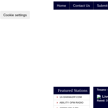
Home
Contact Us
Submit 
Cookie settings
Featured Stations
Tesano -
Liv
1A GHANAZIP.COM
Rated: 3 
ABILITY OFM RADIO