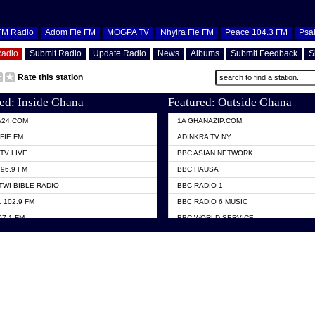
OFM Radio
Adom Fie FM
MOGPA TV
Nhyira Fie FM
Peace 104.3 FM
Psa
Radio
Submit Radio
Update Radio
News
Albums
Submit Feedback
S
Rate this station
ed: Inside Ghana
Featured: Outside Ghana
A24.COM
1A GHANAZIP.COM
FIE FM
ADINKRA TV NY
TV LIVE
BBC ASIAN NETWORK
96.9 FM
BBC HAUSA
TWI BIBLE RADIO
BBC RADIO 1
 102.9 FM
BBC RADIO 6 MUSIC
07.1 FM
BBC WORLD SERVICE
101.1 FM
CHOSEN TV
 FM
CNN RADIO
TV GHANA
DAP RADIO
 ODURO RADIO
DUNAMIS TV
ELIST FM
EMMANUEL TV
NIIQ FM 95.7
GH TV ABROAD