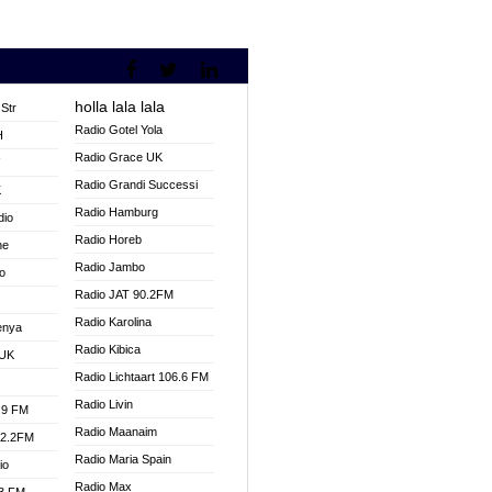
holla lala lala
Str
Radio Gotel Yola
H
Radio Grace UK
V
Radio Grandi Successi
K
Radio Hamburg
dio
Radio Horeb
ne
Radio Jambo
o
Radio JAT 90.2FM
Radio Karolina
enya
Radio Kibica
 UK
Radio Lichtaart 106.6 FM
Radio Livin
.9 FM
Radio Maanaim
92.2FM
Radio Maria Spain
io
Radio Max