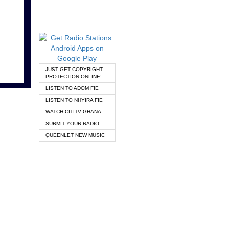
JUST GET COPYRIGHT
PROTECTION ONLINE!
LISTEN TO ADOM FIE
LISTEN TO NHYIRA FIE
WATCH CITITV GHANA
SUBMIT YOUR RADIO
QUEENLET NEW MUSIC