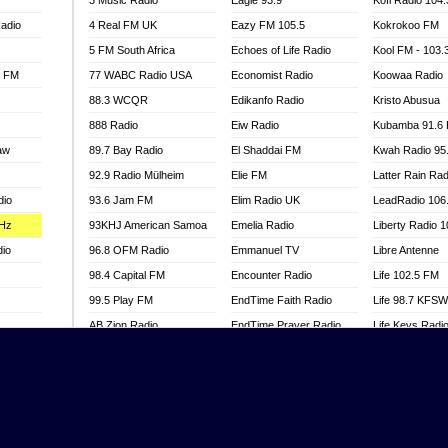
3 Music Radio
Eagle 93.9
Kofi Radio 104
adio
4 Real FM UK
Eazy FM 105.5
Kokrokoo FM
5 FM South Africa
Echoes of Life Radio
Kool FM - 103
l FM
77 WABC Radio USA
Economist Radio
Koowaa Radio
88.3 WCQR
Edikanfo Radio
Kristo Abusua
888 Radio
Eiw Radio
Kubamba 91.6
aw
89.7 Bay Radio
El Shaddai FM
Kwah Radio 95
92.9 Radio Mülheim
Elie FM
Latter Rain Rad
dio
93.6 Jam FM
Elim Radio UK
LeadRadio 106
MHz
93KHJ American Samoa
Emelia Radio
Liberty Radio 
dio
96.8 OFM Radio
Emmanuel TV
Libre Antenne
98.4 Capital FM
Encounter Radio
Life 102.5 FM
99.5 Play FM
EndTime Faith Radio
Life 98.7 KFS
AB Zion Radio
EndTime Prayer Radio
Life Keys Radi
adio
Abaawa Radio UK
EndTime Radio UK
Live 4 Christ R
Abem FM
Energy 2000 -
Liveway Radio
Przytkowice
o
Abibiman Radio
Living Faith Ra
Energy 97.1 FM
FM
Abiding Patriotic Radio
Living Word Br
Energy Berlin