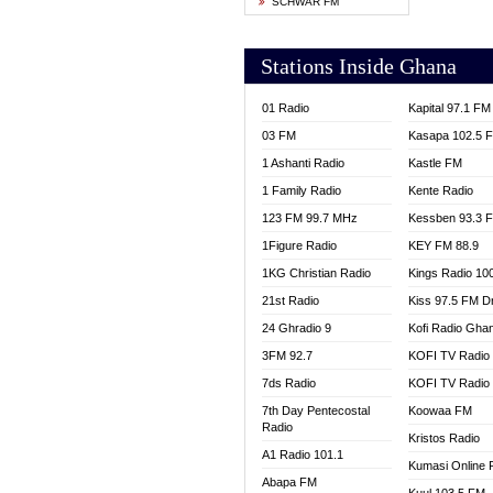
SCHWAR FM
YFM T
Stations Inside Ghana
01 Radio
Kapital 97.1 FM
03 FM
Kasapa 102.5 
1 Ashanti Radio
Kastle FM
1 Family Radio
Kente Radio
123 FM 99.7 MHz
Kessben 93.3 
1Figure Radio
KEY FM 88.9
1KG Christian Radio
Kings Radio 10
21st Radio
Kiss 97.5 FM D
24 Ghradio 9
Kofi Radio Gha
3FM 92.7
KOFI TV Radio
7ds Radio
KOFI TV Radio
7th Day Pentecostal
Koowaa FM
Radio
Kristos Radio
A1 Radio 101.1
Kumasi Online 
Abapa FM