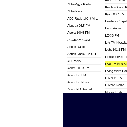
Kuul 103.5 FM
Abba Agya Radio
Kwahu Online R
Abba Radio
Kyzz 89.7 FM
ABC Radio 100.9 Mhz
Leaders Chape
Abusua 96.5 FM
Lens Radio
Accra 100.5 FM
LEXIS FM
ACCRA24.COM
Life FM Nkawk
Action Radio
Light 101.1 FM
Action Radio FM GH
Limitlesslive Ra
AD Radio
Live FM 91.9 
Adom 106.3 FM
Living Word Ra
Adom Fie FM
Luv 99.5 FM
Adom Fie News
Luvzon Radio
Adom FM Gospel
Magyk Radio
Adom Online
Mallam Lebga R
Adom TV Live
Mam Radio
Africa Churches FM
Man Code Radi
African FM Ghana
Marhaba 99.3 
AG Radio Ghana