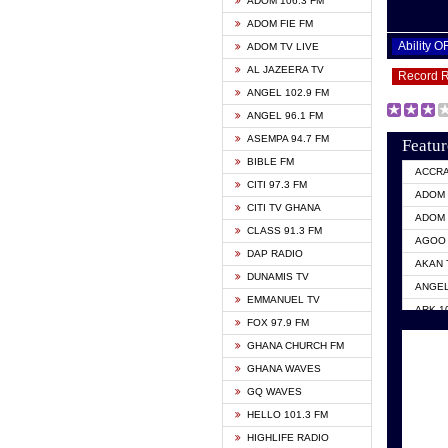
ADOM 106.3 FM
ADOM FIE FM
Ability 
ADOM TV LIVE
AL JAZEERA TV
Record 
ANGEL 102.9 FM
ANGEL 96.1 FM
ASEMPA 94.7 FM
Featur
BIBLE FM
ACCR
CITI 97.3 FM
ADOM 
CITI TV GHANA
ADOM 
CLASS 91.3 FM
AGOO 
DAP RADIO
AKAN 
DUNAMIS TV
ANGEL
EMMANUEL TV
ARK 1
FOX 97.9 FM
ASHH 
GHANA CHURCH FM
BIBLE
GHANA WAVES
CITI 
GQ WAVES
EVANG
HELLO 101.3 FM
EVANG
HIGHLIFE RADIO
GBC U