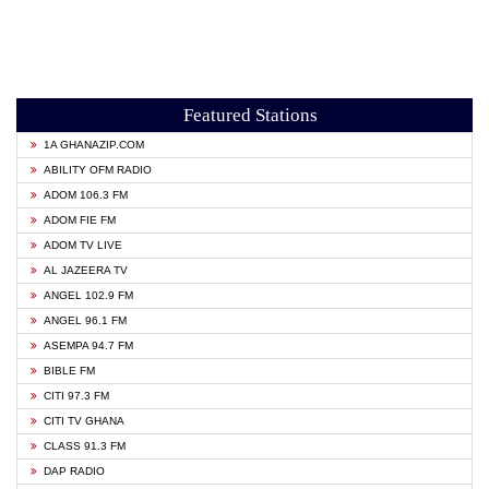
Featured Stations
1A GHANAZIP.COM
ABILITY OFM RADIO
ADOM 106.3 FM
ADOM FIE FM
ADOM TV LIVE
AL JAZEERA TV
ANGEL 102.9 FM
ANGEL 96.1 FM
ASEMPA 94.7 FM
BIBLE FM
CITI 97.3 FM
CITI TV GHANA
CLASS 91.3 FM
DAP RADIO