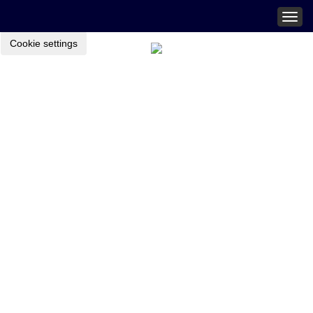
Togg
navig
Cookie settings