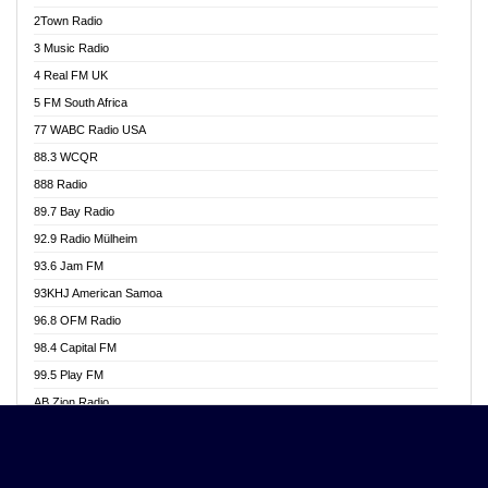
Akwasi Awuah Online
2Town Radio
Alag radio
3 Music Radio
Alive Ghana News
4 Real FM UK
Alpha Radio 104.9FM
5 FM South Africa
Ananse Radio
77 WABC Radio USA
Anapua 105.1 FM
88.3 WCQR
Angel 102.9 FM
888 Radio
Angel 95.5 FM Takoradi
89.7 Bay Radio
Angel 96.1 FM
92.9 Radio Mülheim
Angel FM 92.3 Sunyani
93.6 Jam FM
Apollo FM
93KHJ American Samoa
Aposglobal Online Radio
96.8 OFM Radio
Ark 107.1 FM
98.4 Capital FM
Asafo 99.1 FM
99.5 Play FM
Asempa 94.7 FM
AB Zion Radio
Ashh 101.1 FM
Abaawa Radio UK
ASSPA Radio
Abem FM
Atinka 104.7 FM
Abibiman Radio