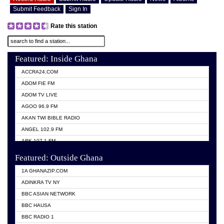
Submit Feedback
Sign In
Rate this station
Featured: Inside Ghana
ACCRA24.COM
ADOM FIE FM
ADOM TV LIVE
AGOO 96.9 FM
AKAN TWI BIBLE RADIO
ANGEL 102.9 FM
ARK 107.1 FM
ASHH 101.1 FM
Featured: Outside Ghana
BIBLE FM
1A GHANAZIP.COM
CITI TV GHANA
ADINKRA TV NY
EVANG ODURO RADIO
BBC ASIAN NETWORK
EVANGELIST FM
BBC HAUSA
GBC UNIIQ FM 95.7
BBC RADIO 1
GBC VOLTA STAR 91.5FM