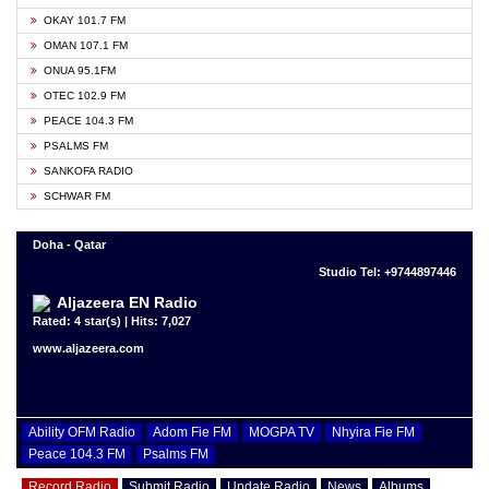
OKAY 101.7 FM
OMAN 107.1 FM
ONUA 95.1FM
OTEC 102.9 FM
PEACE 104.3 FM
PSALMS FM
SANKOFA RADIO
SCHWAR FM
Doha - Qatar
Studio Tel: +9744897446
Aljazeera EN Radio
Rated: 4 star(s) | Hits: 7,027
www.aljazeera.com
Ability OFM Radio
Adom Fie FM
MOGPA TV
Nhyira Fie FM
Peace 104.3 FM
Psalms FM
Record Radio
Submit Radio
Update Radio
News
Albums