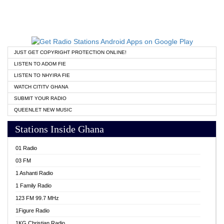
JUST GET COPYRIGHT PROTECTION ONLINE!
LISTEN TO ADOM FIE
LISTEN TO NHYIRA FIE
WATCH CITITV GHANA
SUBMIT YOUR RADIO
QUEENLET NEW MUSIC
Stations Inside Ghana
01 Radio
03 FM
1 Ashanti Radio
1 Family Radio
123 FM 99.7 MHz
1Figure Radio
1KG Christian Radio