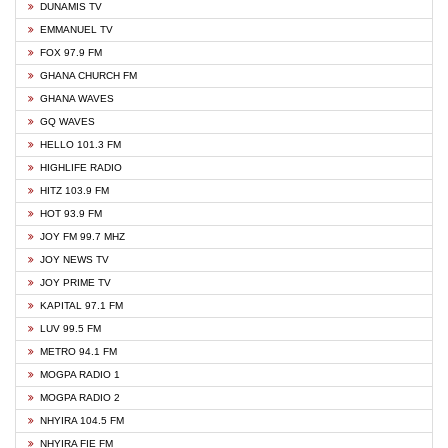
DUNAMIS TV
EMMANUEL TV
FOX 97.9 FM
GHANA CHURCH FM
GHANA WAVES
GQ WAVES
HELLO 101.3 FM
HIGHLIFE RADIO
HITZ 103.9 FM
HOT 93.9 FM
JOY FM 99.7 MHZ
JOY NEWS TV
JOY PRIME TV
KAPITAL 97.1 FM
LUV 99.5 FM
METRO 94.1 FM
MOGPA RADIO 1
MOGPA RADIO 2
NHYIRA 104.5 FM
NHYIRA FIE FM