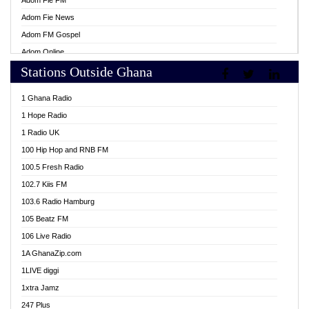
Adom Fie FM
Adom Fie News
Adom FM Gospel
Adom Online
Stations Outside Ghana
Adom TV Live
Africa Churches FM
1 Ghana Radio
African FM Ghana
1 Hope Radio
AG Radio Ghana
1 Radio UK
Agenda FM Online
100 Hip Hop and RNB FM
Agoo 96.9 FM
100.5 Fresh Radio
Agyenkwa 105.9 FM
102.7 Kiis FM
Ahenfo 98.1 FM
103.6 Radio Hamburg
Ahotor 92.3 FM
105 Beatz FM
Akan Twi Bible Radio
106 Live Radio
Akasanoma 101.8 FM
1A GhanaZip.com
Akina Radio 100.9 FM
1LIVE diggi
AkomaPa FM 89.3 MHz
1xtra Jamz
Akumadan Time FM
247 Plus