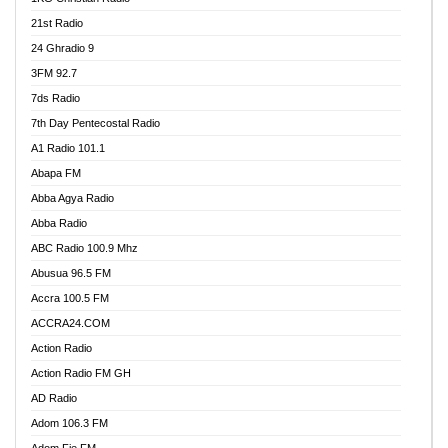
21st Radio
24 Ghradio 9
3FM 92.7
7ds Radio
7th Day Pentecostal Radio
A1 Radio 101.1
Abapa FM
Abba Agya Radio
Abba Radio
ABC Radio 100.9 Mhz
Abusua 96.5 FM
Accra 100.5 FM
ACCRA24.COM
Action Radio
Action Radio FM GH
AD Radio
Adom 106.3 FM