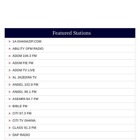
Featured Stations
1A GHANAZIP.COM
ABILITY OFM RADIO
ADOM 106.3 FM
ADOM FIE FM
ADOM TV LIVE
AL JAZEERA TV
ANGEL 102.9 FM
ANGEL 96.1 FM
ASEMPA 94.7 FM
BIBLE FM
CITI 97.3 FM
CITI TV GHANA
CLASS 91.3 FM
DAP RADIO