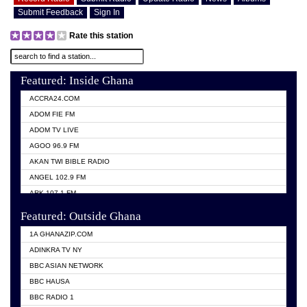
Submit Feedback
Sign In
Rate this station
Featured: Inside Ghana
ACCRA24.COM
ADOM FIE FM
ADOM TV LIVE
AGOO 96.9 FM
AKAN TWI BIBLE RADIO
ANGEL 102.9 FM
ARK 107.1 FM
ASHH 101.1 FM
Featured: Outside Ghana
BIBLE FM
1A GHANAZIP.COM
CITI TV GHANA
ADINKRA TV NY
EVANG ODURO RADIO
BBC ASIAN NETWORK
EVANGELIST FM
BBC HAUSA
GBC UNIIQ FM 95.7
BBC RADIO 1
GBC VOLTA STAR 91.5FM