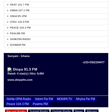
OKAY 101.7 FM
OMAN 107.1 FM
ONUA 95.1FM
OTEC 102.9 FM
PEACE 104.3 FM
PSALMS FM
SANKOFA RADIO
SCHWAR FM
Sunyani - Ghana
+233-0352194477
Dinpa 91.3 FM
Rated: 4 star(s) | Hits: 9,484
www.dinpafm.com
Ability OFM Radio
Adom Fie FM
MOGPA TV
Nhyira Fie FM
Peace 104.3 FM
Psalms FM
Record Radio
Submit Radio
Update Radio
News
Albums