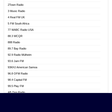
Akwasi Awuah Online
2Town Radio
Alag radio
3 Music Radio
Alive Ghana News
4 Real FM UK
Alpha Radio 104.9FM
5 FM South Africa
Ananse Radio
77 WABC Radio USA
Anapua 105.1 FM
88.3 WCQR
Angel 102.9 FM
888 Radio
Angel 95.5 FM Takoradi
89.7 Bay Radio
Angel 96.1 FM
92.9 Radio Mülheim
Angel FM 92.3 Sunyani
93.6 Jam FM
Apollo FM
93KHJ American Samoa
Aposglobal Online Radio
96.8 OFM Radio
Ark 107.1 FM
98.4 Capital FM
Asafo 99.1 FM
99.5 Play FM
Asempa 94.7 FM
AB Zion Radio
Ashh 101.1 FM
Abaawa Radio UK
ASSPA Radio
Abem FM
Atinka 104.7 FM
Abibiman Radio