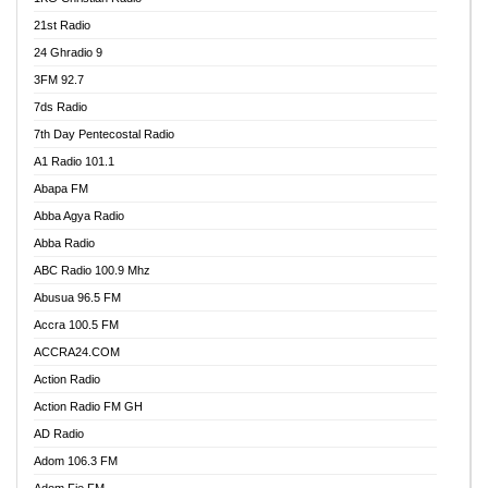
21st Radio
24 Ghradio 9
3FM 92.7
7ds Radio
7th Day Pentecostal Radio
A1 Radio 101.1
Abapa FM
Abba Agya Radio
Abba Radio
ABC Radio 100.9 Mhz
Abusua 96.5 FM
Accra 100.5 FM
ACCRA24.COM
Action Radio
Action Radio FM GH
AD Radio
Adom 106.3 FM