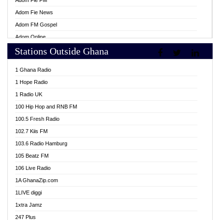
Adom Fie FM
Adom Fie News
Adom FM Gospel
Adom Online
Stations Outside Ghana
Adom TV Live
Africa Churches FM
1 Ghana Radio
African FM Ghana
1 Hope Radio
AG Radio Ghana
1 Radio UK
Agenda FM Online
100 Hip Hop and RNB FM
Agoo 96.9 FM
100.5 Fresh Radio
Agyenkwa 105.9 FM
102.7 Kiis FM
Ahenfo 98.1 FM
103.6 Radio Hamburg
Ahotor 92.3 FM
105 Beatz FM
Akan Twi Bible Radio
106 Live Radio
Akasanoma 101.8 FM
1A GhanaZip.com
Akina Radio 100.9 FM
1LIVE diggi
AkomaPa FM 89.3 MHz
1xtra Jamz
Akumadan Time FM
247 Plus