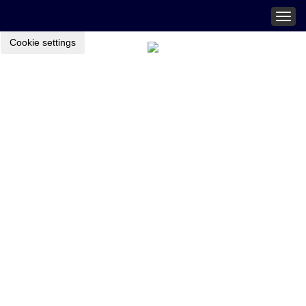
Togg
navig
Cookie settings