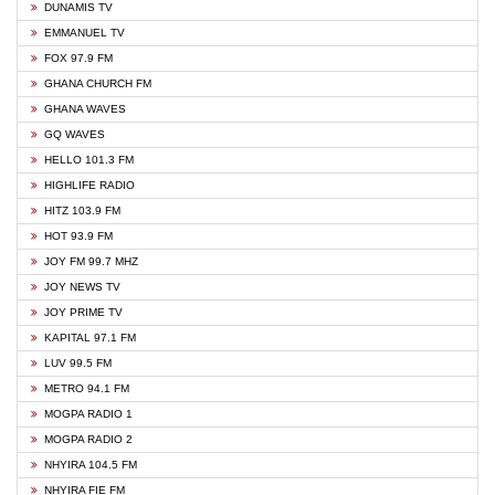
DUNAMIS TV
EMMANUEL TV
FOX 97.9 FM
GHANA CHURCH FM
GHANA WAVES
GQ WAVES
HELLO 101.3 FM
HIGHLIFE RADIO
HITZ 103.9 FM
HOT 93.9 FM
JOY FM 99.7 MHZ
JOY NEWS TV
JOY PRIME TV
KAPITAL 97.1 FM
LUV 99.5 FM
METRO 94.1 FM
MOGPA RADIO 1
MOGPA RADIO 2
NHYIRA 104.5 FM
NHYIRA FIE FM