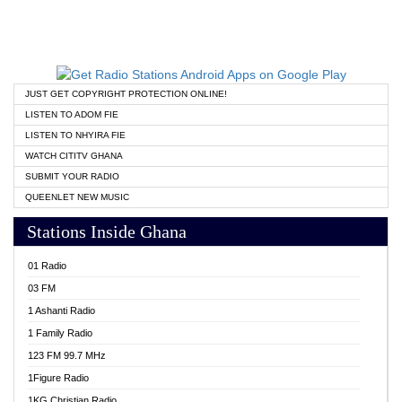
JUST GET COPYRIGHT PROTECTION ONLINE!
LISTEN TO ADOM FIE
LISTEN TO NHYIRA FIE
WATCH CITITV GHANA
SUBMIT YOUR RADIO
QUEENLET NEW MUSIC
Stations Inside Ghana
01 Radio
03 FM
1 Ashanti Radio
1 Family Radio
123 FM 99.7 MHz
1Figure Radio
1KG Christian Radio