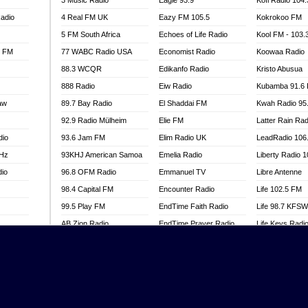
3 Music Radio
Eagle 93.9
Kofi Radio 104
adio
4 Real FM UK
Eazy FM 105.5
Kokrokoo FM
5 FM South Africa
Echoes of Life Radio
Kool FM - 103
l FM
77 WABC Radio USA
Economist Radio
Koowaa Radio
88.3 WCQR
Edikanfo Radio
Kristo Abusua
888 Radio
Eiw Radio
Kubamba 91.6
aw
89.7 Bay Radio
El Shaddai FM
Kwah Radio 95
92.9 Radio Mülheim
Elie FM
Latter Rain Rad
dio
93.6 Jam FM
Elim Radio UK
LeadRadio 106
MHz
93KHJ American Samoa
Emelia Radio
Liberty Radio 
dio
96.8 OFM Radio
Emmanuel TV
Libre Antenne
98.4 Capital FM
Encounter Radio
Life 102.5 FM
99.5 Play FM
EndTime Faith Radio
Life 98.7 KFS
AB Zion Radio
EndTime Prayer Radio
Life Keys Radi
adio
Abaawa Radio UK
EndTime Radio UK
Live 4 Christ R
Abem FM
Energy 2000 -
Liveway Radio
Przytkowice
o
Abibiman Radio
Living Faith Ra
Energy 97.1 FM
FM
Abiding Patriotic Radio
Living Word Br
Energy Berlin