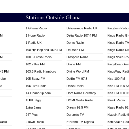
AKORADI 97.9
Stations Outside Ghana
1 Ghana Radio
Deliverance Radio UK
Kingdom Radio 
FM
1 Hope Radio
Delta Radio 107.4 FM
Kings Radio G
1 Radio UK
Dents Radio
Kings Radio T
100 Hip Hop and RNB FM
Deutsch FM
Kings Radio U
FM
100.5 Fresh Radio
Diaspora Radio
Kings Voice Ra
102.7 Kiis FM
Divine FM
KingsBeat Onli
0.3 FM
103.6 Radio Hamburg
Divine Word FM
KingsWay Radi
robo
105 Beatz FM
Dolfijn FM 97.3
Kiss 100 FM
na
106 Live Radio
Dolsh Radio
Kiss FM 100 K
1A GhanaZip.com
Dom Radio Germany
Kiss FM 100.0
1LIVE diggi
DOMI Media Radio
Klasik Radio
1xtra Jamz
Dream 92.5 FM
Klass Radio 92
247 Plus
Dunamis TV
Klassik Radio 
Radio
2Town Radio
E Brand FM Nigeria
Kofi Baako Rad