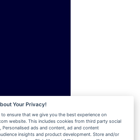
ia
Radio Tokpa FM 104.3
Radio Transformer
dio
Radio Uniq
adio
Radio Valley 99.9 FM
dio UK
Radio Wayoosi
io
Radio West
o
Radio ZET - 107.5FM
Radio ZU Romania
Radio Zua
eden
RadioScoop 107.7FM
M
Radyo Voyage 107.4 FM
M UK
Rahma 97.3 FM
adio
Rainbow Radio UK
 UK
bout Your Privacy!
Rare Grooves Radio
to ensure that we give you the best experience on
Rascast
iverance
m website. This includes cookies from third party social
Rave FM 91.7
FM
 Personalised ads and content, ad and content
Raypower 100.5FM
udience insights and product development. Store and/or
M 96.6
RC 102.3 FM