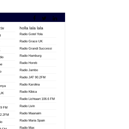
holla lala lala
Str
Radio Gotel Yola
H
Radio Grace UK
V
Radio Grandi Successi
K
Radio Hamburg
dio
Radio Horeb
ne
Radio Jambo
o
Radio JAT 90.2FM
Radio Karolina
enya
Radio Kibica
 UK
Radio Lichtaart 106.6 FM
Radio Livin
.9 FM
Radio Maanaim
92.2FM
Radio Maria Spain
io
Radio Max