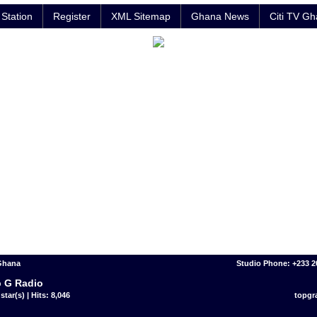
Station
Register
XML Sitemap
Ghana News
Citi TV G
 Ghana
Studio Phone: +233 
 G Radio
star(s) | Hits: 8,046
topgr