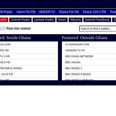
OFM Radio
Adom Fie FM
MOGPA TV
Nhyira Fie FM
Peace 104.3 FM
Psa
Radio
Submit Radio
Update Radio
News
Albums
Submit Feedback
S
Rate this station
ed: Inside Ghana
Featured: Outside Ghana
A24.COM
1A GHANAZIP.COM
FIE FM
ADINKRA TV NY
TV LIVE
BBC ASIAN NETWORK
96.9 FM
BBC HAUSA
TWI BIBLE RADIO
BBC RADIO 1
 102.9 FM
BBC RADIO 6 MUSIC
07.1 FM
BBC WORLD SERVICE
101.1 FM
CHOSEN TV
 FM
CNN RADIO
TV GHANA
DAP RADIO
 ODURO RADIO
DUNAMIS TV
ELIST FM
EMMANUEL TV
NIIQ FM 95.7
GH TV ABROAD