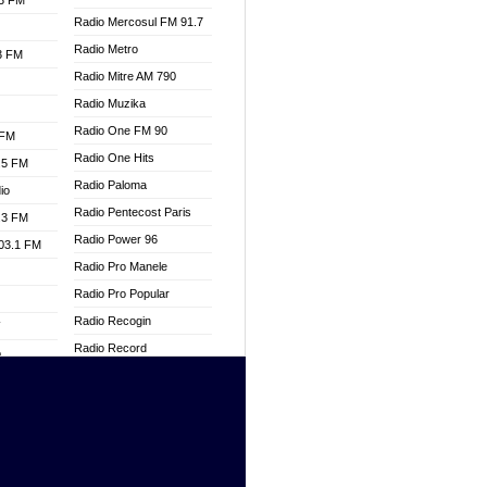
.3 FM
Radio Mercosul FM 91.7
Radio Metro
.3 FM
Radio Mitre AM 790
Radio Muzika
Radio One FM 90
 FM
Radio One Hits
.5 FM
Radio Paloma
io
Radio Pentecost Paris
.3 FM
Radio Power 96
103.1 FM
Radio Pro Manele
Radio Pro Popular
Radio Recogin
W
Radio Record
o
Radio Restaura Gospel
adio
Radio Restitui Gospel
Radio RMF Classic
dio
Radio Savannah
oad
Radio Skackom