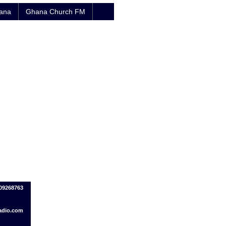
hana
Ghana Church FM
209268763
adio.com