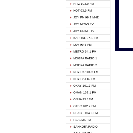
HITZ 103.9 FM
GBC V
HOT 93.9 FM
HAPPY
JOY FM 99.7 MHZ
KASAP
JOY NEWS TV
KESSB
JOY PRIME TV
MOGPA
KAPITAL 97.1 FM
MONTI
LUV 99.5 FM
NEAT 
METRO 94.1 FM
NET2 
MOGPA RADIO 1
NHYIR
MOGPA RADIO 2
OFMT
NHYIRA 104.5 FM
POWER
NHYIRA FIE FM
PSALM
OKAY 101.7 FM
RADIO
OMAN 107.1 FM
RAINB
ONUA 95.1FM
RESU
OTEC 102.9 FM
SIKKA 
PEACE 104.3 FM
STARR
PSALMS FM
YFM A
SANKOFA RADIO
YFM K