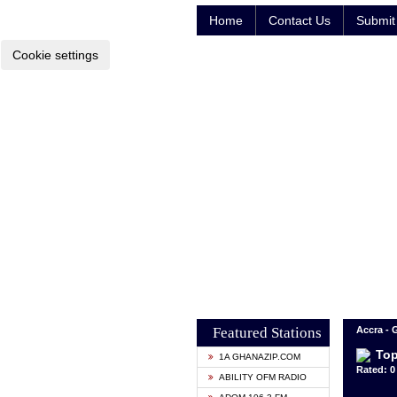
Home
Contact Us
Submit 
Cookie settings
Featured Stations
Accra -
Top
1A GHANAZIP.COM
Rated: 0 
ABILITY OFM RADIO