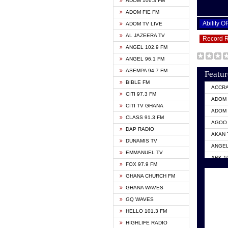
ADOM 106.3 FM
ADOM FIE FM
Ability 
ADOM TV LIVE
AL JAZEERA TV
Record 
ANGEL 102.9 FM
ANGEL 96.1 FM
ASEMPA 94.7 FM
Featur
BIBLE FM
ACCR
CITI 97.3 FM
ADOM 
CITI TV GHANA
ADOM 
CLASS 91.3 FM
AGOO 
DAP RADIO
AKAN 
DUNAMIS TV
ANGEL
EMMANUEL TV
ARK 1
FOX 97.9 FM
ASHH 
GHANA CHURCH FM
BIBLE
GHANA WAVES
CITI 
GQ WAVES
EVANG
HELLO 101.3 FM
EVANG
HIGHLIFE RADIO
GBC U