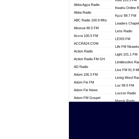
Kuul 103.5 FM
Abba Agya Radio
Kwahu Online R
Abba Radio
Kyzz 89.7 FM
ABC Radio 100.9 Mhz
Leaders Chape
Abusua 96.5 FM
Lens Radio
Accra 100.5 FM
LEXIS FM
ACCRA24.COM
Life FM Nkawk
Action Radio
Light 101.1 FM
Action Radio FM GH
Limitlesslive Ra
AD Radio
Live FM 91.9 
Adom 106.3 FM
Living Word Ra
Adom Fie FM
Luv 99.5 FM
Adom Fie News
Luvzon Radio
Adom FM Gospel
Magyk Radio
Adom Online
Mallam Lebga R
Adom TV Live
Mam Radio
Africa Churches FM
Man Code Radi
African FM Ghana
Marhaba 99.3 
AG Radio Ghana