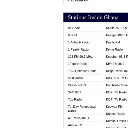
SCHWAR FM
YFM T
Stations Inside Ghana
01 Radio
Kapital 97.1 FM
03 FM
Kasapa 102.5 
1 Ashanti Radio
Kastle FM
1 Family Radio
Kente Radio
123 FM 99.7 MHz
Kessben 93.3 
1Figure Radio
KEY FM 88.9
1KG Christian Radio
Kings Radio 10
21st Radio
Kiss 97.5 FM D
24 Ghradio 9
Kofi Radio Gha
3FM 92.7
KOFI TV Radio
7ds Radio
KOFI TV Radio
7th Day Pentecostal
Koowaa FM
Radio
Kristos Radio
A1 Radio 101.1
Kumasi Online 
Abapa FM