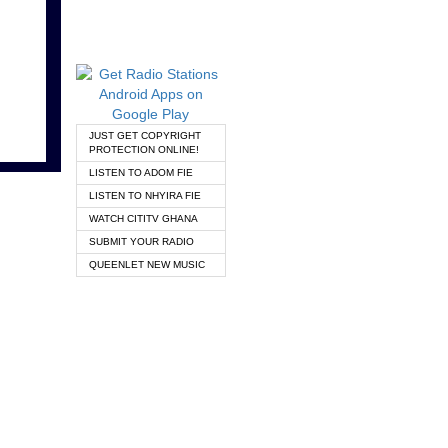
JUST GET COPYRIGHT
PROTECTION ONLINE!
LISTEN TO ADOM FIE
LISTEN TO NHYIRA FIE
WATCH CITITV GHANA
SUBMIT YOUR RADIO
QUEENLET NEW MUSIC