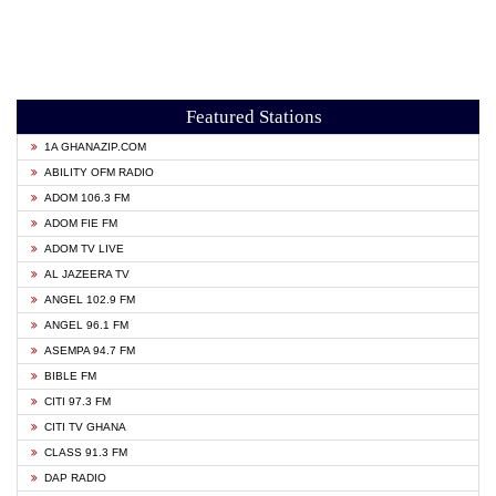
Featured Stations
1A GHANAZIP.COM
ABILITY OFM RADIO
ADOM 106.3 FM
ADOM FIE FM
ADOM TV LIVE
AL JAZEERA TV
ANGEL 102.9 FM
ANGEL 96.1 FM
ASEMPA 94.7 FM
BIBLE FM
CITI 97.3 FM
CITI TV GHANA
CLASS 91.3 FM
DAP RADIO