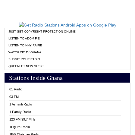
JUST GET COPYRIGHT PROTECTION ONLINE!
LISTEN TO ADOM FIE
LISTEN TO NHYIRA FIE
WATCH CITITV GHANA
SUBMIT YOUR RADIO
QUEENLET NEW MUSIC
Stations Inside Ghana
01 Radio
03 FM
1 Ashanti Radio
1 Family Radio
123 FM 99.7 MHz
1Figure Radio
1KG Christian Radio