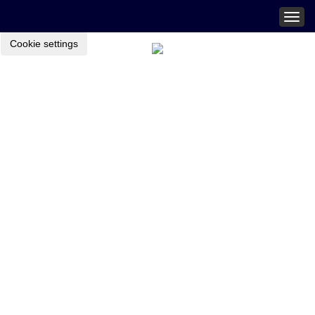
Togg
navig
Cookie settings