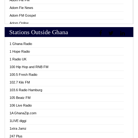
Adom Fie FM
Adom Fie News
Adom FM Gospel
Adom Online
Stations Outside Ghana
Adom TV Live
Africa Churches FM
1 Ghana Radio
African FM Ghana
1 Hope Radio
AG Radio Ghana
1 Radio UK
Agenda FM Online
100 Hip Hop and RNB FM
Agoo 96.9 FM
100.5 Fresh Radio
Agyenkwa 105.9 FM
102.7 Kiis FM
Ahenfo 98.1 FM
103.6 Radio Hamburg
Ahotor 92.3 FM
105 Beatz FM
Akan Twi Bible Radio
106 Live Radio
Akasanoma 101.8 FM
1A GhanaZip.com
Akina Radio 100.9 FM
1LIVE diggi
AkomaPa FM 89.3 MHz
1xtra Jamz
Akumadan Time FM
247 Plus