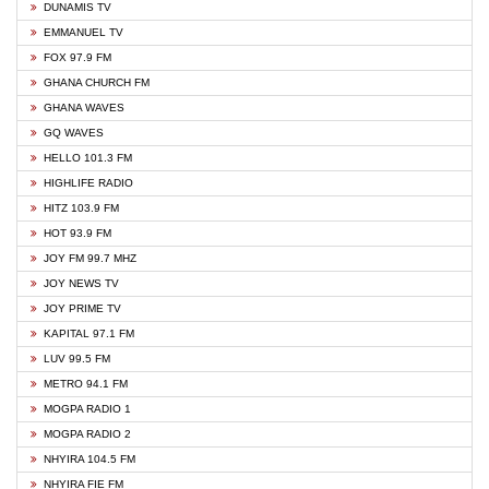
DUNAMIS TV
EMMANUEL TV
FOX 97.9 FM
GHANA CHURCH FM
GHANA WAVES
GQ WAVES
HELLO 101.3 FM
HIGHLIFE RADIO
HITZ 103.9 FM
HOT 93.9 FM
JOY FM 99.7 MHZ
JOY NEWS TV
JOY PRIME TV
KAPITAL 97.1 FM
LUV 99.5 FM
METRO 94.1 FM
MOGPA RADIO 1
MOGPA RADIO 2
NHYIRA 104.5 FM
NHYIRA FIE FM