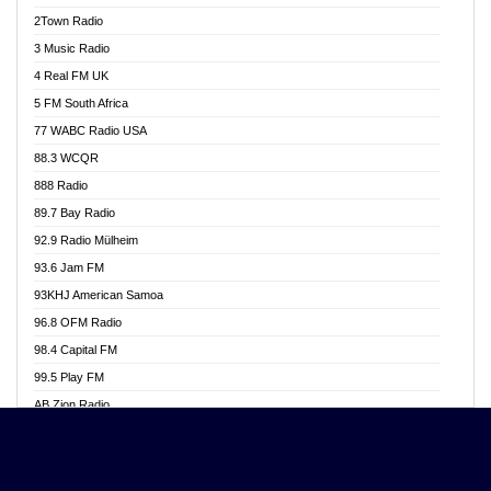
Akwasi Awuah Online
2Town Radio
Alag radio
3 Music Radio
Alive Ghana News
4 Real FM UK
Alpha Radio 104.9FM
5 FM South Africa
Ananse Radio
77 WABC Radio USA
Anapua 105.1 FM
88.3 WCQR
Angel 102.9 FM
888 Radio
Angel 95.5 FM Takoradi
89.7 Bay Radio
Angel 96.1 FM
92.9 Radio Mülheim
Angel FM 92.3 Sunyani
93.6 Jam FM
Apollo FM
93KHJ American Samoa
Aposglobal Online Radio
96.8 OFM Radio
Ark 107.1 FM
98.4 Capital FM
Asafo 99.1 FM
99.5 Play FM
Asempa 94.7 FM
AB Zion Radio
Ashh 101.1 FM
Abaawa Radio UK
ASSPA Radio
Abem FM
Atinka 104.7 FM
Abibiman Radio