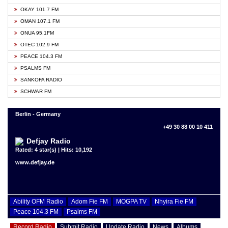
OKAY 101.7 FM
OMAN 107.1 FM
ONUA 95.1FM
OTEC 102.9 FM
PEACE 104.3 FM
PSALMS FM
SANKOFA RADIO
SCHWAR FM
Berlin - Germany
+49 30 88 00 10 411
Defjay Radio
Rated: 4 star(s) | Hits: 10,192
www.defjay.de
Ability OFM Radio
Adom Fie FM
MOGPA TV
Nhyira Fie FM
Peace 104.3 FM
Psalms FM
Record Radio
Submit Radio
Update Radio
News
Albums