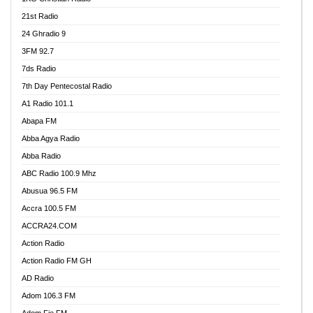
21st Radio
24 Ghradio 9
3FM 92.7
7ds Radio
7th Day Pentecostal Radio
A1 Radio 101.1
Abapa FM
Abba Agya Radio
Abba Radio
ABC Radio 100.9 Mhz
Abusua 96.5 FM
Accra 100.5 FM
ACCRA24.COM
Action Radio
Action Radio FM GH
AD Radio
Adom 106.3 FM