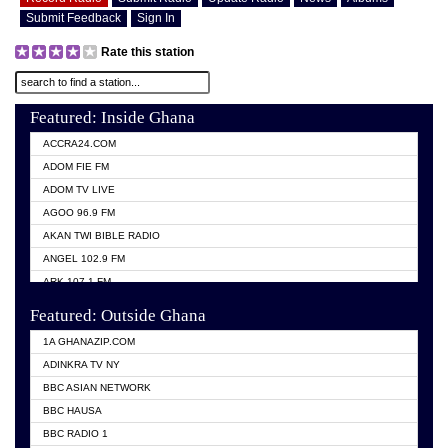
Submit Feedback
Sign In
Rate this station
Featured: Inside Ghana
ACCRA24.COM
ADOM FIE FM
ADOM TV LIVE
AGOO 96.9 FM
AKAN TWI BIBLE RADIO
ANGEL 102.9 FM
ARK 107.1 FM
ASHH 101.1 FM
Featured: Outside Ghana
BIBLE FM
1A GHANAZIP.COM
CITI TV GHANA
ADINKRA TV NY
EVANG ODURO RADIO
BBC ASIAN NETWORK
EVANGELIST FM
BBC HAUSA
GBC UNIIQ FM 95.7
BBC RADIO 1
GBC VOLTA STAR 91.5FM