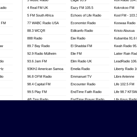
3 Music Radio
Eagle 93.9
Kofi Radio 104
adio
4 Real FM UK
Eazy FM 105.5
Kokrokoo FM
5 FM South Africa
Echoes of Life Radio
Kool FM - 103
l FM
77 WABC Radio USA
Economist Radio
Koowaa Radio
88.3 WCQR
Edikanfo Radio
Kristo Abusua
888 Radio
Eiw Radio
Kubamba 91.6
aw
89.7 Bay Radio
El Shaddai FM
Kwah Radio 95
92.9 Radio Mülheim
Elie FM
Latter Rain Rad
dio
93.6 Jam FM
Elim Radio UK
LeadRadio 106
MHz
93KHJ American Samoa
Emelia Radio
Liberty Radio 
dio
96.8 OFM Radio
Emmanuel TV
Libre Antenne
98.4 Capital FM
Encounter Radio
Life 102.5 FM
99.5 Play FM
EndTime Faith Radio
Life 98.7 KFS
AB Zion Radio
EndTime Prayer Radio
Life Keys Radi
adio
Abaawa Radio UK
EndTime Radio UK
Live 4 Christ R
Abem FM
Energy 2000 -
Liveway Radio
Przytkowice
o
Abibiman Radio
Living Faith Ra
Energy 97.1 FM
FM
Abiding Patriotic Radio
Living Word Br
Energy Berlin