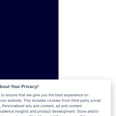
ia
Radio Tokpa FM 104.3
Radio Transformer
dio
Radio Uniq
adio
Radio Valley 99.9 FM
dio UK
Radio Wayoosi
io
Radio West
o
Radio ZET - 107.5FM
Radio ZU Romania
Radio Zua
eden
RadioScoop 107.7FM
M
Radyo Voyage 107.4 FM
M UK
Rahma 97.3 FM
adio
Rainbow Radio UK
 UK
bout Your Privacy!
Rare Grooves Radio
to ensure that we give you the best experience on
Rascast
iverance
m website. This includes cookies from third party social
Rave FM 91.7
FM
 Personalised ads and content, ad and content
Raypower 100.5FM
udience insights and product development. Store and/or
M 96.6
RC 102.3 FM