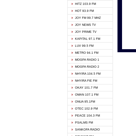
HITZ 103.9 FM
GBC V
HOT 93.9 FM
HAPPY
JOY FM 99.7 MHZ
KASAP
JOY NEWS TV
KESSB
JOY PRIME TV
MOGPA
KAPITAL 97.1 FM
MONTI
LUV 99.5 FM
NEAT 
METRO 94.1 FM
NET2 
MOGPA RADIO 1
NHYIR
MOGPA RADIO 2
OFMT
NHYIRA 104.5 FM
POWER
NHYIRA FIE FM
PSALM
OKAY 101.7 FM
RADIO
OMAN 107.1 FM
RAINB
ONUA 95.1FM
RESU
OTEC 102.9 FM
SIKKA 
PEACE 104.3 FM
STARR
PSALMS FM
YFM A
SANKOFA RADIO
YFM K