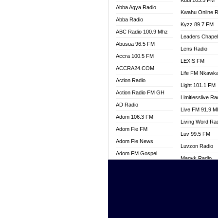
Kuul 103.5 FM
Abba Agya Radio
Kwahu Online R
Abba Radio
Kyzz 89.7 FM
ABC Radio 100.9 Mhz
Leaders Chape
Abusua 96.5 FM
Lens Radio
Accra 100.5 FM
LEXIS FM
ACCRA24.COM
Life FM Nkawk
Action Radio
Light 101.1 FM
Action Radio FM GH
Limitlesslive Ra
AD Radio
Live FM 91.9 
Adom 106.3 FM
Living Word Ra
Adom Fie FM
Luv 99.5 FM
Adom Fie News
Luvzon Radio
Adom FM Gospel
Magyk Radio
Adom Online
Mallam Lebga R
Adom TV Live
Mam Radio
Africa Churches FM
Man Code Radi
African FM Ghana
Marhaba 99.3 
AG Radio Ghana