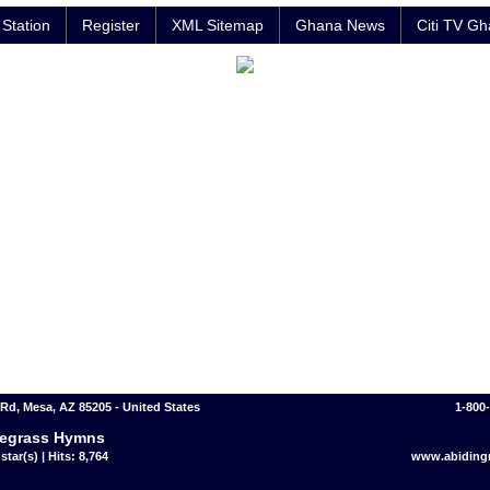
Station
Register
XML Sitemap
Ghana News
Citi TV G
 Rd, Mesa, AZ 85205 - United States
1-800
egrass Hymns
star(s) | Hits: 8,764
www.abidingr