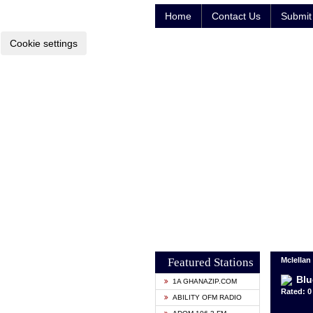
Home
Contact Us
Submit 
Cookie settings
Featured Stations
Mclellan
Blu
1A GHANAZIP.COM
Rated: 0 
ABILITY OFM RADIO