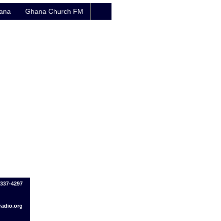
hana
Ghana Church FM
-337-4297
adio.org