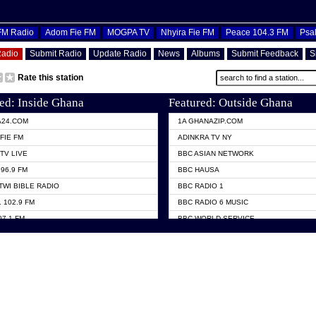
OFM Radio
Adom Fie FM
MOGPA TV
Nhyira Fie FM
Peace 104.3 FM
Psa
Radio
Submit Radio
Update Radio
News
Albums
Submit Feedback
S
Rate this station
ed: Inside Ghana
Featured: Outside Ghana
A24.COM
1A GHANAZIP.COM
FIE FM
ADINKRA TV NY
TV LIVE
BBC ASIAN NETWORK
96.9 FM
BBC HAUSA
TWI BIBLE RADIO
BBC RADIO 1
 102.9 FM
BBC RADIO 6 MUSIC
07.1 FM
BBC WORLD SERVICE
101.1 FM
CHOSEN TV
 FM
CNN RADIO
TV GHANA
DAP RADIO
 ODURO RADIO
DUNAMIS TV
ELIST FM
EMMANUEL TV
NIIQ FM 95.7
GH TV ABROAD