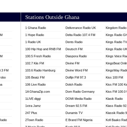
AKORADI 97.9
Stations Outside Ghana
1 Ghana Radio
Deliverance Radio UK
Kingdom Radio 
FM
1 Hope Radio
Delta Radio 107.4 FM
Kings Radio G
1 Radio UK
Dents Radio
Kings Radio T
100 Hip Hop and RNB FM
Deutsch FM
Kings Radio U
FM
100.5 Fresh Radio
Diaspora Radio
Kings Voice Ra
102.7 Kiis FM
Divine FM
KingsBeat Onli
0.3 FM
103.6 Radio Hamburg
Divine Word FM
KingsWay Radi
robo
105 Beatz FM
Dolfijn FM 97.3
Kiss 100 FM
na
106 Live Radio
Dolsh Radio
Kiss FM 100 K
1A GhanaZip.com
Dom Radio Germany
Kiss FM 100.0
1LIVE diggi
DOMI Media Radio
Klasik Radio
1xtra Jamz
Dream 92.5 FM
Klass Radio 92
247 Plus
Dunamis TV
Klassik Radio 
Radio
2Town Radio
E Brand FM Nigeria
Kofi Baako Rad