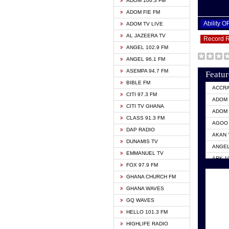
ADOM 106.3 FM
ADOM FIE FM
Ability 
ADOM TV LIVE
AL JAZEERA TV
Record 
ANGEL 102.9 FM
ANGEL 96.1 FM
ASEMPA 94.7 FM
Featur
BIBLE FM
ACCR
CITI 97.3 FM
ADOM 
CITI TV GHANA
ADOM 
CLASS 91.3 FM
AGOO 
DAP RADIO
AKAN 
DUNAMIS TV
ANGEL
EMMANUEL TV
ARK 1
FOX 97.9 FM
ASHH 
GHANA CHURCH FM
BIBLE
GHANA WAVES
CITI 
GQ WAVES
EVANG
HELLO 101.3 FM
EVANG
HIGHLIFE RADIO
GBC U