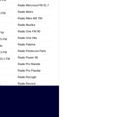
.3 FM
Radio Mercosul FM 91.7
Radio Metro
.3 FM
Radio Mitre AM 790
Radio Muzika
Radio One FM 90
 FM
Radio One Hits
.5 FM
Radio Paloma
io
Radio Pentecost Paris
.3 FM
Radio Power 96
103.1 FM
Radio Pro Manele
Radio Pro Popular
Radio Recogin
W
Radio Record
o
Radio Restaura Gospel
adio
Radio Restitui Gospel
Radio RMF Classic
dio
Radio Savannah
oad
Radio Skackom