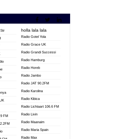
holla lala lala
Str
Radio Gotel Yola
H
Radio Grace UK
V
Radio Grandi Successi
K
Radio Hamburg
dio
Radio Horeb
ne
Radio Jambo
o
Radio JAT 90.2FM
Radio Karolina
enya
Radio Kibica
 UK
Radio Lichtaart 106.6 FM
Radio Livin
.9 FM
Radio Maanaim
92.2FM
Radio Maria Spain
io
Radio Max