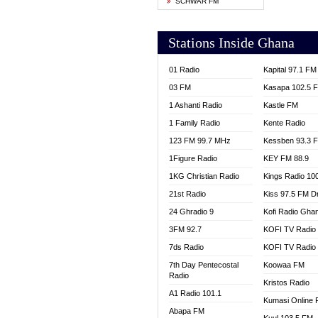
SCHWAR FM
YFM T
Stations Inside Ghana
01 Radio
Kapital 97.1 FM
03 FM
Kasapa 102.5 
1 Ashanti Radio
Kastle FM
1 Family Radio
Kente Radio
123 FM 99.7 MHz
Kessben 93.3 
1Figure Radio
KEY FM 88.9
1KG Christian Radio
Kings Radio 10
21st Radio
Kiss 97.5 FM D
24 Ghradio 9
Kofi Radio Gha
3FM 92.7
KOFI TV Radio
7ds Radio
KOFI TV Radio
7th Day Pentecostal
Koowaa FM
Radio
Kristos Radio
A1 Radio 101.1
Kumasi Online 
Abapa FM