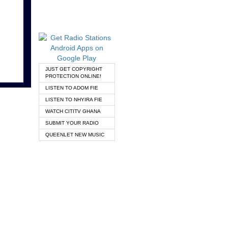
JUST GET COPYRIGHT
PROTECTION ONLINE!
LISTEN TO ADOM FIE
LISTEN TO NHYIRA FIE
WATCH CITITV GHANA
SUBMIT YOUR RADIO
QUEENLET NEW MUSIC