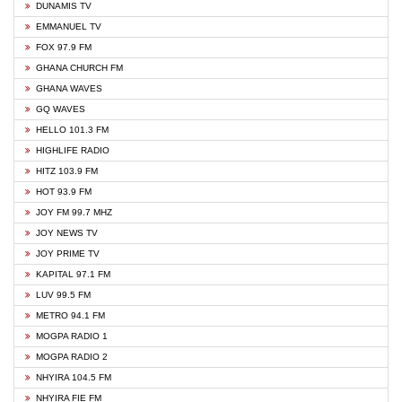
DUNAMIS TV
EMMANUEL TV
FOX 97.9 FM
GHANA CHURCH FM
GHANA WAVES
GQ WAVES
HELLO 101.3 FM
HIGHLIFE RADIO
HITZ 103.9 FM
HOT 93.9 FM
JOY FM 99.7 MHZ
JOY NEWS TV
JOY PRIME TV
KAPITAL 97.1 FM
LUV 99.5 FM
METRO 94.1 FM
MOGPA RADIO 1
MOGPA RADIO 2
NHYIRA 104.5 FM
NHYIRA FIE FM