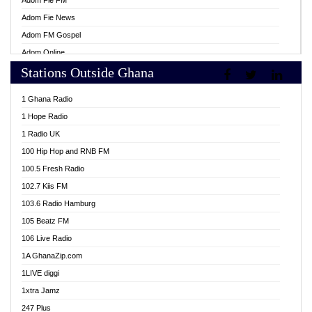
Adom Fie FM
Adom Fie News
Adom FM Gospel
Adom Online
Stations Outside Ghana
Adom TV Live
Africa Churches FM
1 Ghana Radio
African FM Ghana
1 Hope Radio
AG Radio Ghana
1 Radio UK
Agenda FM Online
100 Hip Hop and RNB FM
Agoo 96.9 FM
100.5 Fresh Radio
Agyenkwa 105.9 FM
102.7 Kiis FM
Ahenfo 98.1 FM
103.6 Radio Hamburg
Ahotor 92.3 FM
105 Beatz FM
Akan Twi Bible Radio
106 Live Radio
Akasanoma 101.8 FM
1A GhanaZip.com
Akina Radio 100.9 FM
1LIVE diggi
AkomaPa FM 89.3 MHz
1xtra Jamz
Akumadan Time FM
247 Plus