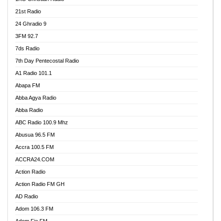
21st Radio
24 Ghradio 9
3FM 92.7
7ds Radio
7th Day Pentecostal Radio
A1 Radio 101.1
Abapa FM
Abba Agya Radio
Abba Radio
ABC Radio 100.9 Mhz
Abusua 96.5 FM
Accra 100.5 FM
ACCRA24.COM
Action Radio
Action Radio FM GH
AD Radio
Adom 106.3 FM