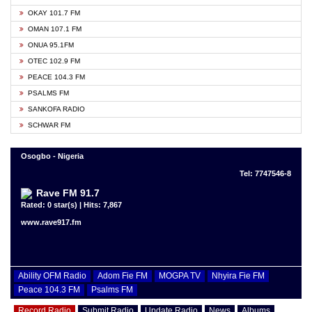
OKAY 101.7 FM
OMAN 107.1 FM
ONUA 95.1FM
OTEC 102.9 FM
PEACE 104.3 FM
PSALMS FM
SANKOFA RADIO
SCHWAR FM
Osogbo - Nigeria
Tel: 7747546-8
Rave FM 91.7
Rated: 0 star(s) | Hits: 7,867
www.rave917.fm
Ability OFM Radio
Adom Fie FM
MOGPA TV
Nhyira Fie FM
Peace 104.3 FM
Psalms FM
Record Radio
Submit Radio
Update Radio
News
Albums