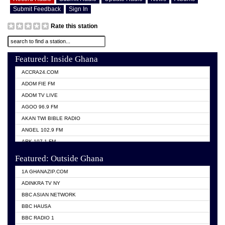
Submit Feedback
Sign In
Rate this station
Featured: Inside Ghana
ACCRA24.COM
ADOM FIE FM
ADOM TV LIVE
AGOO 96.9 FM
AKAN TWI BIBLE RADIO
ANGEL 102.9 FM
ARK 107.1 FM
ASHH 101.1 FM
Featured: Outside Ghana
BIBLE FM
1A GHANAZIP.COM
CITI TV GHANA
ADINKRA TV NY
EVANG ODURO RADIO
BBC ASIAN NETWORK
EVANGELIST FM
BBC HAUSA
GBC UNIIQ FM 95.7
BBC RADIO 1
GBC VOLTA STAR 91.5FM