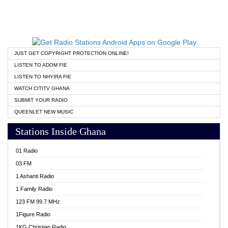
JUST GET COPYRIGHT PROTECTION ONLINE!
LISTEN TO ADOM FIE
LISTEN TO NHYIRA FIE
WATCH CITITV GHANA
SUBMIT YOUR RADIO
QUEENLET NEW MUSIC
Stations Inside Ghana
01 Radio
03 FM
1 Ashanti Radio
1 Family Radio
123 FM 99.7 MHz
1Figure Radio
1KG Christian Radio