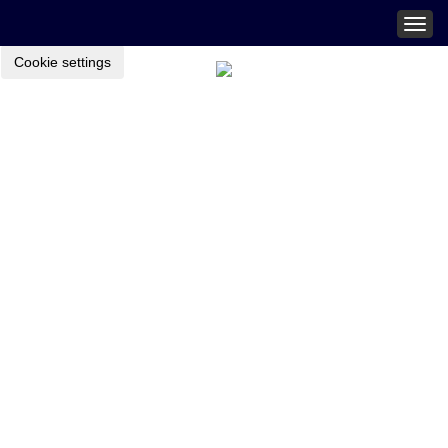
Togg
navig
Cookie settings