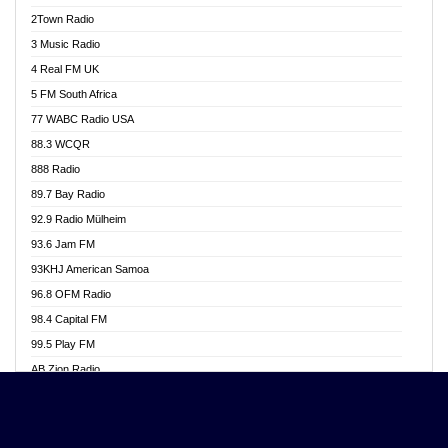
Akwasi Awuah Online
2Town Radio
Alag radio
3 Music Radio
Alive Ghana News
4 Real FM UK
Alpha Radio 104.9FM
5 FM South Africa
Ananse Radio
77 WABC Radio USA
Anapua 105.1 FM
88.3 WCQR
Angel 102.9 FM
888 Radio
Angel 95.5 FM Takoradi
89.7 Bay Radio
Angel 96.1 FM
92.9 Radio Mülheim
Angel FM 92.3 Sunyani
93.6 Jam FM
Apollo FM
93KHJ American Samoa
Aposglobal Online Radio
96.8 OFM Radio
Ark 107.1 FM
98.4 Capital FM
Asafo 99.1 FM
99.5 Play FM
Asempa 94.7 FM
AB Zion Radio
Ashh 101.1 FM
Abaawa Radio UK
ASSPA Radio
Abem FM
Atinka 104.7 FM
Abibiman Radio