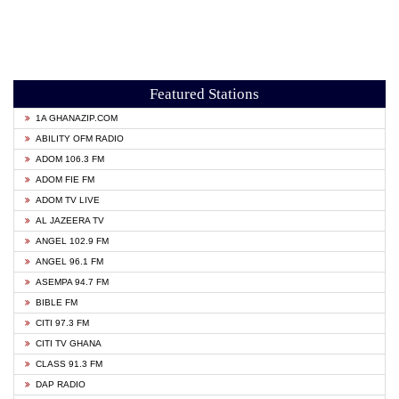
Featured Stations
1A GHANAZIP.COM
ABILITY OFM RADIO
ADOM 106.3 FM
ADOM FIE FM
ADOM TV LIVE
AL JAZEERA TV
ANGEL 102.9 FM
ANGEL 96.1 FM
ASEMPA 94.7 FM
BIBLE FM
CITI 97.3 FM
CITI TV GHANA
CLASS 91.3 FM
DAP RADIO