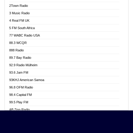
Akwasi Awuah Online
2Town Radio
Alag radio
3 Music Radio
Alive Ghana News
4 Real FM UK
Alpha Radio 104.9FM
5 FM South Africa
Ananse Radio
77 WABC Radio USA
Anapua 105.1 FM
88.3 WCQR
Angel 102.9 FM
888 Radio
Angel 95.5 FM Takoradi
89.7 Bay Radio
Angel 96.1 FM
92.9 Radio Mülheim
Angel FM 92.3 Sunyani
93.6 Jam FM
Apollo FM
93KHJ American Samoa
Aposglobal Online Radio
96.8 OFM Radio
Ark 107.1 FM
98.4 Capital FM
Asafo 99.1 FM
99.5 Play FM
Asempa 94.7 FM
AB Zion Radio
Ashh 101.1 FM
Abaawa Radio UK
ASSPA Radio
Abem FM
Atinka 104.7 FM
Abibiman Radio