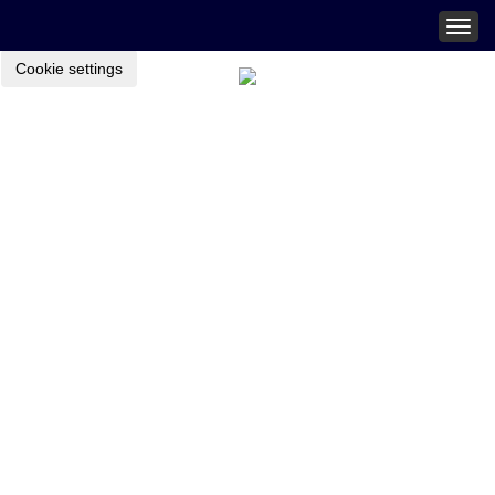
Togg
navig
Cookie settings