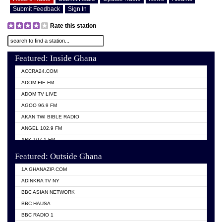
Submit Feedback
Sign In
Rate this station
Featured: Inside Ghana
ACCRA24.COM
ADOM FIE FM
ADOM TV LIVE
AGOO 96.9 FM
AKAN TWI BIBLE RADIO
ANGEL 102.9 FM
ARK 107.1 FM
ASHH 101.1 FM
Featured: Outside Ghana
BIBLE FM
1A GHANAZIP.COM
CITI TV GHANA
ADINKRA TV NY
EVANG ODURO RADIO
BBC ASIAN NETWORK
EVANGELIST FM
BBC HAUSA
GBC UNIIQ FM 95.7
BBC RADIO 1
GBC VOLTA STAR 91.5FM