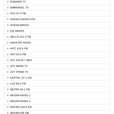
DUNAMIS TV
EMMANUEL TV
FOX 97.9 FM
GHANA CHURCH FM
GHANA WAVES
GQ WAVES
HELLO 101.3 FM
HIGHLIFE RADIO
HITZ 103.9 FM
HOT 93.9 FM
JOY FM 99.7 MHZ
JOY NEWS TV
JOY PRIME TV
KAPITAL 97.1 FM
LUV 99.5 FM
METRO 94.1 FM
MOGPA RADIO 1
MOGPA RADIO 2
NHYIRA 104.5 FM
NHYIRA FIE FM