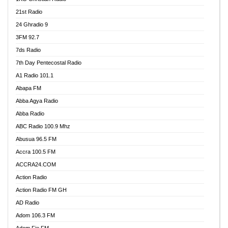
21st Radio
24 Ghradio 9
3FM 92.7
7ds Radio
7th Day Pentecostal Radio
A1 Radio 101.1
Abapa FM
Abba Agya Radio
Abba Radio
ABC Radio 100.9 Mhz
Abusua 96.5 FM
Accra 100.5 FM
ACCRA24.COM
Action Radio
Action Radio FM GH
AD Radio
Adom 106.3 FM