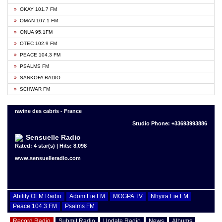
OKAY 101.7 FM
OMAN 107.1 FM
ONUA 95.1FM
OTEC 102.9 FM
PEACE 104.3 FM
PSALMS FM
SANKOFA RADIO
SCHWAR FM
ravine des cabris - France
Studio Phone: +33693993886
Sensuelle Radio
Rated: 4 star(s) | Hits: 8,098
www.sensuelleradio.com
Ability OFM Radio
Adom Fie FM
MOGPA TV
Nhyira Fie FM
Peace 104.3 FM
Psalms FM
Record Radio
Submit Radio
Update Radio
News
Albums