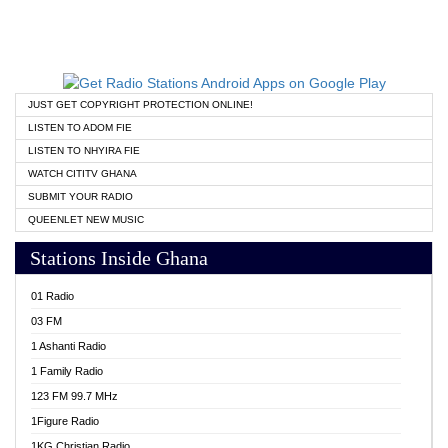
JUST GET COPYRIGHT PROTECTION ONLINE!
LISTEN TO ADOM FIE
LISTEN TO NHYIRA FIE
WATCH CITITV GHANA
SUBMIT YOUR RADIO
QUEENLET NEW MUSIC
Stations Inside Ghana
01 Radio
03 FM
1 Ashanti Radio
1 Family Radio
123 FM 99.7 MHz
1Figure Radio
1KG Christian Radio