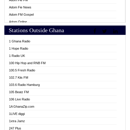
Adom Fie FM
Adom Fie News
Adom FM Gospel
Adom Online
Stations Outside Ghana
Adom TV Live
Africa Churches FM
1 Ghana Radio
African FM Ghana
1 Hope Radio
AG Radio Ghana
1 Radio UK
Agenda FM Online
100 Hip Hop and RNB FM
Agoo 96.9 FM
100.5 Fresh Radio
Agyenkwa 105.9 FM
102.7 Kiis FM
Ahenfo 98.1 FM
103.6 Radio Hamburg
Ahotor 92.3 FM
105 Beatz FM
Akan Twi Bible Radio
106 Live Radio
Akasanoma 101.8 FM
1A GhanaZip.com
Akina Radio 100.9 FM
1LIVE diggi
AkomaPa FM 89.3 MHz
1xtra Jamz
Akumadan Time FM
247 Plus