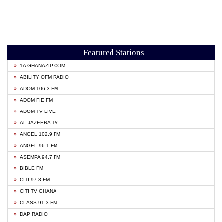
Featured Stations
1A GHANAZIP.COM
ABILITY OFM RADIO
ADOM 106.3 FM
ADOM FIE FM
ADOM TV LIVE
AL JAZEERA TV
ANGEL 102.9 FM
ANGEL 96.1 FM
ASEMPA 94.7 FM
BIBLE FM
CITI 97.3 FM
CITI TV GHANA
CLASS 91.3 FM
DAP RADIO