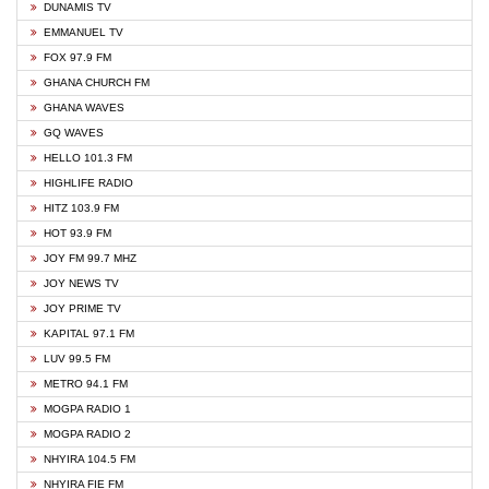
DUNAMIS TV
EMMANUEL TV
FOX 97.9 FM
GHANA CHURCH FM
GHANA WAVES
GQ WAVES
HELLO 101.3 FM
HIGHLIFE RADIO
HITZ 103.9 FM
HOT 93.9 FM
JOY FM 99.7 MHZ
JOY NEWS TV
JOY PRIME TV
KAPITAL 97.1 FM
LUV 99.5 FM
METRO 94.1 FM
MOGPA RADIO 1
MOGPA RADIO 2
NHYIRA 104.5 FM
NHYIRA FIE FM