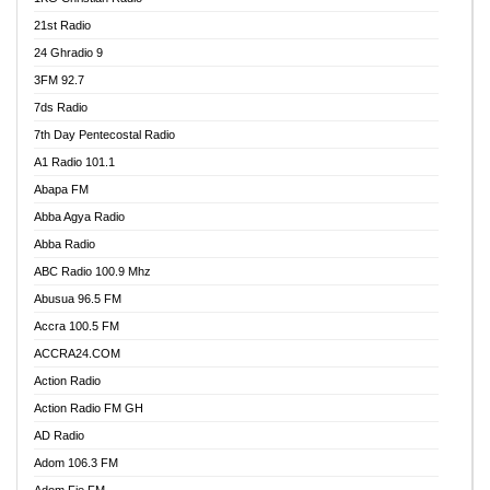
21st Radio
24 Ghradio 9
3FM 92.7
7ds Radio
7th Day Pentecostal Radio
A1 Radio 101.1
Abapa FM
Abba Agya Radio
Abba Radio
ABC Radio 100.9 Mhz
Abusua 96.5 FM
Accra 100.5 FM
ACCRA24.COM
Action Radio
Action Radio FM GH
AD Radio
Adom 106.3 FM