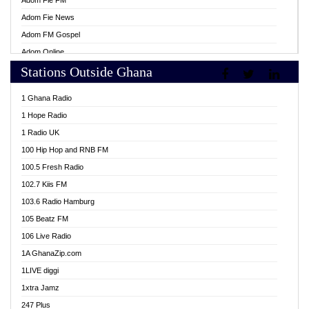
Adom Fie FM
Adom Fie News
Adom FM Gospel
Adom Online
Stations Outside Ghana
Adom TV Live
Africa Churches FM
1 Ghana Radio
African FM Ghana
1 Hope Radio
AG Radio Ghana
1 Radio UK
Agenda FM Online
100 Hip Hop and RNB FM
Agoo 96.9 FM
100.5 Fresh Radio
Agyenkwa 105.9 FM
102.7 Kiis FM
Ahenfo 98.1 FM
103.6 Radio Hamburg
Ahotor 92.3 FM
105 Beatz FM
Akan Twi Bible Radio
106 Live Radio
Akasanoma 101.8 FM
1A GhanaZip.com
Akina Radio 100.9 FM
1LIVE diggi
AkomaPa FM 89.3 MHz
1xtra Jamz
Akumadan Time FM
247 Plus