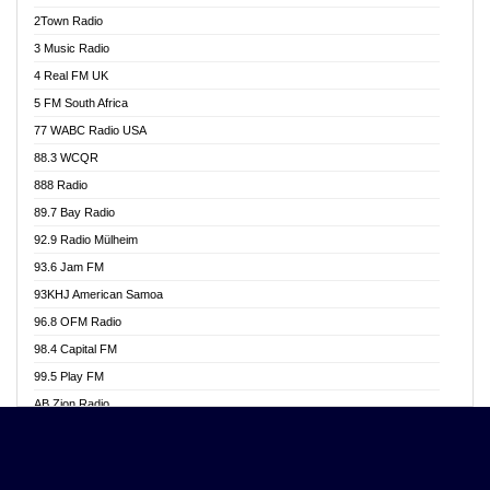
Akwasi Awuah Online
2Town Radio
Alag radio
3 Music Radio
Alive Ghana News
4 Real FM UK
Alpha Radio 104.9FM
5 FM South Africa
Ananse Radio
77 WABC Radio USA
Anapua 105.1 FM
88.3 WCQR
Angel 102.9 FM
888 Radio
Angel 95.5 FM Takoradi
89.7 Bay Radio
Angel 96.1 FM
92.9 Radio Mülheim
Angel FM 92.3 Sunyani
93.6 Jam FM
Apollo FM
93KHJ American Samoa
Aposglobal Online Radio
96.8 OFM Radio
Ark 107.1 FM
98.4 Capital FM
Asafo 99.1 FM
99.5 Play FM
Asempa 94.7 FM
AB Zion Radio
Ashh 101.1 FM
Abaawa Radio UK
ASSPA Radio
Abem FM
Atinka 104.7 FM
Abibiman Radio