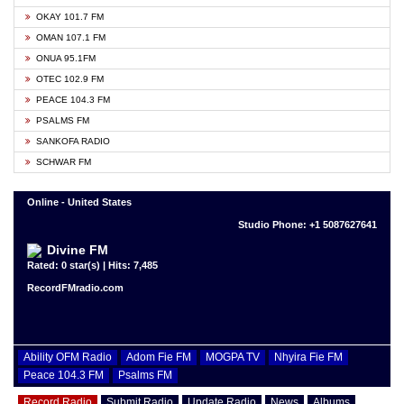
OKAY 101.7 FM
OMAN 107.1 FM
ONUA 95.1FM
OTEC 102.9 FM
PEACE 104.3 FM
PSALMS FM
SANKOFA RADIO
SCHWAR FM
Online - United States
Studio Phone: +1 5087627641
Divine FM
Rated: 0 star(s) | Hits: 7,485
RecordFMradio.com
Ability OFM Radio
Adom Fie FM
MOGPA TV
Nhyira Fie FM
Peace 104.3 FM
Psalms FM
Record Radio
Submit Radio
Update Radio
News
Albums