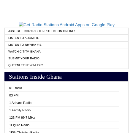
JUST GET COPYRIGHT PROTECTION ONLINE!
LISTEN TO ADOM FIE
LISTEN TO NHYIRA FIE
WATCH CITITV GHANA
SUBMIT YOUR RADIO
QUEENLET NEW MUSIC
Stations Inside Ghana
01 Radio
03 FM
1 Ashanti Radio
1 Family Radio
123 FM 99.7 MHz
1Figure Radio
1KG Christian Radio