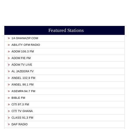
Featured Stations
1A GHANAZIP.COM
ABILITY OFM RADIO
ADOM 106.3 FM
ADOM FIE FM
ADOM TV LIVE
AL JAZEERA TV
ANGEL 102.9 FM
ANGEL 96.1 FM
ASEMPA 94.7 FM
BIBLE FM
CITI 97.3 FM
CITI TV GHANA
CLASS 91.3 FM
DAP RADIO