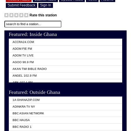
Submit Feedback
Sign In
Rate this station
Featured: Inside Ghana
ACCRA24.COM
ADOM FIE FM
ADOM TV LIVE
AGOO 96.9 FM
AKAN TWI BIBLE RADIO
ANGEL 102.9 FM
ARK 107.1 FM
ASHH 101.1 FM
Featured: Outside Ghana
BIBLE FM
1A GHANAZIP.COM
CITI TV GHANA
ADINKRA TV NY
EVANG ODURO RADIO
BBC ASIAN NETWORK
EVANGELIST FM
BBC HAUSA
GBC UNIIQ FM 95.7
BBC RADIO 1
GBC VOLTA STAR 91.5FM