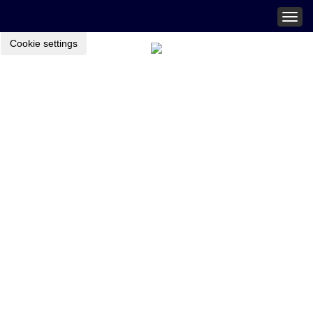
Togg
navig
Cookie settings