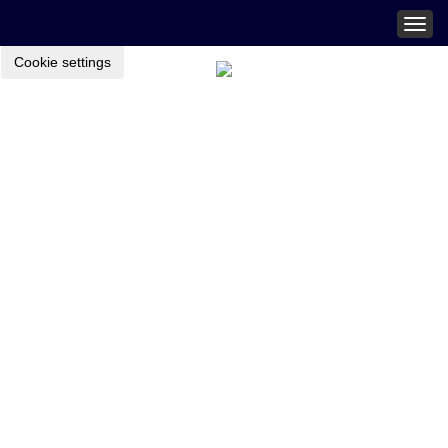
Togg
navig
Cookie settings