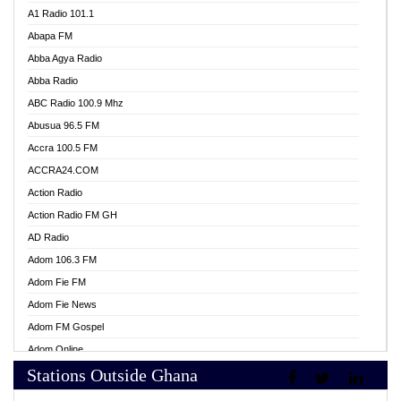
A1 Radio 101.1
Abapa FM
Abba Agya Radio
Abba Radio
ABC Radio 100.9 Mhz
Abusua 96.5 FM
Accra 100.5 FM
ACCRA24.COM
Action Radio
Action Radio FM GH
AD Radio
Adom 106.3 FM
Adom Fie FM
Adom Fie News
Adom FM Gospel
Adom Online
Stations Outside Ghana
Adom TV Live
Africa Churches FM