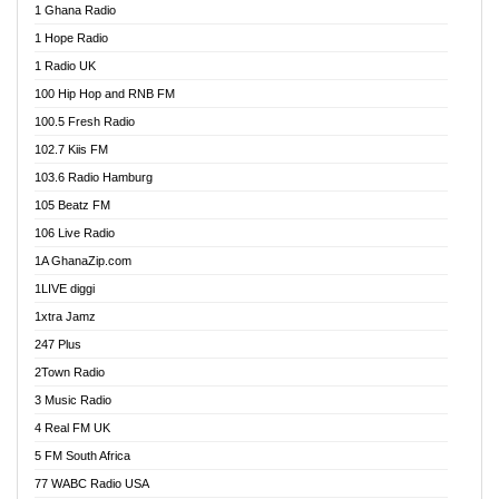
1 Ghana Radio
African FM Ghana
1 Hope Radio
AG Radio Ghana
1 Radio UK
Agenda FM Online
100 Hip Hop and RNB FM
Agoo 96.9 FM
100.5 Fresh Radio
Agyenkwa 105.9 FM
102.7 Kiis FM
Ahenfo 98.1 FM
103.6 Radio Hamburg
Ahotor 92.3 FM
105 Beatz FM
Akan Twi Bible Radio
106 Live Radio
Akasanoma 101.8 FM
1A GhanaZip.com
Akina Radio 100.9 FM
1LIVE diggi
AkomaPa FM 89.3 MHz
1xtra Jamz
Akumadan Time FM
247 Plus
Akwasi Awuah Online
2Town Radio
Alag radio
3 Music Radio
Alive Ghana News
4 Real FM UK
Alpha Radio 104.9FM
5 FM South Africa
Ananse Radio
77 WABC Radio USA
Anapua 105.1 FM