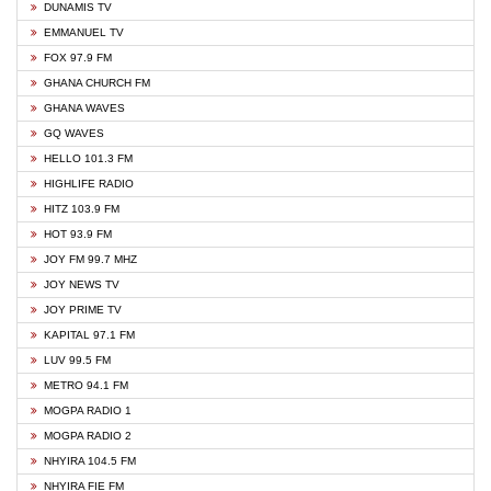
DUNAMIS TV
EMMANUEL TV
FOX 97.9 FM
GHANA CHURCH FM
GHANA WAVES
GQ WAVES
HELLO 101.3 FM
HIGHLIFE RADIO
HITZ 103.9 FM
HOT 93.9 FM
JOY FM 99.7 MHZ
JOY NEWS TV
JOY PRIME TV
KAPITAL 97.1 FM
LUV 99.5 FM
METRO 94.1 FM
MOGPA RADIO 1
MOGPA RADIO 2
NHYIRA 104.5 FM
NHYIRA FIE FM