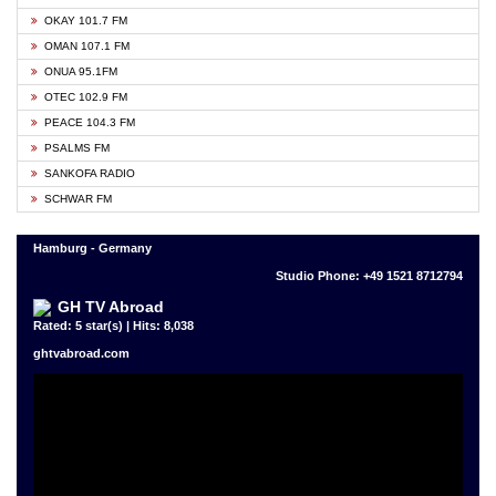
OKAY 101.7 FM
OMAN 107.1 FM
ONUA 95.1FM
OTEC 102.9 FM
PEACE 104.3 FM
PSALMS FM
SANKOFA RADIO
SCHWAR FM
Hamburg - Germany
Studio Phone: +49 1521 8712794
GH TV Abroad
Rated: 5 star(s) | Hits: 8,038
ghtvabroad.com