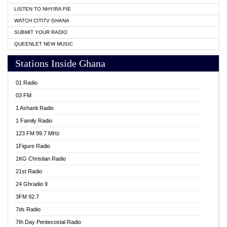
LISTEN TO NHYIRA FIE
WATCH CITITV GHANA
SUBMIT YOUR RADIO
QUEENLET NEW MUSIC
Stations Inside Ghana
01 Radio
03 FM
1 Ashanti Radio
1 Family Radio
123 FM 99.7 MHz
1Figure Radio
1KG Christian Radio
21st Radio
24 Ghradio 9
3FM 92.7
7ds Radio
7th Day Pentecostal Radio