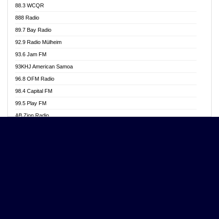
88.3 WCQR
Angel 102.9 FM
888 Radio
Angel 95.5 FM Takoradi
89.7 Bay Radio
Angel 96.1 FM
92.9 Radio Mülheim
Angel FM 92.3 Sunyani
93.6 Jam FM
Apollo FM
93KHJ American Samoa
Aposglobal Online Radio
96.8 OFM Radio
Ark 107.1 FM
98.4 Capital FM
Asafo 99.1 FM
99.5 Play FM
Asempa 94.7 FM
AB Zion Radio
Ashh 101.1 FM
Abaawa Radio UK
ASSPA Radio
Abem FM
Atinka 104.7 FM
Abibiman Radio
ATL FM 100.5MHZ
Abiding Patriotic Radio
Attractive FM
Abiding Radio Instru
AUX Fm
Ability OFM Radio
Azuza FM
ABN Radio UK
Baze FM 92.9
Abongobi Music
BeaNway Radio