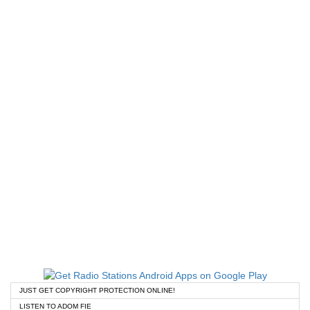
JUST GET COPYRIGHT PROTECTION ONLINE!
LISTEN TO ADOM FIE