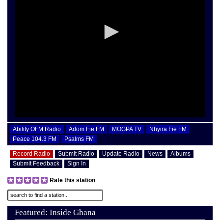
Ability OFM Radio
Adom Fie FM
MOGPA TV
Nhyira Fie FM
Peace 104.3 FM
Psalms FM
Record Radio
Submit Radio
Update Radio
News
Albums
Submit Feedback
Sign In
Rate this station
Featured: Inside Ghana