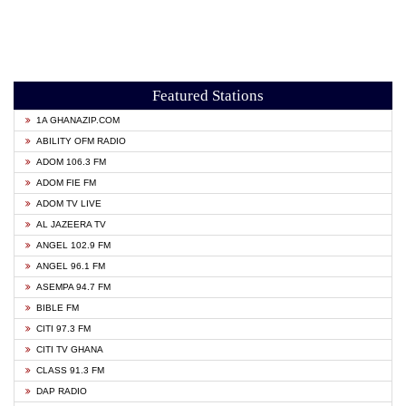
Featured Stations
1A GHANAZIP.COM
ABILITY OFM RADIO
ADOM 106.3 FM
ADOM FIE FM
ADOM TV LIVE
AL JAZEERA TV
ANGEL 102.9 FM
ANGEL 96.1 FM
ASEMPA 94.7 FM
BIBLE FM
CITI 97.3 FM
CITI TV GHANA
CLASS 91.3 FM
DAP RADIO