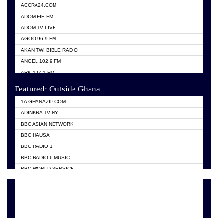
ACCRA24.COM
ADOM FIE FM
ADOM TV LIVE
AGOO 96.9 FM
AKAN TWI BIBLE RADIO
ANGEL 102.9 FM
ARK 107.1 FM
ASHH 101.1 FM
Featured: Outside Ghana
BIBLE FM
1A GHANAZIP.COM
CITI TV GHANA
ADINKRA TV NY
EVANG ODURO RADIO
BBC ASIAN NETWORK
EVANGELIST FM
BBC HAUSA
GBC UNIIQ FM 95.7
BBC RADIO 1
GBC VOLTA STAR 91.5FM
BBC RADIO 6 MUSIC
HAPPY 98.9 FM
BBC WORLD SERVICE
KASAPA 102.5 FM
CHOSEN TV
KESSBEN 93.3 FM
CNN RADIO
MOGPA TV
DAP RADIO
MONTIE FM 100.1
DUNAMIS TV
NEAT 100.9 FM