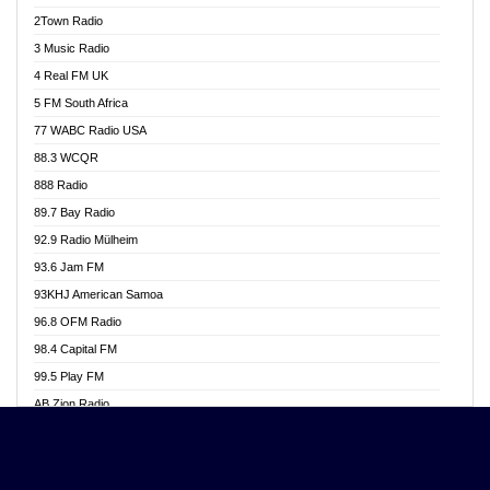
Akwasi Awuah Online
2Town Radio
Alag radio
3 Music Radio
Alive Ghana News
4 Real FM UK
Alpha Radio 104.9FM
5 FM South Africa
Ananse Radio
77 WABC Radio USA
Anapua 105.1 FM
88.3 WCQR
Angel 102.9 FM
888 Radio
Angel 95.5 FM Takoradi
89.7 Bay Radio
Angel 96.1 FM
92.9 Radio Mülheim
Angel FM 92.3 Sunyani
93.6 Jam FM
Apollo FM
93KHJ American Samoa
Aposglobal Online Radio
96.8 OFM Radio
Ark 107.1 FM
98.4 Capital FM
Asafo 99.1 FM
99.5 Play FM
Asempa 94.7 FM
AB Zion Radio
Ashh 101.1 FM
Abaawa Radio UK
ASSPA Radio
Abem FM
Atinka 104.7 FM
Abibiman Radio