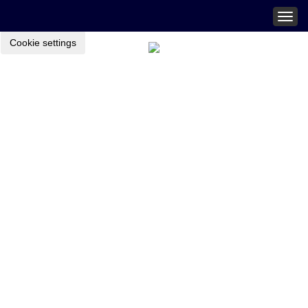
Togg
navig
Cookie settings