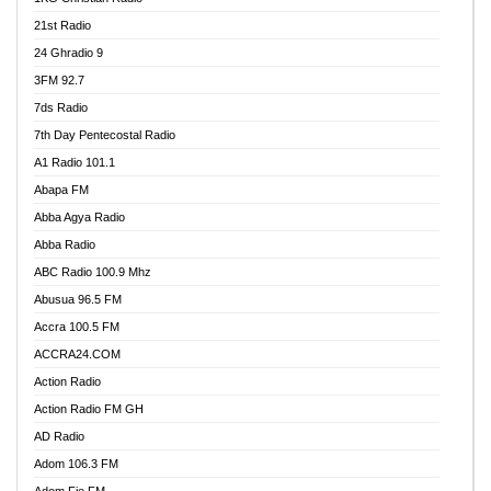
21st Radio
24 Ghradio 9
3FM 92.7
7ds Radio
7th Day Pentecostal Radio
A1 Radio 101.1
Abapa FM
Abba Agya Radio
Abba Radio
ABC Radio 100.9 Mhz
Abusua 96.5 FM
Accra 100.5 FM
ACCRA24.COM
Action Radio
Action Radio FM GH
AD Radio
Adom 106.3 FM