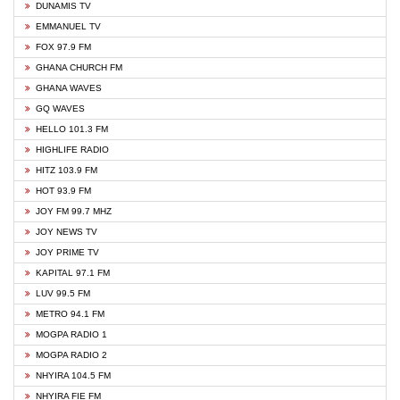
DUNAMIS TV
EMMANUEL TV
FOX 97.9 FM
GHANA CHURCH FM
GHANA WAVES
GQ WAVES
HELLO 101.3 FM
HIGHLIFE RADIO
HITZ 103.9 FM
HOT 93.9 FM
JOY FM 99.7 MHZ
JOY NEWS TV
JOY PRIME TV
KAPITAL 97.1 FM
LUV 99.5 FM
METRO 94.1 FM
MOGPA RADIO 1
MOGPA RADIO 2
NHYIRA 104.5 FM
NHYIRA FIE FM