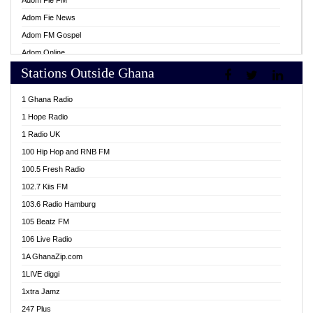
Adom Fie FM
Adom Fie News
Adom FM Gospel
Adom Online
Stations Outside Ghana
Adom TV Live
Africa Churches FM
1 Ghana Radio
African FM Ghana
1 Hope Radio
AG Radio Ghana
1 Radio UK
Agenda FM Online
100 Hip Hop and RNB FM
Agoo 96.9 FM
100.5 Fresh Radio
Agyenkwa 105.9 FM
102.7 Kiis FM
Ahenfo 98.1 FM
103.6 Radio Hamburg
Ahotor 92.3 FM
105 Beatz FM
Akan Twi Bible Radio
106 Live Radio
Akasanoma 101.8 FM
1A GhanaZip.com
Akina Radio 100.9 FM
1LIVE diggi
AkomaPa FM 89.3 MHz
1xtra Jamz
Akumadan Time FM
247 Plus