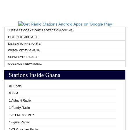
JUST GET COPYRIGHT PROTECTION ONLINE!
LISTEN TO ADOM FIE
LISTEN TO NHYIRA FIE
WATCH CITITV GHANA
SUBMIT YOUR RADIO
QUEENLET NEW MUSIC
Stations Inside Ghana
01 Radio
03 FM
1 Ashanti Radio
1 Family Radio
123 FM 99.7 MHz
1Figure Radio
1KG Christian Radio