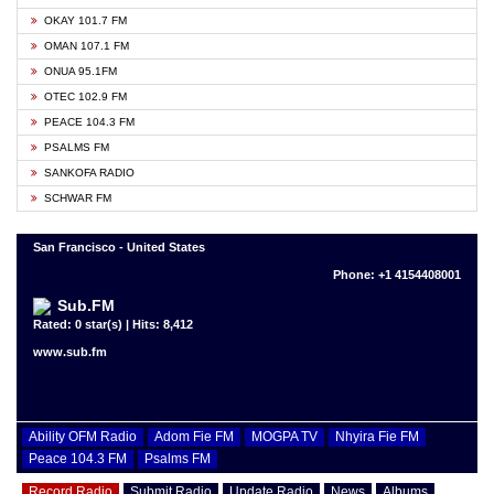
OKAY 101.7 FM
OMAN 107.1 FM
ONUA 95.1FM
OTEC 102.9 FM
PEACE 104.3 FM
PSALMS FM
SANKOFA RADIO
SCHWAR FM
San Francisco - United States
Phone: +1 4154408001
Sub.FM
Rated: 0 star(s) | Hits: 8,412
www.sub.fm
Ability OFM Radio
Adom Fie FM
MOGPA TV
Nhyira Fie FM
Peace 104.3 FM
Psalms FM
Record Radio
Submit Radio
Update Radio
News
Albums