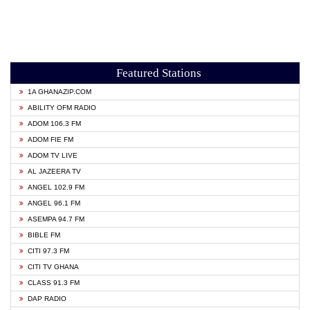
Featured Stations
1A GHANAZIP.COM
ABILITY OFM RADIO
ADOM 106.3 FM
ADOM FIE FM
ADOM TV LIVE
AL JAZEERA TV
ANGEL 102.9 FM
ANGEL 96.1 FM
ASEMPA 94.7 FM
BIBLE FM
CITI 97.3 FM
CITI TV GHANA
CLASS 91.3 FM
DAP RADIO