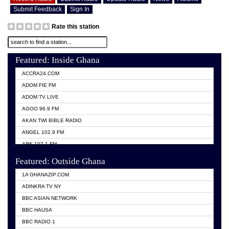
Submit Feedback
Sign In
Rate this station
Featured: Inside Ghana
ACCRA24.COM
ADOM FIE FM
ADOM TV LIVE
AGOO 96.9 FM
AKAN TWI BIBLE RADIO
ANGEL 102.9 FM
ARK 107.1 FM
ASHH 101.1 FM
Featured: Outside Ghana
BIBLE FM
1A GHANAZIP.COM
CITI TV GHANA
ADINKRA TV NY
EVANG ODURO RADIO
BBC ASIAN NETWORK
EVANGELIST FM
BBC HAUSA
GBC UNIIQ FM 95.7
BBC RADIO 1
GBC VOLTA STAR 91.5FM