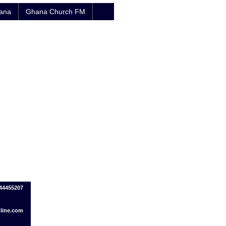
hana
Ghana Church FM
44455207
line.com