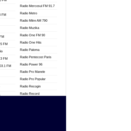
.3 FM
Radio Mercosul FM 91.7
Radio Metro
.3 FM
Radio Mitre AM 790
Radio Muzika
Radio One FM 90
 FM
Radio One Hits
.5 FM
Radio Paloma
io
Radio Pentecost Paris
.3 FM
Radio Power 96
103.1 FM
Radio Pro Manele
Radio Pro Popular
Radio Recogin
W
Radio Record
o
Radio Restaura Gospel
adio
Radio Restitui Gospel
Radio RMF Classic
dio
Radio Savannah
oad
Radio Skackom