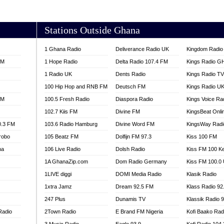
AKORADI 97.9
Stations Outside Ghana
1 Ghana Radio
Deliverance Radio UK
Kingdom Radio 
FM
1 Hope Radio
Delta Radio 107.4 FM
Kings Radio G
1 Radio UK
Dents Radio
Kings Radio T
100 Hip Hop and RNB FM
Deutsch FM
Kings Radio U
FM
100.5 Fresh Radio
Diaspora Radio
Kings Voice Ra
102.7 Kiis FM
Divine FM
KingsBeat Onli
0.3 FM
103.6 Radio Hamburg
Divine Word FM
KingsWay Radi
robo
105 Beatz FM
Dolfijn FM 97.3
Kiss 100 FM
na
106 Live Radio
Dolsh Radio
Kiss FM 100 K
1A GhanaZip.com
Dom Radio Germany
Kiss FM 100.0
1LIVE diggi
DOMI Media Radio
Klasik Radio
1xtra Jamz
Dream 92.5 FM
Klass Radio 92
247 Plus
Dunamis TV
Klassik Radio 
Radio
2Town Radio
E Brand FM Nigeria
Kofi Baako Rad