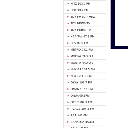
HITZ 103.9 FM
GBC V
HOT 93.9 FM
HAPPY
JOY FM 99.7 MHZ
KASAP
JOY NEWS TV
KESSB
JOY PRIME TV
MOGPA
KAPITAL 97.1 FM
MONTI
LUV 99.5 FM
NEAT 
METRO 94.1 FM
NET2 
MOGPA RADIO 1
NHYIR
MOGPA RADIO 2
OFMT
NHYIRA 104.5 FM
POWER
NHYIRA FIE FM
PSALM
OKAY 101.7 FM
RADIO
OMAN 107.1 FM
RAINB
ONUA 95.1FM
RESU
OTEC 102.9 FM
SIKKA 
PEACE 104.3 FM
STARR
PSALMS FM
YFM A
SANKOFA RADIO
YFM K