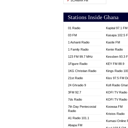
SCHWAR FM
YFM T
Stations Inside Ghana
01 Radio
Kapital 97.1 FM
03 FM
Kasapa 102.5 
1 Ashanti Radio
Kastle FM
1 Family Radio
Kente Radio
123 FM 99.7 MHz
Kessben 93.3 
1Figure Radio
KEY FM 88.9
1KG Christian Radio
Kings Radio 10
21st Radio
Kiss 97.5 FM D
24 Ghradio 9
Kofi Radio Gha
3FM 92.7
KOFI TV Radio
7ds Radio
KOFI TV Radio
7th Day Pentecostal
Koowaa FM
Radio
Kristos Radio
A1 Radio 101.1
Kumasi Online 
Abapa FM