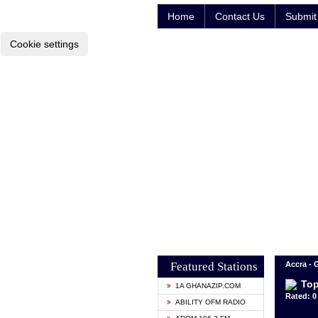
Home
Contact Us
Submit 
Cookie settings
Featured Stations
Accra -
Top
1A GHANAZIP.COM
Rated: 0 
ABILITY OFM RADIO