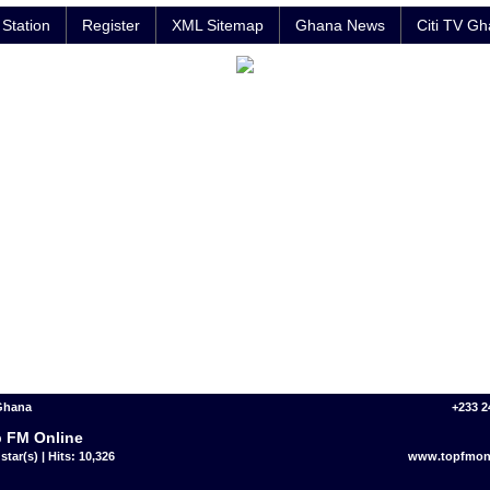
Station
Register
XML Sitemap
Ghana News
Citi TV G
 Ghana
+233 2
 FM Online
star(s) | Hits: 10,326
www.topfmon