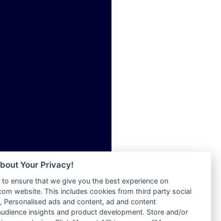
ia
Radio Tokpa FM 104.3
Radio Transformer
dio
Radio Uniq
adio
Radio Valley 99.9 FM
dio UK
Radio Wayoosi
io
Radio West
o
Radio ZET - 107.5FM
Radio ZU Romania
Radio Zua
eden
RadioScoop 107.7FM
M
Radyo Voyage 107.4 FM
M UK
Rahma 97.3 FM
adio
Rainbow Radio UK
 UK
bout Your Privacy!
Rare Grooves Radio
to ensure that we give you the best experience on
Rascast
iverance
m website. This includes cookies from third party social
Rave FM 91.7
FM
 Personalised ads and content, ad and content
Raypower 100.5FM
udience insights and product development. Store and/or
M 96.6
RC 102.3 FM