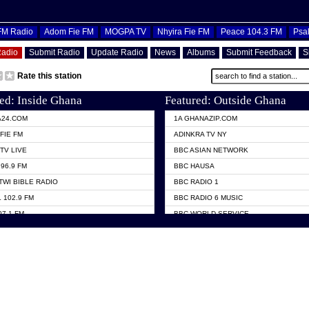
OFM Radio
Adom Fie FM
MOGPA TV
Nhyira Fie FM
Peace 104.3 FM
Psa
Radio
Submit Radio
Update Radio
News
Albums
Submit Feedback
S
Rate this station
ed: Inside Ghana
Featured: Outside Ghana
A24.COM
1A GHANAZIP.COM
FIE FM
ADINKRA TV NY
TV LIVE
BBC ASIAN NETWORK
96.9 FM
BBC HAUSA
TWI BIBLE RADIO
BBC RADIO 1
 102.9 FM
BBC RADIO 6 MUSIC
07.1 FM
BBC WORLD SERVICE
101.1 FM
CHOSEN TV
 FM
CNN RADIO
TV GHANA
DAP RADIO
 ODURO RADIO
DUNAMIS TV
ELIST FM
EMMANUEL TV
NIIQ FM 95.7
GH TV ABROAD