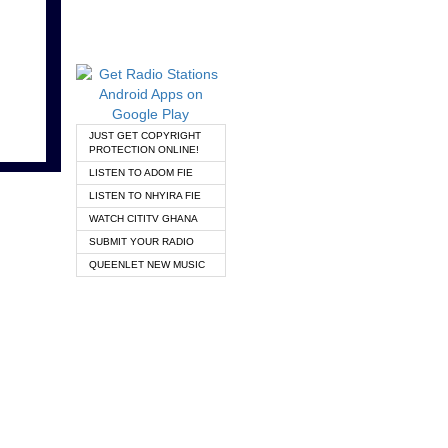
JUST GET COPYRIGHT
PROTECTION ONLINE!
LISTEN TO ADOM FIE
LISTEN TO NHYIRA FIE
WATCH CITITV GHANA
SUBMIT YOUR RADIO
QUEENLET NEW MUSIC