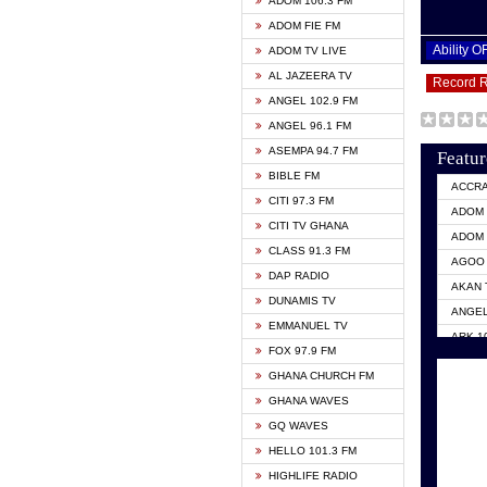
ADOM 106.3 FM
ADOM FIE FM
Ability 
ADOM TV LIVE
AL JAZEERA TV
Record 
ANGEL 102.9 FM
ANGEL 96.1 FM
ASEMPA 94.7 FM
Featur
BIBLE FM
ACCR
CITI 97.3 FM
ADOM 
CITI TV GHANA
ADOM 
CLASS 91.3 FM
AGOO 
DAP RADIO
AKAN 
DUNAMIS TV
ANGEL
EMMANUEL TV
ARK 1
FOX 97.9 FM
ASHH 
GHANA CHURCH FM
BIBLE
GHANA WAVES
CITI 
GQ WAVES
EVANG
HELLO 101.3 FM
EVANG
HIGHLIFE RADIO
GBC U