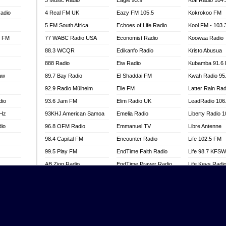
3 Music Radio
Eagle 93.9
Kofi Radio 104
adio
4 Real FM UK
Eazy FM 105.5
Kokrokoo FM
5 FM South Africa
Echoes of Life Radio
Kool FM - 103
l FM
77 WABC Radio USA
Economist Radio
Koowaa Radio
88.3 WCQR
Edikanfo Radio
Kristo Abusua
888 Radio
Eiw Radio
Kubamba 91.6
aw
89.7 Bay Radio
El Shaddai FM
Kwah Radio 95
92.9 Radio Mülheim
Elie FM
Latter Rain Rad
dio
93.6 Jam FM
Elim Radio UK
LeadRadio 106
MHz
93KHJ American Samoa
Emelia Radio
Liberty Radio 
dio
96.8 OFM Radio
Emmanuel TV
Libre Antenne
98.4 Capital FM
Encounter Radio
Life 102.5 FM
99.5 Play FM
EndTime Faith Radio
Life 98.7 KFS
AB Zion Radio
EndTime Prayer Radio
Life Keys Radi
adio
Abaawa Radio UK
EndTime Radio UK
Live 4 Christ R
Abem FM
Energy 2000 -
Liveway Radio
Przytkowice
o
Abibiman Radio
Living Faith Ra
Energy 97.1 FM
FM
Abiding Patriotic Radio
Living Word Br
Energy Berlin