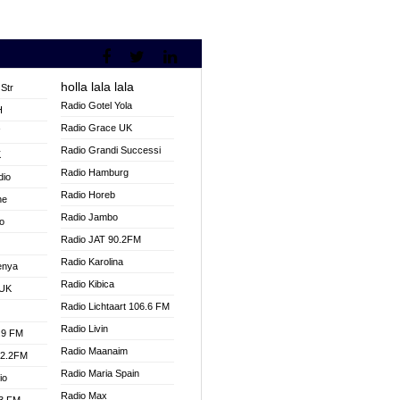
holla lala lala
Str
Radio Gotel Yola
H
Radio Grace UK
V
Radio Grandi Successi
K
Radio Hamburg
dio
Radio Horeb
ne
Radio Jambo
o
Radio JAT 90.2FM
Radio Karolina
enya
Radio Kibica
 UK
Radio Lichtaart 106.6 FM
Radio Livin
.9 FM
Radio Maanaim
92.2FM
Radio Maria Spain
io
Radio Max