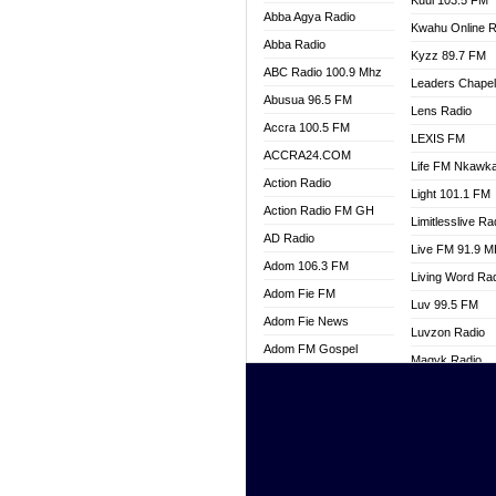
Kuul 103.5 FM
Abba Agya Radio
Kwahu Online R
Abba Radio
Kyzz 89.7 FM
ABC Radio 100.9 Mhz
Leaders Chape
Abusua 96.5 FM
Lens Radio
Accra 100.5 FM
LEXIS FM
ACCRA24.COM
Life FM Nkawk
Action Radio
Light 101.1 FM
Action Radio FM GH
Limitlesslive Ra
AD Radio
Live FM 91.9 
Adom 106.3 FM
Living Word Ra
Adom Fie FM
Luv 99.5 FM
Adom Fie News
Luvzon Radio
Adom FM Gospel
Magyk Radio
Adom Online
Mallam Lebga R
Adom TV Live
Mam Radio
Africa Churches FM
Man Code Radi
African FM Ghana
Marhaba 99.3 
AG Radio Ghana