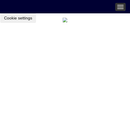
Togg
navig
Cookie settings