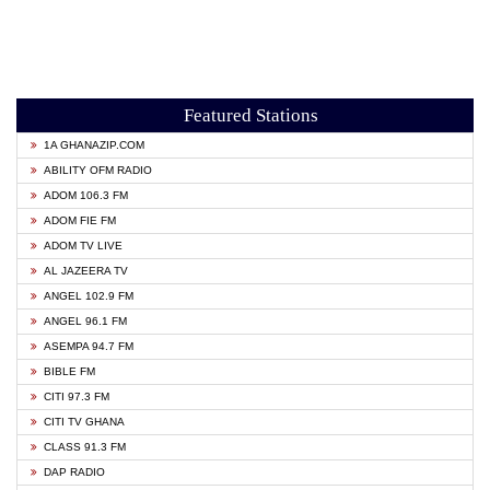
Featured Stations
1A GHANAZIP.COM
ABILITY OFM RADIO
ADOM 106.3 FM
ADOM FIE FM
ADOM TV LIVE
AL JAZEERA TV
ANGEL 102.9 FM
ANGEL 96.1 FM
ASEMPA 94.7 FM
BIBLE FM
CITI 97.3 FM
CITI TV GHANA
CLASS 91.3 FM
DAP RADIO