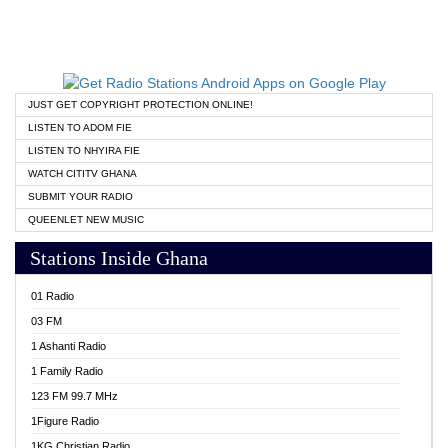
JUST GET COPYRIGHT PROTECTION ONLINE!
LISTEN TO ADOM FIE
LISTEN TO NHYIRA FIE
WATCH CITITV GHANA
SUBMIT YOUR RADIO
QUEENLET NEW MUSIC
Stations Inside Ghana
01 Radio
03 FM
1 Ashanti Radio
1 Family Radio
123 FM 99.7 MHz
1Figure Radio
1KG Christian Radio