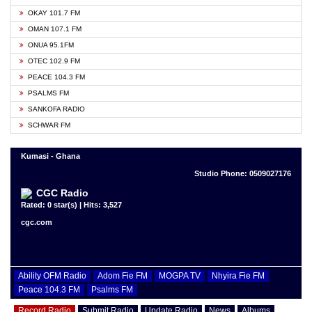
OKAY 101.7 FM
OMAN 107.1 FM
ONUA 95.1FM
OTEC 102.9 FM
PEACE 104.3 FM
PSALMS FM
SANKOFA RADIO
SCHWAR FM
Kumasi - Ghana
Studio Phone: 0509027176
CGC Radio
Rated: 0 star(s) | Hits: 3,527
cgc.com
Ability OFM Radio
Adom Fie FM
MOGPA TV
Nhyira Fie FM
Peace 104.3 FM
Psalms FM
Record Radio
Submit Radio
Update Radio
News
Albums