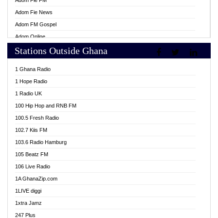
Adom Fie FM
Adom Fie News
Adom FM Gospel
Adom Online
Stations Outside Ghana
Adom TV Live
Africa Churches FM
1 Ghana Radio
African FM Ghana
1 Hope Radio
AG Radio Ghana
1 Radio UK
Agenda FM Online
100 Hip Hop and RNB FM
Agoo 96.9 FM
100.5 Fresh Radio
Agyenkwa 105.9 FM
102.7 Kiis FM
Ahenfo 98.1 FM
103.6 Radio Hamburg
Ahotor 92.3 FM
105 Beatz FM
Akan Twi Bible Radio
106 Live Radio
Akasanoma 101.8 FM
1A GhanaZip.com
Akina Radio 100.9 FM
1LIVE diggi
AkomaPa FM 89.3 MHz
1xtra Jamz
Akumadan Time FM
247 Plus