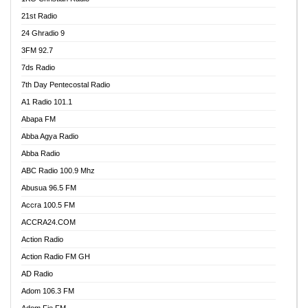
21st Radio
24 Ghradio 9
3FM 92.7
7ds Radio
7th Day Pentecostal Radio
A1 Radio 101.1
Abapa FM
Abba Agya Radio
Abba Radio
ABC Radio 100.9 Mhz
Abusua 96.5 FM
Accra 100.5 FM
ACCRA24.COM
Action Radio
Action Radio FM GH
AD Radio
Adom 106.3 FM