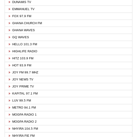
DUNAMIS TV
EMMANUEL TV
FOX 97.9 FM
GHANA CHURCH FM
GHANA WAVES
GQ WAVES
HELLO 101.3 FM
HIGHLIFE RADIO
HITZ 103.9 FM
HOT 93.9 FM
JOY FM 99.7 MHZ
JOY NEWS TV
JOY PRIME TV
KAPITAL 97.1 FM
LUV 99.5 FM
METRO 94.1 FM
MOGPA RADIO 1
MOGPA RADIO 2
NHYIRA 104.5 FM
NHYIRA FIE FM