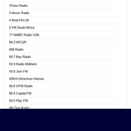
Akwasi Awuah Online
2Town Radio
Alag radio
3 Music Radio
Alive Ghana News
4 Real FM UK
Alpha Radio 104.9FM
5 FM South Africa
Ananse Radio
77 WABC Radio USA
Anapua 105.1 FM
88.3 WCQR
Angel 102.9 FM
888 Radio
Angel 95.5 FM Takoradi
89.7 Bay Radio
Angel 96.1 FM
92.9 Radio Mülheim
Angel FM 92.3 Sunyani
93.6 Jam FM
Apollo FM
93KHJ American Samoa
Aposglobal Online Radio
96.8 OFM Radio
Ark 107.1 FM
98.4 Capital FM
Asafo 99.1 FM
99.5 Play FM
Asempa 94.7 FM
AB Zion Radio
Ashh 101.1 FM
Abaawa Radio UK
ASSPA Radio
Abem FM
Atinka 104.7 FM
Abibiman Radio