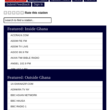
Submit Feedback
Sign In
Rate this station
Featured: Inside Ghana
ACCRA24.COM
ADOM FIE FM
ADOM TV LIVE
AGOO 96.9 FM
AKAN TWI BIBLE RADIO
ANGEL 102.9 FM
ARK 107.1 FM
ASHH 101.1 FM
Featured: Outside Ghana
BIBLE FM
1A GHANAZIP.COM
CITI TV GHANA
ADINKRA TV NY
EVANG ODURO RADIO
BBC ASIAN NETWORK
EVANGELIST FM
BBC HAUSA
GBC UNIIQ FM 95.7
BBC RADIO 1
GBC VOLTA STAR 91.5FM