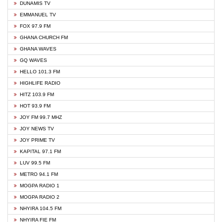
DUNAMIS TV
EMMANUEL TV
FOX 97.9 FM
GHANA CHURCH FM
GHANA WAVES
GQ WAVES
HELLO 101.3 FM
HIGHLIFE RADIO
HITZ 103.9 FM
HOT 93.9 FM
JOY FM 99.7 MHZ
JOY NEWS TV
JOY PRIME TV
KAPITAL 97.1 FM
LUV 99.5 FM
METRO 94.1 FM
MOGPA RADIO 1
MOGPA RADIO 2
NHYIRA 104.5 FM
NHYIRA FIE FM