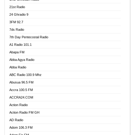
21st Radio
24 Ghradio 9
3FM 92.7
7ds Radio
7th Day Pentecostal Radio
A1 Radio 101.1
Abapa FM
Abba Agya Radio
Abba Radio
ABC Radio 100.9 Mhz
Abusua 96.5 FM
Accra 100.5 FM
ACCRA24.COM
Action Radio
Action Radio FM GH
AD Radio
Adom 106.3 FM