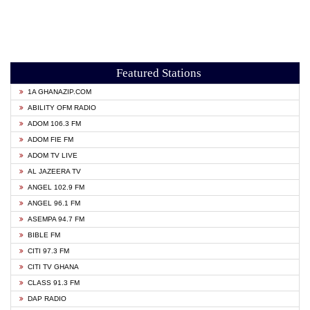
Featured Stations
1A GHANAZIP.COM
ABILITY OFM RADIO
ADOM 106.3 FM
ADOM FIE FM
ADOM TV LIVE
AL JAZEERA TV
ANGEL 102.9 FM
ANGEL 96.1 FM
ASEMPA 94.7 FM
BIBLE FM
CITI 97.3 FM
CITI TV GHANA
CLASS 91.3 FM
DAP RADIO