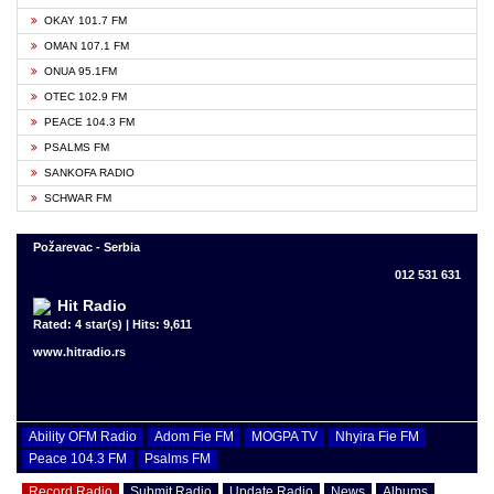
OKAY 101.7 FM
OMAN 107.1 FM
ONUA 95.1FM
OTEC 102.9 FM
PEACE 104.3 FM
PSALMS FM
SANKOFA RADIO
SCHWAR FM
Požarevac - Serbia
012 531 631
Hit Radio
Rated: 4 star(s) | Hits: 9,611
www.hitradio.rs
Ability OFM Radio
Adom Fie FM
MOGPA TV
Nhyira Fie FM
Peace 104.3 FM
Psalms FM
Record Radio
Submit Radio
Update Radio
News
Albums