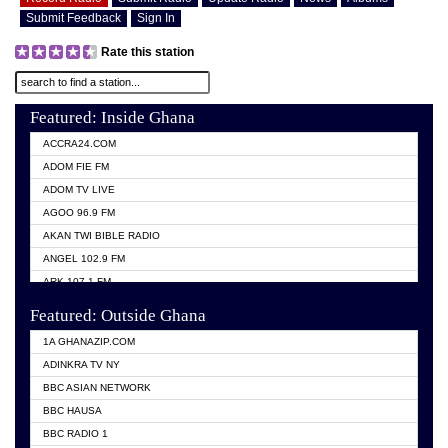
Submit Feedback
Sign In
Rate this station
Featured: Inside Ghana
ACCRA24.COM
ADOM FIE FM
ADOM TV LIVE
AGOO 96.9 FM
AKAN TWI BIBLE RADIO
ANGEL 102.9 FM
ARK 107.1 FM
ASHH 101.1 FM
Featured: Outside Ghana
BIBLE FM
1A GHANAZIP.COM
CITI TV GHANA
ADINKRA TV NY
EVANG ODURO RADIO
BBC ASIAN NETWORK
EVANGELIST FM
BBC HAUSA
GBC UNIIQ FM 95.7
BBC RADIO 1
GBC VOLTA STAR 91.5FM