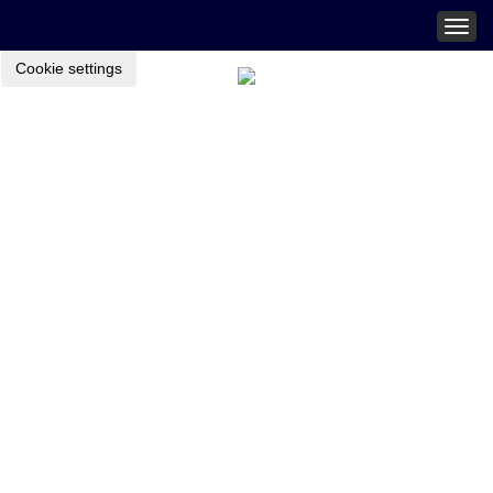
Togg
navig
Cookie settings