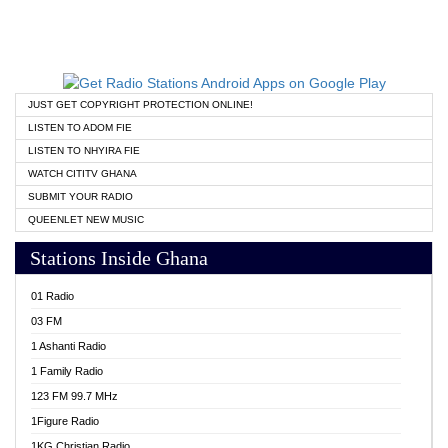
JUST GET COPYRIGHT PROTECTION ONLINE!
LISTEN TO ADOM FIE
LISTEN TO NHYIRA FIE
WATCH CITITV GHANA
SUBMIT YOUR RADIO
QUEENLET NEW MUSIC
Stations Inside Ghana
01 Radio
03 FM
1 Ashanti Radio
1 Family Radio
123 FM 99.7 MHz
1Figure Radio
1KG Christian Radio