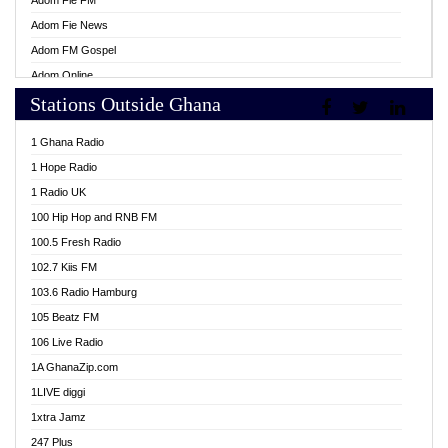
Adom Fie FM
Adom Fie News
Adom FM Gospel
Adom Online
Stations Outside Ghana
Adom TV Live
Africa Churches FM
1 Ghana Radio
African FM Ghana
1 Hope Radio
AG Radio Ghana
1 Radio UK
Agenda FM Online
100 Hip Hop and RNB FM
Agoo 96.9 FM
100.5 Fresh Radio
Agyenkwa 105.9 FM
102.7 Kiis FM
Ahenfo 98.1 FM
103.6 Radio Hamburg
Ahotor 92.3 FM
105 Beatz FM
Akan Twi Bible Radio
106 Live Radio
Akasanoma 101.8 FM
1A GhanaZip.com
Akina Radio 100.9 FM
1LIVE diggi
AkomaPa FM 89.3 MHz
1xtra Jamz
Akumadan Time FM
247 Plus