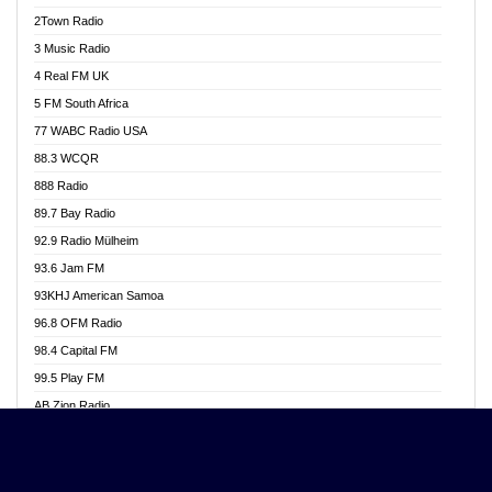
Akwasi Awuah Online
2Town Radio
Alag radio
3 Music Radio
Alive Ghana News
4 Real FM UK
Alpha Radio 104.9FM
5 FM South Africa
Ananse Radio
77 WABC Radio USA
Anapua 105.1 FM
88.3 WCQR
Angel 102.9 FM
888 Radio
Angel 95.5 FM Takoradi
89.7 Bay Radio
Angel 96.1 FM
92.9 Radio Mülheim
Angel FM 92.3 Sunyani
93.6 Jam FM
Apollo FM
93KHJ American Samoa
Aposglobal Online Radio
96.8 OFM Radio
Ark 107.1 FM
98.4 Capital FM
Asafo 99.1 FM
99.5 Play FM
Asempa 94.7 FM
AB Zion Radio
Ashh 101.1 FM
Abaawa Radio UK
ASSPA Radio
Abem FM
Atinka 104.7 FM
Abibiman Radio