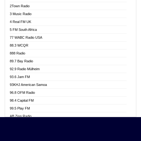
Akwasi Awuah Online
2Town Radio
Alag radio
3 Music Radio
Alive Ghana News
4 Real FM UK
Alpha Radio 104.9FM
5 FM South Africa
Ananse Radio
77 WABC Radio USA
Anapua 105.1 FM
88.3 WCQR
Angel 102.9 FM
888 Radio
Angel 95.5 FM Takoradi
89.7 Bay Radio
Angel 96.1 FM
92.9 Radio Mülheim
Angel FM 92.3 Sunyani
93.6 Jam FM
Apollo FM
93KHJ American Samoa
Aposglobal Online Radio
96.8 OFM Radio
Ark 107.1 FM
98.4 Capital FM
Asafo 99.1 FM
99.5 Play FM
Asempa 94.7 FM
AB Zion Radio
Ashh 101.1 FM
Abaawa Radio UK
ASSPA Radio
Abem FM
Atinka 104.7 FM
Abibiman Radio