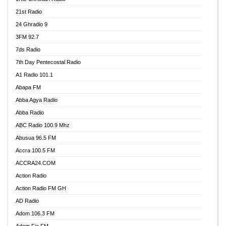
21st Radio
24 Ghradio 9
3FM 92.7
7ds Radio
7th Day Pentecostal Radio
A1 Radio 101.1
Abapa FM
Abba Agya Radio
Abba Radio
ABC Radio 100.9 Mhz
Abusua 96.5 FM
Accra 100.5 FM
ACCRA24.COM
Action Radio
Action Radio FM GH
AD Radio
Adom 106.3 FM