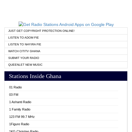
JUST GET COPYRIGHT PROTECTION ONLINE!
LISTEN TO ADOM FIE
LISTEN TO NHYIRA FIE
WATCH CITITV GHANA
SUBMIT YOUR RADIO
QUEENLET NEW MUSIC
Stations Inside Ghana
01 Radio
03 FM
1 Ashanti Radio
1 Family Radio
123 FM 99.7 MHz
1Figure Radio
1KG Christian Radio