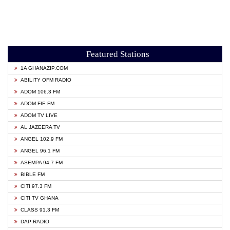
Featured Stations
1A GHANAZIP.COM
ABILITY OFM RADIO
ADOM 106.3 FM
ADOM FIE FM
ADOM TV LIVE
AL JAZEERA TV
ANGEL 102.9 FM
ANGEL 96.1 FM
ASEMPA 94.7 FM
BIBLE FM
CITI 97.3 FM
CITI TV GHANA
CLASS 91.3 FM
DAP RADIO