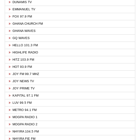
DUNAMIS TV
EMMANUEL TV
FOX 97.9 FM
GHANA CHURCH FM
GHANA WAVES
GQ WAVES
HELLO 101.3 FM
HIGHLIFE RADIO
HITZ 103.9 FM
HOT 93.9 FM
JOY FM 99.7 MHZ
JOY NEWS TV
JOY PRIME TV
KAPITAL 97.1 FM
LUV 99.5 FM
METRO 94.1 FM
MOGPA RADIO 1
MOGPA RADIO 2
NHYIRA 104.5 FM
NHYIRA FIE FM