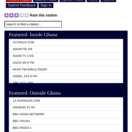
Submit Feedback
Sign In
Rate this station
Featured: Inside Ghana
ACCRA24.COM
ADOM FIE FM
ADOM TV LIVE
AGOO 96.9 FM
AKAN TWI BIBLE RADIO
ANGEL 102.9 FM
ARK 107.1 FM
ASHH 101.1 FM
Featured: Outside Ghana
BIBLE FM
1A GHANAZIP.COM
CITI TV GHANA
ADINKRA TV NY
EVANG ODURO RADIO
BBC ASIAN NETWORK
EVANGELIST FM
BBC HAUSA
GBC UNIIQ FM 95.7
BBC RADIO 1
GBC VOLTA STAR 91.5FM