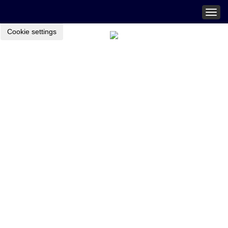
Togg
navig
Cookie settings