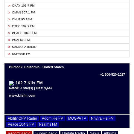
OKAY 101.7 FM
OMAN 107.1 FM
ONUA 95.1FM
OTEC 102.9 FM
PEACE 104.3 FM
PSALMS FM
SANKOFA RADIO
SCHWAR FM
Burbank, California - United States
+1 800-520-1027
102.7 Kiis FM
Rated: 3 star(s) | Hits: 9,647
www.kiisfm.com
Ability OFM Radio
Adom Fie FM
MOGPA TV
Nhyira Fie FM
Peace 104.3 FM
Psalms FM
Record Radio
Submit Radio
Update Radio
News
Albums