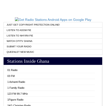
JUST GET COPYRIGHT PROTECTION ONLINE!
LISTEN TO ADOM FIE
LISTEN TO NHYIRA FIE
WATCH CITITV GHANA
SUBMIT YOUR RADIO
QUEENLET NEW MUSIC
Stations Inside Ghana
01 Radio
03 FM
1 Ashanti Radio
1 Family Radio
123 FM 99.7 MHz
1Figure Radio
1KG Christian Radio