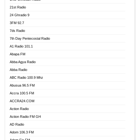
21st Radio
24 Ghradio 9
3FM 92.7
7ds Radio
7th Day Pentecostal Radio
A1 Radio 101.1
Abapa FM
Abba Agya Radio
Abba Radio
ABC Radio 100.9 Mhz
Abusua 96.5 FM
Accra 100.5 FM
ACCRA24.COM
Action Radio
Action Radio FM GH
AD Radio
Adom 106.3 FM