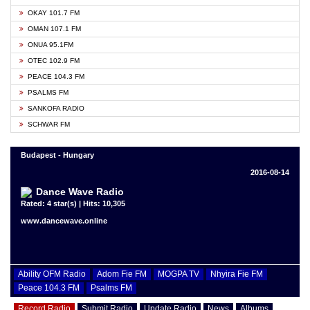
OKAY 101.7 FM
OMAN 107.1 FM
ONUA 95.1FM
OTEC 102.9 FM
PEACE 104.3 FM
PSALMS FM
SANKOFA RADIO
SCHWAR FM
Budapest - Hungary
2016-08-14
Dance Wave Radio
Rated: 4 star(s) | Hits: 10,305
www.dancewave.online
Ability OFM Radio
Adom Fie FM
MOGPA TV
Nhyira Fie FM
Peace 104.3 FM
Psalms FM
Record Radio
Submit Radio
Update Radio
News
Albums