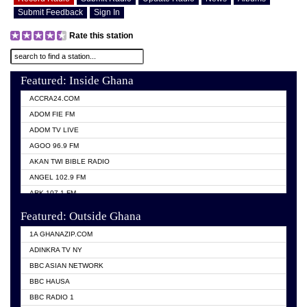
Submit Feedback
Sign In
Rate this station
Featured: Inside Ghana
ACCRA24.COM
ADOM FIE FM
ADOM TV LIVE
AGOO 96.9 FM
AKAN TWI BIBLE RADIO
ANGEL 102.9 FM
ARK 107.1 FM
ASHH 101.1 FM
Featured: Outside Ghana
BIBLE FM
1A GHANAZIP.COM
CITI TV GHANA
ADINKRA TV NY
EVANG ODURO RADIO
BBC ASIAN NETWORK
EVANGELIST FM
BBC HAUSA
GBC UNIIQ FM 95.7
BBC RADIO 1
GBC VOLTA STAR 91.5FM