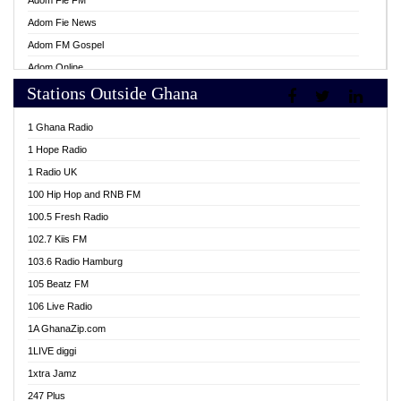
Adom Fie FM
Adom Fie News
Adom FM Gospel
Adom Online
Stations Outside Ghana
Adom TV Live
Africa Churches FM
1 Ghana Radio
African FM Ghana
1 Hope Radio
AG Radio Ghana
1 Radio UK
Agenda FM Online
100 Hip Hop and RNB FM
Agoo 96.9 FM
100.5 Fresh Radio
Agyenkwa 105.9 FM
102.7 Kiis FM
Ahenfo 98.1 FM
103.6 Radio Hamburg
Ahotor 92.3 FM
105 Beatz FM
Akan Twi Bible Radio
106 Live Radio
Akasanoma 101.8 FM
1A GhanaZip.com
Akina Radio 100.9 FM
1LIVE diggi
AkomaPa FM 89.3 MHz
1xtra Jamz
Akumadan Time FM
247 Plus