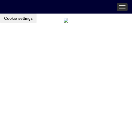
Togg
navig
Cookie settings