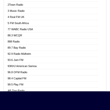
Akwasi Awuah Online
2Town Radio
Alag radio
3 Music Radio
Alive Ghana News
4 Real FM UK
Alpha Radio 104.9FM
5 FM South Africa
Ananse Radio
77 WABC Radio USA
Anapua 105.1 FM
88.3 WCQR
Angel 102.9 FM
888 Radio
Angel 95.5 FM Takoradi
89.7 Bay Radio
Angel 96.1 FM
92.9 Radio Mülheim
Angel FM 92.3 Sunyani
93.6 Jam FM
Apollo FM
93KHJ American Samoa
Aposglobal Online Radio
96.8 OFM Radio
Ark 107.1 FM
98.4 Capital FM
Asafo 99.1 FM
99.5 Play FM
Asempa 94.7 FM
AB Zion Radio
Ashh 101.1 FM
Abaawa Radio UK
ASSPA Radio
Abem FM
Atinka 104.7 FM
Abibiman Radio