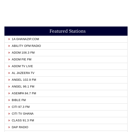
Featured Stations
1A GHANAZIP.COM
ABILITY OFM RADIO
ADOM 106.3 FM
ADOM FIE FM
ADOM TV LIVE
AL JAZEERA TV
ANGEL 102.9 FM
ANGEL 96.1 FM
ASEMPA 94.7 FM
BIBLE FM
CITI 97.3 FM
CITI TV GHANA
CLASS 91.3 FM
DAP RADIO