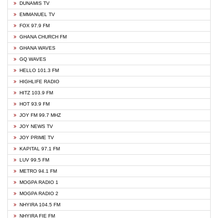
DUNAMIS TV
EMMANUEL TV
FOX 97.9 FM
GHANA CHURCH FM
GHANA WAVES
GQ WAVES
HELLO 101.3 FM
HIGHLIFE RADIO
HITZ 103.9 FM
HOT 93.9 FM
JOY FM 99.7 MHZ
JOY NEWS TV
JOY PRIME TV
KAPITAL 97.1 FM
LUV 99.5 FM
METRO 94.1 FM
MOGPA RADIO 1
MOGPA RADIO 2
NHYIRA 104.5 FM
NHYIRA FIE FM