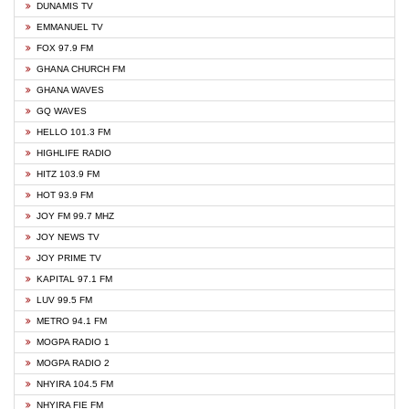
DUNAMIS TV
EMMANUEL TV
FOX 97.9 FM
GHANA CHURCH FM
GHANA WAVES
GQ WAVES
HELLO 101.3 FM
HIGHLIFE RADIO
HITZ 103.9 FM
HOT 93.9 FM
JOY FM 99.7 MHZ
JOY NEWS TV
JOY PRIME TV
KAPITAL 97.1 FM
LUV 99.5 FM
METRO 94.1 FM
MOGPA RADIO 1
MOGPA RADIO 2
NHYIRA 104.5 FM
NHYIRA FIE FM