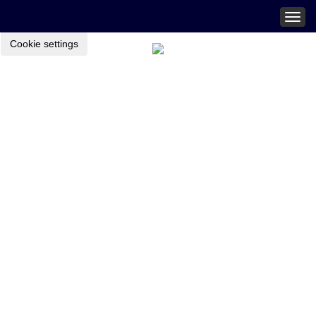
Togg
navig
Cookie settings