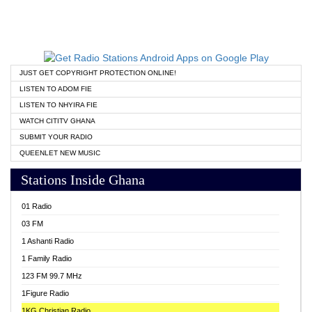
JUST GET COPYRIGHT PROTECTION ONLINE!
LISTEN TO ADOM FIE
LISTEN TO NHYIRA FIE
WATCH CITITV GHANA
SUBMIT YOUR RADIO
QUEENLET NEW MUSIC
Stations Inside Ghana
01 Radio
03 FM
1 Ashanti Radio
1 Family Radio
123 FM 99.7 MHz
1Figure Radio
1KG Christian Radio