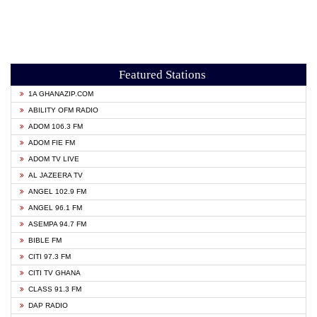
Featured Stations
1A GHANAZIP.COM
ABILITY OFM RADIO
ADOM 106.3 FM
ADOM FIE FM
ADOM TV LIVE
AL JAZEERA TV
ANGEL 102.9 FM
ANGEL 96.1 FM
ASEMPA 94.7 FM
BIBLE FM
CITI 97.3 FM
CITI TV GHANA
CLASS 91.3 FM
DAP RADIO