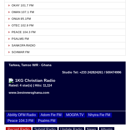
OKAY 101.7 FM
OMAN 107.1 FM
ONUA 95.1FM
OTEC 102.9 FM
PEACE 104.3 FM
PSALMS FM
SANKOFA RADIO
SCHWAR FM
Tarkwa, Tamso W/R - Ghana
Studio Tel: +233 242824261 / 500474996
1KG Christian Radio
Rated: 4 star(s) | Hits: 11,114
www.bestnewsghana.com
Ability OFM Radio
Adom Fie FM
MOGPA TV
Nhyira Fie FM
Peace 104.3 FM
Psalms FM
Record Radio
Submit Radio
Update Radio
News
Albums