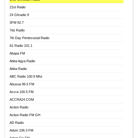
21st Radio
24 Ghradio 9
3FM 92.7
7ds Radio
7th Day Pentecostal Radio
A1 Radio 101.1
Abapa FM
Abba Agya Radio
Abba Radio
ABC Radio 100.9 Mhz
Abusua 96.5 FM
Accra 100.5 FM
ACCRA24.COM
Action Radio
Action Radio FM GH
AD Radio
Adom 106.3 FM