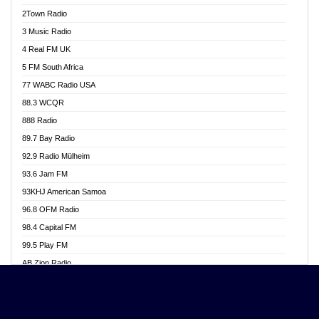
Akwasi Awuah Online
2Town Radio
Alag radio
3 Music Radio
Alive Ghana News
4 Real FM UK
Alpha Radio 104.9FM
5 FM South Africa
Ananse Radio
77 WABC Radio USA
Anapua 105.1 FM
88.3 WCQR
Angel 102.9 FM
888 Radio
Angel 95.5 FM Takoradi
89.7 Bay Radio
Angel 96.1 FM
92.9 Radio Mülheim
Angel FM 92.3 Sunyani
93.6 Jam FM
Apollo FM
93KHJ American Samoa
Aposglobal Online Radio
96.8 OFM Radio
Ark 107.1 FM
98.4 Capital FM
Asafo 99.1 FM
99.5 Play FM
Asempa 94.7 FM
AB Zion Radio
Ashh 101.1 FM
Abaawa Radio UK
ASSPA Radio
Abem FM
Atinka 104.7 FM
Abibiman Radio