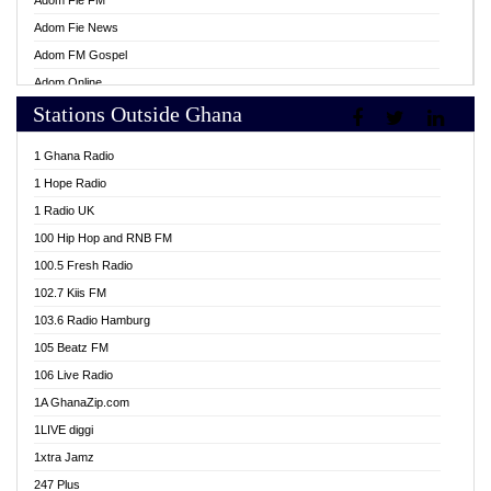
Adom Fie FM
Adom Fie News
Adom FM Gospel
Adom Online
Stations Outside Ghana
Adom TV Live
Africa Churches FM
1 Ghana Radio
African FM Ghana
1 Hope Radio
AG Radio Ghana
1 Radio UK
Agenda FM Online
100 Hip Hop and RNB FM
Agoo 96.9 FM
100.5 Fresh Radio
Agyenkwa 105.9 FM
102.7 Kiis FM
Ahenfo 98.1 FM
103.6 Radio Hamburg
Ahotor 92.3 FM
105 Beatz FM
Akan Twi Bible Radio
106 Live Radio
Akasanoma 101.8 FM
1A GhanaZip.com
Akina Radio 100.9 FM
1LIVE diggi
AkomaPa FM 89.3 MHz
1xtra Jamz
Akumadan Time FM
247 Plus