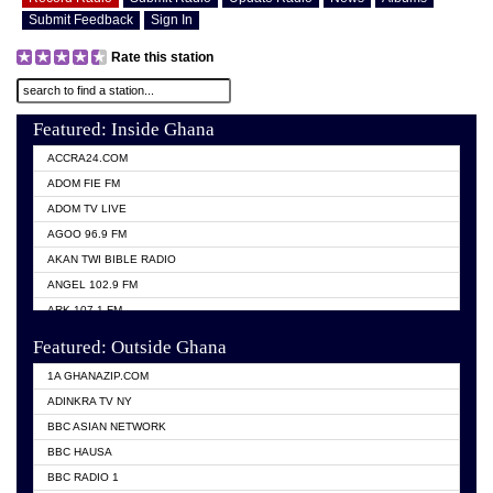
Submit Feedback
Sign In
Rate this station
Featured: Inside Ghana
ACCRA24.COM
ADOM FIE FM
ADOM TV LIVE
AGOO 96.9 FM
AKAN TWI BIBLE RADIO
ANGEL 102.9 FM
ARK 107.1 FM
ASHH 101.1 FM
Featured: Outside Ghana
BIBLE FM
1A GHANAZIP.COM
CITI TV GHANA
ADINKRA TV NY
EVANG ODURO RADIO
BBC ASIAN NETWORK
EVANGELIST FM
BBC HAUSA
GBC UNIIQ FM 95.7
BBC RADIO 1
GBC VOLTA STAR 91.5FM